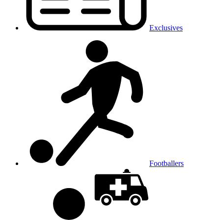
Exclusives
Footballers