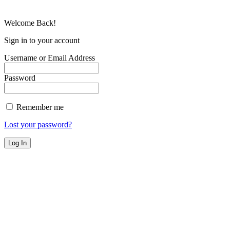
Welcome Back!
Sign in to your account
Username or Email Address
Password
Remember me
Lost your password?