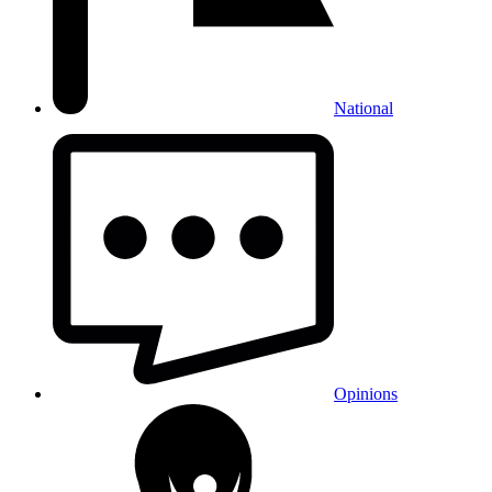
National
Opinions