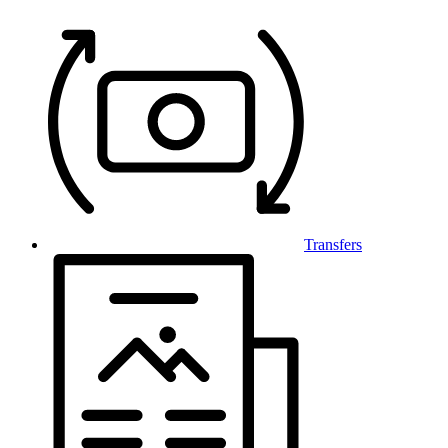
Transfers