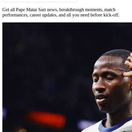
Get all Pape Matar Sarr news, breakthrough moments, match
performances, career updates, and all you need before kick-off.