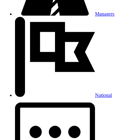
Managers
National