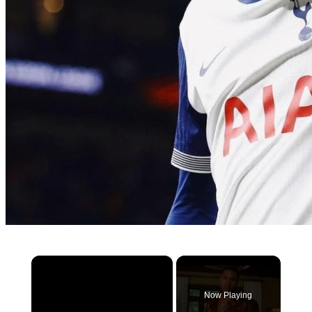
×
Now Playing