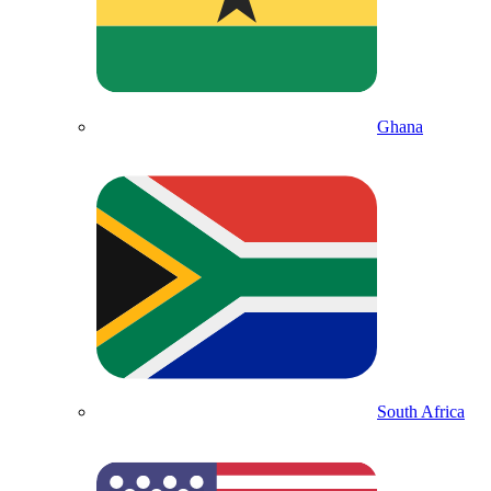
Ghana
South Africa