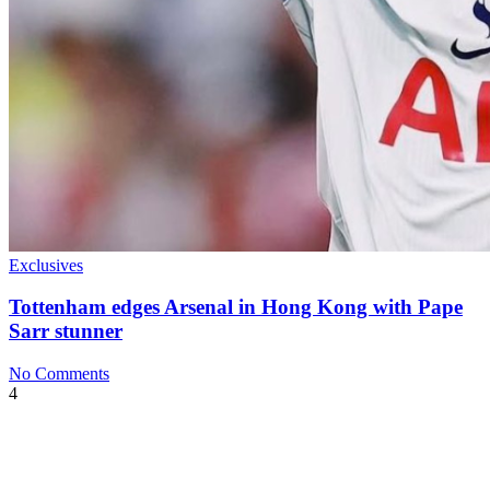
Exclusives
Tottenham edges Arsenal in Hong Kong with Pape
Sarr stunner
No Comments
4