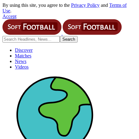
By using this site, you agree to the
Privacy Policy
and
Terms of
Use
.
Accept
Discover
Matches
News
Videos