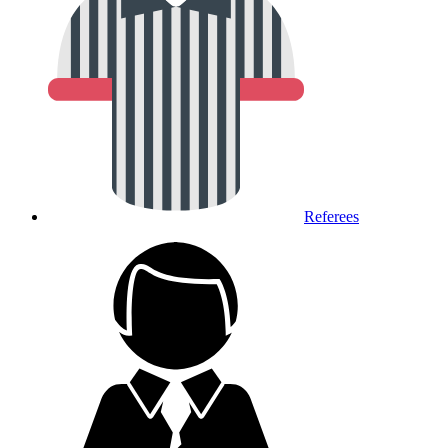
Referees