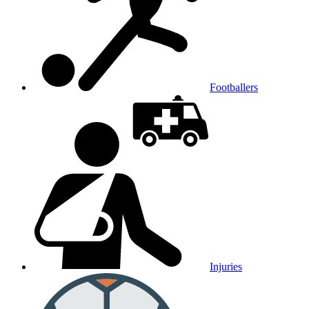
Footballers
Injuries