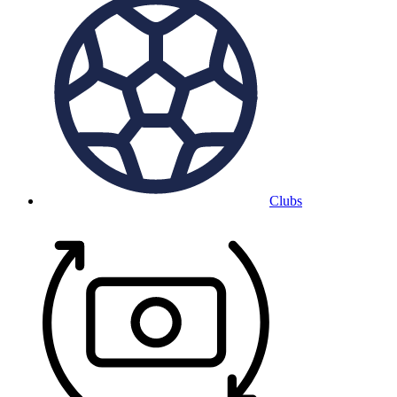
Clubs