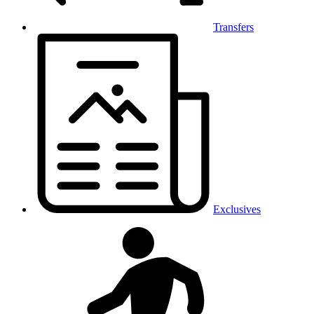
Transfers
Exclusives