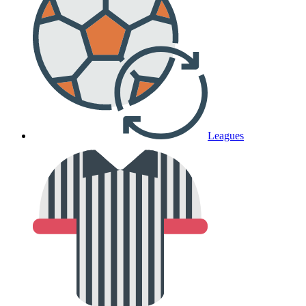
Leagues