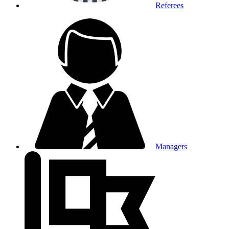
Referees
Managers