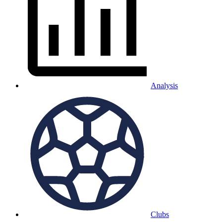
Analysis
Clubs