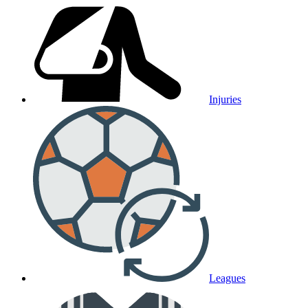
Injuries
Leagues