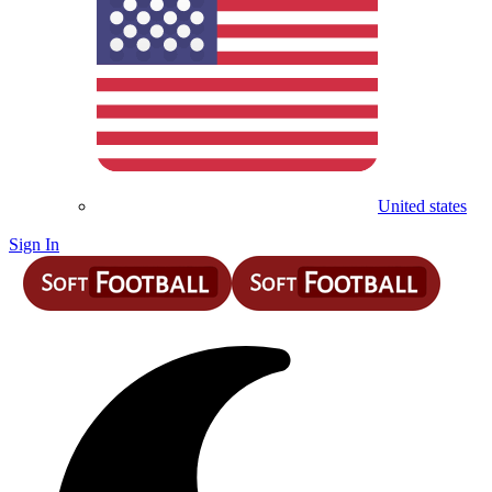
United states
Sign In