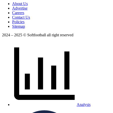
About Us
Advertise
Careers
Contact Us
Policies
Sitemap
2024 – 2025 © Softfootball all right reserved
Analysis