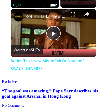
×
Play
Unmute
Fullscreen
Rotimi Talks New Album "All Or Nothing" | SWAY’S UNIVERSE
Play
Watch on
SUTV
Video
Rotimi Talks New Album "All Or Nothing" |
SWAY’S UNIVERSE
Exclusives
“The goal was amazing,” Pape Sarr describes his
goal against Arsenal in Hong Kong
No Comments