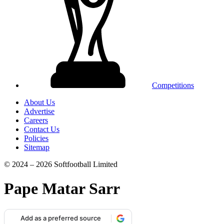
Competitions
About Us
Advertise
Careers
Contact Us
Policies
Sitemap
© 2024 – 2026 Softfootball Limited
Pape Matar Sarr
Add as a preferred source