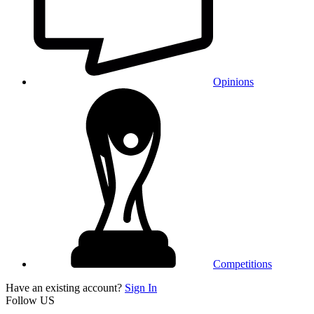
Opinions
Competitions
Have an existing account?
Sign In
Follow US