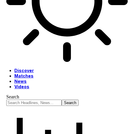
Discover
Matches
News
Videos
Search