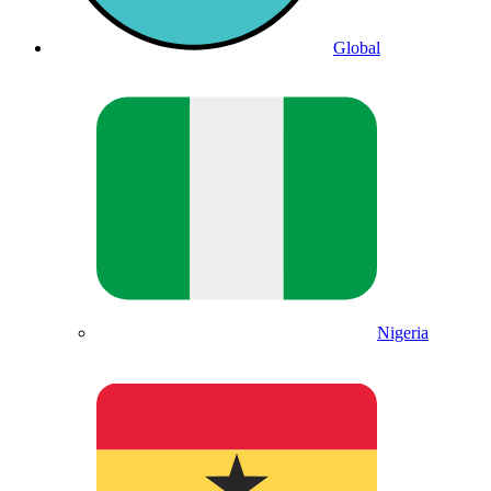
Global
Nigeria