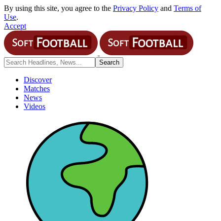
By using this site, you agree to the
Privacy Policy
and
Terms of
Use
.
Accept
Discover
Matches
News
Videos