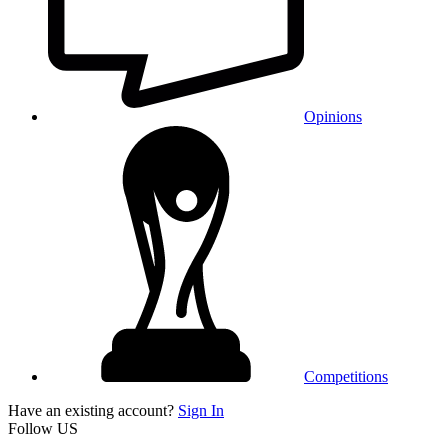
Opinions
Competitions
Have an existing account?
Sign In
Follow US