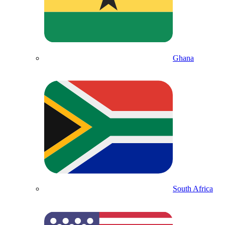
Ghana
South Africa