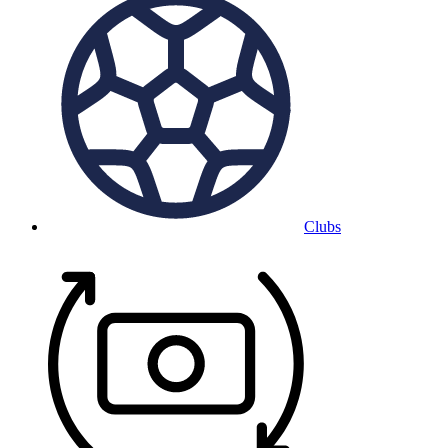
Clubs