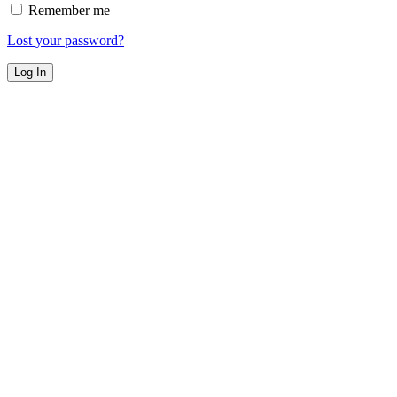
Remember me
Lost your password?