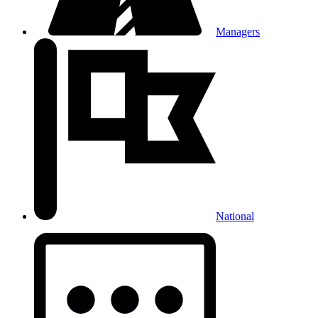
Managers
National