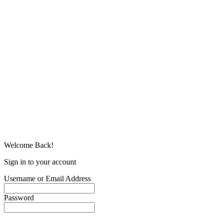
Welcome Back!
Sign in to your account
Username or Email Address
Password