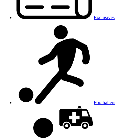
Exclusives
Footballers