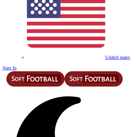
United states
Sign In