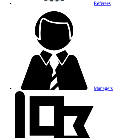
Referees
Managers