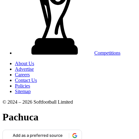
Competitions
About Us
Advertise
Careers
Contact Us
Policies
Sitemap
© 2024 – 2026 Softfootball Limited
Pachuca
Add as a preferred source