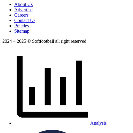
About Us
Advertise
Careers
Contact Us
Policies
Sitemap
2024 – 2025 © Softfootball all right reserved
Analysis