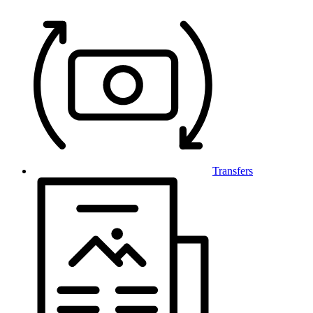
Transfers