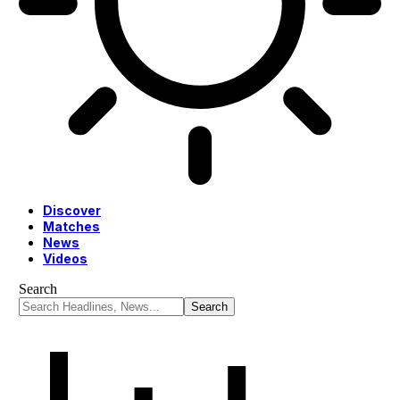
Discover
Matches
News
Videos
Search