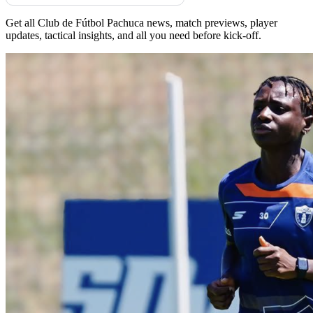
Get all Club de Fútbol Pachuca news, match previews, player
updates, tactical insights, and all you need before kick-off.