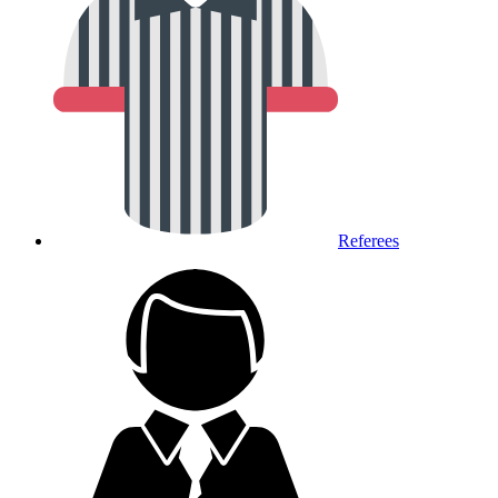
Referees