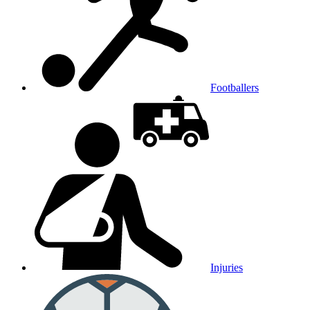
Footballers
Injuries