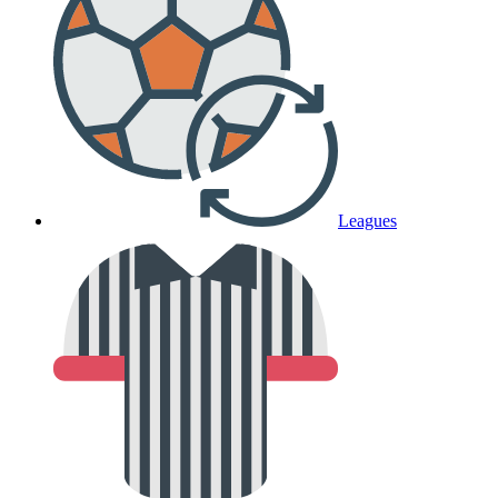
Leagues