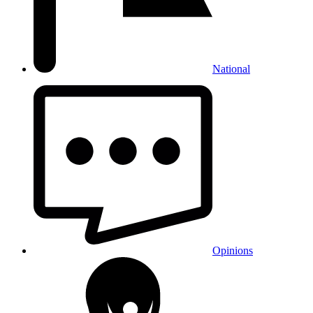
National
Opinions