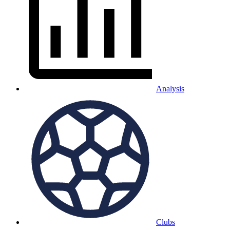
Analysis
Clubs