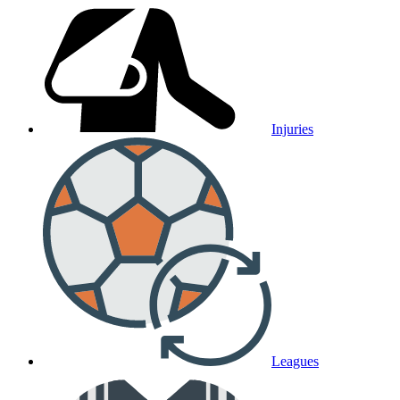
Injuries
Leagues