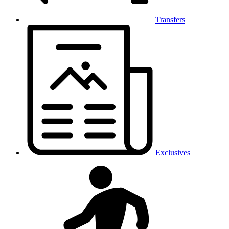
Transfers
Exclusives