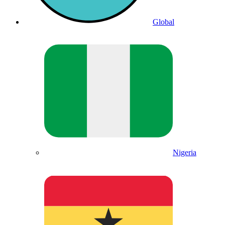
Global
Nigeria