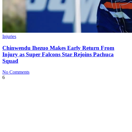
Injuries
Chinwendu Ihezuo Makes Early Return From
Injury as Super Falcons Star Rejoins Pachuca
Squad
No Comments
6