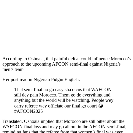
According to Oshoala, that painful defeat could influence Morocco’s
approach to the upcoming AFCON semi-final against Nigeria’s
men’s team.
Her post read in Nigerian Pidgin English:
That semi final no go easy sha o cus that WAFCON
still dey pain Morocco. Them go do everything and
anything but the world will be watching. People wey
carry referee wey officiate our final go court 😭
#AFCON2025
Translated, Oshoala implied that Morocco are still bitter about the
WAFCON final loss and may go all out in the AFCON semi-final,
reminding fans that the referee from that women’s final was even