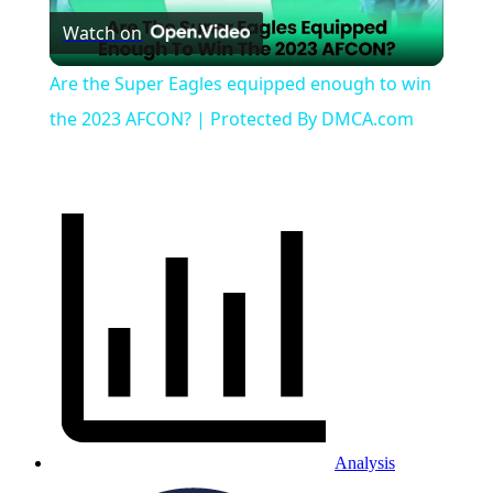
Watch on
Video
Are the Super Eagles equipped enough to win
the 2023 AFCON? | Protected By DMCA.com
Analysis