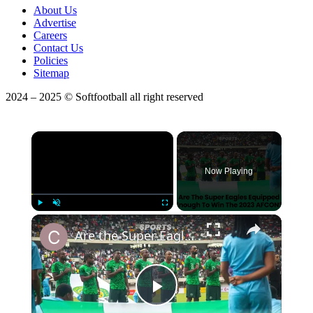
About Us
Advertise
Careers
Contact Us
Policies
Sitemap
2024 – 2025 © Softfootball all right reserved
×
Now Playing
Play
Unmute
Fullscreen
Are the Super Eagles equipped enough to win the 2023 AFCON? | Protected By DMCA.com
Play