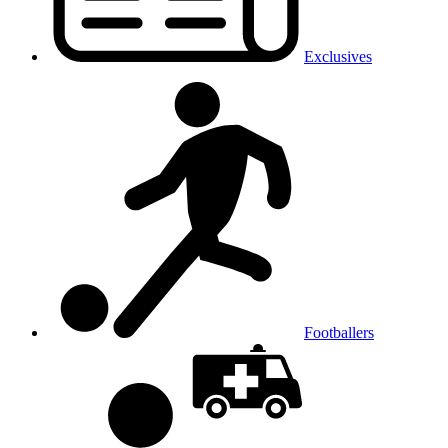
Exclusives
Footballers