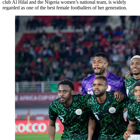
club Al Hilal and the Nigeria women’s national team, is widely
regarded as one of the best female footballers of her generation.