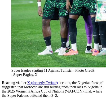
Super Eagles starting 11 Against Tunisia – Photo Credit
: Super Eagles, X
Reacting via her
X (formerly Twitter)
account, the Nigerian forward
suggested that Morocco are still hurting from their loss to Nigeria in
the 2025 Women’s Africa Cup of Nations (WAFCON) final, where
the Super Falcons defeated them 3–2.