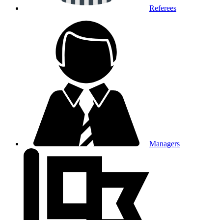
Referees
Managers