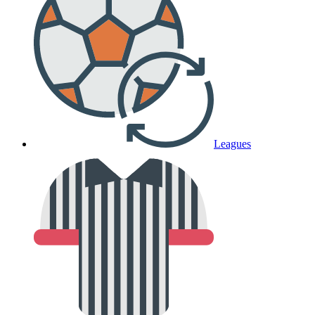
Leagues