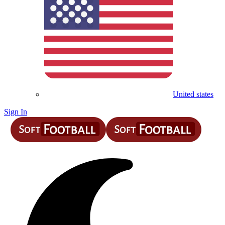
United states
Sign In