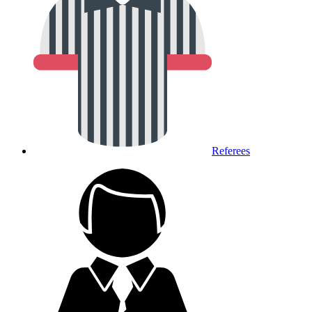
Referees