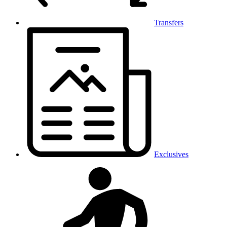
Transfers
Exclusives