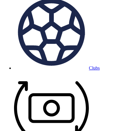
Clubs