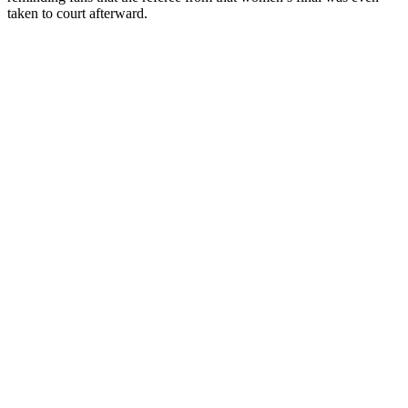
taken to court afterward.