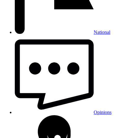
National
Opinions