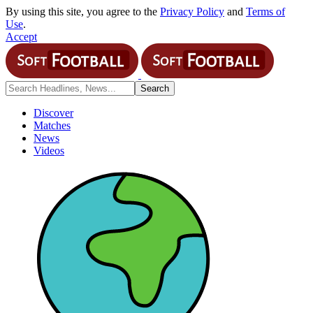
By using this site, you agree to the
Privacy Policy
and
Terms of
Use
.
Accept
Discover
Matches
News
Videos