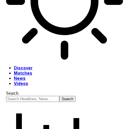
Discover
Matches
News
Videos
Search