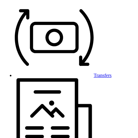
Transfers