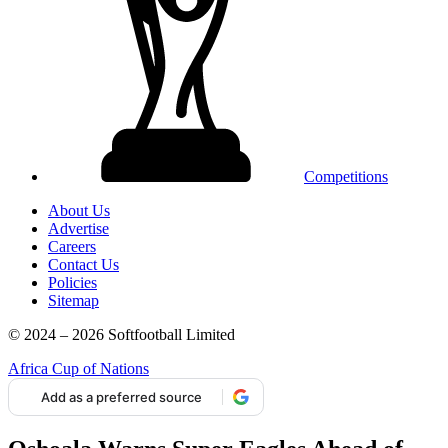
Competitions
About Us
Advertise
Careers
Contact Us
Policies
Sitemap
© 2024 – 2026 Softfootball Limited
Africa Cup of Nations
Add as a preferred source