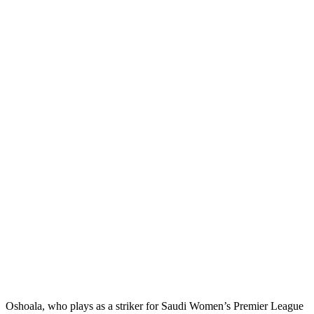
Oshoala, who plays as a striker for Saudi Women’s Premier League