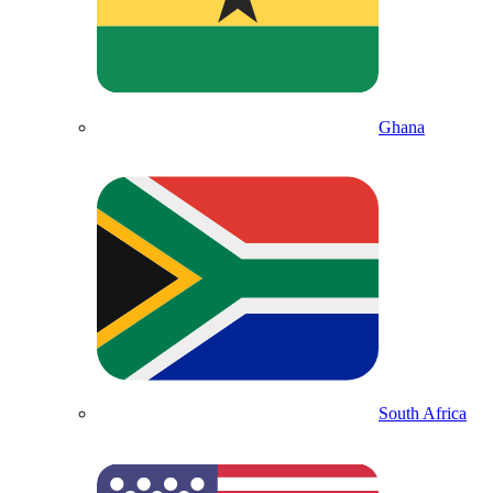
Ghana
South Africa