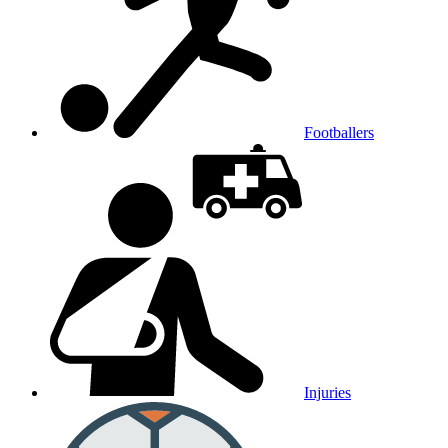
Footballers
Injuries