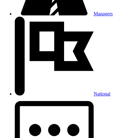
Managers
National