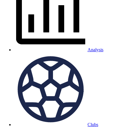
Analysis
Clubs