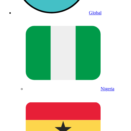
Global
Nigeria