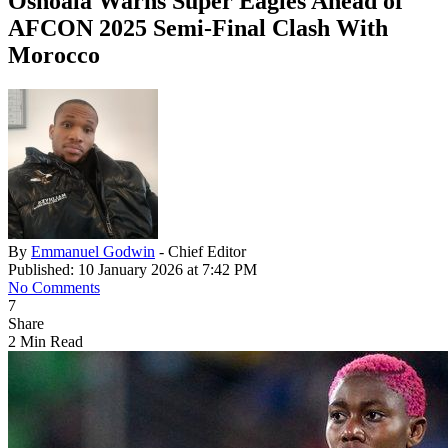
Oshoala Warns Super Eagles Ahead of
AFCON 2025 Semi-Final Clash With
Morocco
By
Emmanuel Godwin
- Chief Editor
Published: 10 January 2026 at 7:42 PM
No Comments
7
Share
2 Min Read