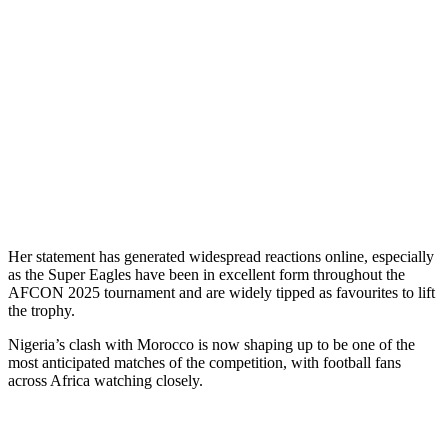
Her statement has generated widespread reactions online, especially
as the Super Eagles have been in excellent form throughout the
AFCON 2025 tournament and are widely tipped as favourites to lift
the trophy.
Nigeria’s clash with Morocco is now shaping up to be one of the
most anticipated matches of the competition, with football fans
across Africa watching closely.