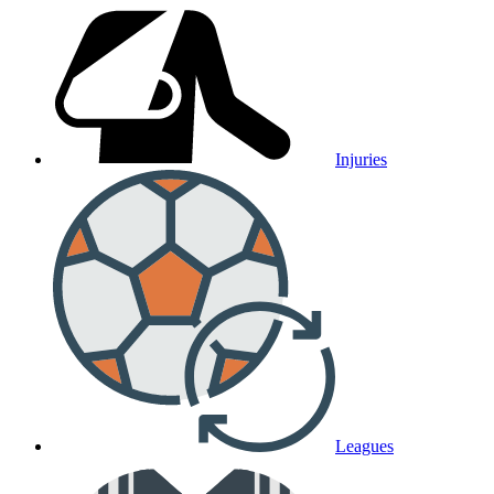
Injuries
Leagues