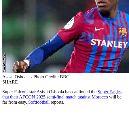
Asisat Oshoala - Photo Credit : BBC
SHARE
Super Falcons star Asisat Oshoala has cautioned the
Super Eagles
that their AFCON 2025 semi-final match against Morocco
will be
far from easy,
Softfootball
reports.