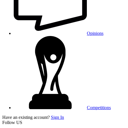
Opinions
Competitions
Have an existing account?
Sign In
Follow US