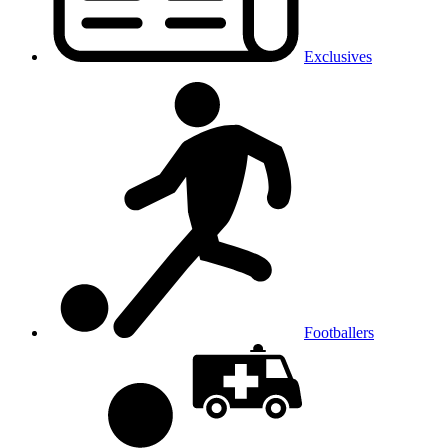
Exclusives
Footballers