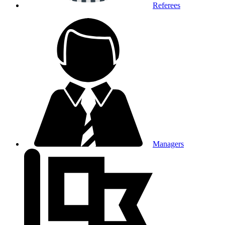
Referees
Managers