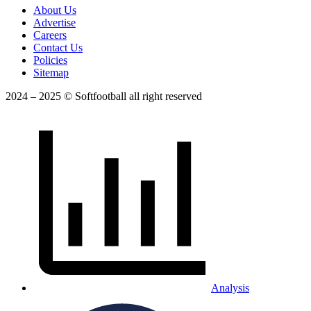
About Us
Advertise
Careers
Contact Us
Policies
Sitemap
2024 – 2025 © Softfootball all right reserved
Analysis