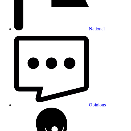
National
Opinions