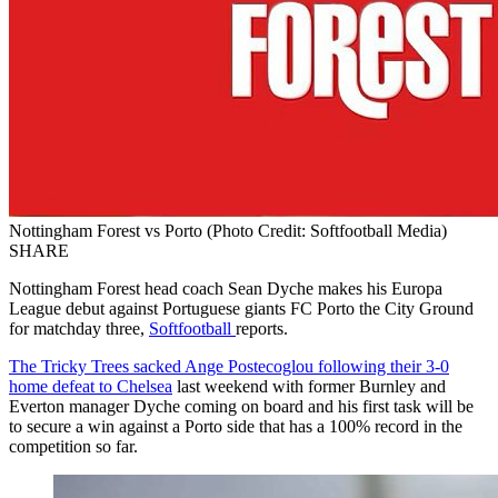
Nottingham Forest vs Porto (Photo Credit: Softfootball Media)
SHARE
Nottingham Forest head coach Sean Dyche makes his Europa
League debut against Portuguese giants FC Porto the City Ground
for matchday three,
Softfootball
reports.
The Tricky Trees sacked Ange Postecoglou following their 3-0
home defeat to Chelsea
last weekend with former Burnley and
Everton manager Dyche coming on board and his first task will be
to secure a win against a Porto side that has a 100% record in the
competition so far.