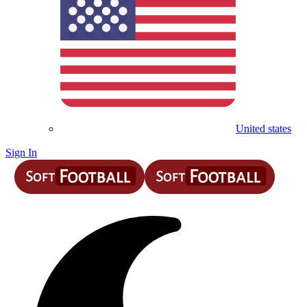
United states
Sign In