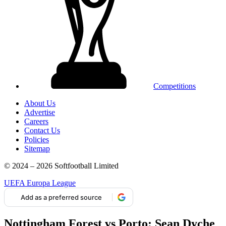
Competitions
About Us
Advertise
Careers
Contact Us
Policies
Sitemap
© 2024 – 2026 Softfootball Limited
UEFA Europa League
Add as a preferred source
Nottingham Forest vs Porto: Sean Dyche