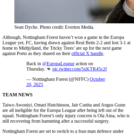
Sean Dyche. Photo credit: Everton Media.
Although, Nottingham Forest haven’t won a game in the Europa
League yet, FC, having drawn against Real Betis 2-2 and lost 3-1 at
home to Midtjylland, the Tricky Trees’ are up for the next game
against Porto as they shared on their
official X handle
.
Back in
@EuropaLeague
action on
Thursday. 👊
pic.twitter.com/5xKTR45c2f
— Nottingham Forest (@NFFC)
October
20, 2025
TEAM NEWS
Taiwo Awoniyi, Omari Hutchinson, Jair Cunha and Angus Gunn
are all ineligible for the Europa League after being left out of the
squad. Nottingham Forest’s only injury concern is Ola Aina, who is
still recovering from hamstring after a successful surgery.
Nottingham Forest are set to switch to a four-man defence under