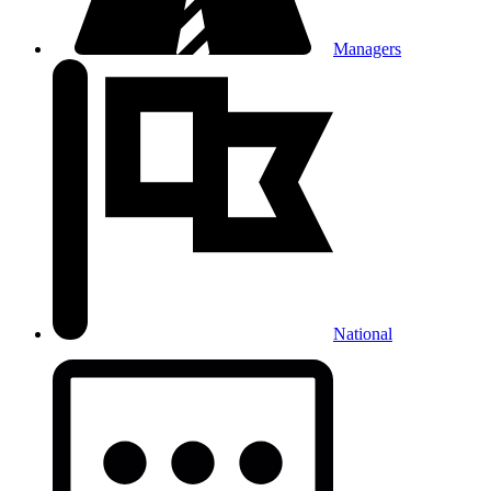
Managers
National