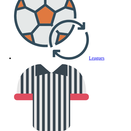
Leagues