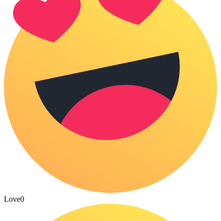
Love
0