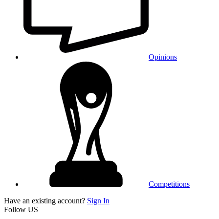
Opinions
Competitions
Have an existing account?
Sign In
Follow US