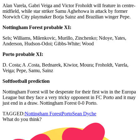
Alan Varela, Gabri Veiga and Victor Froholdt will feature in centre-
midfield, while star striker Samu Aghehowa in attack by former
Norwich City playmaker Borja Sainz and Brazilian winger Pepe.
Nottingham Forest probable XI:
Sels; Williams, Milenkovic, Murillo, Zinchenko; Ndoye, Yates,
Anderson, Hudson-Odoi; Gibbs-White; Wood
Porto probable XI:
D. Costa; A .Costa, Bednarek, Kiwior, Moura; Froholdt, Varela,
Veiga; Pepe, Samu, Sainz
Softfootball prediction
Nottingham Forest will be desperate for their first win in the Europa
League but they face a very tricky opponent in FC Porto and it may
just end in a draw. Nottingham Forest 0-0 Porto.
TAGGED:
Nottingham Forest
Porto
Sean Dyche
What do you think?