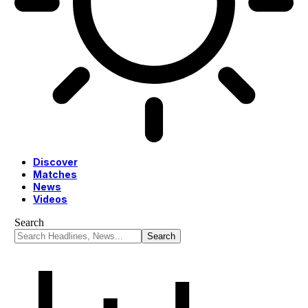
Discover
Matches
News
Videos
Search