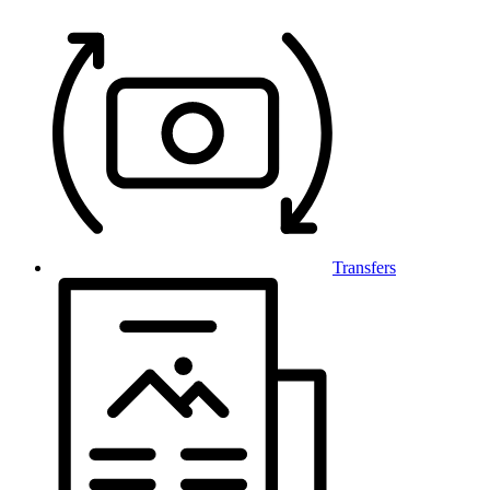
Transfers