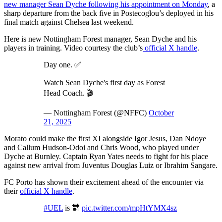
new manager Sean Dyche following his appointment on Monday
, a
sharp departure from the back five in Postecoglou’s deployed in his
final match against Chelsea last weekend.
Here is new Nottingham Forest manager, Sean Dyche and his
players in training. Video courtesy the club’s
official X handle
.
Day one. ✅
Watch Sean Dyche's first day as Forest
Head Coach. 🎬
— Nottingham Forest (@NFFC)
October
21, 2025
Morato could make the first XI alongside Igor Jesus, Dan Ndoye
and Callum Hudson-Odoi and Chris Wood, who played under
Dyche at Burnley. Captain Ryan Yates needs to fight for his place
against new arrival from Juventus Douglas Luiz or Ibrahim Sangare.
FC Porto has shown their excitement ahead of the encounter via
their
official X handle
.
#UEL
is 🔛
pic.twitter.com/mpHtYMX4sz