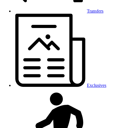
Transfers
Exclusives