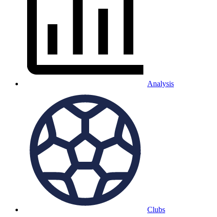
Analysis
Clubs