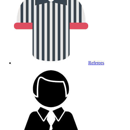
Referees