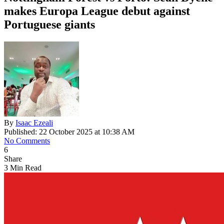
makes Europa League debut against
Portuguese giants
By
Isaac Ezeali
Published: 22 October 2025 at 10:38 AM
No Comments
6
Share
3 Min Read