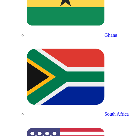
Ghana
South Africa