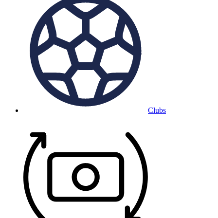
Clubs