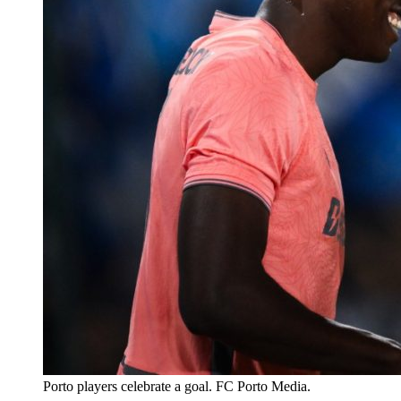
Porto players celebrate a goal. FC Porto Media.