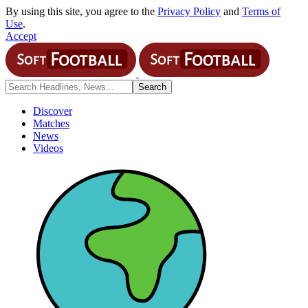
By using this site, you agree to the
Privacy Policy
and
Terms of
Use
.
Accept
Discover
Matches
News
Videos