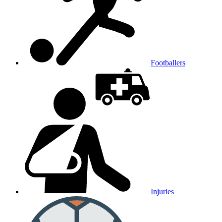
Footballers
Injuries