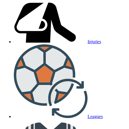
Injuries
Leagues