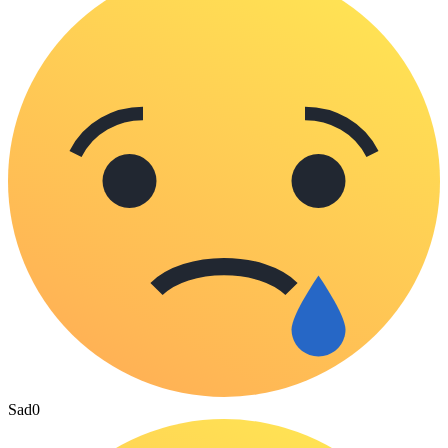
Sad
0