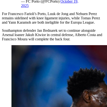
— FC Porto (@FCPorto)
October 19,
2025
For Francesco Farioli’s Porto, Luuk de Jong and Nehuen Perez
remains sidelined with knee ligament injuries, while Tomas Perez
and Yann Karamoh are both ineligible for the Europa League.
Southampton defender Jan Bednarek set to continue alongside
Arsenal loanee Jakub Kiwior in central defense, Alberto Costa and
Francisco Moura will complete the back four.