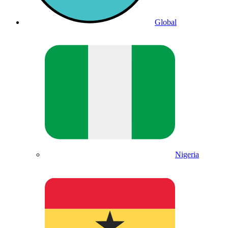
Global
Nigeria