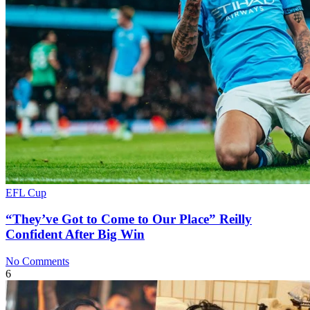
EFL Cup
“They’ve Got to Come to Our Place” Reilly
Confident After Big Win
No Comments
6