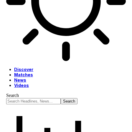
Discover
Matches
News
Videos
Search