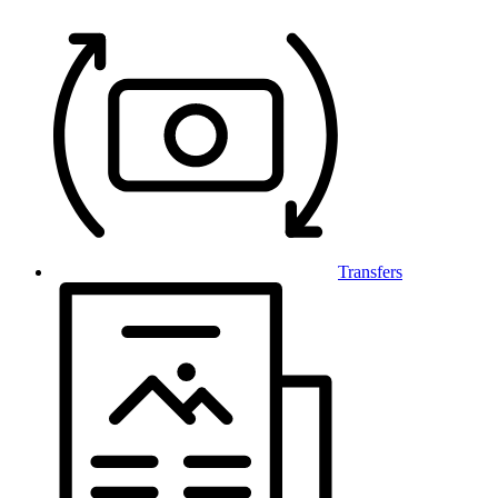
Transfers