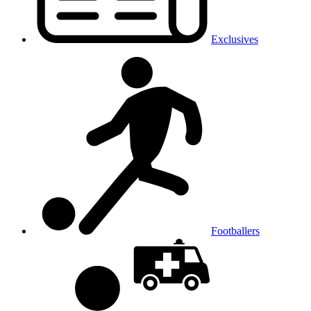
Exclusives
Footballers