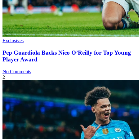
Exclusives
Pep Guardiola Backs Nico O’Reilly for Top Young
Player Award
No Comments
2