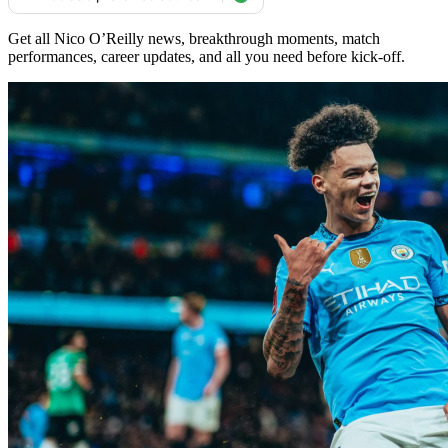
Get all Nico O’Reilly news, breakthrough moments, match
performances, career updates, and all you need before kick-off.