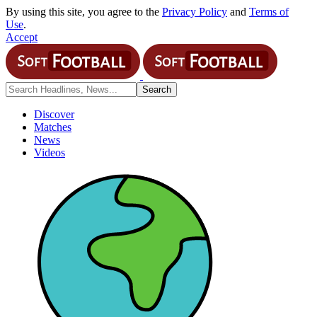
By using this site, you agree to the
Privacy Policy
and
Terms of
Use
.
Accept
Discover
Matches
News
Videos