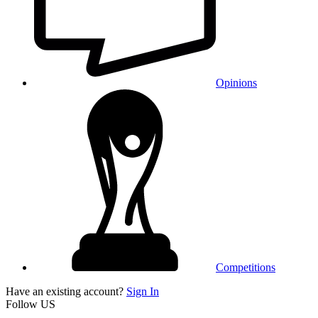
Opinions
Competitions
Have an existing account?
Sign In
Follow US