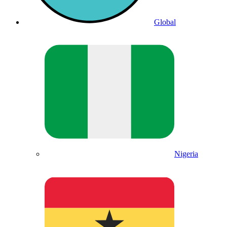
Global
Nigeria