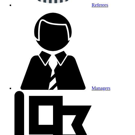
Referees
Managers