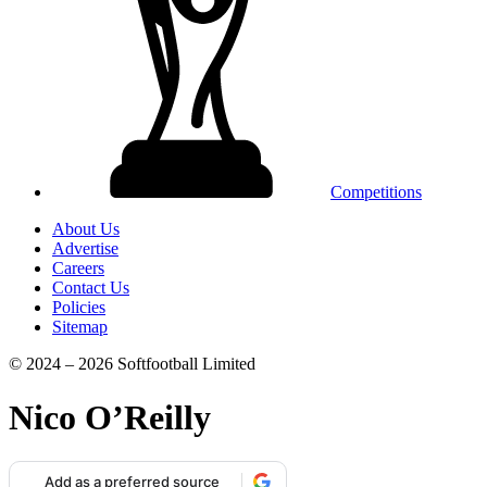
Competitions
About Us
Advertise
Careers
Contact Us
Policies
Sitemap
© 2024 – 2026 Softfootball Limited
Nico O’Reilly
Add as a preferred source