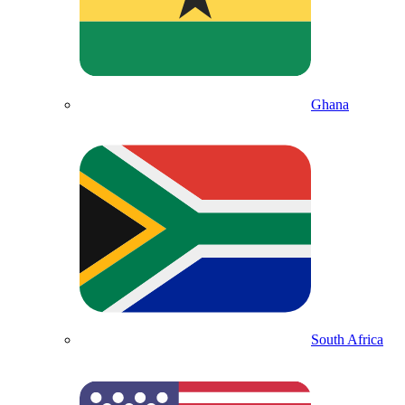
Ghana
South Africa