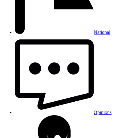
National
Opinions