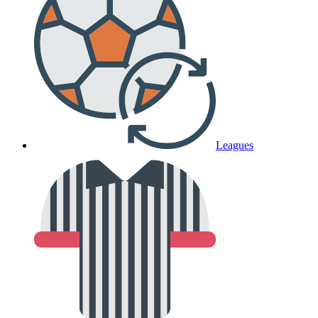
Leagues