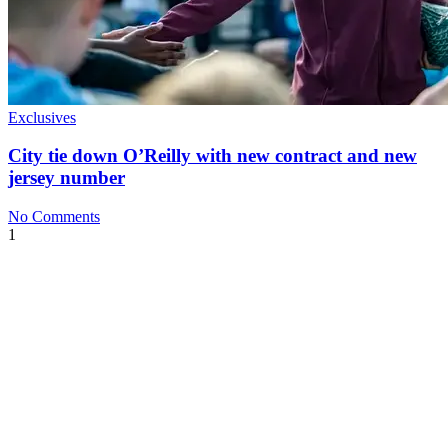
Exclusives
City tie down O’Reilly with new contract and new
jersey number
No Comments
1