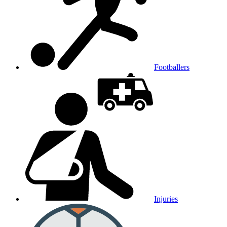
Footballers
Injuries