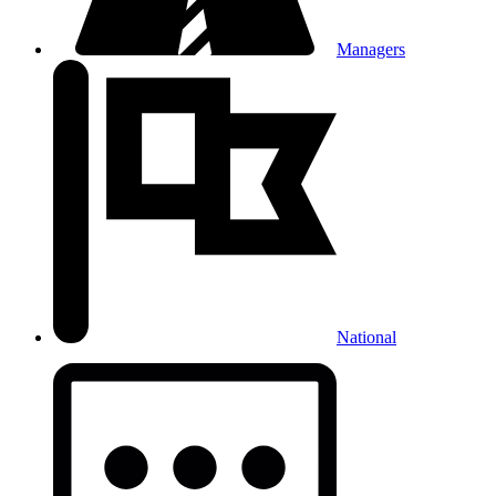
Managers
National