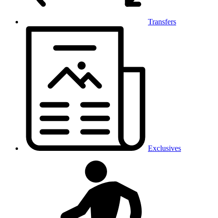
Transfers
Exclusives