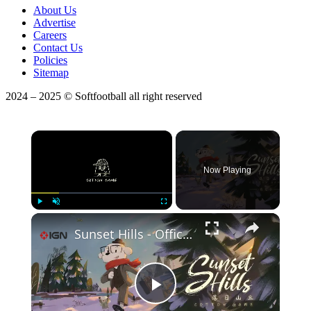
About Us
Advertise
Careers
Contact Us
Policies
Sitemap
2024 – 2025 © Softfootball all right reserved
×
Now Playing
Play
Unmute
Fullscreen
Sunset Hills - Official Update Trailer | IndieMania Showcase 2026
Play