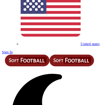
United states
Sign In