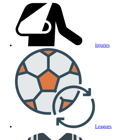
Injuries
Leagues