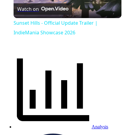
Watch on
Video
Sunset Hills - Official Update Trailer |
IndieMania Showcase 2026
Analysis