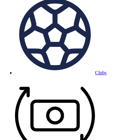
Clubs