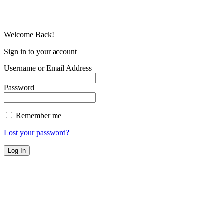
Welcome Back!
Sign in to your account
Username or Email Address
Password
Remember me
Lost your password?