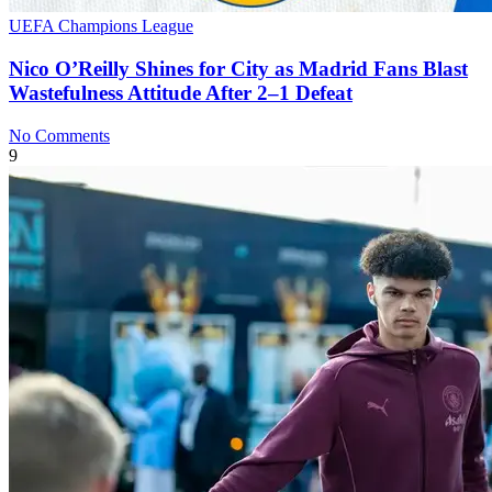
UEFA Champions League
Nico O’Reilly Shines for City as Madrid Fans Blast
Wastefulness Attitude After 2–1 Defeat
No Comments
9