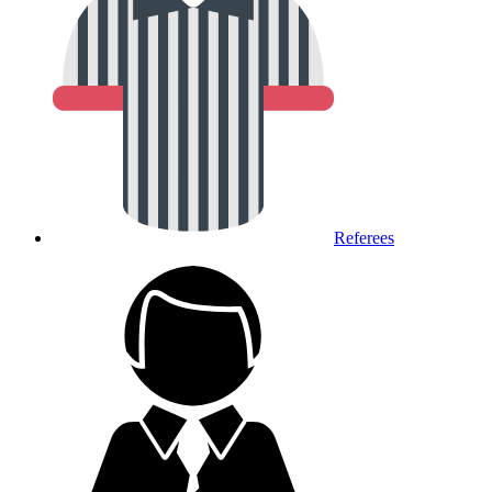
Referees