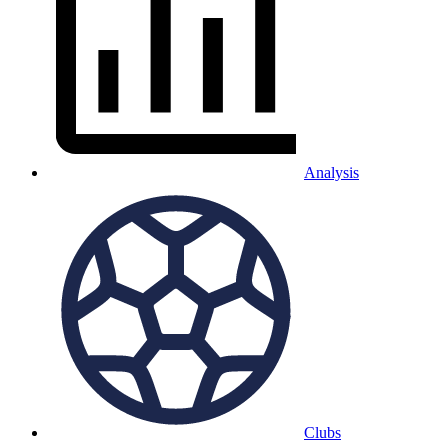
Analysis
Clubs