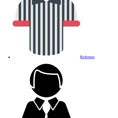
Referees