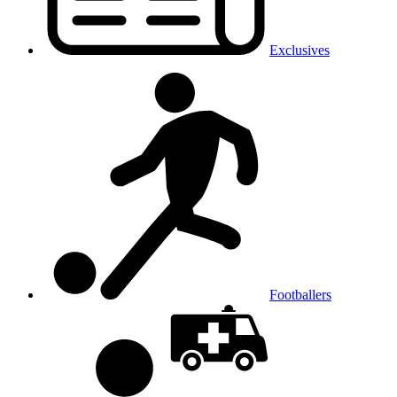
Exclusives
Footballers