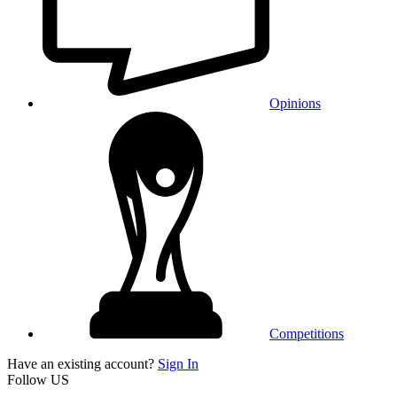
Opinions
Competitions
Have an existing account?
Sign In
Follow US