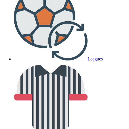
Leagues