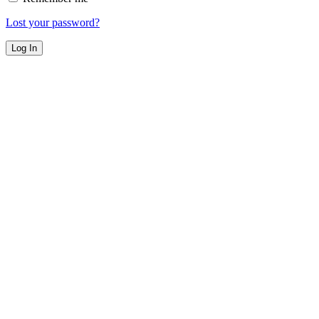
Lost your password?