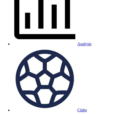
Analysis
Clubs