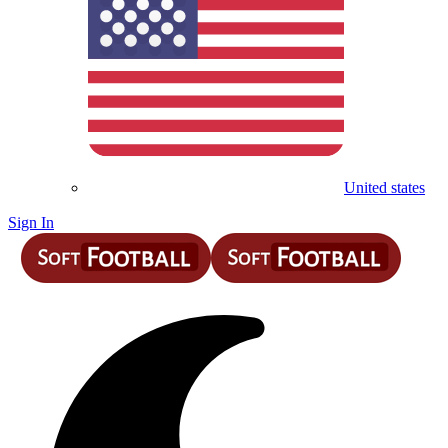
United states
Sign In