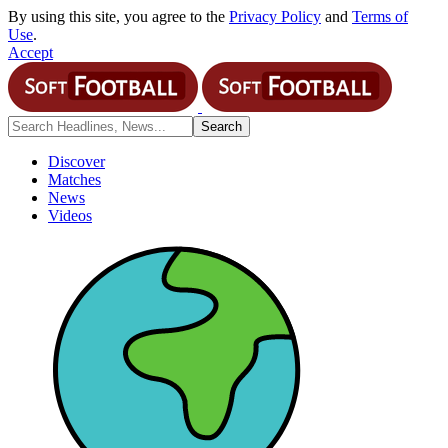
By using this site, you agree to the
Privacy Policy
and
Terms of
Use
.
Accept
Discover
Matches
News
Videos