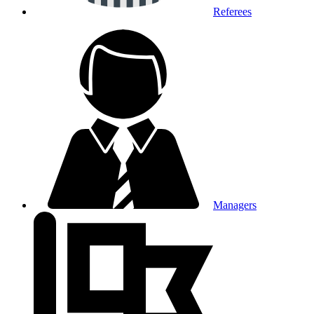
Referees
Managers