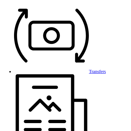
Transfers