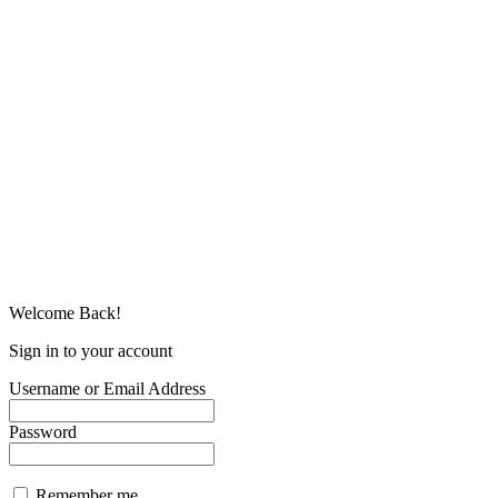
Welcome Back!
Sign in to your account
Username or Email Address
Password
Remember me