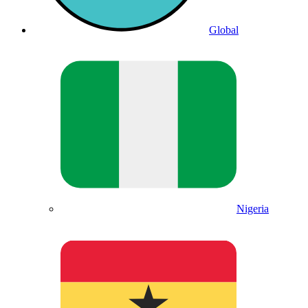
Global
Nigeria