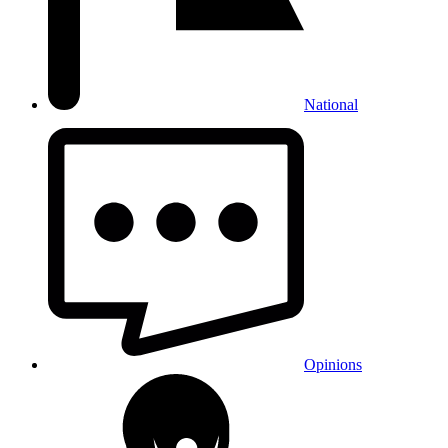
National
Opinions