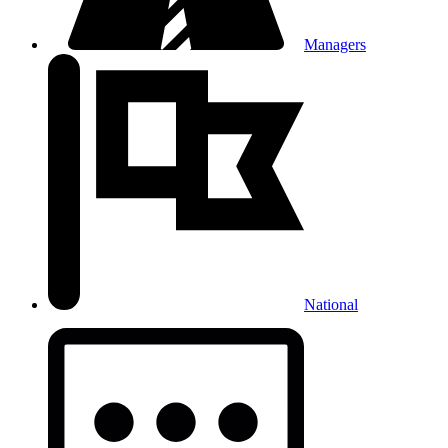
Managers
National