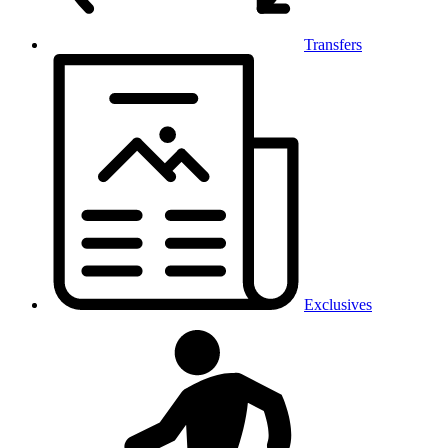
Transfers
Exclusives