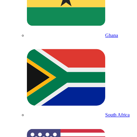
Ghana
South Africa