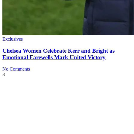
Exclusives
Chelsea Women Celebrate Kerr and Bright as
Emotional Farewells Mark United Victory
No Comments
8