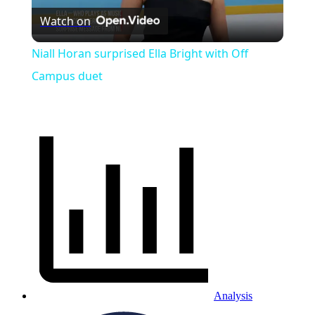
Watch on
Video
Niall Horan surprised Ella Bright with Off
Campus duet
Analysis