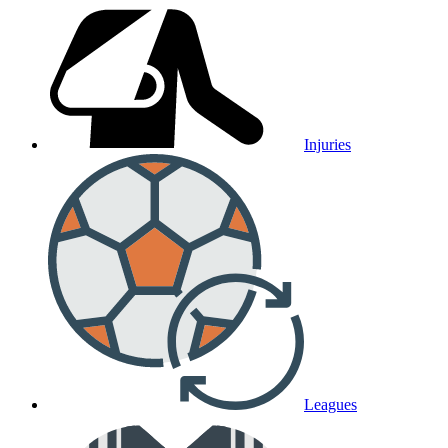
Injuries
Leagues