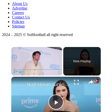
About Us
Advertise
Careers
Contact Us
Policies
Sitemap
2024 – 2025 © Softfootball all right reserved
×
Now Playing
×
Play
Unmute
Fullscreen
Niall Horan surprised Ella Bright with Off Campus duet
Play