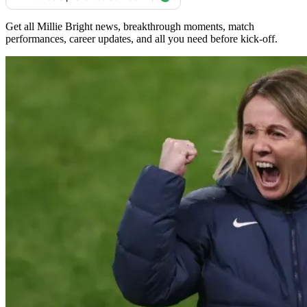
Get all Millie Bright news, breakthrough moments, match
performances, career updates, and all you need before kick-off.