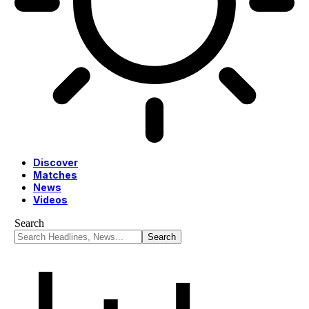
Discover
Matches
News
Videos
Search