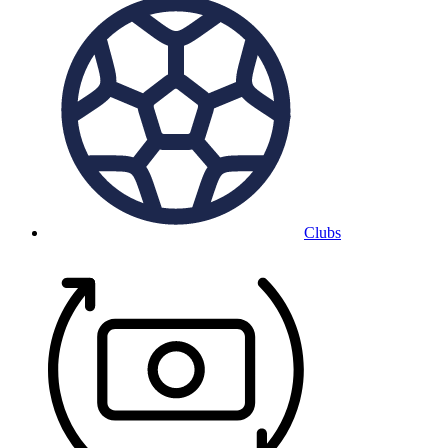
Clubs