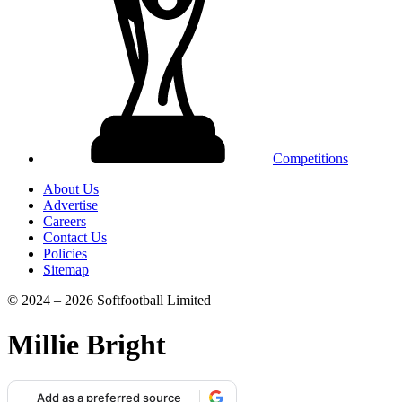
Competitions
About Us
Advertise
Careers
Contact Us
Policies
Sitemap
© 2024 – 2026 Softfootball Limited
Millie Bright
Add as a preferred source