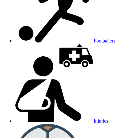
Footballers
Injuries