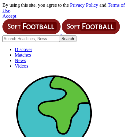
By using this site, you agree to the
Privacy Policy
and
Terms of
Use
.
Accept
Discover
Matches
News
Videos