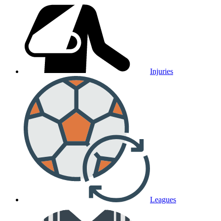
Injuries
Leagues