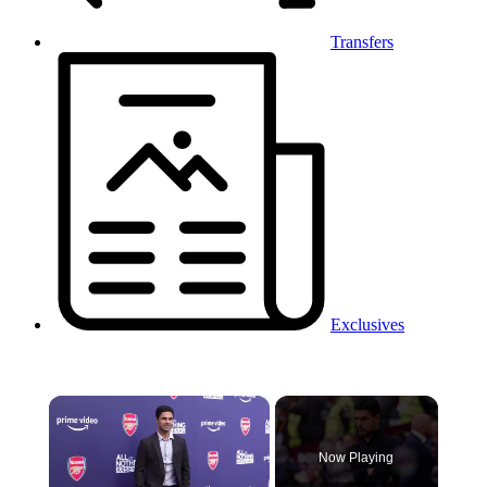
Transfers
Exclusives
×
Now Playing