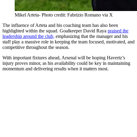
Mikel Arteta- Photo credit: Fabrizio Romano via X
The influence of Arteta and his coaching team has also been
highlighted within the squad. Goalkeeper David Raya
praised the
leadership around the club,
emphasizing that the manager and his
staff play a massive role in keeping the team focused, motivated, and
competitive throughout the season.
With important fixtures ahead, Arsenal will be hoping Havertz’s
injury proves minor, as his availability could be key in maintaining
momentum and delivering results when it matters most.