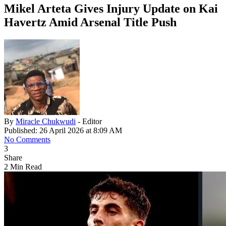
Mikel Arteta Gives Injury Update on Kai
Havertz Amid Arsenal Title Push
By
Miracle Chukwudi
- Editor
Published: 26 April 2026 at 8:09 AM
No Comments
3
Share
2 Min Read