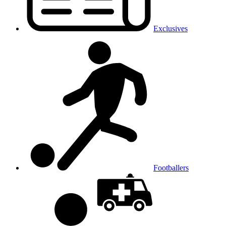
Exclusives
Footballers