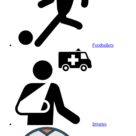
Footballers
Injuries