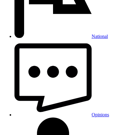
National
Opinions