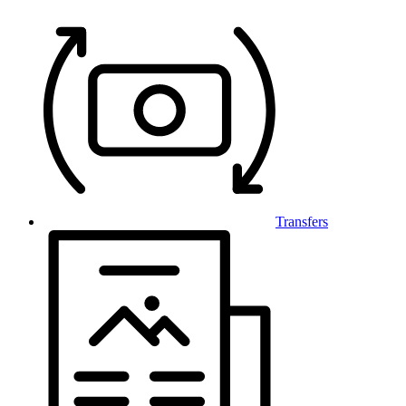
Transfers