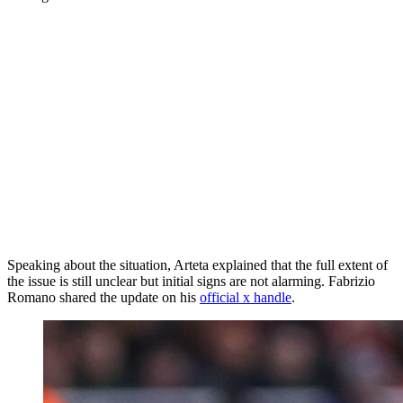
Speaking about the situation, Arteta explained that the full extent of
the issue is still unclear but initial signs are not alarming. Fabrizio
Romano shared the update on his
official x handle
.