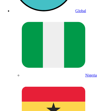
Global
Nigeria