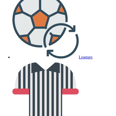
Leagues