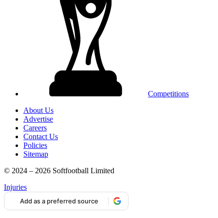
Competitions
About Us
Advertise
Careers
Contact Us
Policies
Sitemap
© 2024 – 2026 Softfootball Limited
Injuries
Add as a preferred source