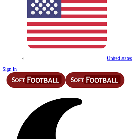
United states
Sign In