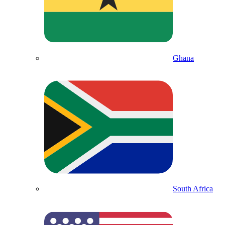
Ghana
South Africa