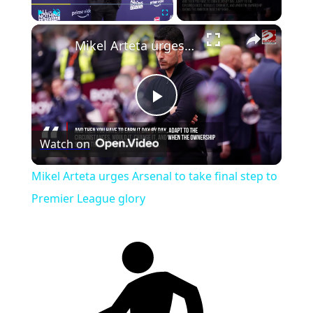
×
Play
Unmute
Fullscreen
Mikel Arteta urges Arsenal to take final step to Premier League glory
Play
Watch on
Video
Mikel Arteta urges Arsenal to take final step to
Premier League glory