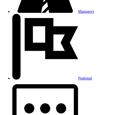
Managers
National