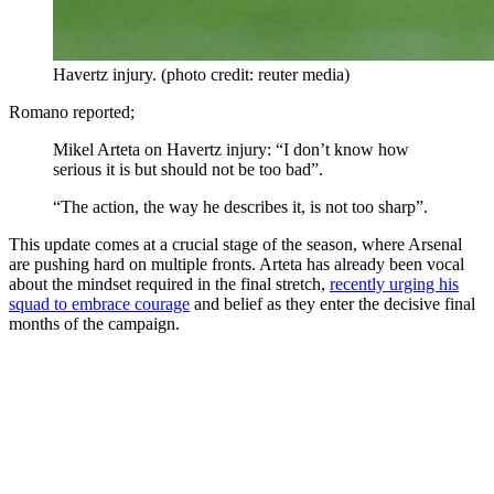
Havertz injury. (photo credit: reuter media)
Romano reported;
Mikel Arteta on Havertz injury: “I don’t know how
serious it is but should not be too bad”.
“The action, the way he describes it, is not too sharp”.
This update comes at a crucial stage of the season, where Arsenal
are pushing hard on multiple fronts. Arteta has already been vocal
about the mindset required in the final stretch,
recently urging his
squad to embrace courage
and belief as they enter the decisive final
months of the campaign.