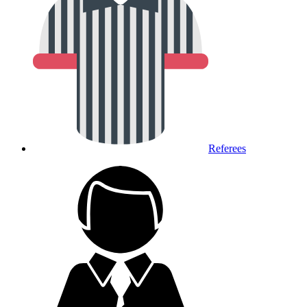
Referees