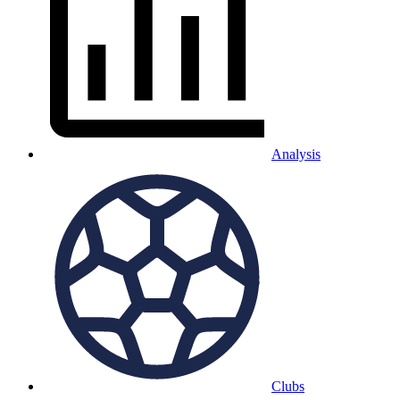
Analysis
Clubs