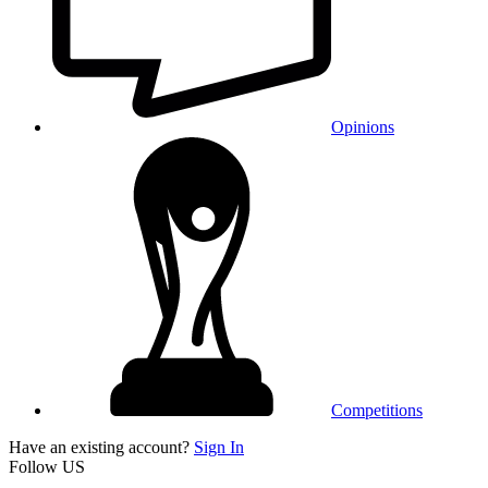
Opinions
Competitions
Have an existing account?
Sign In
Follow US