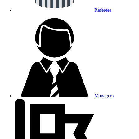
Referees
Managers