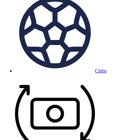
Clubs