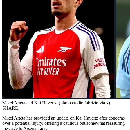
Mikel Arteta and Kai Havertz .(photo credit: fabrizio via x)
SHARE
Mikel Arteta has provided an update on Kai Havertz after concerns
over a potential injury, offering a cautious but somewhat reassuring
message to Arsenal fans.