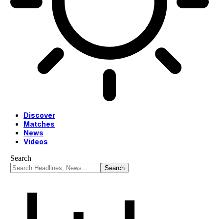
Discover
Matches
News
Videos
Search