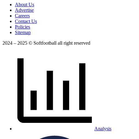
About Us
Advertise
Careers
Contact Us
Policies
Sitemap
2024 – 2025 © Softfootball all right reserved
Analysis