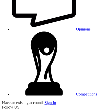
Opinions
Competitions
Have an existing account?
Sign In
Follow US