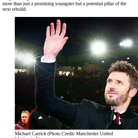
more than just a promising youngster but a potential pillar of the
next rebuild.
Michael Carrick (Photo Credit: Manchester United