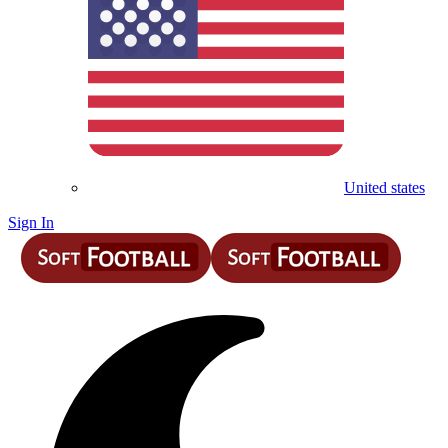
United states
Sign In