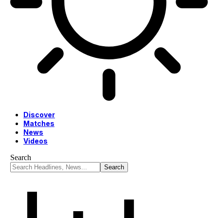
Discover
Matches
News
Videos
Search