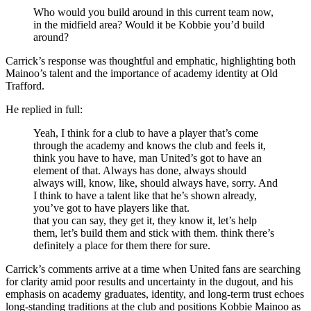
Who would you build around in this current team now,
in the midfield area? Would it be Kobbie you’d build
around?
Carrick’s response was thoughtful and emphatic, highlighting both
Mainoo’s talent and the importance of academy identity at Old
Trafford.
He replied in full:
Yeah, I think for a club to have a player that’s come
through the academy and knows the club and feels it,
think you have to have, man United’s got to have an
element of that. Always has done, always should
always will, know, like, should always have, sorry. And
I think to have a talent like that he’s shown already,
you’ve got to have players like that.
that you can say, they get it, they know it, let’s help
them, let’s build them and stick with them. think there’s
definitely a place for them there for sure.
Carrick’s comments arrive at a time when United fans are searching
for clarity amid poor results and uncertainty in the dugout, and his
emphasis on academy graduates, identity, and long-term trust echoes
long-standing traditions at the club and positions Kobbie Mainoo as