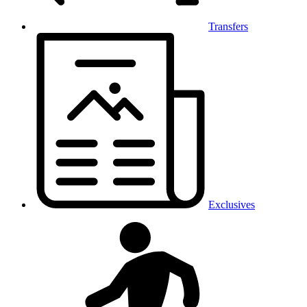
Transfers
Exclusives