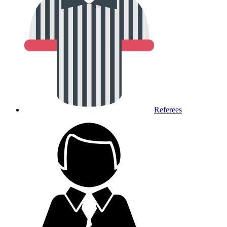
Referees