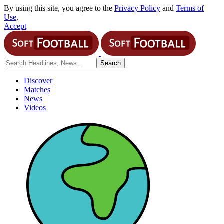
By using this site, you agree to the
Privacy Policy
and
Terms of
Use
.
Accept
Discover
Matches
News
Videos