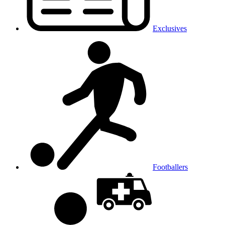
Exclusives
Footballers