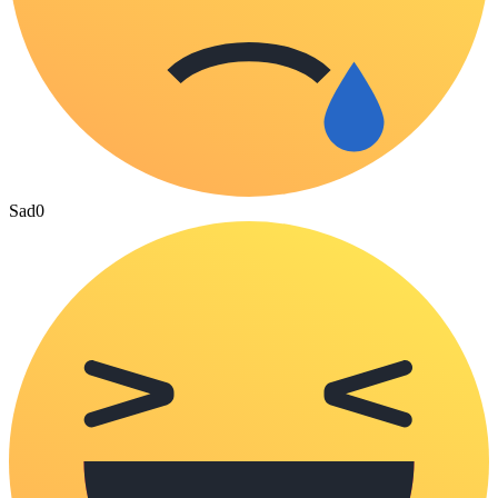
Sad
0