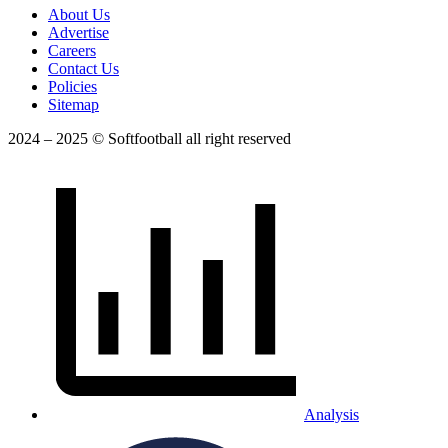
About Us
Advertise
Careers
Contact Us
Policies
Sitemap
2024 – 2025 © Softfootball all right reserved
Analysis