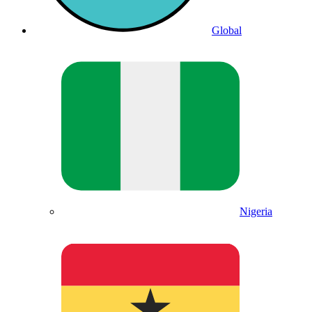
Global
Nigeria