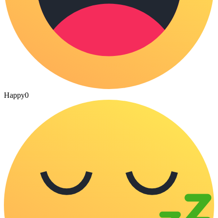
Happy
0