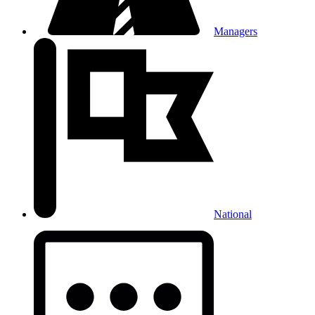
Managers
National