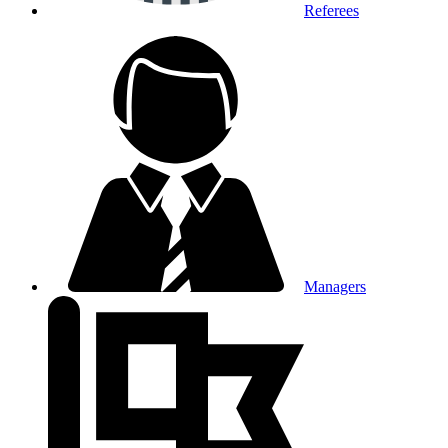
Referees
Managers