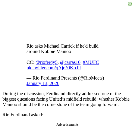
Rio asks Michael Carrick if he'd build
around Kobbie Mainoo
CC:
@rioferdy5
,
@carras16
,
#MUFC
pic.twitter.com/qAjoYiKoTJ
— Rio Ferdinand Presents (@RioMeets)
January 13, 2026
During the discussion, Ferdinand directly addressed one of the
biggest questions facing United’s midfield rebuild: whether Kobbie
Mainoo should be the cornerstone of the team going forward.
Rio Ferdinand asked:
Advertisements