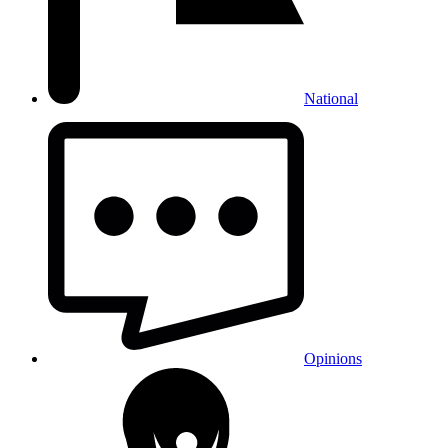
National
Opinions