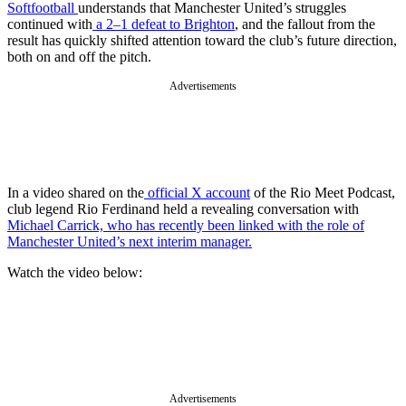
Softfootball
understands that Manchester United’s struggles
continued with
a 2–1 defeat to Brighton
, and the fallout from the
result has quickly shifted attention toward the club’s future direction,
both on and off the pitch.
Advertisements
In a video shared on the
official X account
of the Rio Meet Podcast,
club legend Rio Ferdinand held a revealing conversation with
Michael Carrick, who has recently been linked with the role of
Manchester United’s next interim manager.
Watch the video below:
Advertisements