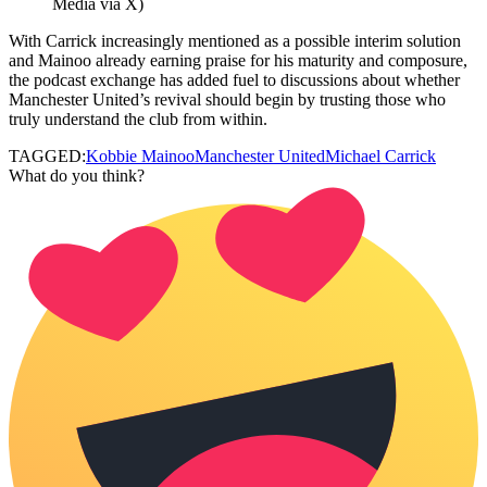
Media via X)
With Carrick increasingly mentioned as a possible interim solution
and Mainoo already earning praise for his maturity and composure,
the podcast exchange has added fuel to discussions about whether
Manchester United’s revival should begin by trusting those who
truly understand the club from within.
TAGGED:
Kobbie Mainoo
Manchester United
Michael Carrick
What do you think?