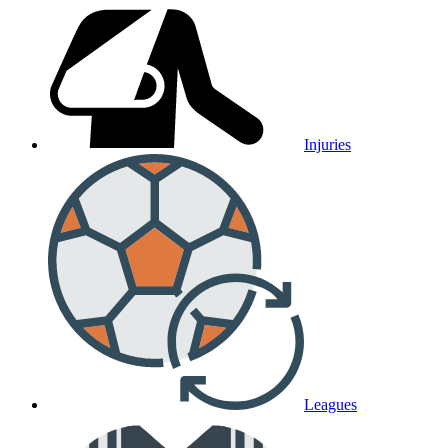
Injuries
Leagues