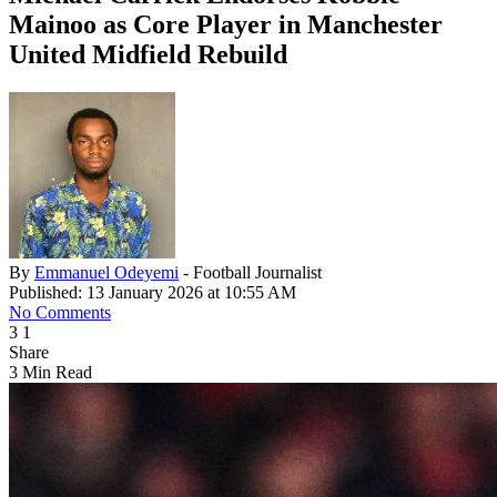
Mainoo as Core Player in Manchester
United Midfield Rebuild
By
Emmanuel Odeyemi
- Football Journalist
Published: 13 January 2026 at 10:55 AM
No Comments
3
1
Share
3 Min Read