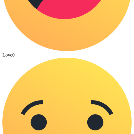
Love
0