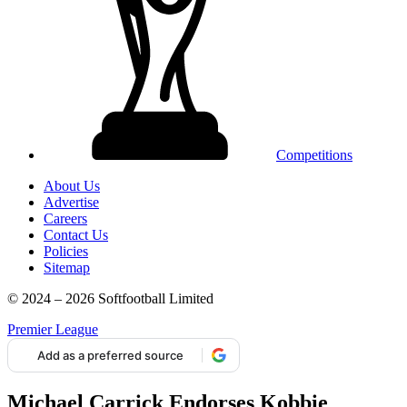
Competitions
About Us
Advertise
Careers
Contact Us
Policies
Sitemap
© 2024 – 2026 Softfootball Limited
Premier League
Add as a preferred source
Michael Carrick Endorses Kobbie