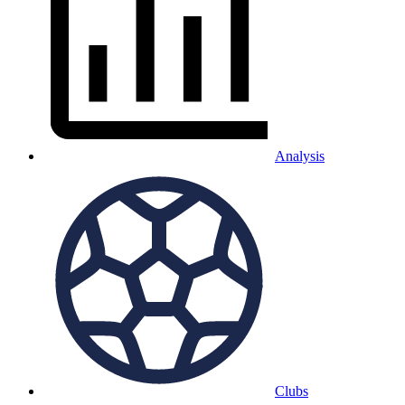
Analysis
Clubs