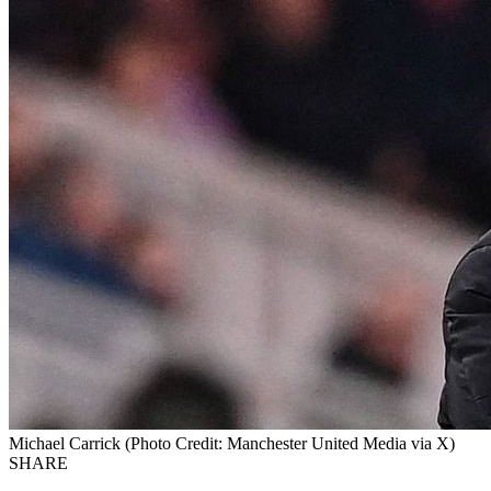
Michael Carrick (Photo Credit: Manchester United Media via X)
SHARE