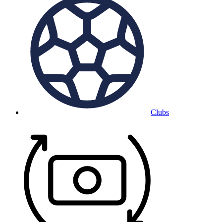
Clubs