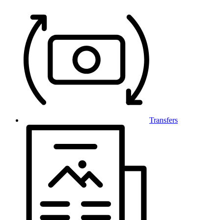
Transfers