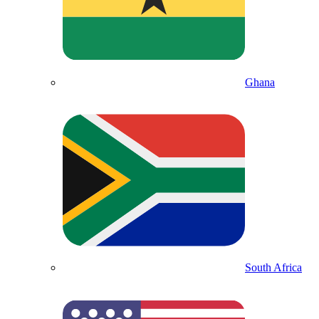
Ghana
South Africa