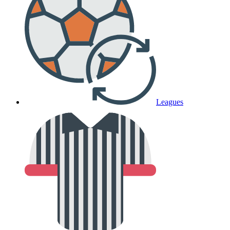
Leagues