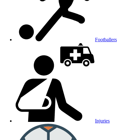
Footballers
Injuries