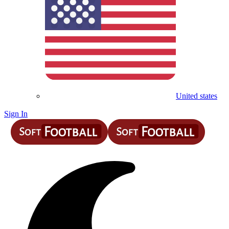
United states
Sign In