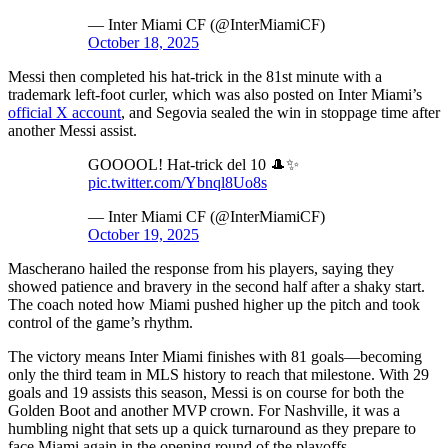
— Inter Miami CF (@InterMiamiCF)
October 18, 2025
Messi then completed his hat-trick in the 81st minute with a
trademark left-foot curler, which was also posted on Inter Miami’s
official X account
, and Segovia sealed the win in stoppage time after
another Messi assist.
GOOOOL! Hat-trick del 10 🎩✨
pic.twitter.com/Ybnql8Uo8s
— Inter Miami CF (@InterMiamiCF)
October 19, 2025
Mascherano hailed the response from his players, saying they
showed patience and bravery in the second half after a shaky start.
The coach noted how Miami pushed higher up the pitch and took
control of the game’s rhythm.
The victory means Inter Miami finishes with 81 goals—becoming
only the third team in MLS history to reach that milestone. With 29
goals and 19 assists this season, Messi is on course for both the
Golden Boot and another MVP crown. For Nashville, it was a
humbling night that sets up a quick turnaround as they prepare to
face Miami again in the opening round of the playoffs.