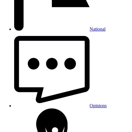
National
Opinions