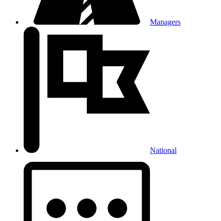
Managers
National