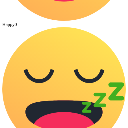
Happy
0