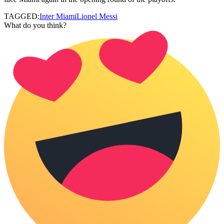
TAGGED:
Inter Miami
Lionel Messi
What do you think?