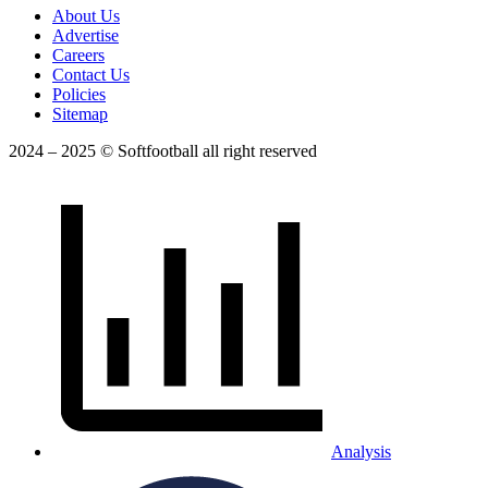
About Us
Advertise
Careers
Contact Us
Policies
Sitemap
2024 – 2025 © Softfootball all right reserved
Analysis