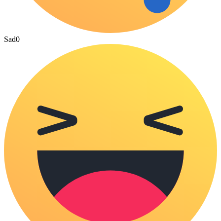
Sad
0