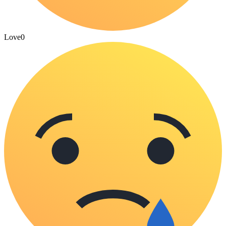
Love
0