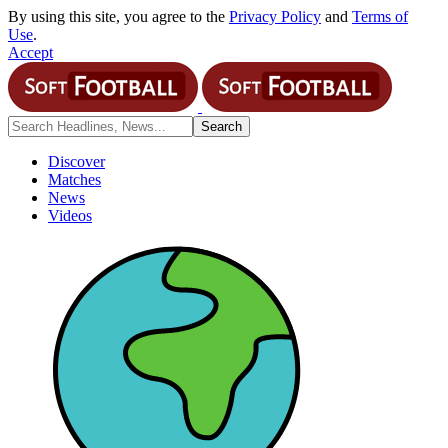
By using this site, you agree to the
Privacy Policy
and
Terms of
Use
.
Accept
Discover
Matches
News
Videos