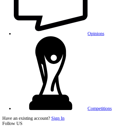
Opinions
Competitions
Have an existing account?
Sign In
Follow US