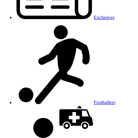
Exclusives
Footballers