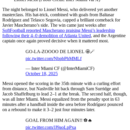
The night belonged to Lionel Messi, who delivered yet another
masterclass. His hat-trick, combined with goals from Baltasar
Rodríguez and Telasco Segovia, capped a brilliant comeback for
Javier Mascherano’s side. The win came just weeks after
SoftFootball reported Mascherano praising Messi’s leadership
following their 4–0 demolition of Atlanta United
, and the Argentine
captain once again proved decisive when it mattered most.
GO-LA-ZOOOO DE LIONEL 🤩🪄
pic.twitter.com/NbpbPhMMLf
— Inter Miami CF (@InterMiamiCF)
October 18, 2025
Messi opened the scoring in the 35th minute with a curling effort
from distance, but Nashville hit back through Sam Surridge and
Jacob Shaffelburg to lead 2–1 at the break. The second half, though,
was all Inter Miami. Messi equalized from the penalty spot in 63
minutes after a handball inside the area before Rodríguez pounced
on a rebound to make it 3–2 just four minutes later.
GOAL FROM HIM AGAIN!! ⚽️🔥
pic.twitter.com/JJ9aoLpPxa