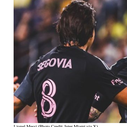
Lionel Messi (Photo Credit: Inter Miami via X)