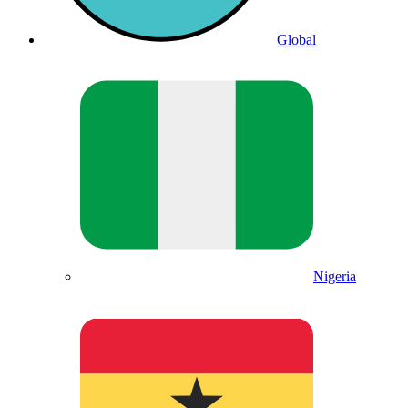
Global
Nigeria