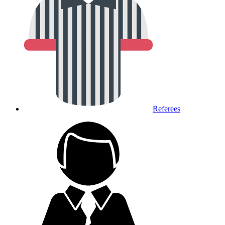
Referees