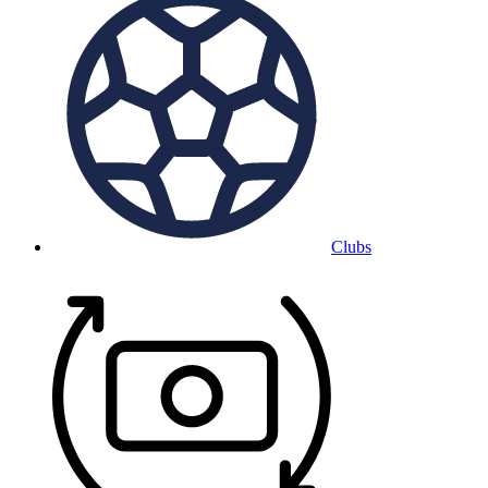
Clubs