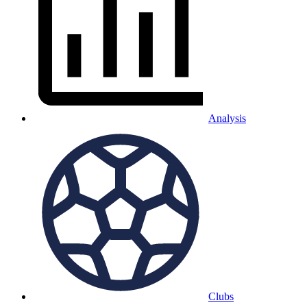
Analysis
Clubs