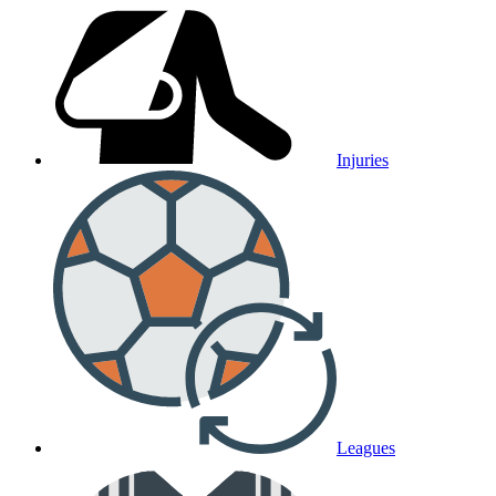
Injuries
Leagues