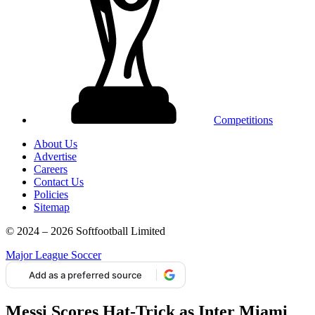
Competitions
About Us
Advertise
Careers
Contact Us
Policies
Sitemap
© 2024 – 2026 Softfootball Limited
Major League Soccer
Add as a preferred source
Messi Scores Hat-Trick as Inter Miami