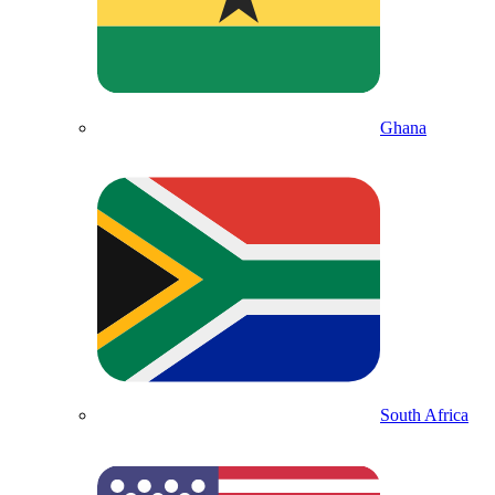
Ghana
South Africa