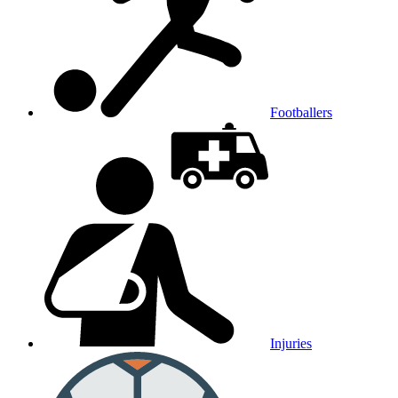
Footballers
Injuries