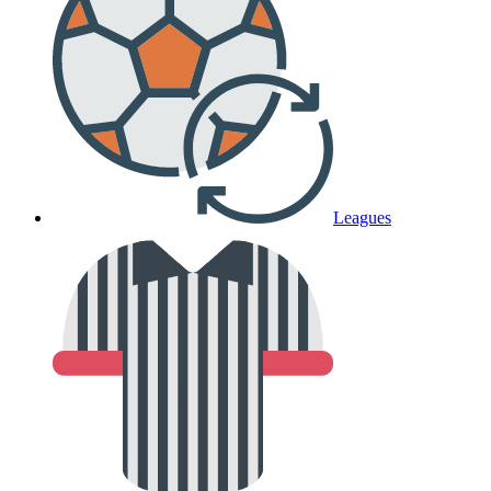
Leagues