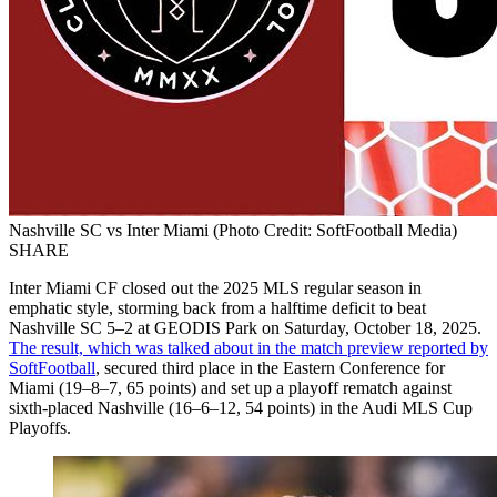
Nashville SC vs Inter Miami (Photo Credit: SoftFootball Media)
SHARE
Inter Miami CF closed out the 2025 MLS regular season in
emphatic style, storming back from a halftime deficit to beat
Nashville SC 5–2 at GEODIS Park on Saturday, October 18, 2025.
The result, which was talked about in the match preview reported by
SoftFootball
, secured third place in the Eastern Conference for
Miami (19–8–7, 65 points) and set up a playoff rematch against
sixth-placed Nashville (16–6–12, 54 points) in the Audi MLS Cup
Playoffs.