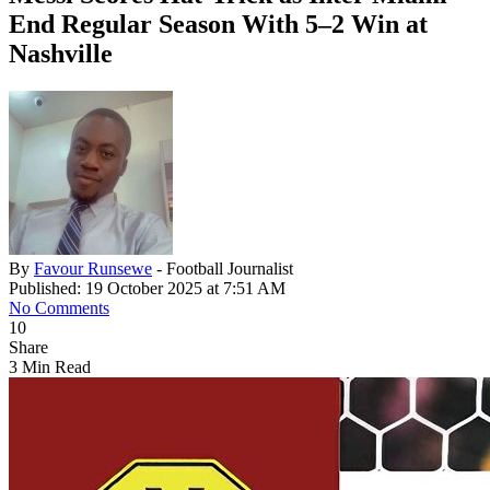
End Regular Season With 5–2 Win at
Nashville
By
Favour Runsewe
- Football Journalist
Published: 19 October 2025 at 7:51 AM
No Comments
10
Share
3 Min Read