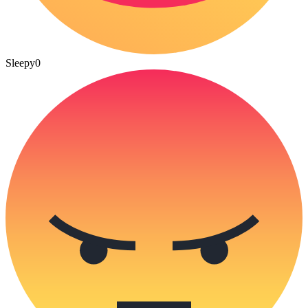
Sleepy
0