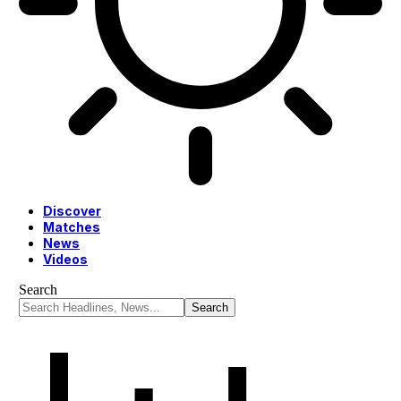
Discover
Matches
News
Videos
Search