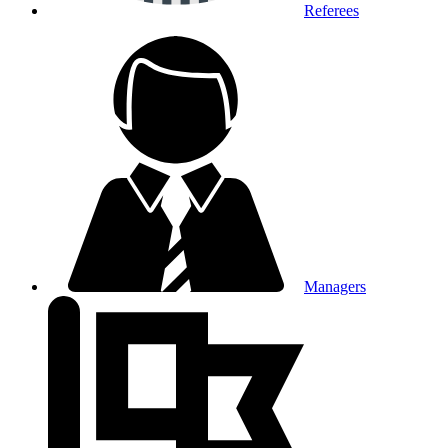
Referees
Managers