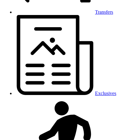
Transfers
Exclusives