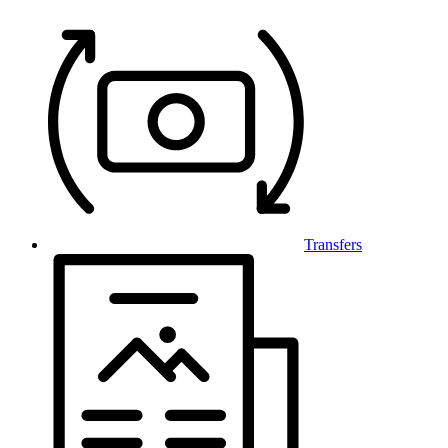
Transfers