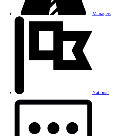
Managers
National