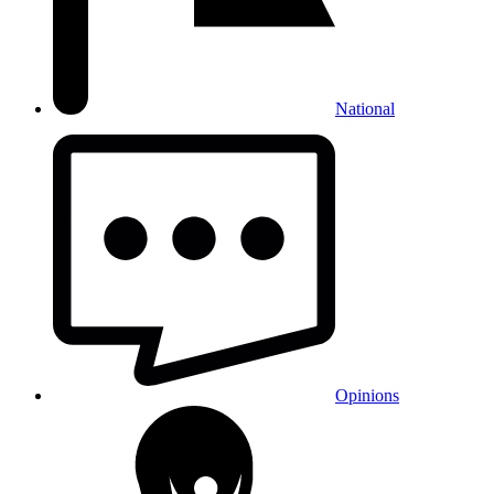
National
Opinions