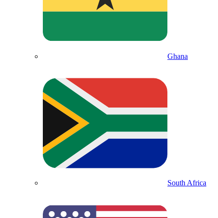
Ghana
South Africa