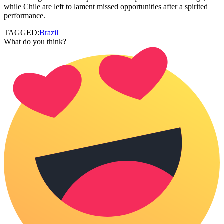
while Chile are left to lament missed opportunities after a spirited
performance.
TAGGED:
Brazil
What do you think?