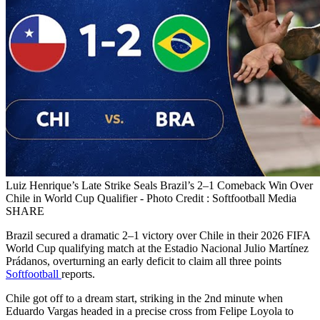
Luiz Henrique’s Late Strike Seals Brazil’s 2–1 Comeback Win Over
Chile in World Cup Qualifier - Photo Credit : Softfootball Media
SHARE
Brazil secured a dramatic 2–1 victory over Chile in their 2026 FIFA
World Cup qualifying match at the Estadio Nacional Julio Martínez
Prádanos, overturning an early deficit to claim all three points
Softfootball
reports.
Chile got off to a dream start, striking in the 2nd minute when
Eduardo Vargas headed in a precise cross from Felipe Loyola to