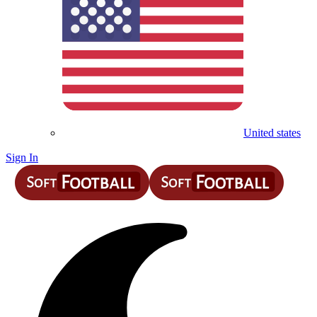
United states
Sign In