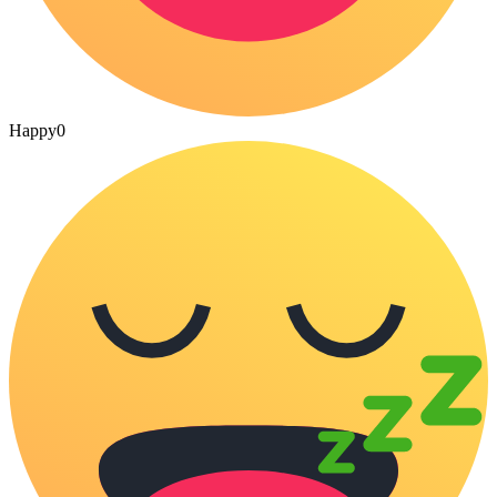
Happy
0