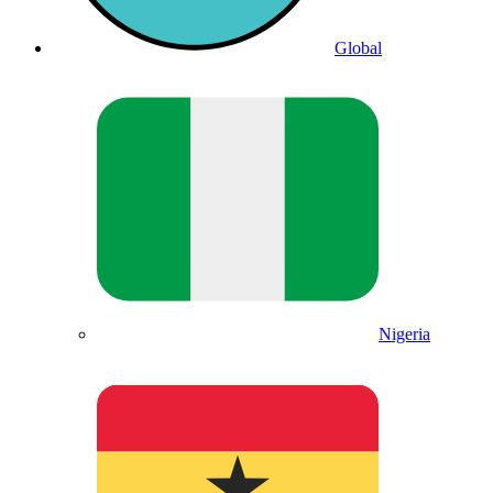
Global
Nigeria