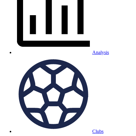
Analysis
Clubs