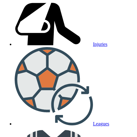
Injuries
Leagues