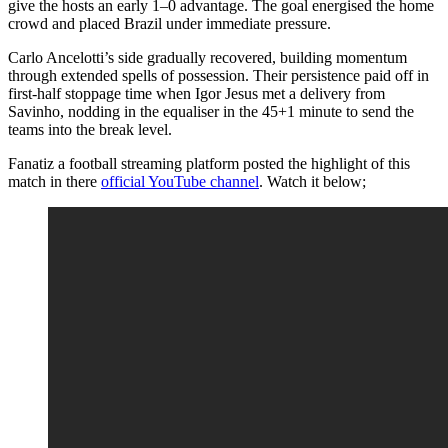
give the hosts an early 1–0 advantage. The goal energised the home
crowd and placed Brazil under immediate pressure.
Carlo Ancelotti’s side gradually recovered, building momentum
through extended spells of possession. Their persistence paid off in
first-half stoppage time when Igor Jesus met a delivery from
Savinho, nodding in the equaliser in the 45+1 minute to send the
teams into the break level.
Fanatiz a football streaming platform posted the highlight of this
match in there
official YouTube channel
. Watch it below;