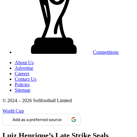
Competitions
About Us
Advertise
Careers
Contact Us
Policies
Sitemap
© 2024 – 2026 Softfootball Limited
World Cup
Add as a preferred source
Luiz Henrique’s Late Strike Seals