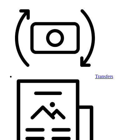
Transfers