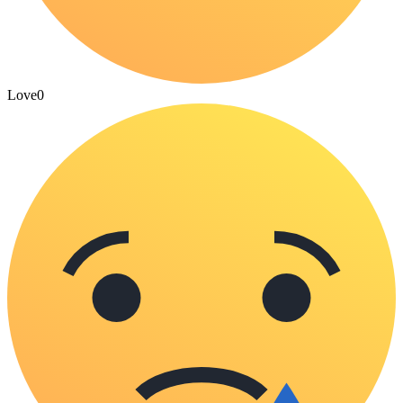
Love
0