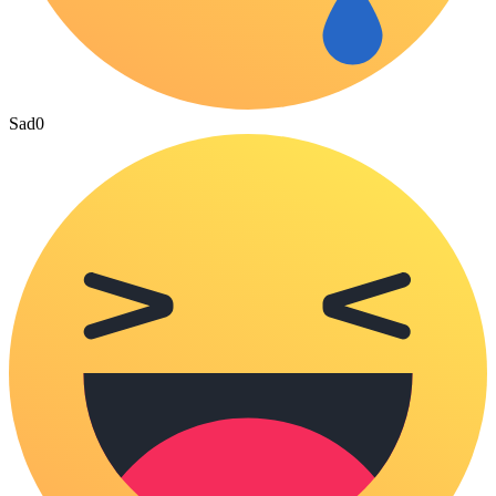
Sad
0