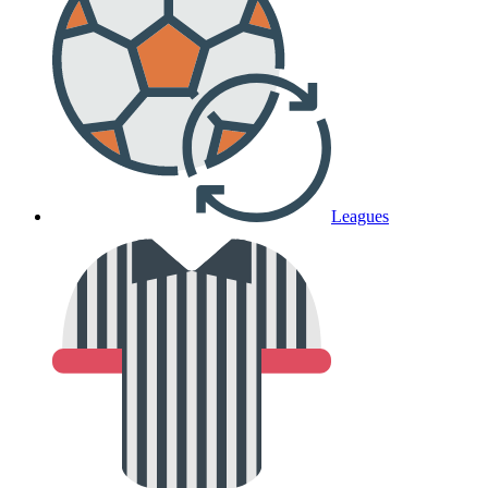
Leagues