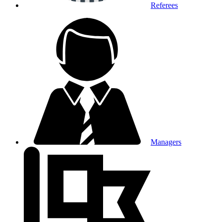
Referees
Managers