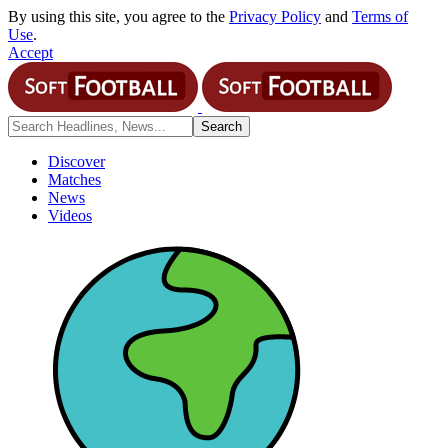
By using this site, you agree to the
Privacy Policy
and
Terms of
Use
.
Accept
Discover
Matches
News
Videos