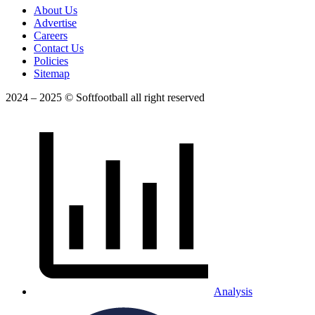
About Us
Advertise
Careers
Contact Us
Policies
Sitemap
2024 – 2025 © Softfootball all right reserved
Analysis