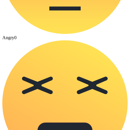
Angry
0