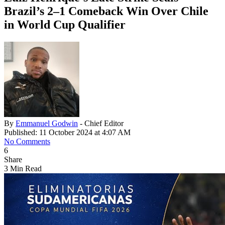
Brazil’s 2–1 Comeback Win Over Chile
in World Cup Qualifier
By
Emmanuel Godwin
- Chief Editor
Published: 11 October 2024 at 4:07 AM
No Comments
6
Share
3 Min Read