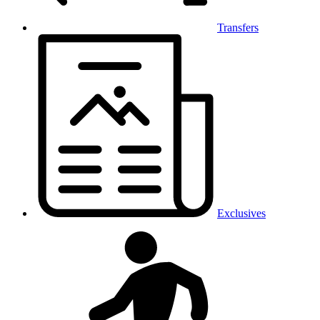
Transfers
Exclusives