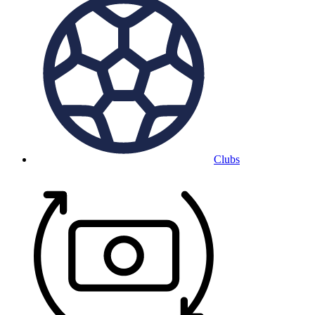
Clubs