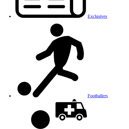
Exclusives
Footballers