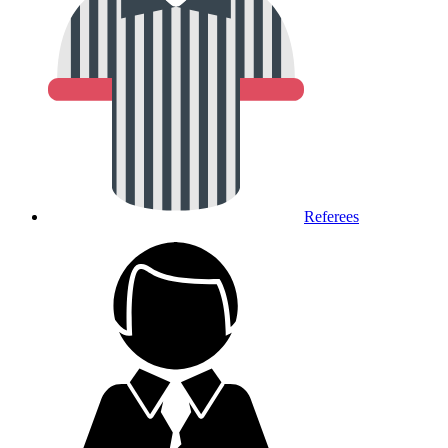
Referees