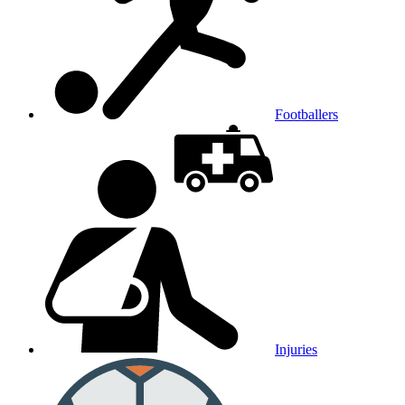
Footballers
Injuries