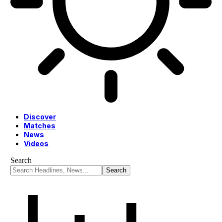
Discover
Matches
News
Videos
Search