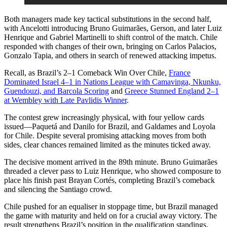
Both managers made key tactical substitutions in the second half,
with Ancelotti introducing Bruno Guimarães, Gerson, and later Luiz
Henrique and Gabriel Martinelli to shift control of the match. Chile
responded with changes of their own, bringing on Carlos Palacios,
Gonzalo Tapia, and others in search of renewed attacking impetus.
Recall, as Brazil’s 2–1 Comeback Win Over Chile,
France
Dominated Israel 4–1 in Nations League with Camavinga, Nkunku,
Guendouzi, and Barcola Scoring
and
Greece Stunned England 2–1
at Wembley with Late Pavlidis Winner
.
The contest grew increasingly physical, with four yellow cards
issued—Paquetá and Danilo for Brazil, and Galdames and Loyola
for Chile. Despite several promising attacking moves from both
sides, clear chances remained limited as the minutes ticked away.
The decisive moment arrived in the 89th minute. Bruno Guimarães
threaded a clever pass to Luiz Henrique, who showed composure to
place his finish past Brayan Cortés, completing Brazil’s comeback
and silencing the Santiago crowd.
Chile pushed for an equaliser in stoppage time, but Brazil managed
the game with maturity and held on for a crucial away victory. The
result strengthens Brazil’s position in the qualification standings,