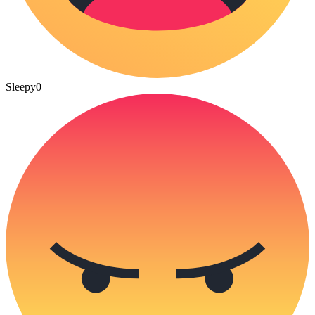
Sleepy
0