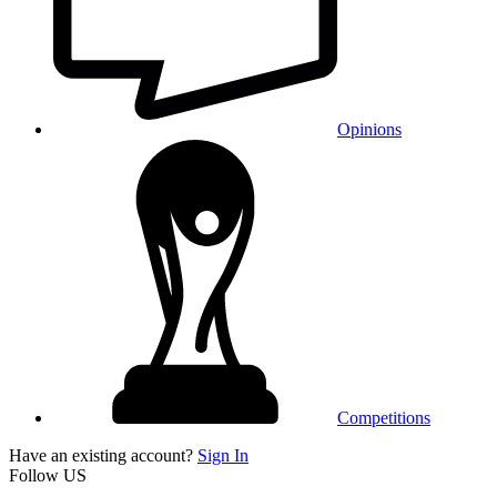
Opinions
Competitions
Have an existing account?
Sign In
Follow US