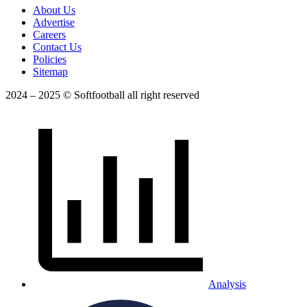
About Us
Advertise
Careers
Contact Us
Policies
Sitemap
2024 – 2025 © Softfootball all right reserved
Analysis