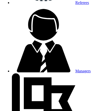
Referees
Managers