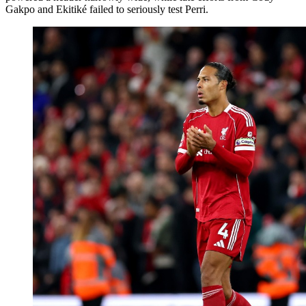
Gakpo and Ekitiké failed to seriously test Perri.