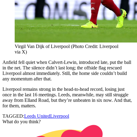
Virgil Van Dijk of Liverpool (Photo Credit: Liverpool
via X)
Anfield fell quiet when Calvert-Lewin, introduced late, put the ball
in the net. The silence didn’t last long; the offside flag rescued
Liverpool almost immediately. Still, the home side couldn’t build
any momentum after that.
Liverpool remains strong in the head-to-head record, losing just
once in the last 16 meetings. Leeds, meanwhile, may still struggle
away from Elland Road, but they’re unbeaten in six now. And that,
for them, matters.
TAGGED:
Leeds United
Liverpool
What do you think?