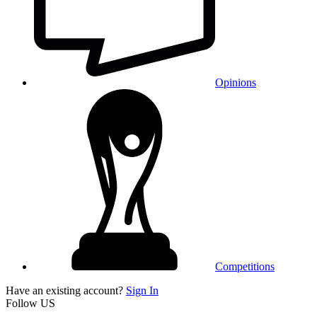
Opinions
Competitions
Have an existing account?
Sign In
Follow US