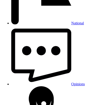
National
Opinions