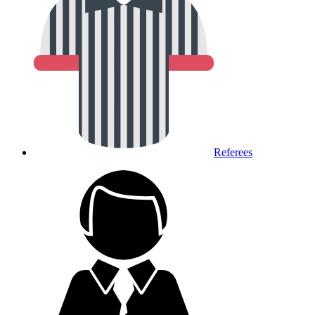
Referees