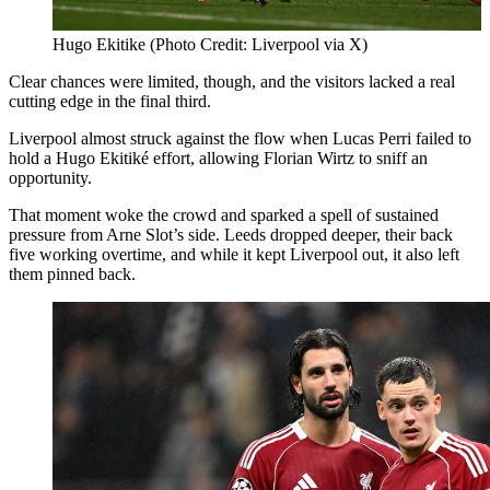
Hugo Ekitike (Photo Credit: Liverpool via X)
Clear chances were limited, though, and the visitors lacked a real
cutting edge in the final third.
Liverpool almost struck against the flow when Lucas Perri failed to
hold a Hugo Ekitiké effort, allowing Florian Wirtz to sniff an
opportunity.
That moment woke the crowd and sparked a spell of sustained
pressure from Arne Slot’s side. Leeds dropped deeper, their back
five working overtime, and while it kept Liverpool out, it also left
them pinned back.