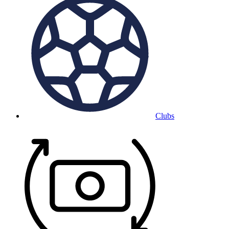
Clubs