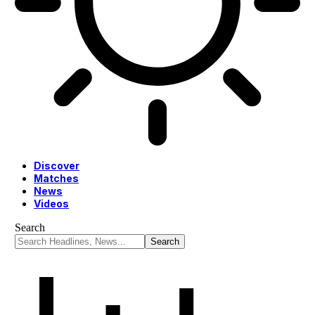
Discover
Matches
News
Videos
Search