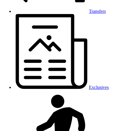
Transfers
Exclusives