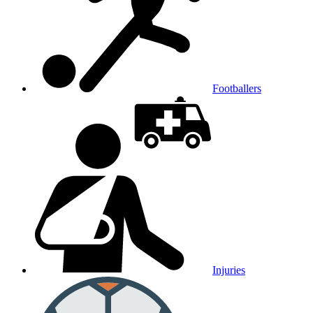
Footballers
Injuries