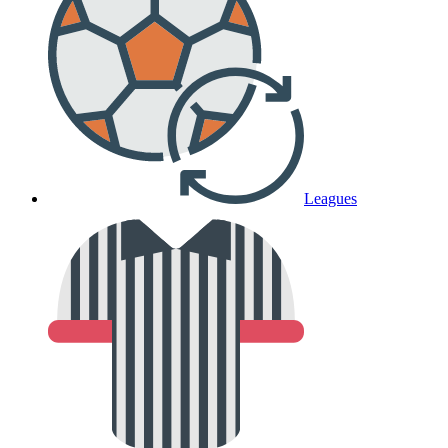
Leagues