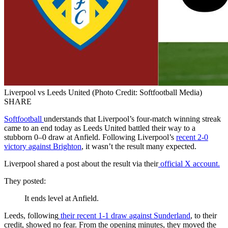
Liverpool vs Leeds United (Photo Credit: Softfootball Media)
SHARE
Softfootball
understands that Liverpool’s four-match winning streak
came to an end today as Leeds United battled their way to a
stubborn 0–0 draw at Anfield. Following Liverpool’s
recent 2-0
victory against Brighton
, it wasn’t the result many expected.
Liverpool shared a post about the result via their
official X account.
They posted:
It ends level at Anfield.
Leeds, following
their recent 1-1 draw against Sunderland
, to their
credit, showed no fear. From the opening minutes, they moved the