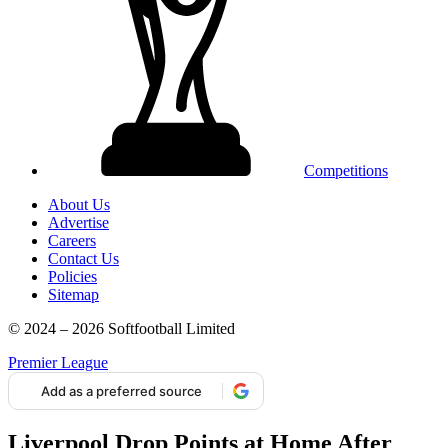
Competitions
About Us
Advertise
Careers
Contact Us
Policies
Sitemap
© 2024 – 2026 Softfootball Limited
Premier League
Add as a preferred source
Liverpool Drop Points at Home After