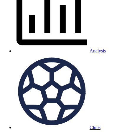
Analysis
Clubs