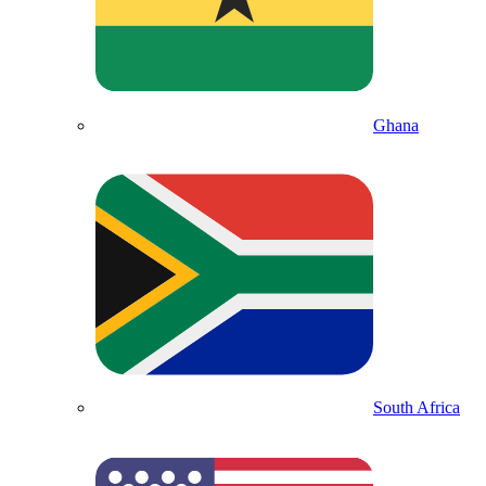
Ghana
South Africa