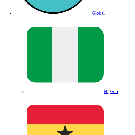
Global
Nigeria