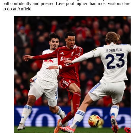
ball confidently and pressed Liverpool higher than most visitors dare
to do at Anfield.