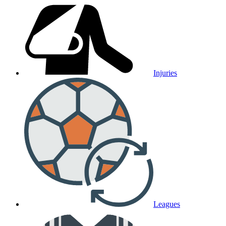
Injuries
Leagues