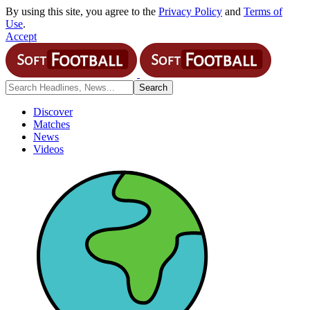
By using this site, you agree to the
Privacy Policy
and
Terms of
Use
.
Accept
Discover
Matches
News
Videos