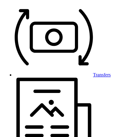
Transfers