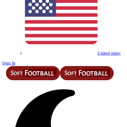
United states
Sign In