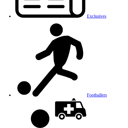
Exclusives
Footballers