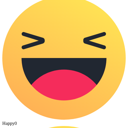
Happy
0