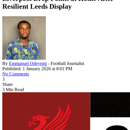
Resilient Leeds Display
By
Emmanuel Odeyemi
- Football Journalist
Published: 1 January 2026 at 8:01 PM
No Comments
3
Share
3 Min Read