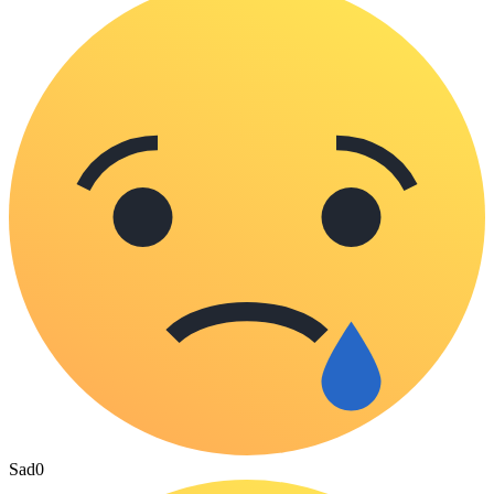
Sad
0