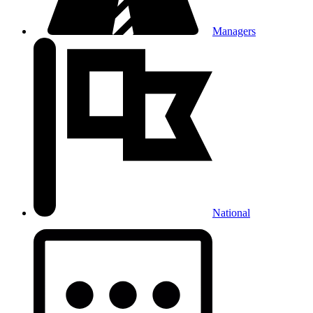
Managers
National