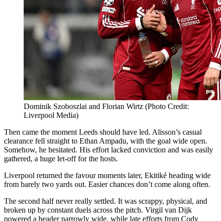
Dominik Szoboszlai and Florian Wirtz (Photo Credit:
Liverpool Media)
Then came the moment Leeds should have led. Alisson’s casual
clearance fell straight to Ethan Ampadu, with the goal wide open.
Somehow, he hesitated. His effort lacked conviction and was easily
gathered, a huge let-off for the hosts.
Liverpool returned the favour moments later, Ekitiké heading wide
from barely two yards out. Easier chances don’t come along often.
The second half never really settled. It was scrappy, physical, and
broken up by constant duels across the pitch. Virgil van Dijk
powered a header narrowly wide, while late efforts from Cody