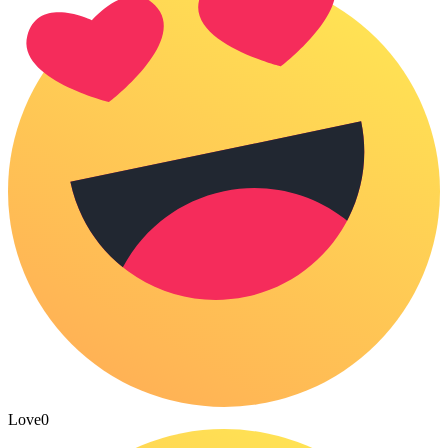
Love
0