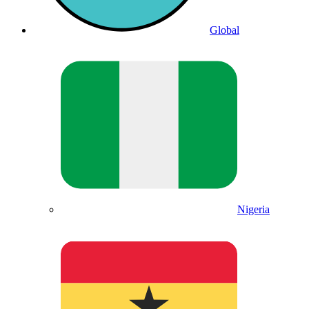
Global
Nigeria