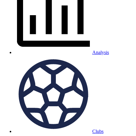
Analysis
Clubs