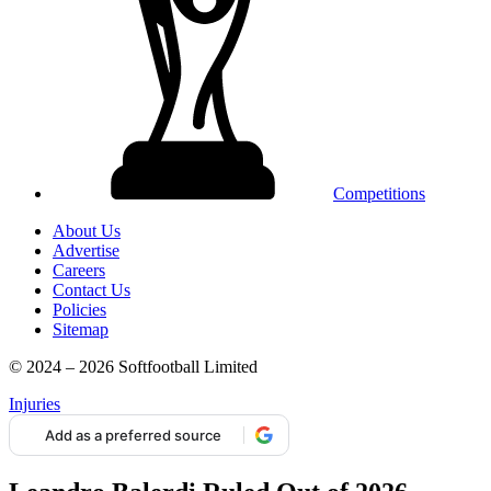
Competitions
About Us
Advertise
Careers
Contact Us
Policies
Sitemap
© 2024 – 2026 Softfootball Limited
Injuries
Add as a preferred source