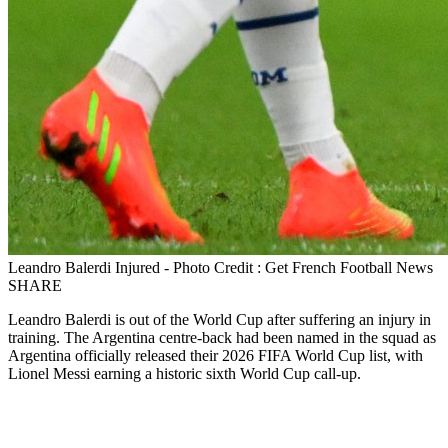
Leandro Balerdi Injured - Photo Credit : Get French Football News
SHARE
Leandro Balerdi is out of the World Cup after suffering an injury in
training. The Argentina centre‑back had been named in the squad as
Argentina officially released their 2026 FIFA World Cup list, with
Lionel Messi earning a historic sixth World Cup call‑up.