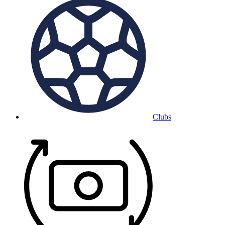
Clubs