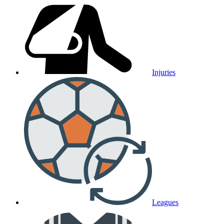
Injuries
Leagues