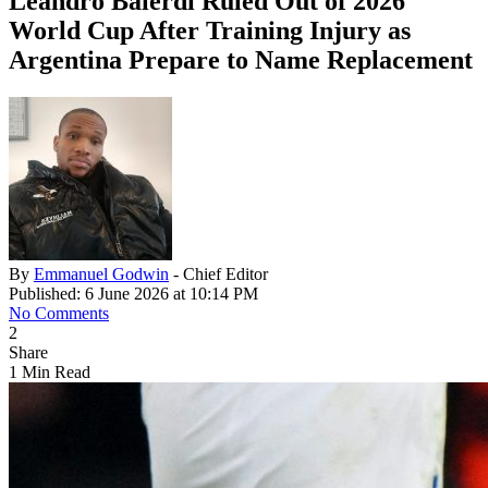
Leandro Balerdi Ruled Out of 2026
World Cup After Training Injury as
Argentina Prepare to Name Replacement
By
Emmanuel Godwin
- Chief Editor
Published: 6 June 2026 at 10:14 PM
No Comments
2
Share
1 Min Read