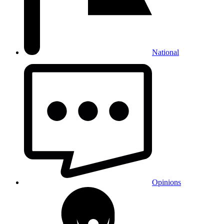
National
Opinions