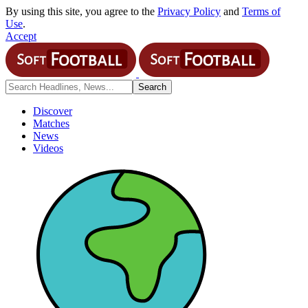
By using this site, you agree to the
Privacy Policy
and
Terms of
Use
.
Accept
Discover
Matches
News
Videos