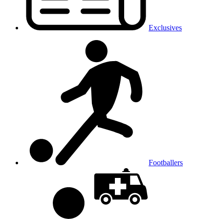
Exclusives
Footballers