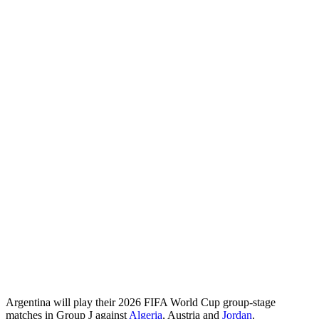
Argentina will play their 2026 FIFA World Cup group‑stage
matches in Group J against
Algeria
, Austria and
Jordan
.