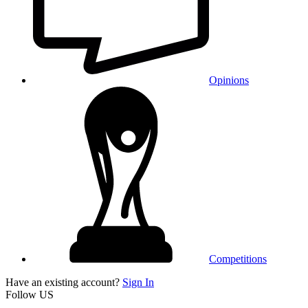
Opinions
Competitions
Have an existing account?
Sign In
Follow US