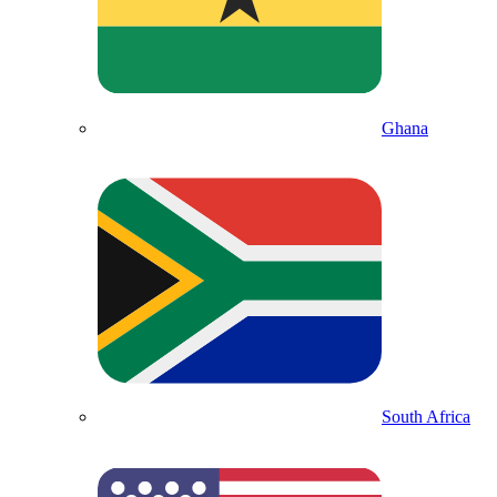
Ghana
South Africa