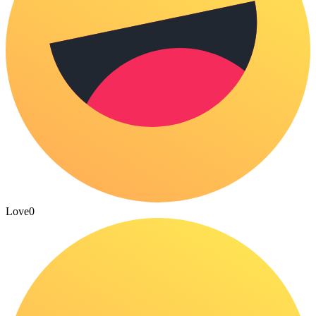
Love
0