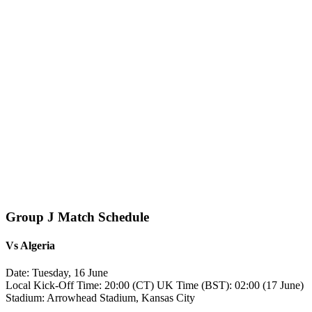
Group J Match Schedule
Vs
Algeria
Date: Tuesday, 16 June
Local Kick‑Off Time: 20:00 (CT) UK Time (BST): 02:00 (17 June)
Stadium: Arrowhead Stadium, Kansas City