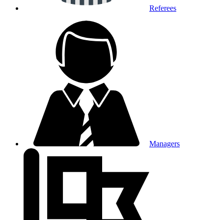
Referees
Managers