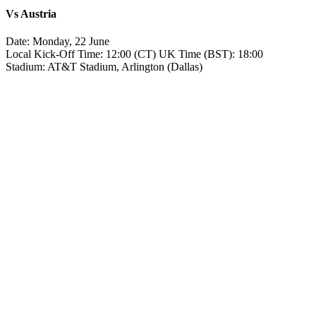
Vs
Austria
Date: Monday, 22 June
Local Kick‑Off Time: 12:00 (CT) UK Time (BST): 18:00
Stadium: AT&T Stadium, Arlington (Dallas)