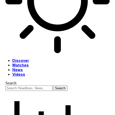
Discover
Matches
News
Videos
Search