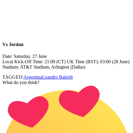
Vs
Jordan
Date: Saturday, 27 June
Local Kick‑Off Time: 21:00 (CT) UK Time (BST): 03:00 (28 June)
Stadium: AT&T Stadium, Arlington (Dallas)
TAGGED:
Argentina
Leandro Balerdi
What do you think?