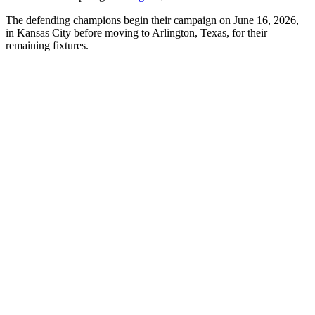
The defending champions begin their campaign on June 16, 2026,
in Kansas City before moving to Arlington, Texas, for their
remaining fixtures.