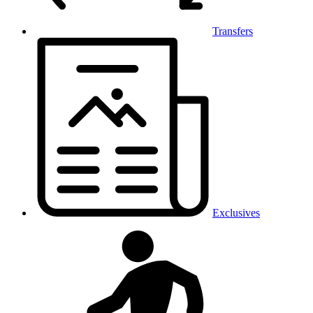
Transfers
Exclusives