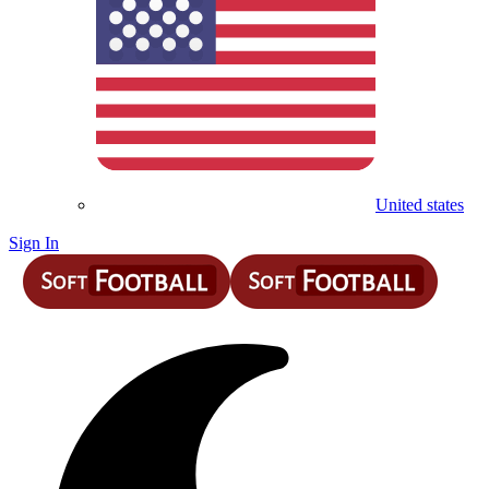
United states
Sign In