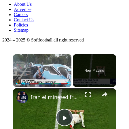
About Us
Advertise
Careers
Contact Us
Policies
Sitemap
2024 – 2025 © Softfootball all right reserved
×
Now Playing
×
Play
Unmute
Fullscreen
Iran eliminated from World Cup: Austria, Algeria 3-3 tie knocks Iran out of World Cup
Play