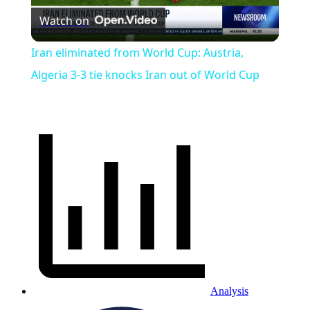
Watch on
Video
Iran eliminated from World Cup: Austria,
Algeria 3-3 tie knocks Iran out of World Cup
Analysis