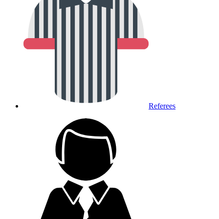
Referees