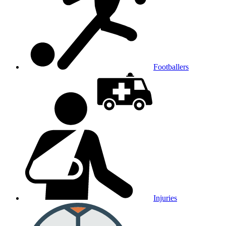
Footballers
Injuries