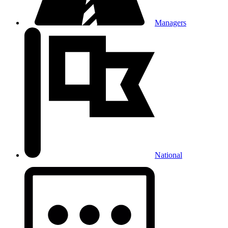
Managers
National