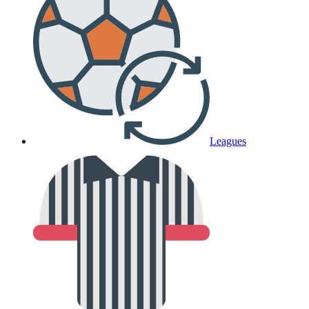
Leagues