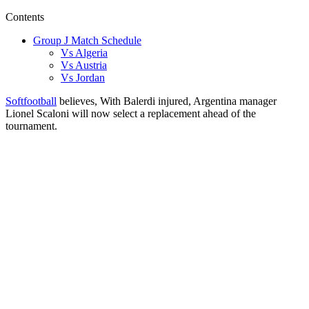
Contents
Group J Match Schedule
Vs Algeria
Vs Austria
Vs Jordan
Softfootball
believes, With Balerdi injured, Argentina manager
Lionel Scaloni will now select a replacement ahead of the
tournament.