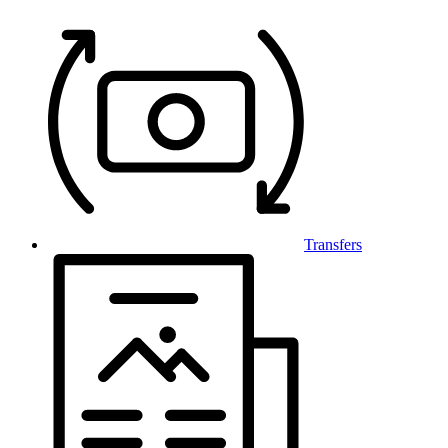
Transfers