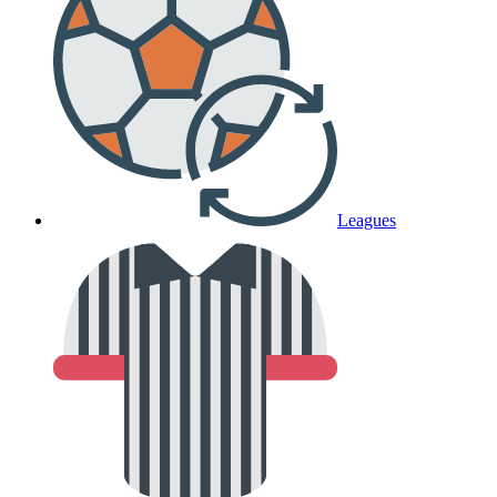
Leagues