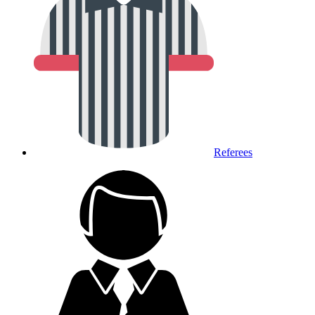
Referees