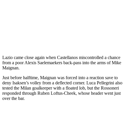
Lazio came close again when Castellanos miscontrolled a chance
from a poor Alexis Saelemaekers back-pass into the arms of Mike
Maignan.
Just before halftime, Maignan was forced into a reaction save to
deny Isaksen’s volley from a deflected corner. Luca Pellegrini also
tested the Milan goalkeeper with a floated lob, but the Rossoneri
responded through Ruben Loftus-Cheek, whose header went just
over the bar.