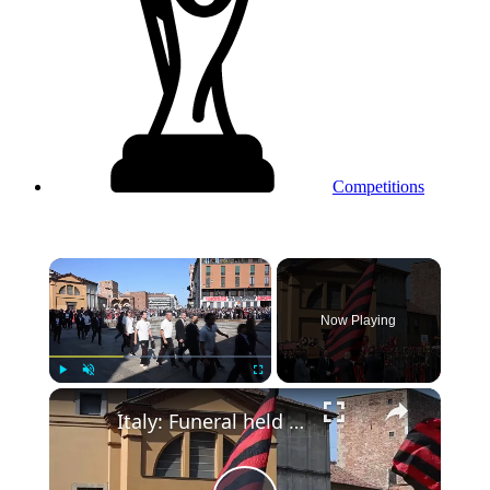
Competitions
×
Now Playing
Play
Unmute
Fullscreen
Italy: Funeral held for AC Milan, Italy legend Franco Baresi.