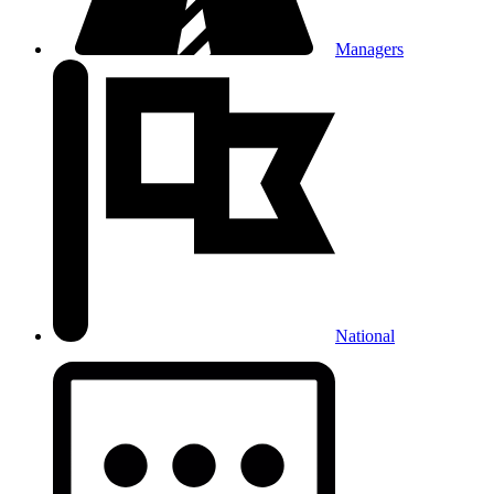
Managers
National