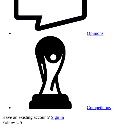
Opinions
Competitions
Have an existing account?
Sign In
Follow US