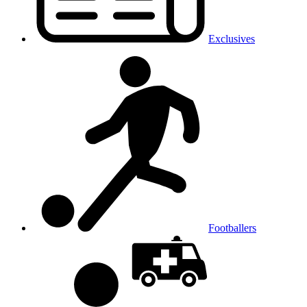
Exclusives
Footballers