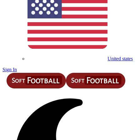
United states
Sign In