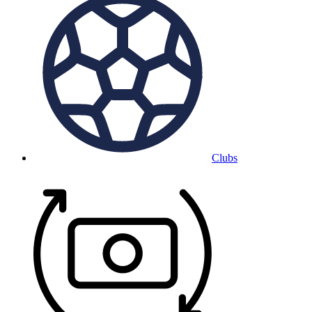
Clubs