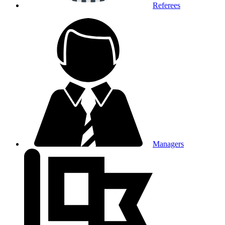
Referees
Managers