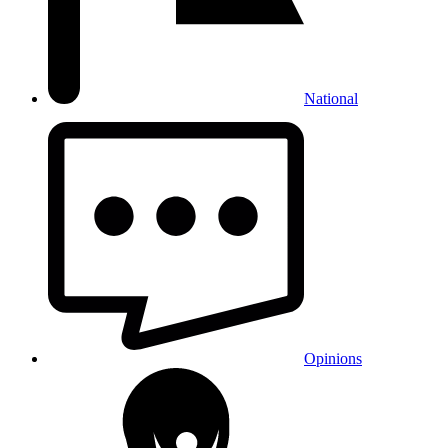
National
Opinions