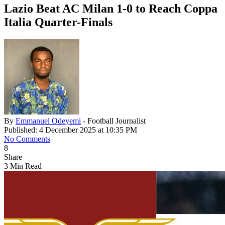
Lazio Beat AC Milan 1-0 to Reach Coppa
Italia Quarter-Finals
By
Emmanuel Odeyemi
- Football Journalist
Published: 4 December 2025 at 10:35 PM
No Comments
8
Share
3 Min Read