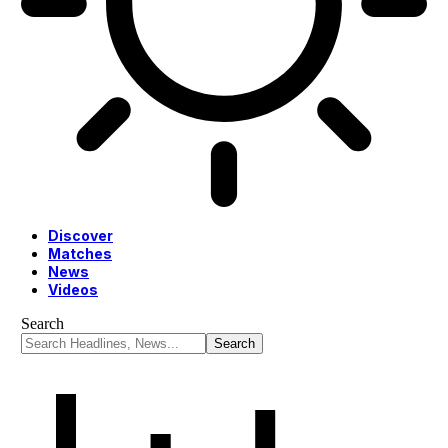
Discover
Matches
News
Videos
Search