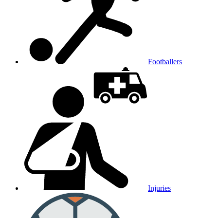
Footballers
Injuries