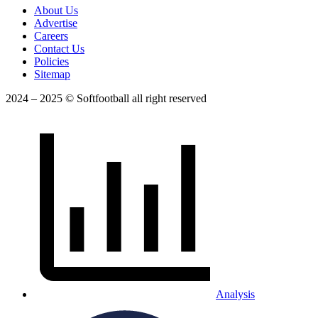
About Us
Advertise
Careers
Contact Us
Policies
Sitemap
2024 – 2025 © Softfootball all right reserved
Analysis