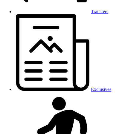
Transfers
Exclusives