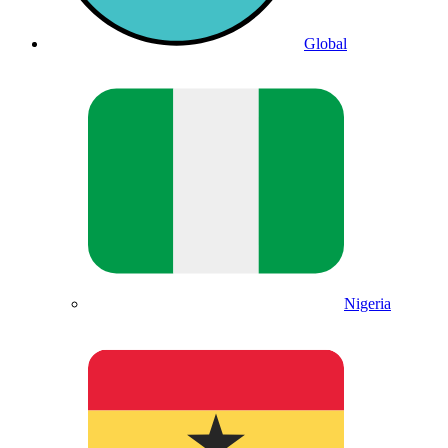
Global
Nigeria