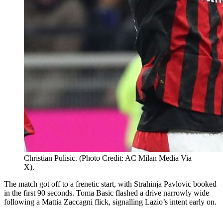
Christian Pulisic. (Photo Credit: AC Milan Media Via
X).
The match got off to a frenetic start, with Strahinja Pavlovic booked
in the first 90 seconds. Toma Basic flashed a drive narrowly wide
following a Mattia Zaccagni flick, signalling Lazio’s intent early on.