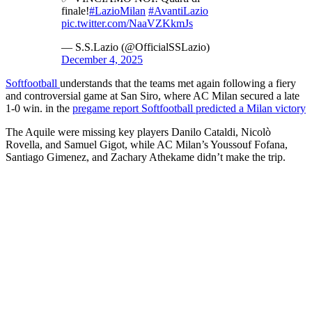
finale!
#LazioMilan
#AvantiLazio
pic.twitter.com/NaaVZKkmJs
— S.S.Lazio (@OfficialSSLazio)
December 4, 2025
Softfootball
understands that the teams met again following a fiery
and controversial game at San Siro, where AC Milan secured a late
1-0 win. in the
pregame report Softfootball predicted a Milan victory
The Aquile were missing key players Danilo Cataldi, Nicolò
Rovella, and Samuel Gigot, while AC Milan’s Youssouf Fofana,
Santiago Gimenez, and Zachary Athekame didn’t make the trip.