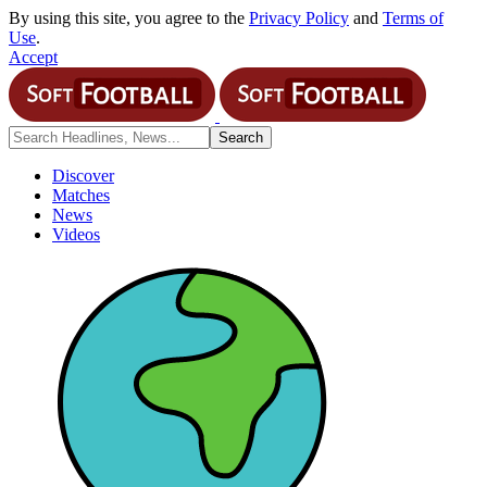
By using this site, you agree to the
Privacy Policy
and
Terms of
Use
.
Accept
Discover
Matches
News
Videos