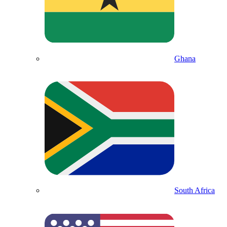
Ghana
South Africa