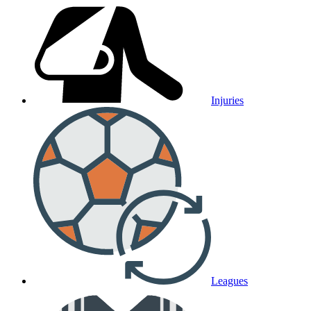
Injuries
Leagues