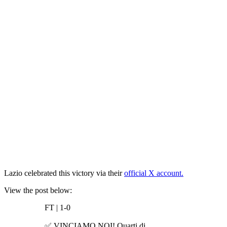
Lazio celebrated this victory via their
official X account.
View the post below:
FT | 1-0
✅ VINCIAMO NOI! Quarti di