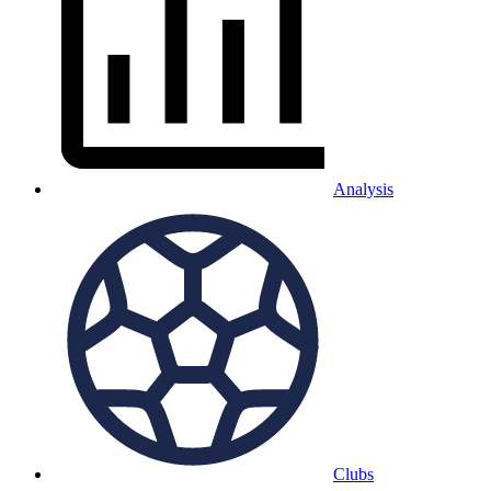
Analysis
Clubs