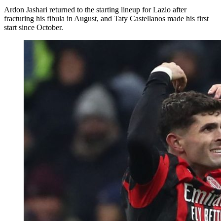
Ardon Jashari returned to the starting lineup for Lazio after
fracturing his fibula in August, and Taty Castellanos made his first
start since October.