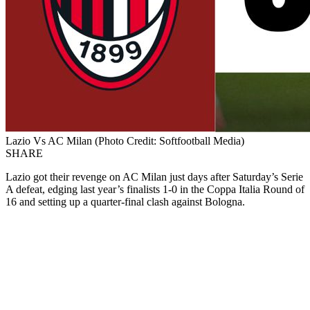
Lazio Vs AC Milan (Photo Credit: Softfootball Media)
SHARE
Lazio got their revenge on AC Milan just days after Saturday’s Serie
A defeat, edging last year’s finalists 1-0 in the Coppa Italia Round of
16 and setting up a quarter-final clash against Bologna.