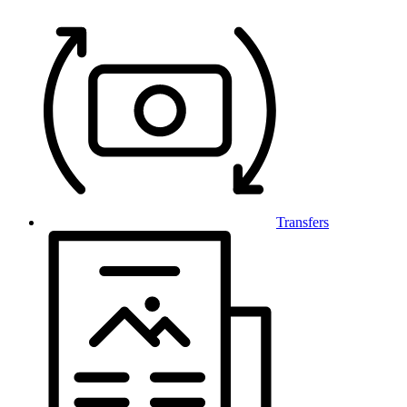
Transfers