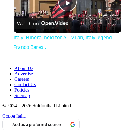
Play
Watch on
Video
Italy: Funeral held for AC Milan, Italy legend
Franco Baresi.
About Us
Advertise
Careers
Contact Us
Policies
Sitemap
© 2024 – 2026 Softfootball Limited
Coppa Italia
Add as a preferred source