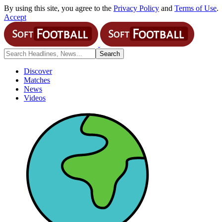
By using this site, you agree to the
Privacy Policy
and
Terms of Use
.
Accept
Discover
Matches
News
Videos