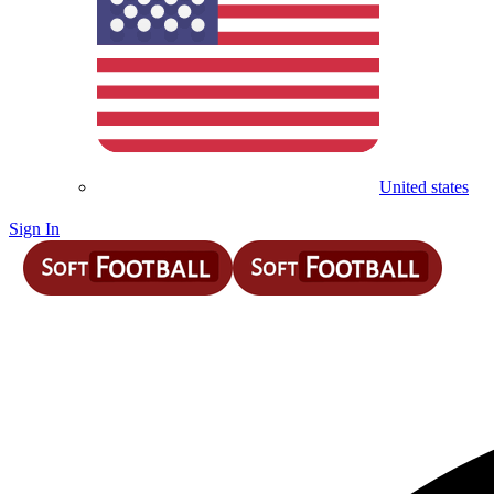
United states
Sign In