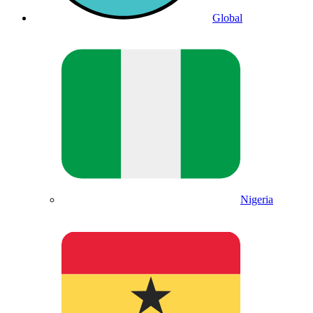
Global
Nigeria