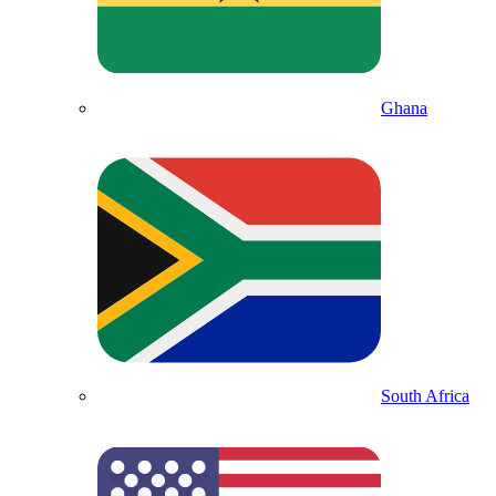
Ghana
South Africa