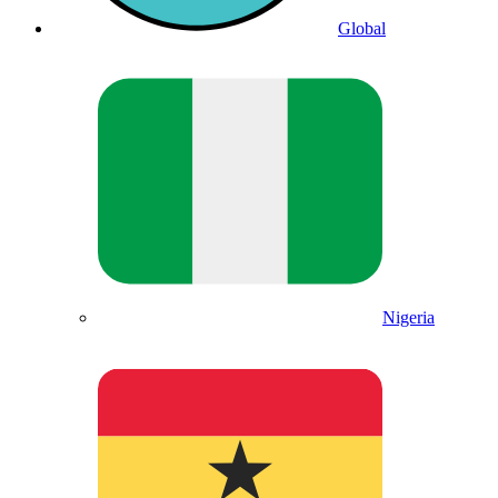
Global
Nigeria