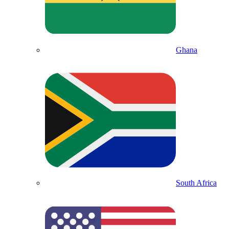
Ghana
South Africa