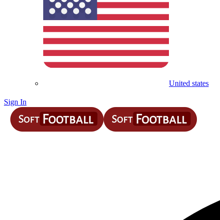
United states
Sign In