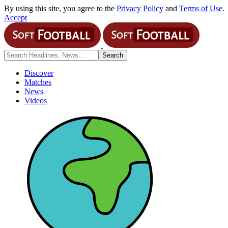
By using this site, you agree to the
Privacy Policy
and
Terms of Use
.
Accept
Discover
Matches
News
Videos