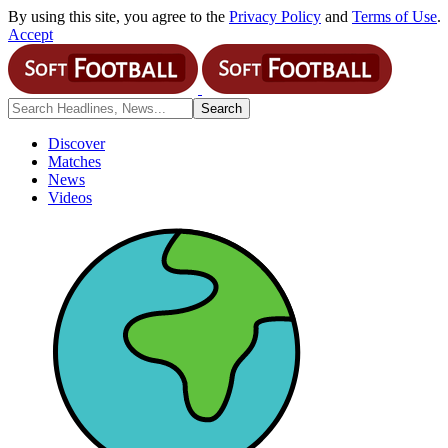
By using this site, you agree to the
Privacy Policy
and
Terms of Use
.
Accept
Discover
Matches
News
Videos