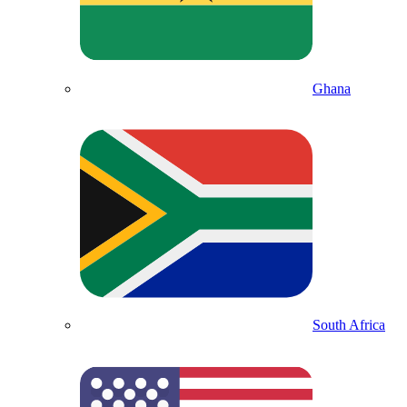
Ghana
South Africa