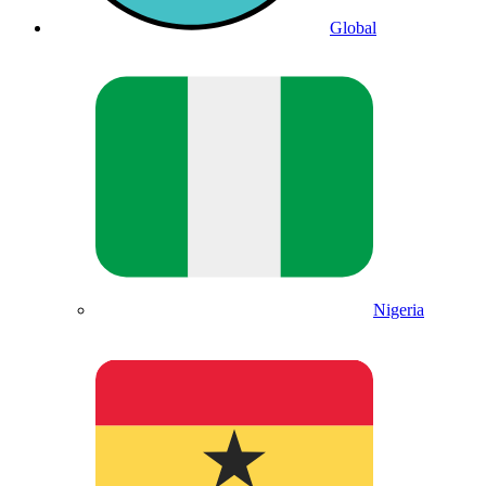
Global
Nigeria