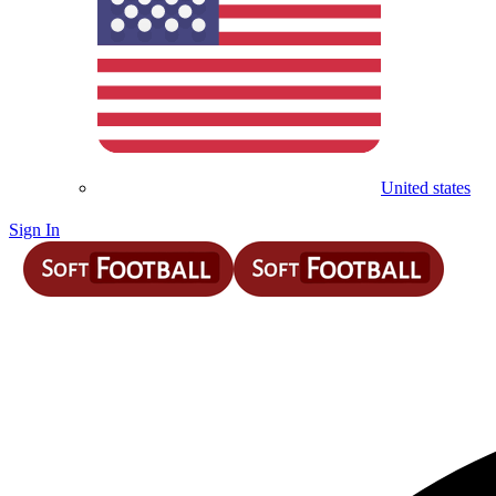
United states
Sign In