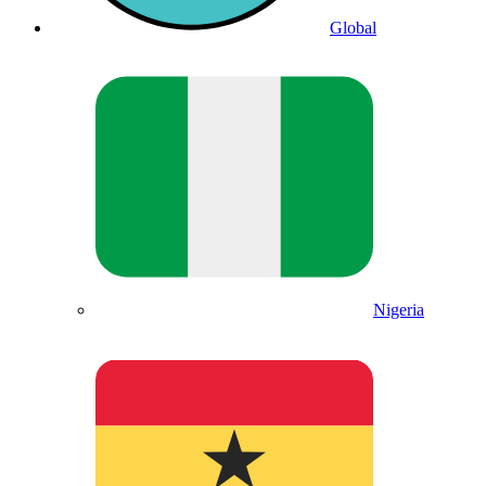
Global
Nigeria