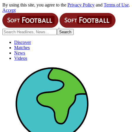
By using this site, you agree to the
Privacy Policy
and
Terms of Use
.
Accept
Discover
Matches
News
Videos