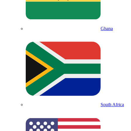
Ghana
South Africa