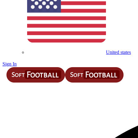
United states
Sign In