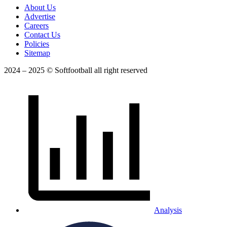
About Us
Advertise
Careers
Contact Us
Policies
Sitemap
2024 – 2025 © Softfootball all right reserved
Analysis