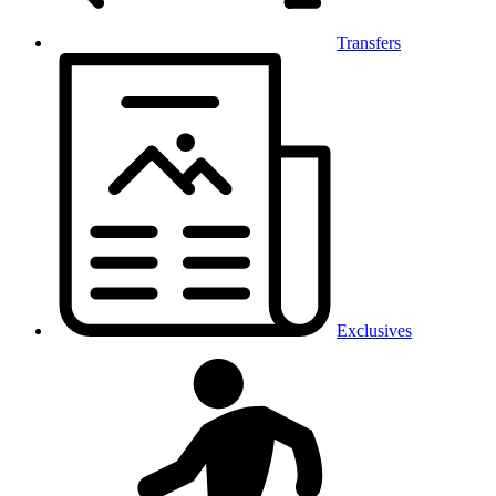
Transfers
Exclusives