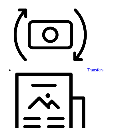
Transfers