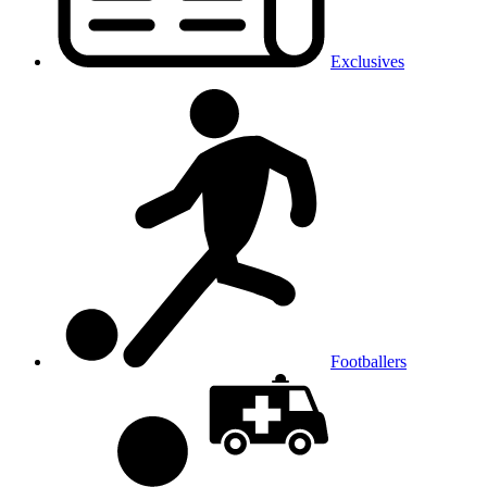
Exclusives
Footballers