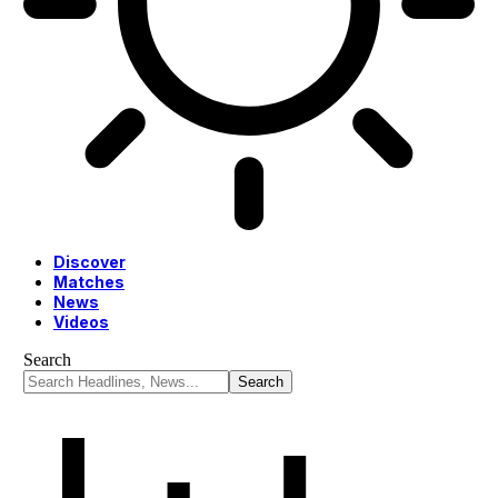
Discover
Matches
News
Videos
Search