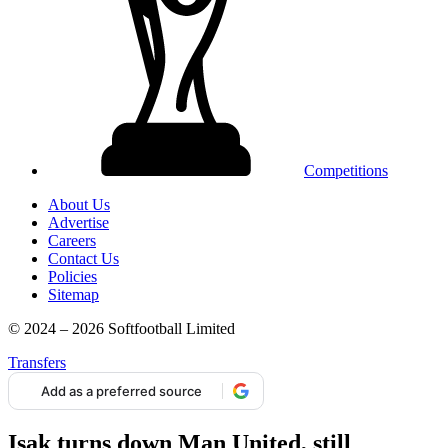
Competitions
About Us
Advertise
Careers
Contact Us
Policies
Sitemap
© 2024 – 2026 Softfootball Limited
Transfers
Add as a preferred source
Isak turns down Man United, still