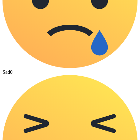
Sad
0