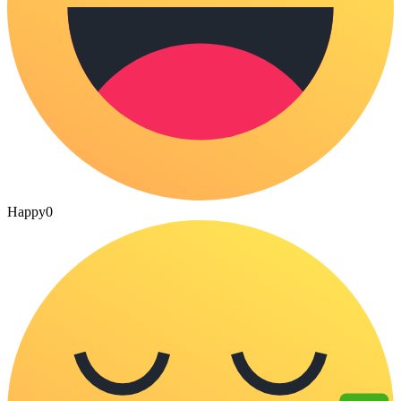
Happy
0