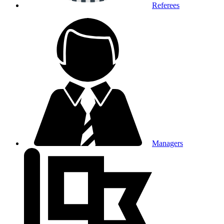
Referees
Managers