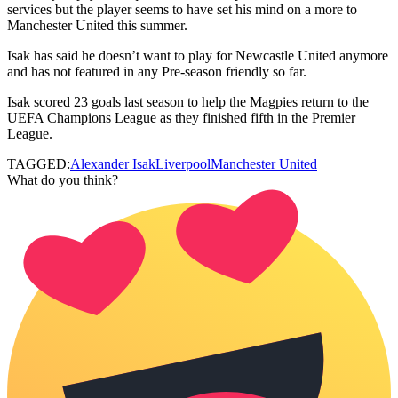
services but the player seems to have set his mind on a more to
Manchester United this summer.
Isak has said he doesn’t want to play for Newcastle United anymore
and has not featured in any Pre-season friendly so far.
Isak scored 23 goals last season to help the Magpies return to the
UEFA Champions League as they finished fifth in the Premier
League.
TAGGED:
Alexander Isak
Liverpool
Manchester United
What do you think?