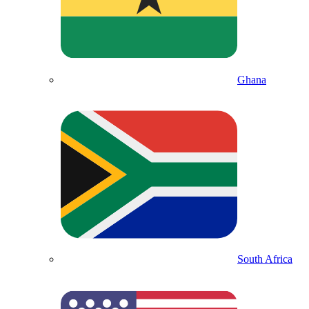
Ghana
South Africa