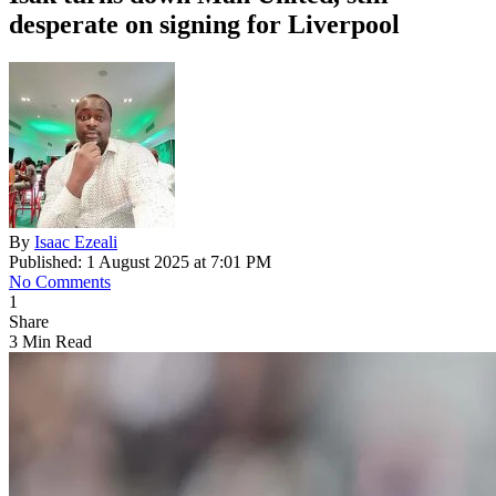
desperate on signing for Liverpool
By
Isaac Ezeali
Published: 1 August 2025 at 7:01 PM
No Comments
1
Share
3 Min Read