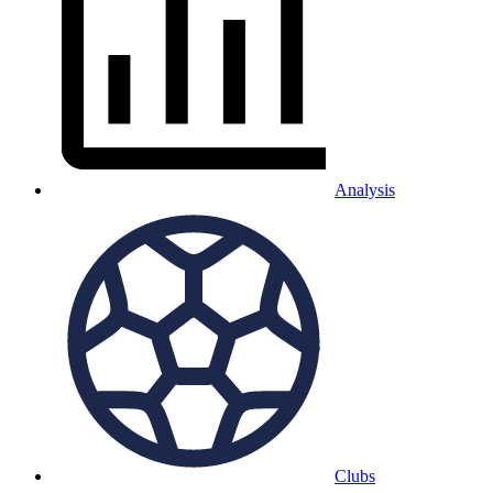
Analysis
Clubs