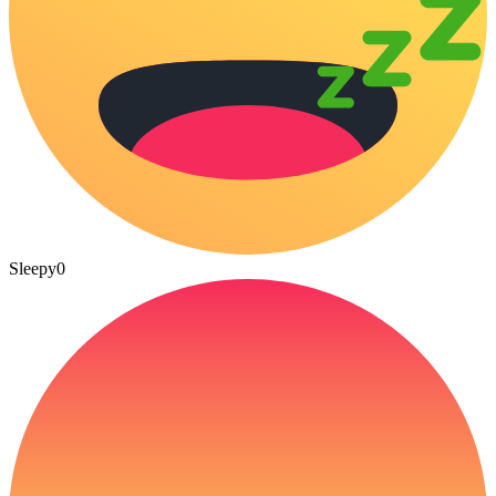
Sleepy
0