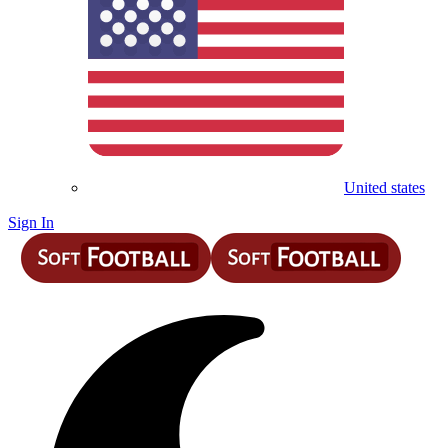
United states
Sign In