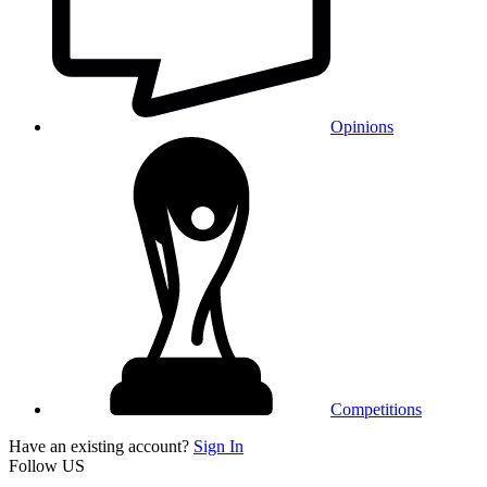
Opinions
Competitions
Have an existing account?
Sign In
Follow US