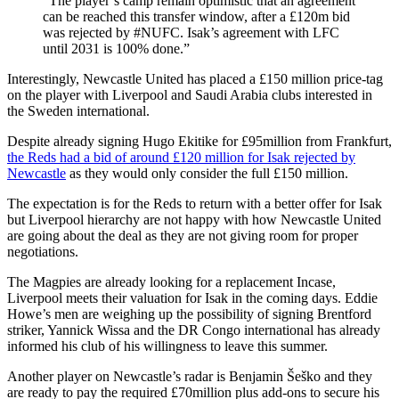
“The player’s camp remain optimistic that an agreement
can be reached this transfer window, after a £120m bid
was rejected by #NUFC. Isak’s agreement with LFC
until 2031 is 100% done.”
Interestingly, Newcastle United has placed a £150 million price-tag
on the player with Liverpool and Saudi Arabia clubs interested in
the Sweden international.
Despite already signing Hugo Ekitike for £95million from Frankfurt,
the Reds had a bid of around £120 million for Isak rejected by
Newcastle
as they would only consider the full £150 million.
The expectation is for the Reds to return with a better offer for Isak
but Liverpool hierarchy are not happy with how Newcastle United
are going about the deal as they are not giving room for proper
negotiations.
The Magpies are already looking for a replacement Incase,
Liverpool meets their valuation for Isak in the coming days. Eddie
Howe’s men are weighing up the possibility of signing Brentford
striker, Yannick Wissa and the DR Congo international has already
informed his club of his willingness to leave this summer.
Another player on Newcastle’s radar is Benjamin Šeško and they
are ready to pay the required £70million plus add-ons to secure his