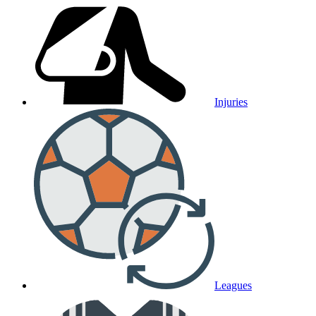
Injuries
Leagues