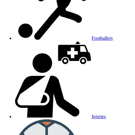
Footballers
Injuries