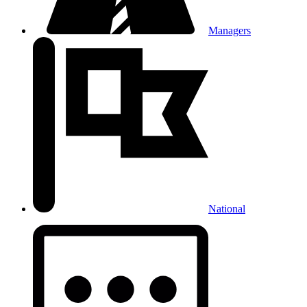
Managers
National