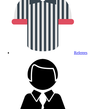
Referees