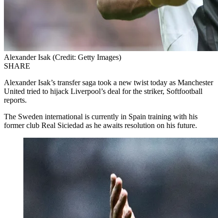
Alexander Isak (Credit: Getty Images)
SHARE
Alexander Isak’s transfer saga took a new twist today as Manchester
United tried to hijack Liverpool’s deal for the striker, Softfootball
reports.
The Sweden international is currently in Spain training with his
former club Real Siciedad as he awaits resolution on his future.