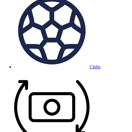
Clubs