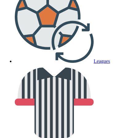
Leagues