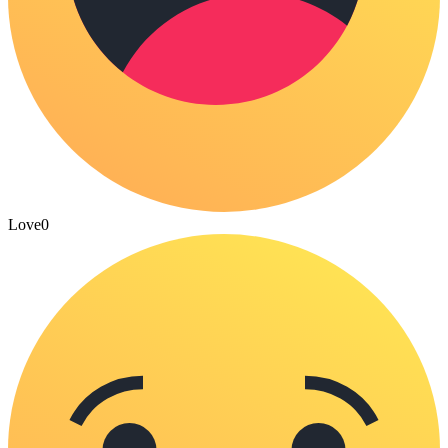
Love
0