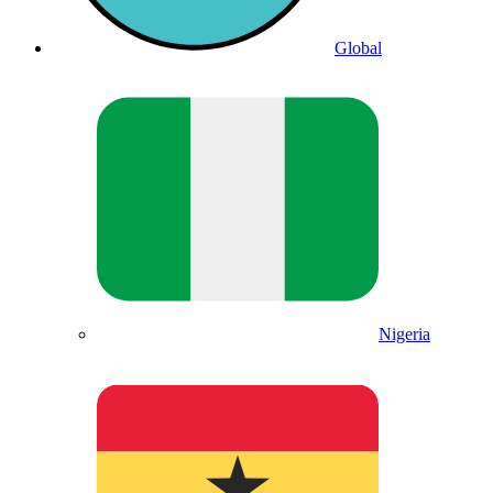
Global
Nigeria