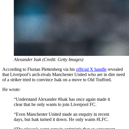
Alexander Isak (Credit: Getty Images)
According to Florian Plettenberg via his
official X handle
revealed
that Liverpool’s arch-rivals Manchester United who are in dire need
of a striker tried to convince Isak on a move to Old Trafford.
He wrote:
“Understand Alexander #Isak has once again made it
clear that he only wants to join Liverpool FC.
“Even Manchester United made an enquiry in recent
days, but Isak turned it down. He only wants #LFC.