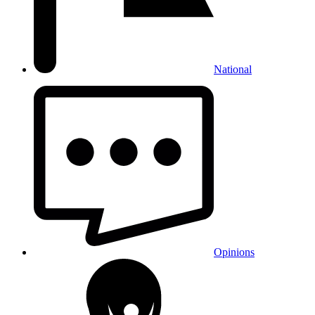
National
Opinions