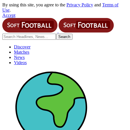
By using this site, you agree to the
Privacy Policy
and
Terms of
Use
.
Accept
Discover
Matches
News
Videos