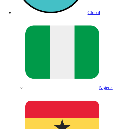
Global
Nigeria