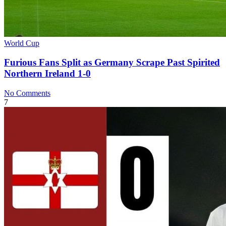
World Cup
Furious Fans Split as Germany Scrape Past Spirited
Northern Ireland 1-0
No Comments
7