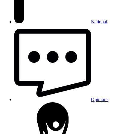
National
Opinions