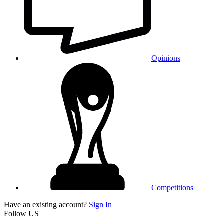
Opinions
Competitions
Have an existing account?
Sign In
Follow US