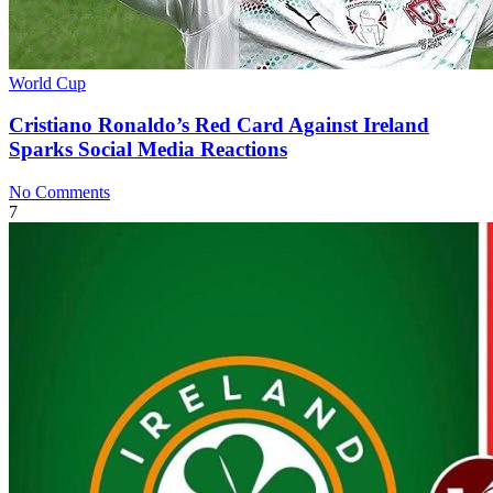
World Cup
Cristiano Ronaldo’s Red Card Against Ireland
Sparks Social Media Reactions
No Comments
7