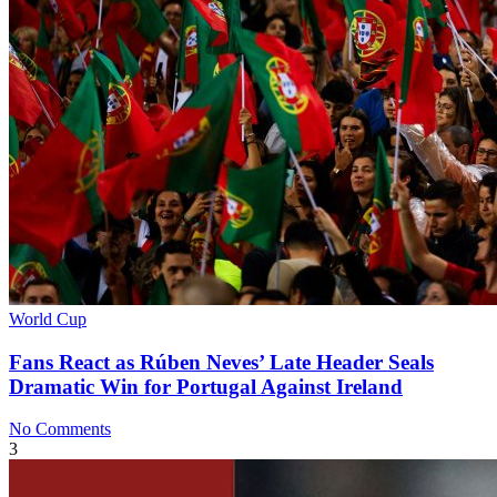
World Cup
Fans React as Rúben Neves’ Late Header Seals
Dramatic Win for Portugal Against Ireland
No Comments
3