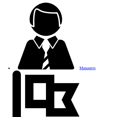
Managers