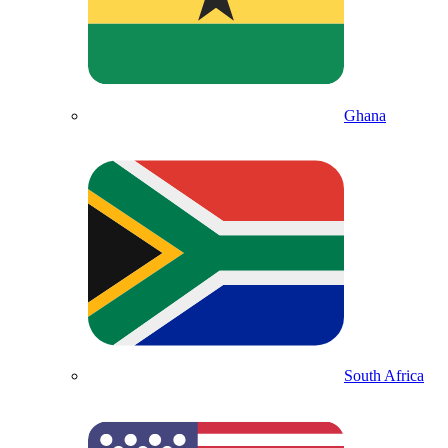
Ghana
South Africa