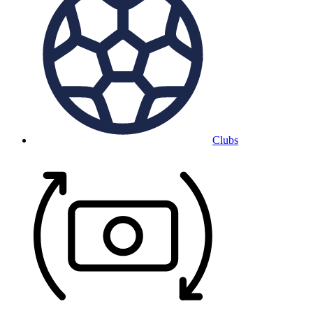
Clubs