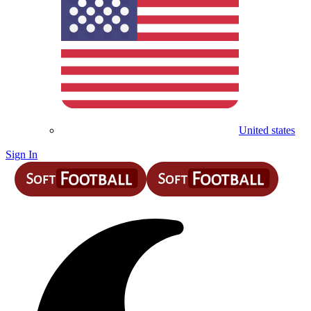
United states
Sign In