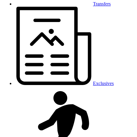
Transfers
Exclusives