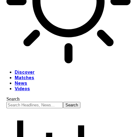
Discover
Matches
News
Videos
Search