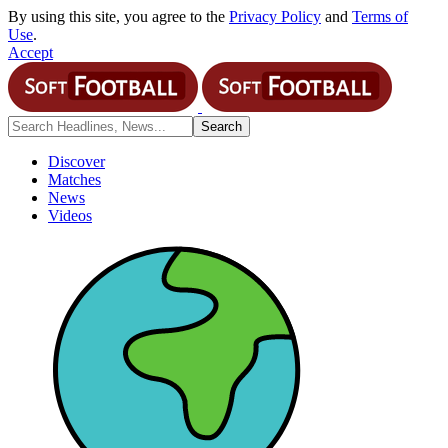
By using this site, you agree to the
Privacy Policy
and
Terms of
Use
.
Accept
Discover
Matches
News
Videos