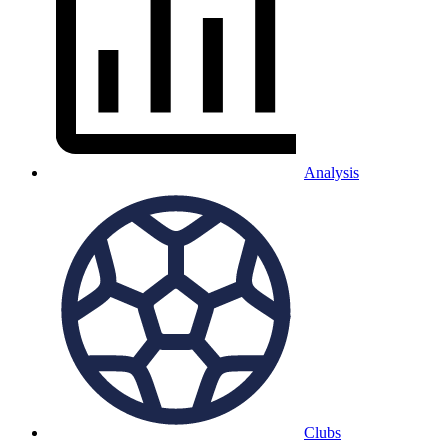
Analysis
Clubs