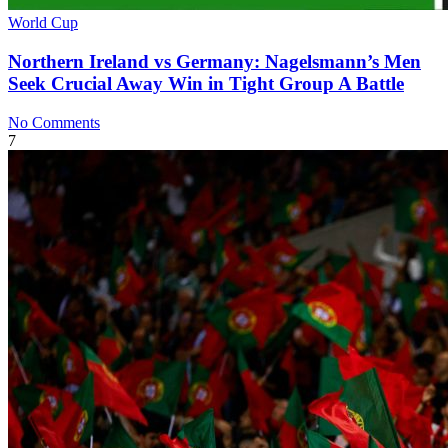
World Cup
Northern Ireland vs Germany: Nagelsmann’s Men
Seek Crucial Away Win in Tight Group A Battle
No Comments
7