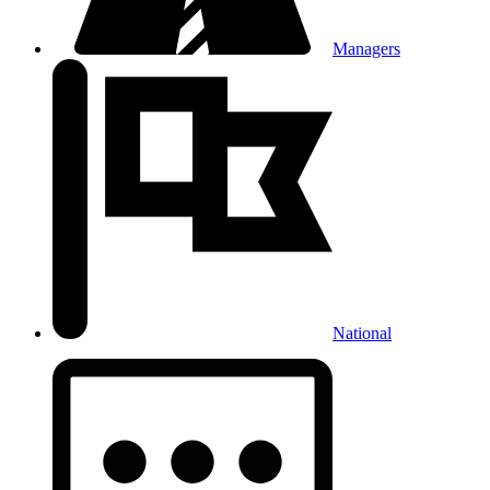
Managers
National