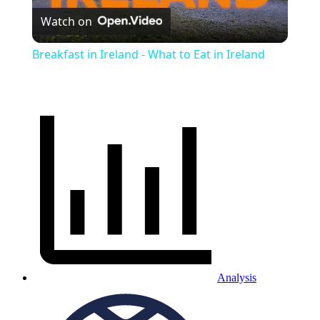
Watch on
Video
Breakfast in Ireland - What to Eat in Ireland
Analysis