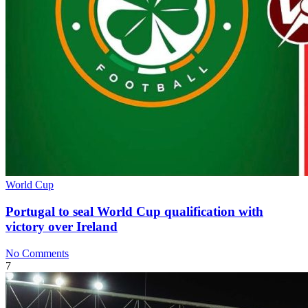
World Cup
Portugal to seal World Cup qualification with
victory over Ireland
No Comments
7