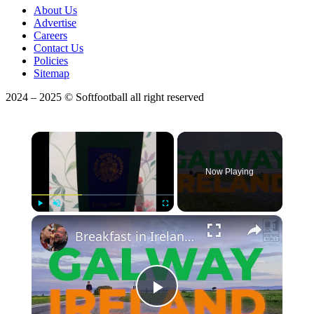
About Us
Advertise
Careers
Contact Us
Policies
Sitemap
2024 – 2025 © Softfootball all right reserved
×
Now Playing
×
Play
Unmute
Fullscreen
Breakfast in Ireland - What to Eat in Ireland
Play