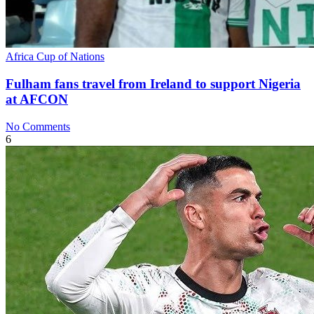
Africa Cup of Nations
Fulham fans travel from Ireland to support Nigeria
at AFCON
No Comments
6