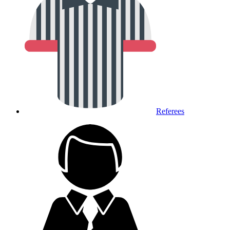
Referees