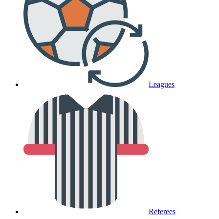
Leagues
Referees