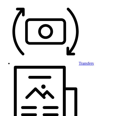
Transfers