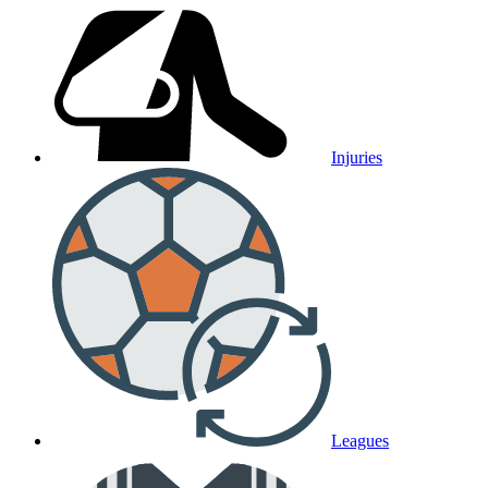
Injuries
Leagues