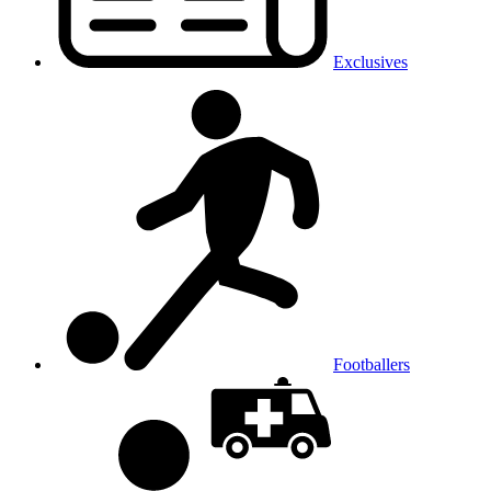
Exclusives
Footballers