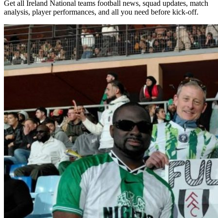
Get all Ireland National teams football news, squad updates, match
analysis, player performances, and all you need before kick-off.