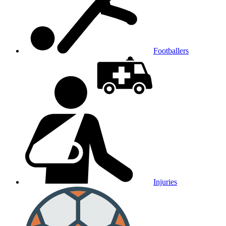
Footballers
Injuries