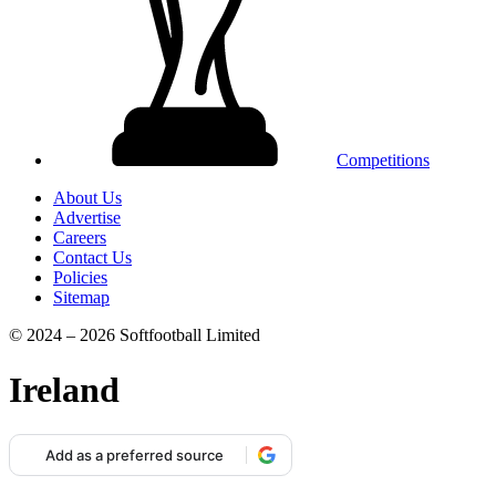
Competitions
About Us
Advertise
Careers
Contact Us
Policies
Sitemap
© 2024 – 2026 Softfootball Limited
Ireland
Add as a preferred source