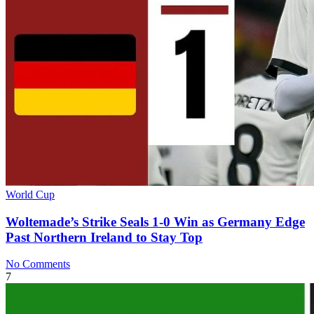
World Cup
Woltemade’s Strike Seals 1-0 Win as Germany Edge
Past Northern Ireland to Stay Top
No Comments
7