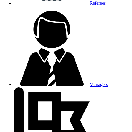
Referees
Managers