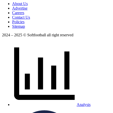
About Us
Advertise
Careers
Contact Us
Policies
Sitemap
2024 – 2025 © Softfootball all right reserved
Analysis