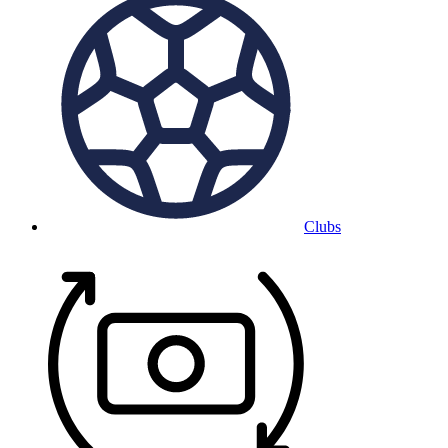
Clubs