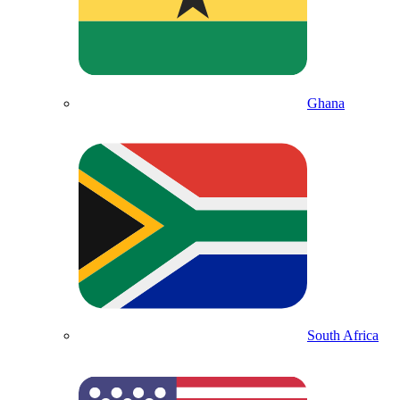
Ghana
South Africa