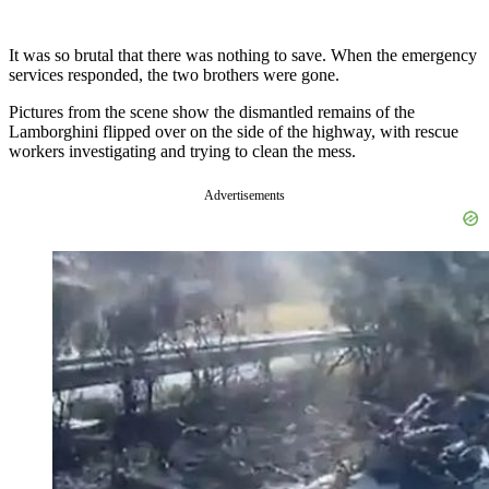
It was so brutal that there was nothing to save. When the emergency
services responded, the two brothers were gone.
Pictures from the scene show the dismantled remains of the
Lamborghini flipped over on the side of the highway, with rescue
workers investigating and trying to clean the mess.
Advertisements