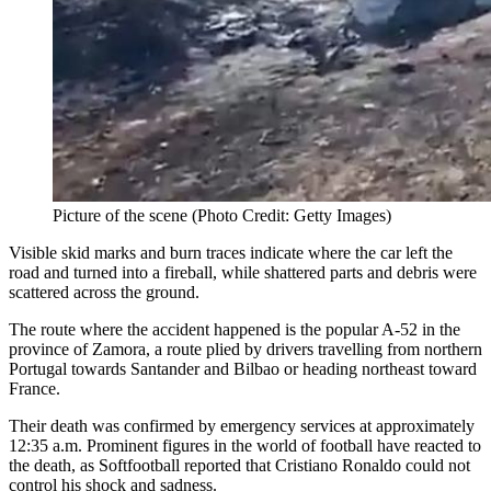
Picture of the scene (Photo Credit: Getty Images)
Visible skid marks and burn traces indicate where the car left the
road and turned into a fireball, while shattered parts and debris were
scattered across the ground.
The route where the accident happened is the popular A-52 in the
province of Zamora, a route plied by drivers travelling from northern
Portugal towards Santander and Bilbao or heading northeast toward
France.
Their death was confirmed by emergency services at approximately
12:35 a.m. Prominent figures in the world of football have reacted to
the death, as Softfootball reported that Cristiano Ronaldo could not
control his shock and sadness.