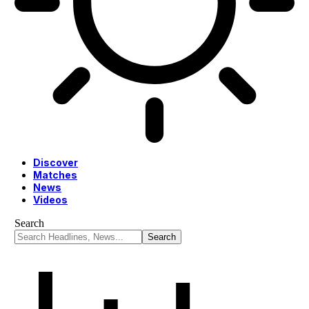
Discover
Matches
News
Videos
Search