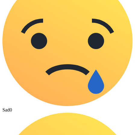
Sad
0