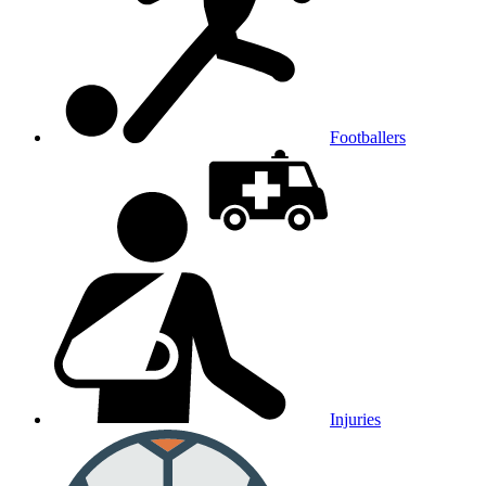
Footballers
Injuries