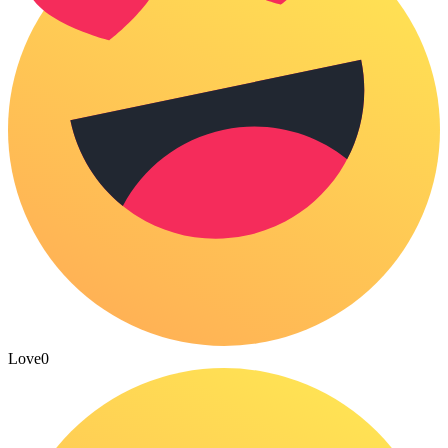
Love
0