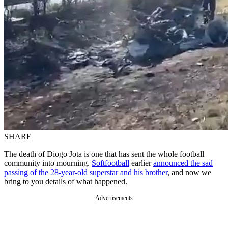
SHARE
The death of Diogo Jota is one that has sent the whole football
community into mourning.
Softfootball
earlier
announced the sad
passing of the 28-year-old superstar and his brother
, and now we
bring to you details of what happened.
Advertisements