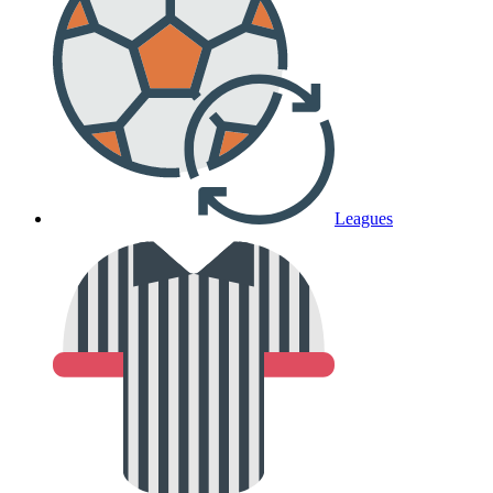
Leagues