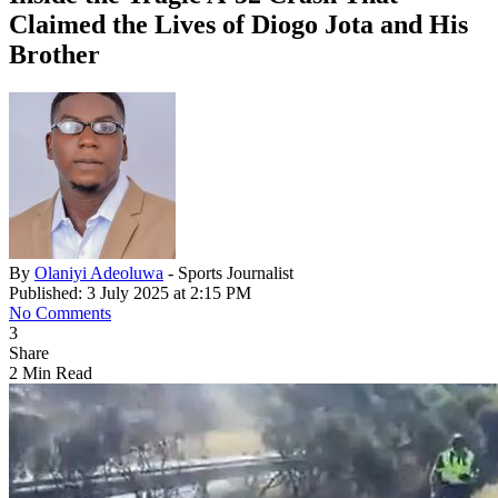
Claimed the Lives of Diogo Jota and His
Brother
By
Olaniyi Adeoluwa
- Sports Journalist
Published: 3 July 2025 at 2:15 PM
No Comments
3
Share
2 Min Read