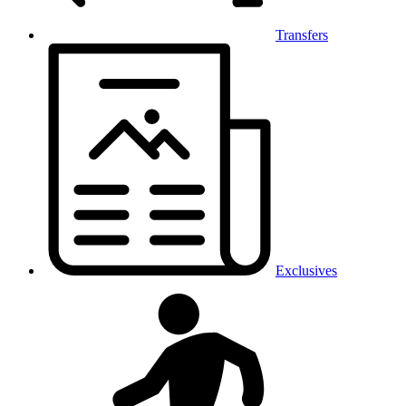
Transfers
Exclusives