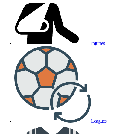
Injuries
Leagues