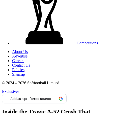
Competitions
About Us
Advertise
Careers
Contact Us
Policies
Sitemap
© 2024 – 2026 Softfootball Limited
Exclusives
Add as a preferred source
Inside the Tragic A-52 Crash That