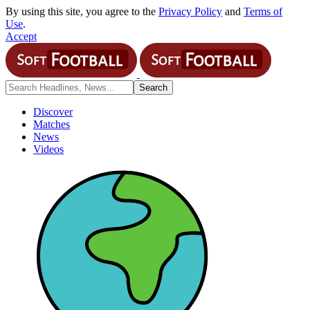
By using this site, you agree to the
Privacy Policy
and
Terms of
Use
.
Accept
Discover
Matches
News
Videos