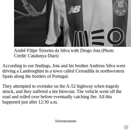
André Filipe Teixeira da Silva with Diogo Jota (Photo
Credit: Catalunya Diari)
According to our findings, Jota and his brother Andreas Silva were
driving a Lamborghini in a town called Cernadilla in northwestern
Spain along the borders of Portugal.
They attempted to overtake on the A-52 highway when tragedy
struck, and they suffered a tire blowout. The vehicle went off the
road and rolled over before eventually catching fire. All this
happened just after 12:30 a.m.
Advertisements