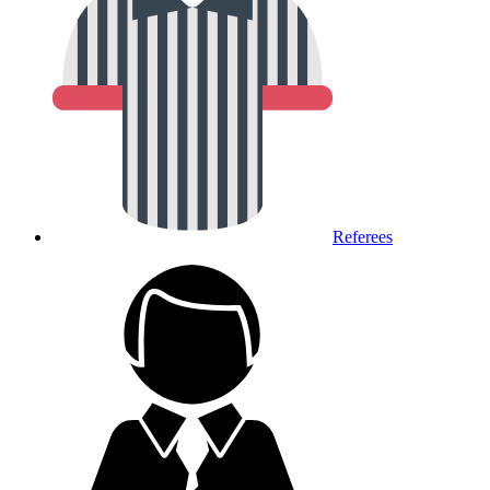
Referees