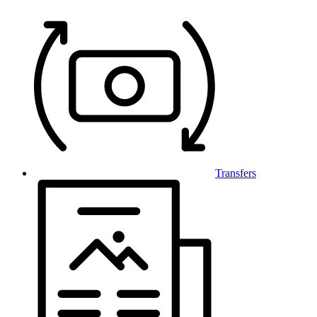
Transfers