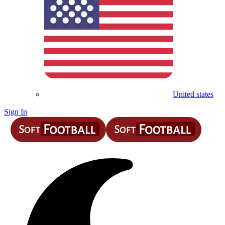
United states
Sign In