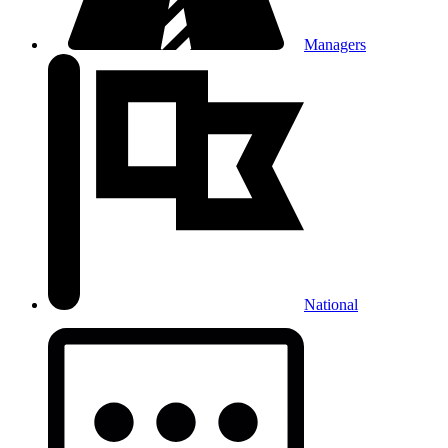
Managers
National