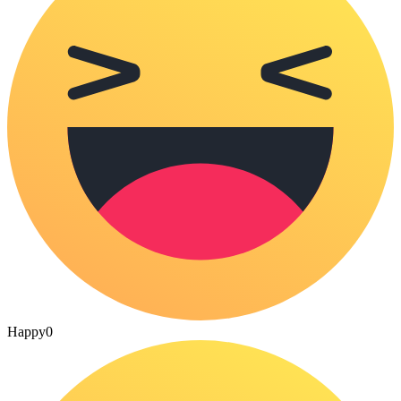
Happy
0