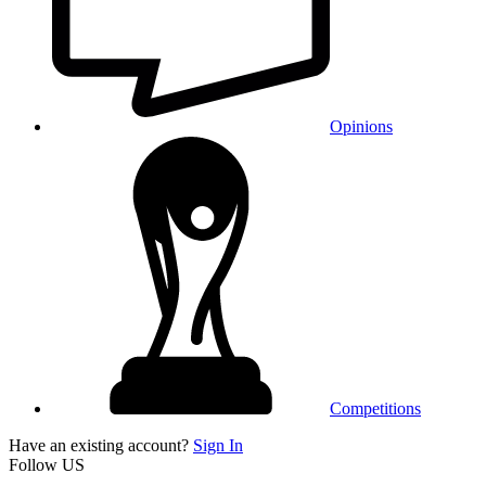
Opinions
Competitions
Have an existing account?
Sign In
Follow US