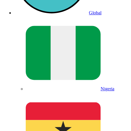
Global
Nigeria