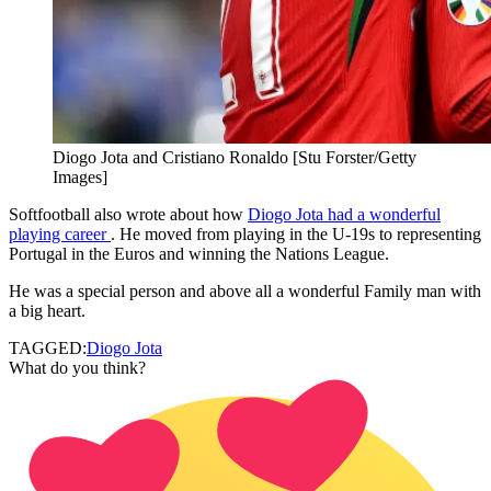
Diogo Jota and Cristiano Ronaldo [Stu Forster/Getty
Images]
Softfootball also wrote about how
Diogo Jota had a wonderful
playing career
. He moved from playing in the U-19s to representing
Portugal in the Euros and winning the Nations League.
He was a special person and above all a wonderful Family man with
a big heart.
TAGGED:
Diogo Jota
What do you think?