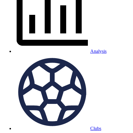
Analysis
Clubs