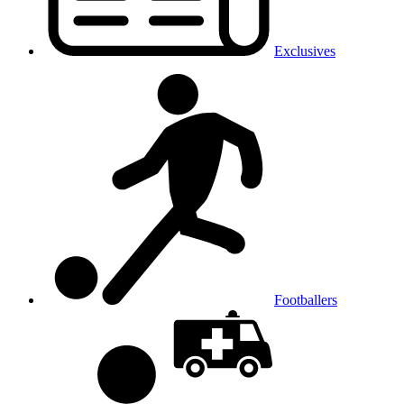
Exclusives
Footballers