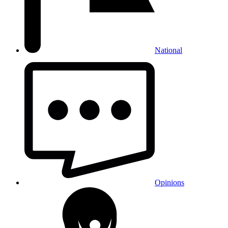
National
Opinions