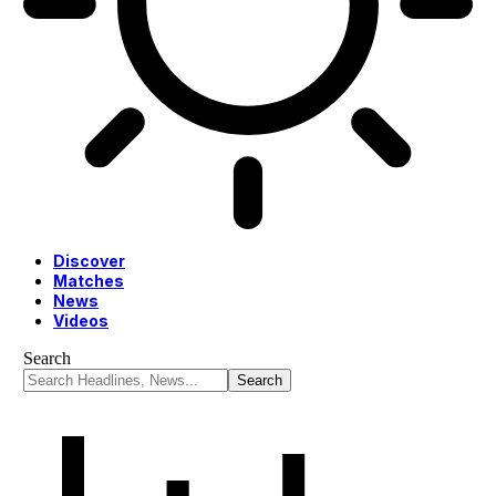
Discover
Matches
News
Videos
Search