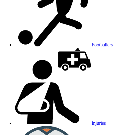
Footballers
Injuries