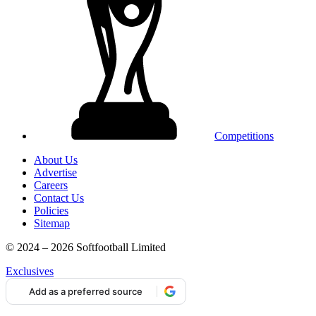
Competitions
About Us
Advertise
Careers
Contact Us
Policies
Sitemap
© 2024 – 2026 Softfootball Limited
Exclusives
Add as a preferred source