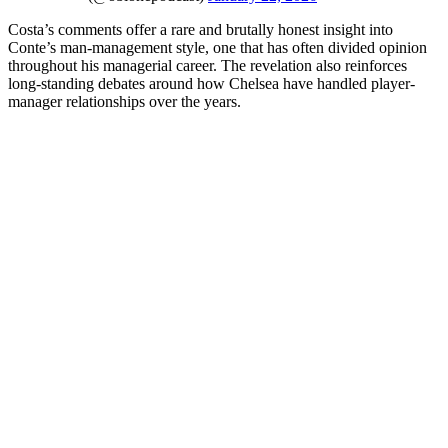
Costa’s comments offer a rare and brutally honest insight into
Conte’s man-management style, one that has often divided opinion
throughout his managerial career. The revelation also reinforces
long-standing debates around how Chelsea have handled player-
manager relationships over the years.