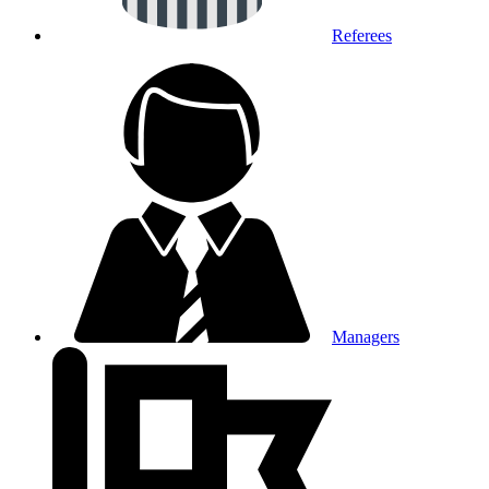
Referees
Managers