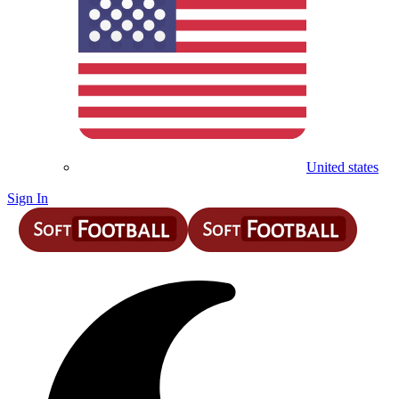
United states
Sign In