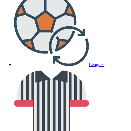
Leagues