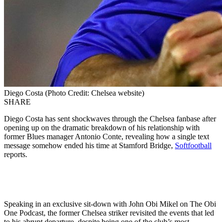
Diego Costa (Photo Credit: Chelsea website)
SHARE
Diego Costa has sent shockwaves through the Chelsea fanbase after
opening up on the dramatic breakdown of his relationship with
former Blues manager Antonio Conte, revealing how a single text
message somehow ended his time at Stamford Bridge,
Softfootball
reports.
Speaking in an exclusive sit-down with John Obi Mikel on The Obi
One Podcast, the former Chelsea striker revisited the events that led
to his abrupt departure, despite being one of the club’s most