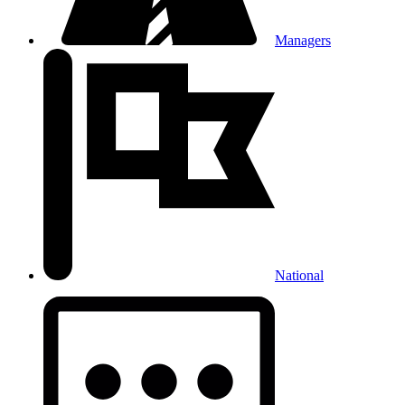
Managers
National