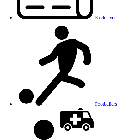
Exclusives
Footballers