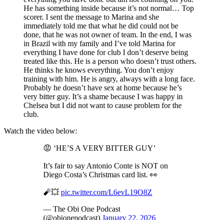
He has something inside because it’s not normal… Top
scorer. I sent the message to Marina and she
immediately told me that what he did could not be
done, that he was not owner of team. In the end, I was
in Brazil with my family and I’ve told Marina for
everything I have done for club I don’t deserve being
treated like this. He is a person who doesn’t trust others.
He thinks he knows everything. You don’t enjoy
training with him. He is angry, always with a long face.
Probably he doesn’t have sex at home because he’s
very bitter guy. It’s a shame because I was happy in
Chelsea but I did not want to cause problem for the
club.
Watch the video below:
😡 ‘HE’S A VERY BITTER GUY’
It’s fair to say Antonio Conte is NOT on
Diego Costa’s Christmas card list. 👀
🧨💥
pic.twitter.com/L6evL19O8Z
— The Obi One Podcast
(@obionepodcast)
January 22, 2026