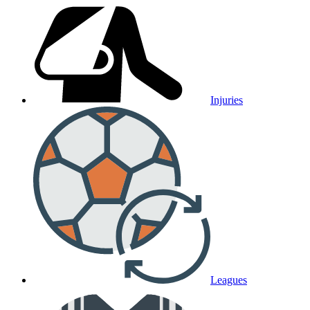
Injuries
Leagues