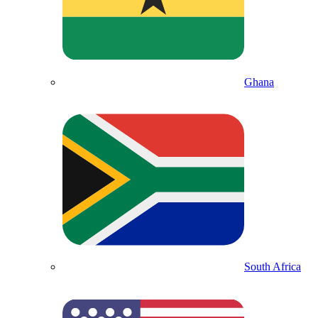
Ghana
South Africa