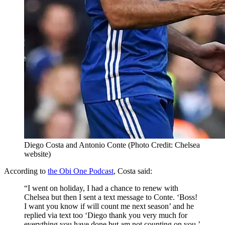
Diego Costa and Antonio Conte (Photo Credit: Chelsea
website)
According to
the Obi One Podcast
, Costa said:
“I went on holiday, I had a chance to renew with
Chelsea but then I sent a text message to Conte. ‘Boss!
I want you know if will count me next season’ and he
replied via text too ‘Diego thank you very much for
everything you have done but am not counting on you.’