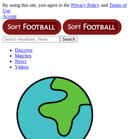
By using this site, you agree to the
Privacy Policy
and
Terms of
Use
.
Accept
Discover
Matches
News
Videos