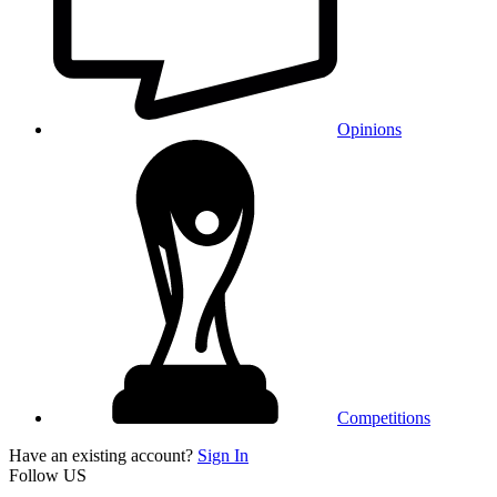
Opinions
Competitions
Have an existing account?
Sign In
Follow US