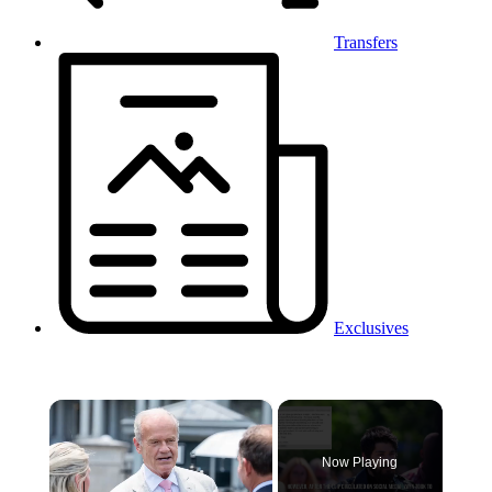
Transfers
Exclusives
×
Now Playing