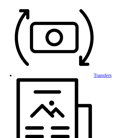
Transfers