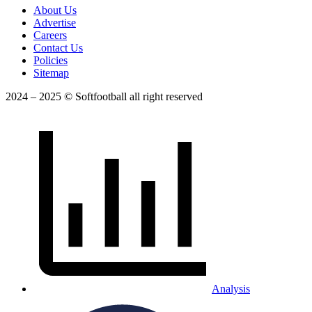
About Us
Advertise
Careers
Contact Us
Policies
Sitemap
2024 – 2025 © Softfootball all right reserved
Analysis