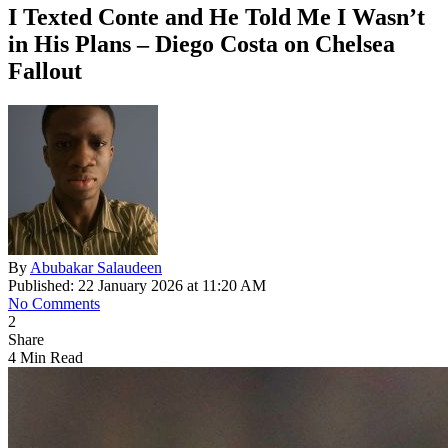
I Texted Conte and He Told Me I Wasn’t
in His Plans – Diego Costa on Chelsea
Fallout
By
Abubakar Salaudeen
Published: 22 January 2026 at 11:20 AM
No Comments
2
Share
4 Min Read