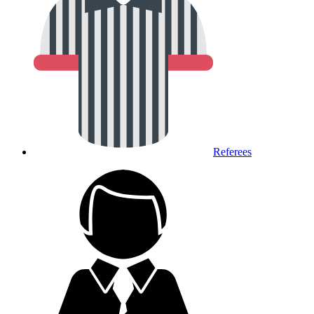
Referees