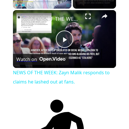
Play
Unmute
Fullscreen
NEWS OF THE WEEK: Zayn Malik responds to claims he lashed out at fans.
Play
Watch on
Video
NEWS OF THE WEEK: Zayn Malik responds to
claims he lashed out at fans.