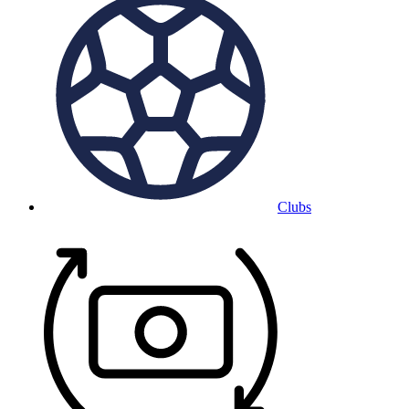
Clubs