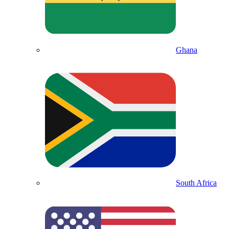
Ghana
South Africa