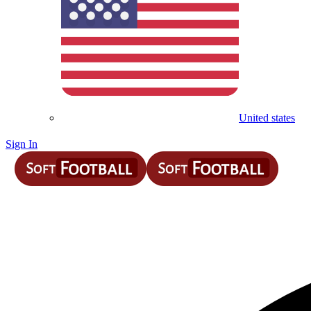
United states
Sign In