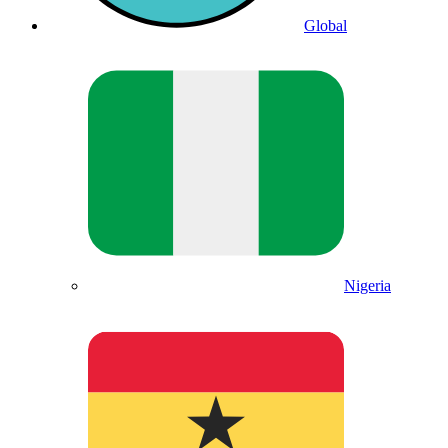
Global
Nigeria