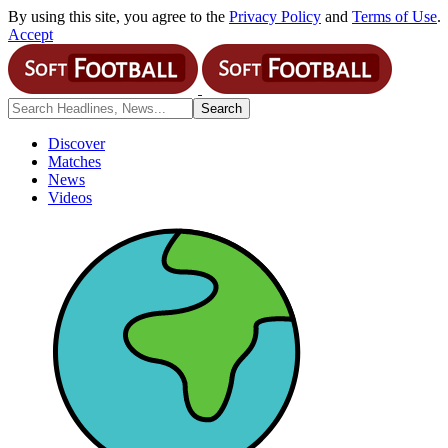
By using this site, you agree to the
Privacy Policy
and
Terms of Use
.
Accept
Discover
Matches
News
Videos