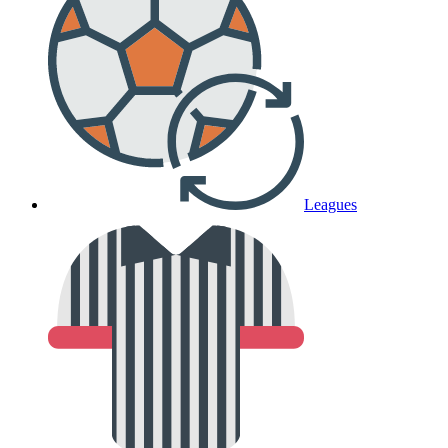
Leagues