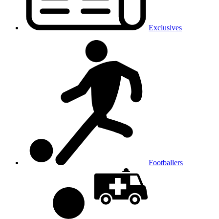
Exclusives
Footballers