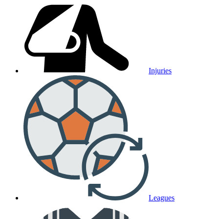
Injuries
Leagues