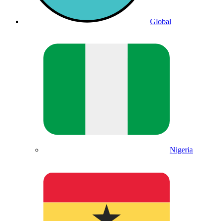
Global
Nigeria