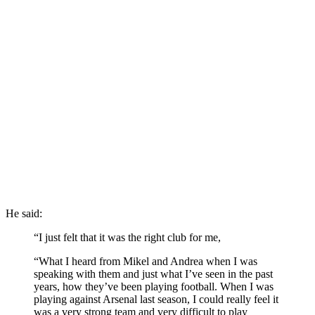
He said:
“I just felt that it was the right club for me,
“What I heard from Mikel and Andrea when I was
speaking with them and just what I’ve seen in the past
years, how they’ve been playing football. When I was
playing against Arsenal last season, I could really feel it
was a very strong team and very difficult to play