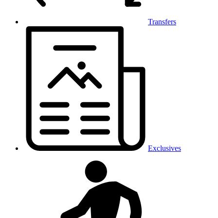
Transfers
Exclusives