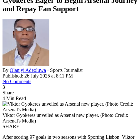
Gyokeres Eager to Begin Arsenal Journey
and Repay Fan Support
By
Olaniyi Adeoluwa
- Sports Journalist
Published: 26 July 2025 at 8:11 PM
No Comments
3
Share
4 Min Read
Viktor Gyokeres unveiled as Arsenal new player. (Photo Credit:
Arsenal's Media)
SHARE
After scoring 97 goals in two seasons with Sporting Lisbon, Viktor