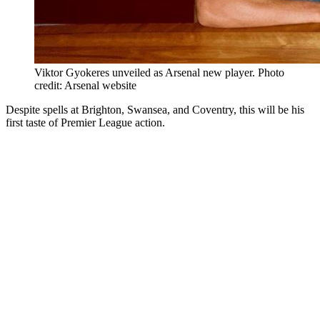
Viktor Gyokeres unveiled as Arsenal new player. Photo
credit: Arsenal website
Despite spells at Brighton, Swansea, and Coventry, this will be his
first taste of Premier League action.