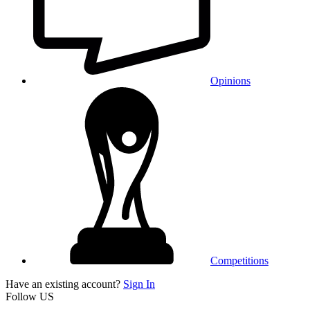
Opinions
Competitions
Have an existing account?
Sign In
Follow US