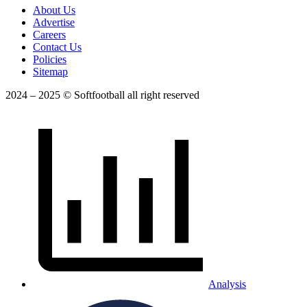
About Us
Advertise
Careers
Contact Us
Policies
Sitemap
2024 – 2025 © Softfootball all right reserved
Analysis