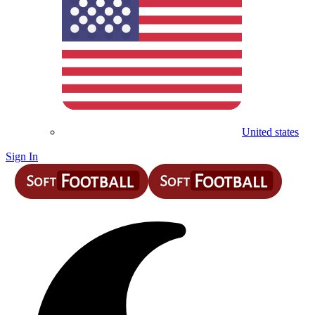
United states
Sign In