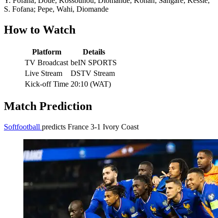
Y. Fofana; Doue, Kossounou, Diomande, Konan; Sangare, Kessie,
S. Fofana; Pepe, Wahi, Diomande
How to Watch
Platform
Details
TV Broadcast
beIN SPORTS
Live Stream
DSTV Stream
Kick-off Time
20:10 (WAT)
Match Prediction
Softfootball
predicts France 3-1 Ivory Coast