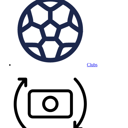
Clubs