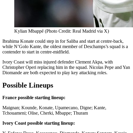
Kylian Mbappé (Photo Credit: Real Madrid via X)
Ibrahima Konate could step in for Saliba and start at centre-back,
while N’Golo Kante, the oldest member of Deschamps’s squad is a
contender to start in centre-midfield.
Ivory Coast will miss injured defender Clement Akpa, with
Christopher Operi replacing him in the squad. Nicolas Pepe and Yan
Diomande are both expected to play key attacking roles.
Possible Lineups
France possible starting lineup:
Maignan; Kounde, Konate, Upamecano, Digne; Kante,
Tchouameni; Olise, Cherki, Mbappe; Thuram
Ivory Coast possible starting lineup: