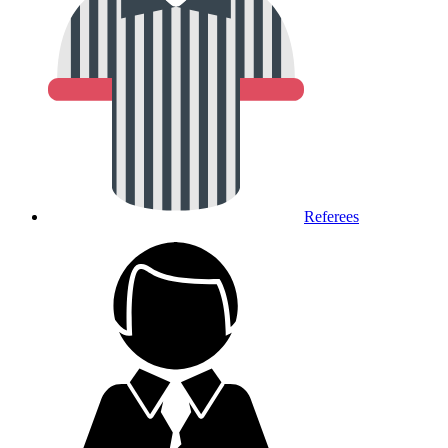
Referees