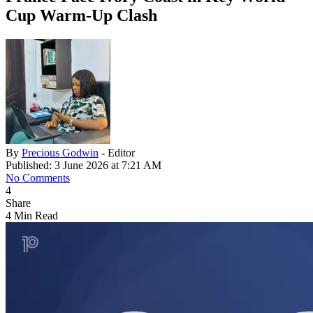
Cup Warm-Up Clash
By
Precious Godwin
- Editor
Published: 3 June 2026 at 7:21 AM
No Comments
4
Share
4 Min Read