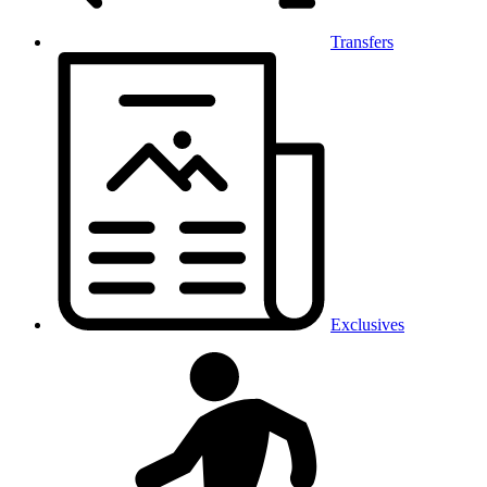
Transfers
Exclusives