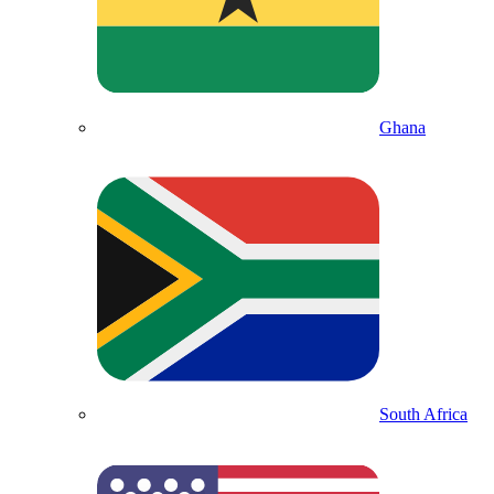
Ghana
South Africa