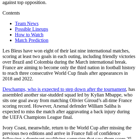
against top opposition.
Contents
Team News
Possible Lineups
How to Watch
Match Prediction
Les Bleus have won eight of their last nine international matches,
scoring at least two goals in each outing, including friendly victories
over Brazil and Colombia during the March international break.
France are aiming to become only the third nation in football history
to reach three consecutive World Cup finals after appearances in
2018 and 2022.
Deschamps, who is expected to step down after the tournament
, has
assembled another star-studded squad led by Kylian Mbappe, who
sits one goal away from matching Olivier Giroud’s all-time France
scoring record. However, Arsenal defender William Saliba is
expected to miss the match after aggravating a back injury during
the UEFA Champions League final.
Ivory Coast, meanwhile, return to the World Cup after missing the
previous two editions and arrive in France full of confidence
following a dominant qualifying campaign that saw them score 25