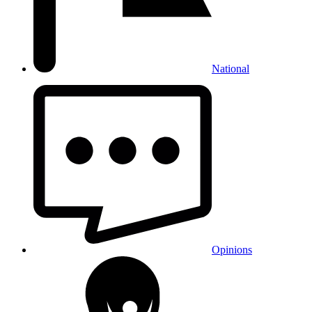
National
Opinions