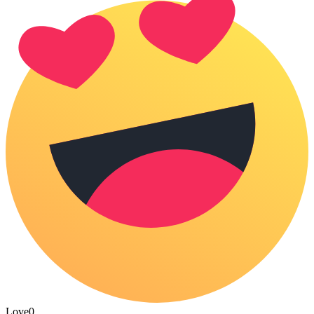
Love
0