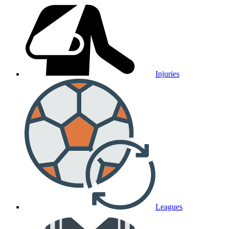
Injuries
Leagues