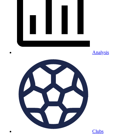
Analysis
Clubs