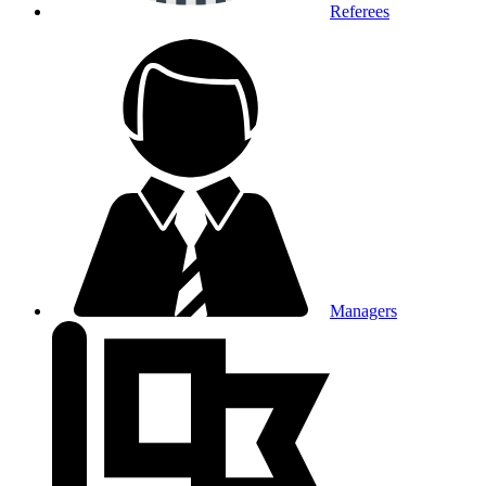
Referees
Managers