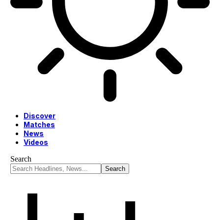
Discover
Matches
News
Videos
Search