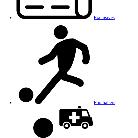
Exclusives
Footballers