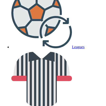
Leagues