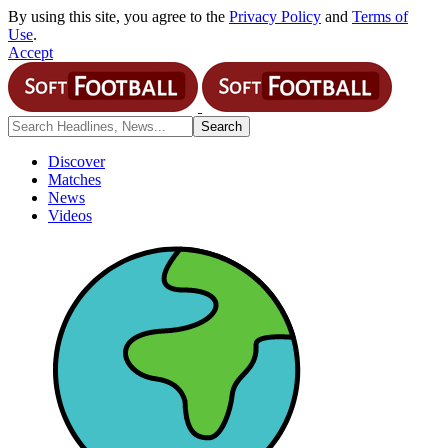
By using this site, you agree to the
Privacy Policy
and
Terms of
Use
.
Accept
Discover
Matches
News
Videos