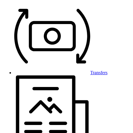
Transfers