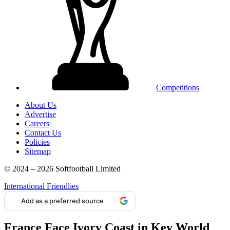
Competitions
About Us
Advertise
Careers
Contact Us
Policies
Sitemap
© 2024 – 2026 Softfootball Limited
International Friendlies
Add as a preferred source
France Face Ivory Coast in Key World