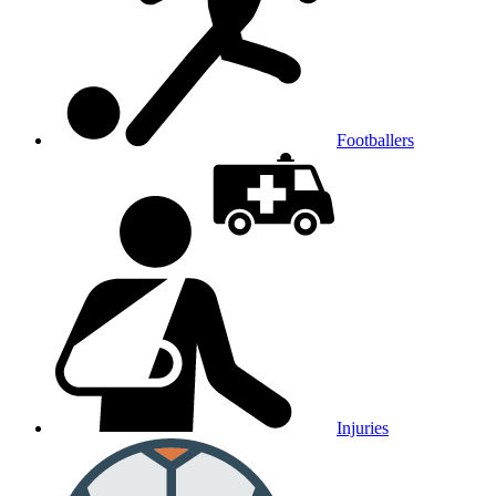
Footballers
Injuries