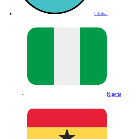
Global
Nigeria