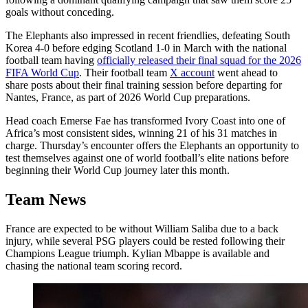
goals without conceding.
The Elephants also impressed in recent friendlies, defeating South
Korea 4-0 before edging Scotland 1-0 in March with the national
football team having
officially released their final squad for the 2026
FIFA World Cup
. Their football team
X account
went ahead to
share posts about their final training session before departing for
Nantes, France, as part of 2026 World Cup preparations.
Head coach Emerse Fae has transformed Ivory Coast into one of
Africa’s most consistent sides, winning 21 of his 31 matches in
charge. Thursday’s encounter offers the Elephants an opportunity to
test themselves against one of world football’s elite nations before
beginning their World Cup journey later this month.
Team News
France are expected to be without William Saliba due to a back
injury, while several PSG players could be rested following their
Champions League triumph. Kylian Mbappe is available and
chasing the national team scoring record.