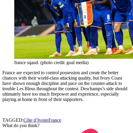
france sqaud. (photo credit: goal media)
France are expected to control possession and create the better
chances with their world-class attacking quality, but Ivory Coast
have shown enough discipline and pace on the counter-attack to
trouble Les Bleus throughout the contest. Deschamps’s side should
ultimately have too much firepower and experience, especially
playing at home in front of their supporters.
TAGGED:
Côte d’Ivoire
France
What do you think?