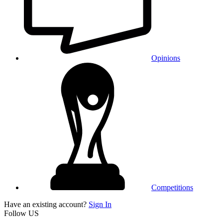
Opinions
Competitions
Have an existing account?
Sign In
Follow US