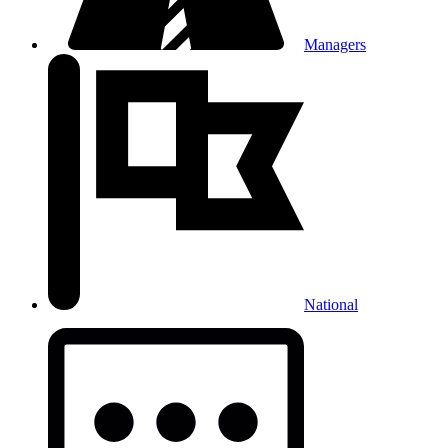
Managers
National