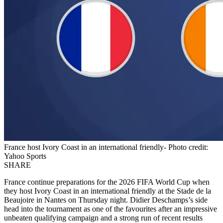
France host Ivory Coast in an international friendly- Photo credit:
Yahoo Sports
SHARE
France continue preparations for the 2026 FIFA World Cup when
they host Ivory Coast in an international friendly at the Stade de la
Beaujoire in Nantes on Thursday night. Didier Deschamps’s side
head into the tournament as one of the favourites after an impressive
unbeaten qualifying campaign and a strong run of recent results