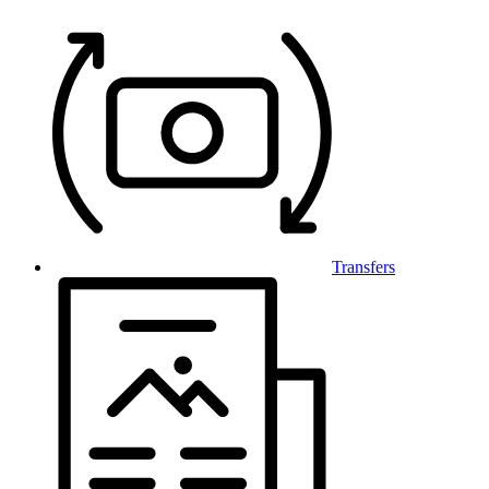
Transfers