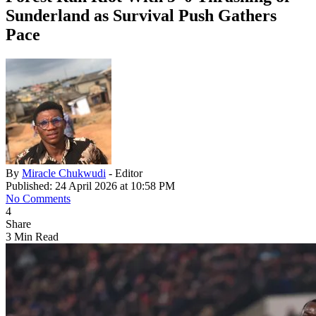
Sunderland as Survival Push Gathers
Pace
By
Miracle Chukwudi
- Editor
Published: 24 April 2026 at 10:58 PM
No Comments
4
Share
3 Min Read