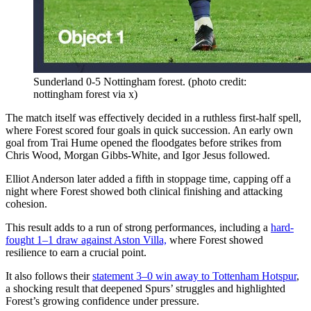
Sunderland 0-5 Nottingham forest. (photo credit:
nottingham forest via x)
The match itself was effectively decided in a ruthless first-half spell,
where Forest scored four goals in quick succession. An early own
goal from Trai Hume opened the floodgates before strikes from
Chris Wood, Morgan Gibbs-White, and Igor Jesus followed.
Elliot Anderson later added a fifth in stoppage time, capping off a
night where Forest showed both clinical finishing and attacking
cohesion.
This result adds to a run of strong performances, including a
hard-
fought 1–1 draw against Aston Villa,
where Forest showed
resilience to earn a crucial point.
It also follows their
statement 3–0 win away to Tottenham Hotspur
,
a shocking result that deepened Spurs’ struggles and highlighted
Forest’s growing confidence under pressure.