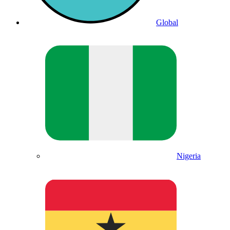
Global
Nigeria