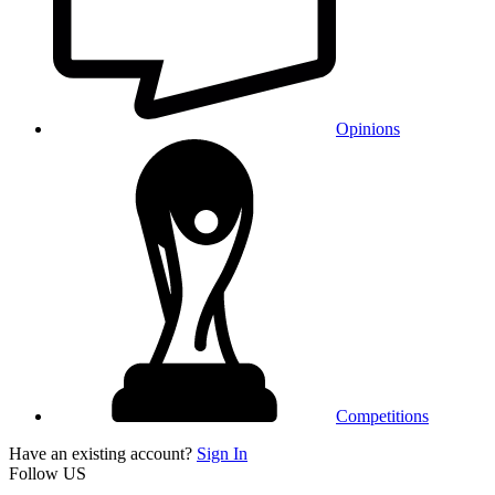
Opinions
Competitions
Have an existing account?
Sign In
Follow US