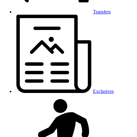
Transfers
Exclusives