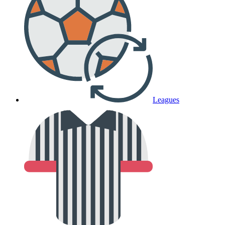
Leagues