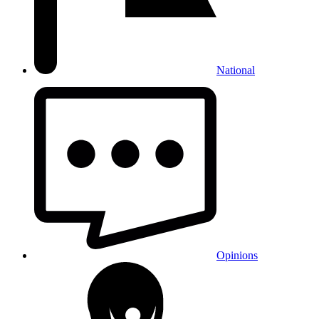
National
Opinions