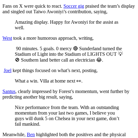
Fans on X were quick to react.
Soccer gig
praised the team’s display
and singled out Taiwo Awoniyi’s contribution, saying,
Amazing display. Happy for Awoniyi for the assist as
well.
West
took a more humorous approach, writing,
90 minutes. 5 goals. 0 mercy 🔴 Sunderland turned the
Stadium of Light into the Stadium of LIGHTS OUT 💡
🚫 Southern land better call an electrician 😂.
Joel
kept things focused on what’s next, posting,
What a win. Villa at home next 👀.
Santus
, clearly impressed by Forest’s momentum, went further by
predicting another big result, saying,
Nice performance from the team. With an outstanding
momentum from your last two games, I believe you
guys will dunk 5 on Chelsea in your next game, don’t
fail mankind.
Meanwhile,
Ben
highlighted both the positives and the physical