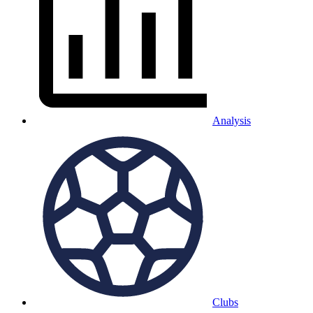
Analysis
Clubs