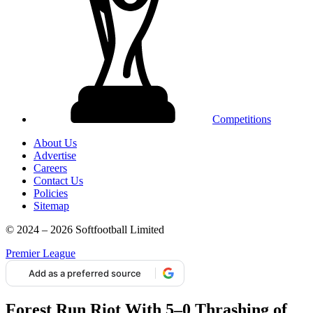
Competitions
About Us
Advertise
Careers
Contact Us
Policies
Sitemap
© 2024 – 2026 Softfootball Limited
Premier League
Add as a preferred source
Forest Run Riot With 5–0 Thrashing of