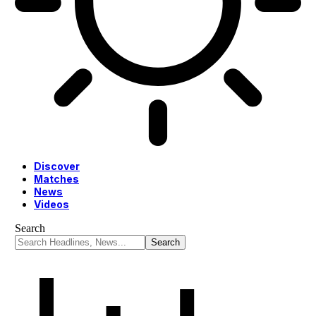
Discover
Matches
News
Videos
Search