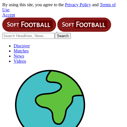
By using this site, you agree to the
Privacy Policy
and
Terms of
Use
.
Accept
Discover
Matches
News
Videos