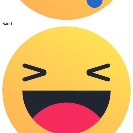
Sad
0