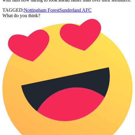
TAGGED:
Nottingham Forest
Sunderland AFC
What do you think?