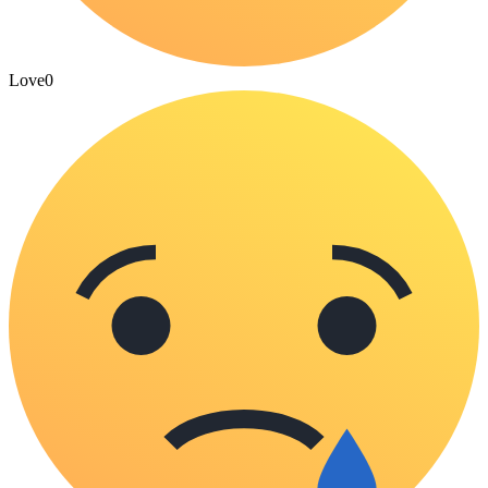
Love
0