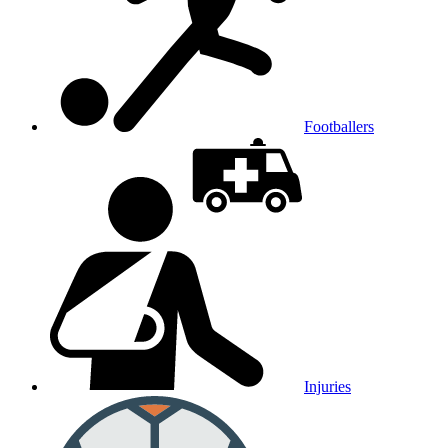
Footballers
Injuries