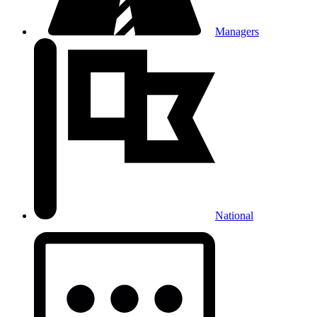
Managers
National