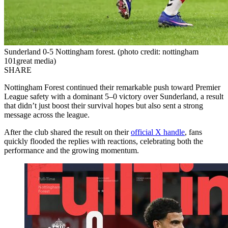
Sunderland 0-5 Nottingham forest. (photo credit: nottingham
101great media)
SHARE
Nottingham Forest continued their remarkable push toward Premier
League safety with a dominant 5–0 victory over Sunderland, a result
that didn’t just boost their survival hopes but also sent a strong
message across the league.
After the club shared the result on their
official X handle
, fans
quickly flooded the replies with reactions, celebrating both the
performance and the growing momentum.