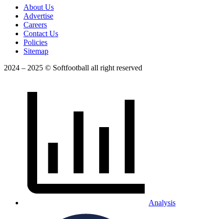
About Us
Advertise
Careers
Contact Us
Policies
Sitemap
2024 – 2025 © Softfootball all right reserved
Analysis