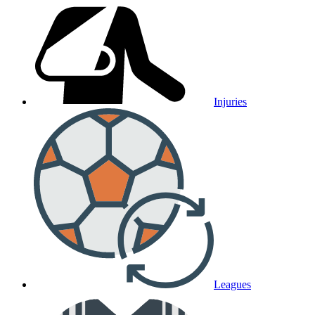
Injuries
Leagues