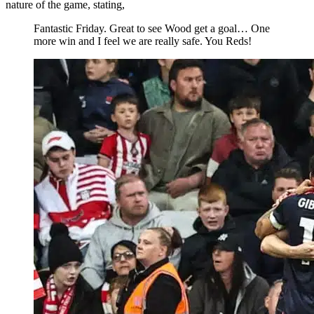
nature of the game, stating,
Fantastic Friday. Great to see Wood get a goal… One
more win and I feel we are really safe. You Reds!