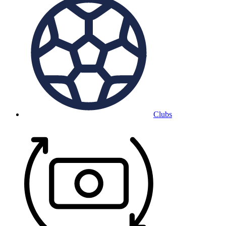
Clubs