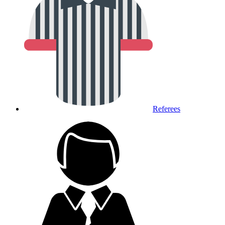
Referees