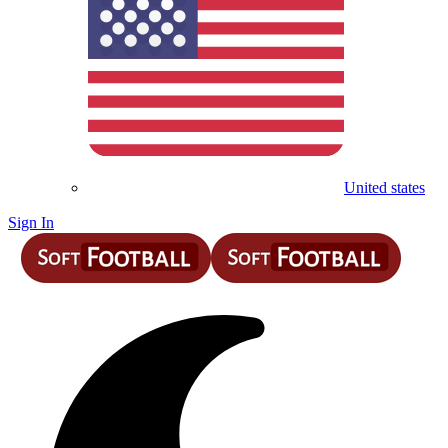
United states
Sign In