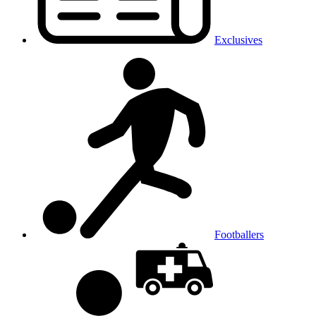
Exclusives
Footballers