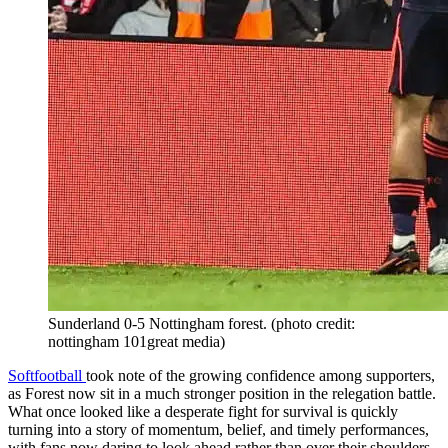
Sunderland 0-5 Nottingham forest. (photo credit:
nottingham 101great media)
Softfootball
took note of the growing confidence among supporters,
as Forest now sit in a much stronger position in the relegation battle.
What once looked like a desperate fight for survival is quickly
turning into a story of momentum, belief, and timely performances,
with fans now daring to look ahead rather than over their shoulders.