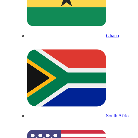
Ghana
South Africa