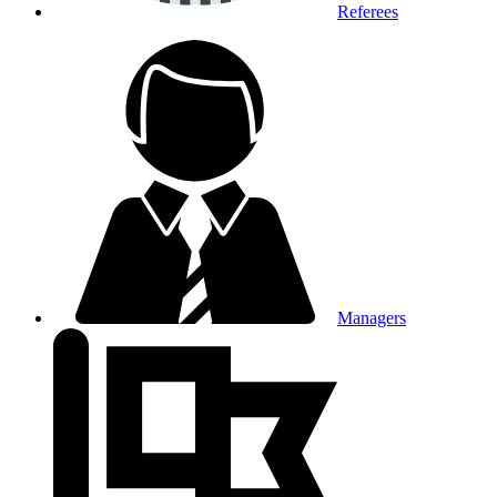
Referees
Managers