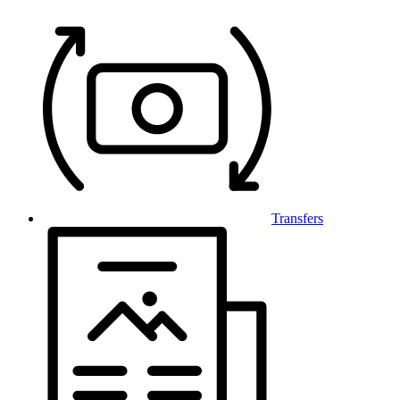
Transfers