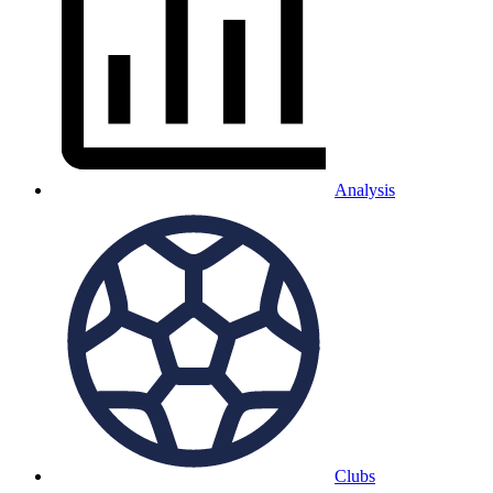
Analysis
Clubs