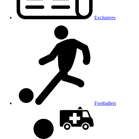
Exclusives
Footballers