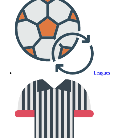
Leagues