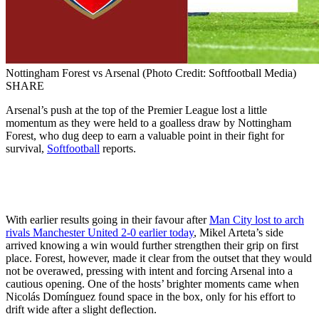
Nottingham Forest vs Arsenal (Photo Credit: Softfootball Media)
SHARE
Arsenal’s push at the top of the Premier League lost a little
momentum as they were held to a goalless draw by Nottingham
Forest, who dug deep to earn a valuable point in their fight for
survival,
Softfootball
reports.
With earlier results going in their favour after
Man City lost to arch
rivals Manchester United 2-0 earlier today
, Mikel Arteta’s side
arrived knowing a win would further strengthen their grip on first
place. Forest, however, made it clear from the outset that they would
not be overawed, pressing with intent and forcing Arsenal into a
cautious opening. One of the hosts’ brighter moments came when
Nicolás Domínguez found space in the box, only for his effort to
drift wide after a slight deflection.