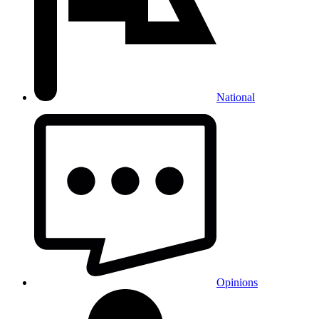
National
Opinions