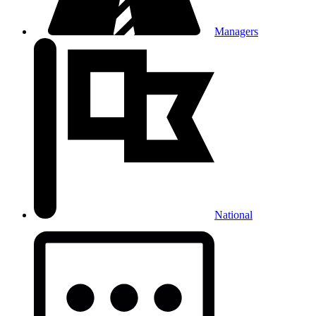
Managers
National