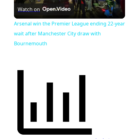
Watch on
Video
Arsenal win the Premier League ending 22-year
wait after Manchester City draw with
Bournemouth