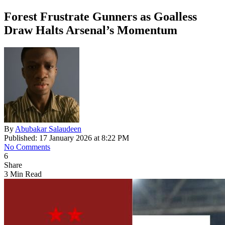
Forest Frustrate Gunners as Goalless
Draw Halts Arsenal’s Momentum
By
Abubakar Salaudeen
Published: 17 January 2026 at 8:22 PM
No Comments
6
Share
3 Min Read