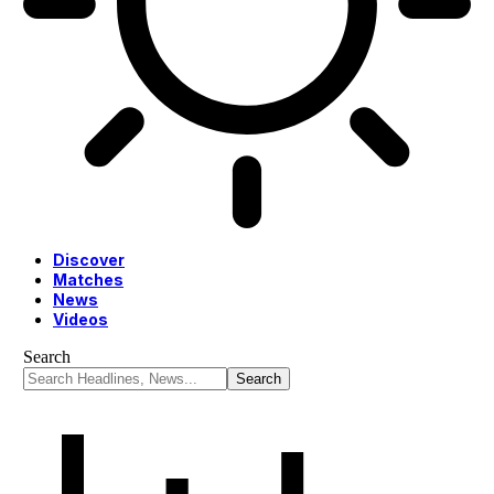
Discover
Matches
News
Videos
Search