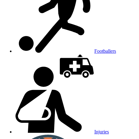
Footballers
Injuries