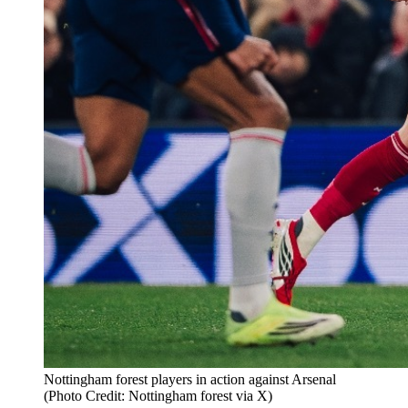
Nottingham forest players in action against Arsenal
(Photo Credit: Nottingham forest via X)