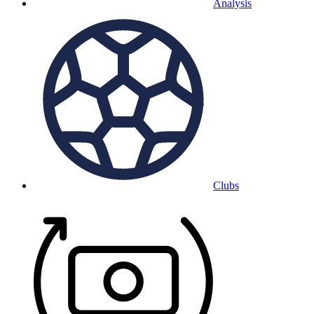
Analysis
Clubs