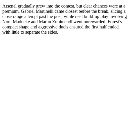
Arsenal gradually grew into the contest, but clear chances were at a
premium. Gabriel Martinelli came closest before the break, slicing a
close-range attempt past the post, while neat build-up play involving
Noni Madueke and Martín Zubimendi went unrewarded. Forest’s
compact shape and aggressive duels ensured the first half ended
with little to separate the sides.