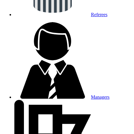
Referees
Managers