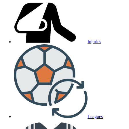
Injuries
Leagues