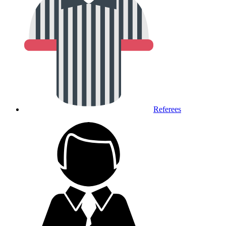
Referees