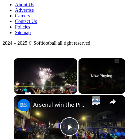
About Us
Advertise
Careers
Contact Us
Policies
Sitemap
2024 – 2025 © Softfootball all right reserved
×
Now Playing
Play
Unmute
Fullscreen
Arsenal win the Premier League ending 22-year wait after Manchester City draw with Bournemouth
Play