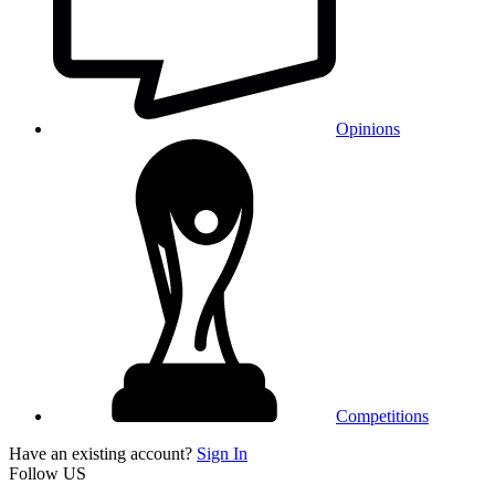
Opinions
Competitions
Have an existing account?
Sign In
Follow US