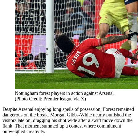
Nottingham forest players in action against Arsenal
(Photo Credit: Premier league via X)
Despite Arsenal enjoying long spells of possession, Forest remained
dangerous on the break. Morgan Gibbs-White nearly punished the
visitors late on, dragging his shot wide after a swift move down the
flank. That moment summed up a contest where commitment
outweighed creativity.