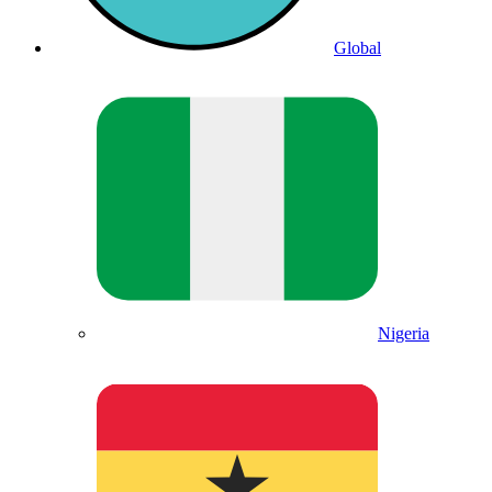
Global
Nigeria