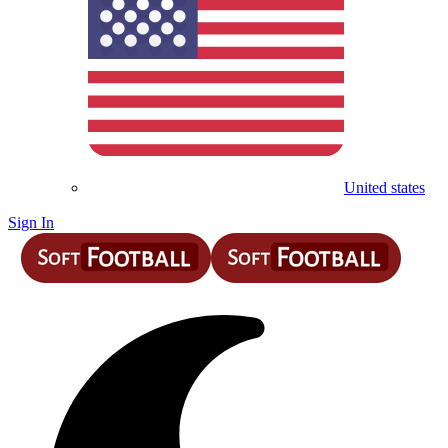
United states
Sign In