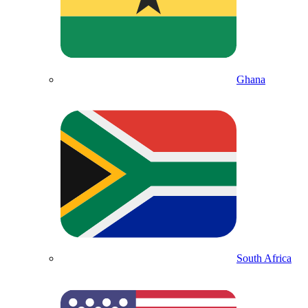
Ghana
South Africa