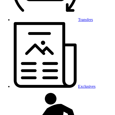
Transfers
Exclusives