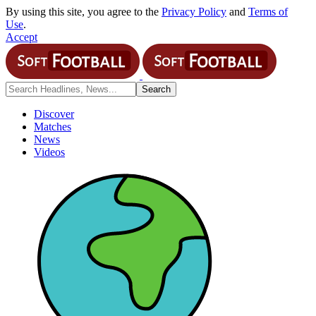
By using this site, you agree to the
Privacy Policy
and
Terms of
Use
.
Accept
Discover
Matches
News
Videos