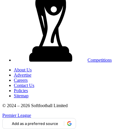
Competitions
About Us
Advertise
Careers
Contact Us
Policies
Sitemap
© 2024 – 2026 Softfootball Limited
Premier League
Add as a preferred source