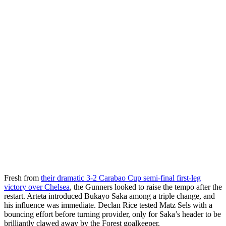
Fresh from
their dramatic 3-2 Carabao Cup semi-final first-leg
victory over Chelsea
, the Gunners looked to raise the tempo after the
restart. Arteta introduced Bukayo Saka among a triple change, and
his influence was immediate. Declan Rice tested Matz Sels with a
bouncing effort before turning provider, only for Saka’s header to be
brilliantly clawed away by the Forest goalkeeper.