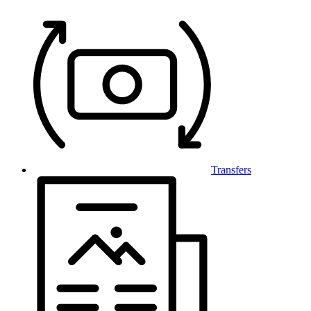
Transfers