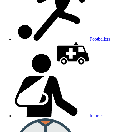
Footballers
Injuries