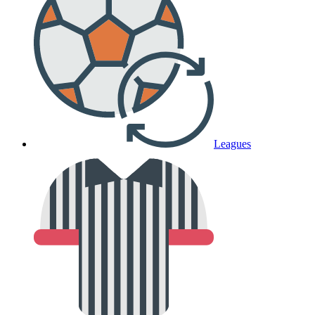
Leagues