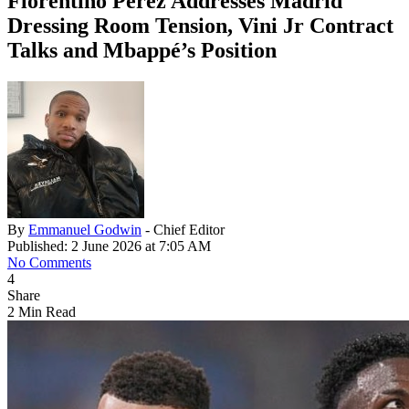
Florentino Pérez Addresses Madrid
Dressing Room Tension, Vini Jr Contract
Talks and Mbappé’s Position
By
Emmanuel Godwin
- Chief Editor
Published: 2 June 2026 at 7:05 AM
No Comments
4
Share
2 Min Read