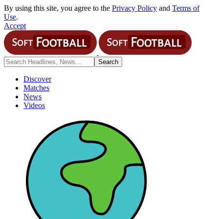
By using this site, you agree to the
Privacy Policy
and
Terms of
Use
.
Accept
Discover
Matches
News
Videos