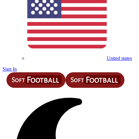
United states
Sign In