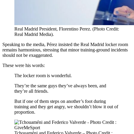
Real Madrid President, Florentino Perez. (Photo Credit:
Real Madrid Media).
Speaking to the media, Pérez insisted the Real Madrid locker room
remains harmonious, stressing that minor training‑ground incidents
should not be exaggerated.
These were his words:
The locker room is wonderful.
They’re the same guys they’ve always been, and
they’re all friends.
But if one of them steps on another’s foot during
training and they get angry, we shouldn’t blow it out of
proportion.
Tchouaméni and Federico Valverde – Photo Credit :