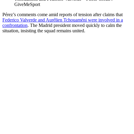
GiveMeSport
Pérez’s comments come amid reports of tension after claims that
Federico Valverde and Aurélien Tchouaméni were involved in a
confrontation
. The Madrid president moved quickly to calm the
situation, insisting the squad remains united.