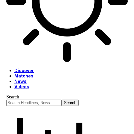
Discover
Matches
News
Videos
Search