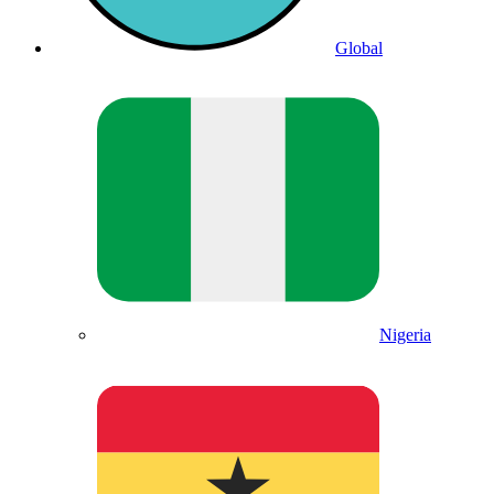
Global
Nigeria