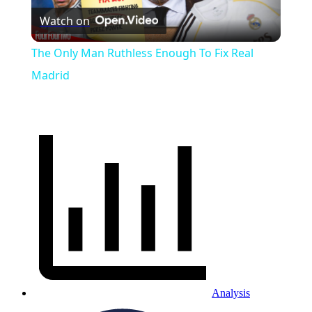
Watch on
Video
The Only Man Ruthless Enough To Fix Real
Madrid
Analysis