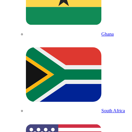
Ghana
South Africa