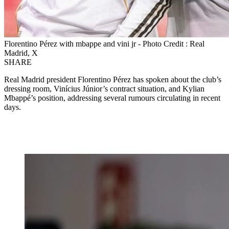
Florentino Pérez with mbappe and vini jr - Photo Credit : Real
Madrid, X
SHARE
Real Madrid president Florentino Pérez has spoken about the club’s
dressing room, Vinícius Júnior’s contract situation, and Kylian
Mbappé’s position, addressing several rumours circulating in recent
days.