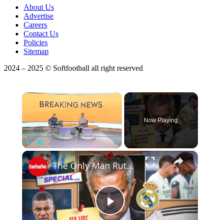
About Us
Advertise
Careers
Contact Us
Policies
Sitemap
2024 – 2025 © Softfootball all right reserved
×
Now Playing
Play
Unmute
Fullscreen
The Only Man Ruthless Enough To Fix Real Madrid
Play