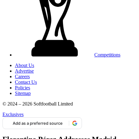
Competitions
About Us
Advertise
Careers
Contact Us
Policies
Sitemap
© 2024 – 2026 Softfootball Limited
Exclusives
Add as a preferred source