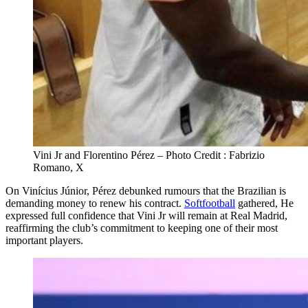
Vini Jr and Florentino Pérez – Photo Credit : Fabrizio
Romano, X
On Vinícius Júnior, Pérez debunked rumours that the Brazilian is
demanding money to renew his contract.
Softfootball
gathered, He
expressed full confidence that Vini Jr will remain at Real Madrid,
reaffirming the club’s commitment to keeping one of their most
important players.