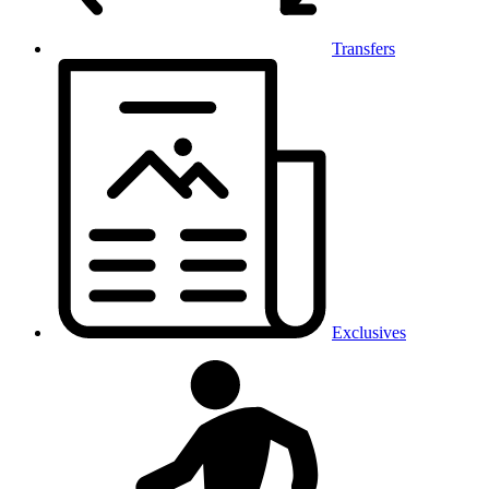
Transfers
Exclusives