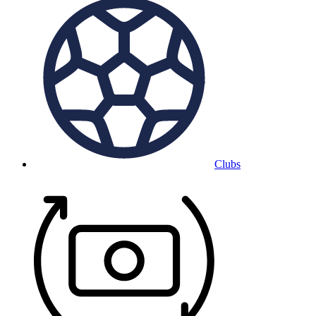
Clubs