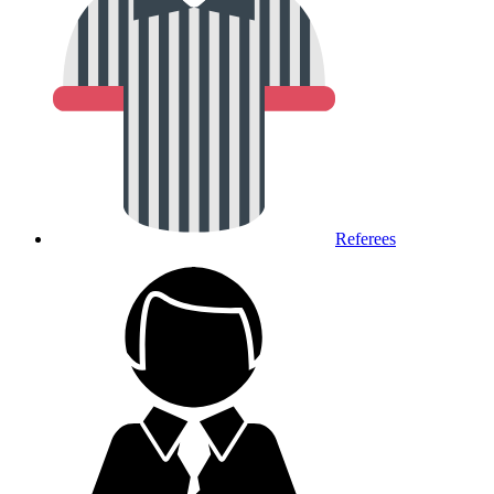
Referees