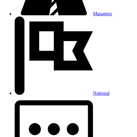
Managers
National