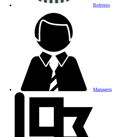
Referees
Managers