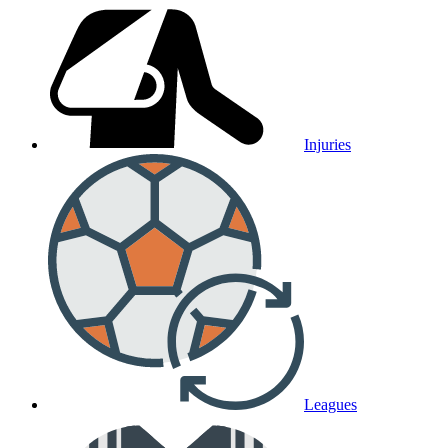
Injuries
Leagues