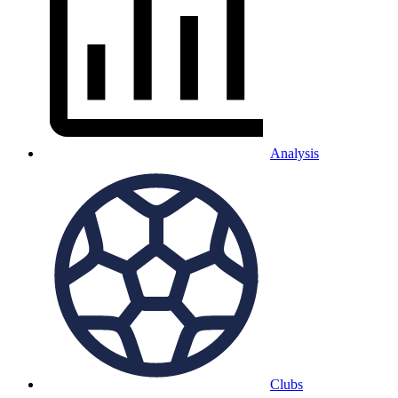
Analysis
Clubs