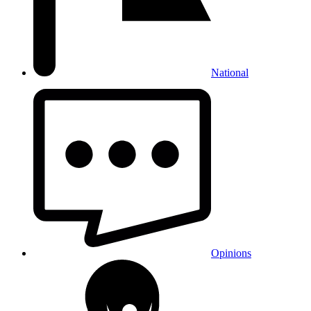
National
Opinions