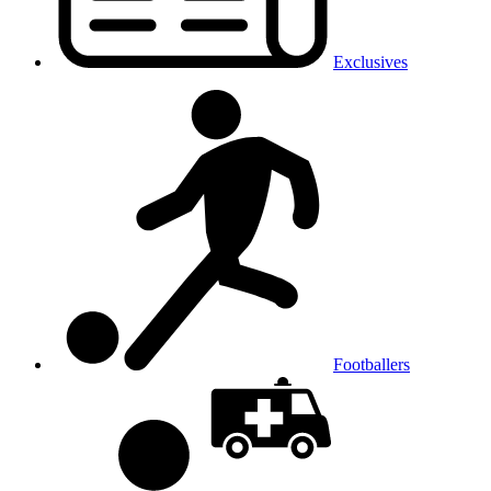
Exclusives
Footballers