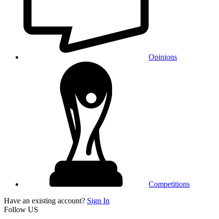
Opinions
Competitions
Have an existing account?
Sign In
Follow US