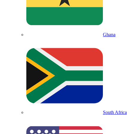
Ghana
South Africa