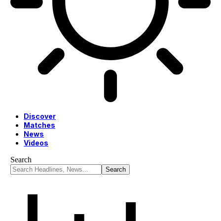
Discover
Matches
News
Videos
Search