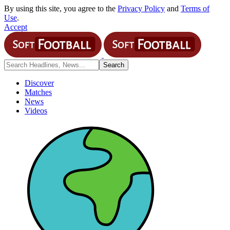
By using this site, you agree to the
Privacy Policy
and
Terms of
Use
.
Accept
Discover
Matches
News
Videos