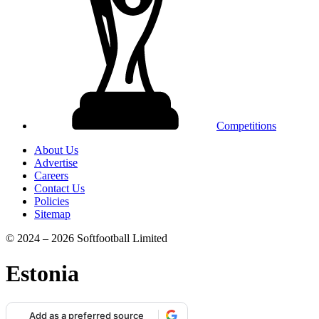
Competitions
About Us
Advertise
Careers
Contact Us
Policies
Sitemap
© 2024 – 2026 Softfootball Limited
Estonia
Add as a preferred source