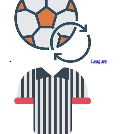
Leagues