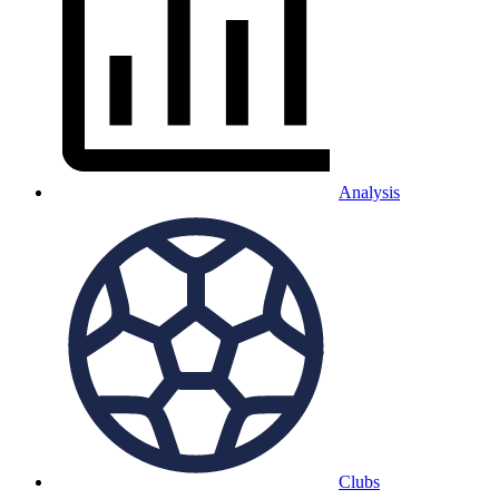
Analysis
Clubs