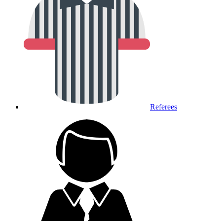
Referees