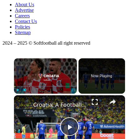
About Us
Advertise
Careers
Contact Us
Policies
Sitemap
2024 – 2025 © Softfootball all right reserved
×
Now Playing
Play
Unmute
Fullscreen
Croatia: A Football Nation with a Rich, Complex History
Play