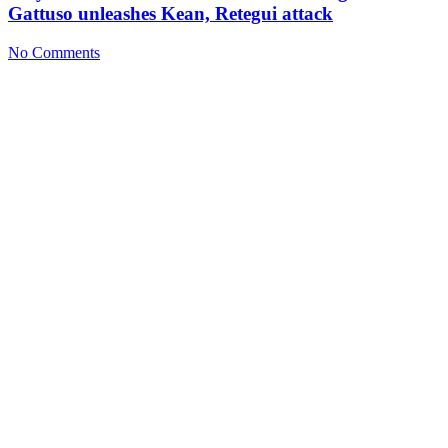
Gattuso unleashes Kean, Retegui attack
No Comments