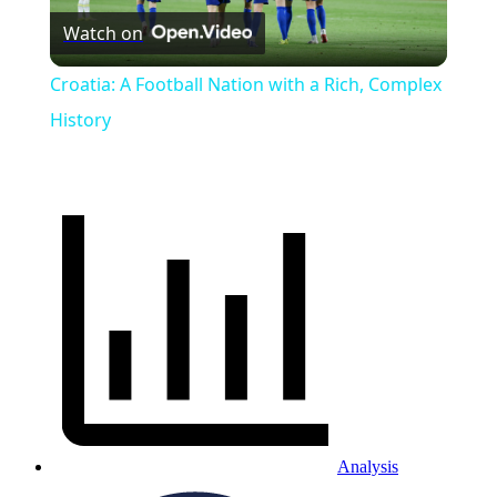
Watch on
Video
Croatia: A Football Nation with a Rich, Complex
History
Analysis