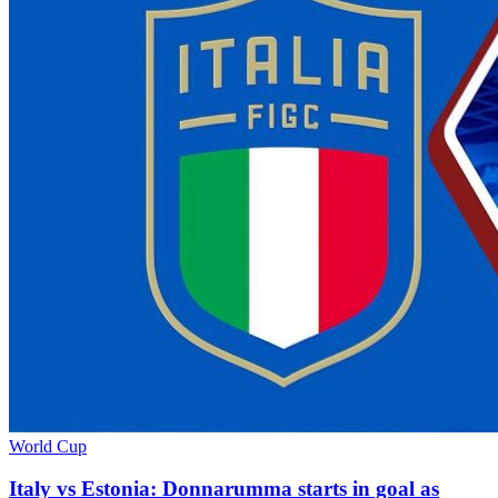
World Cup
Italy vs Estonia: Donnarumma starts in goal as