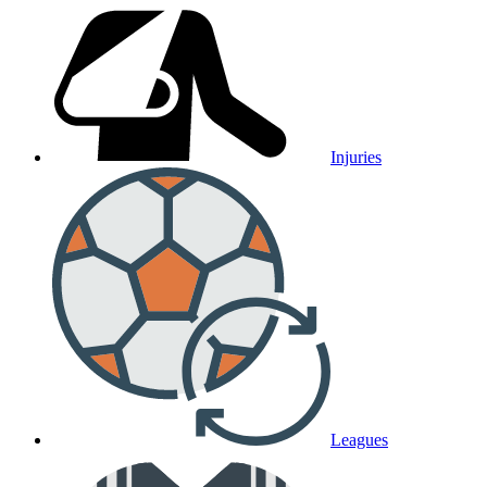
Injuries
Leagues