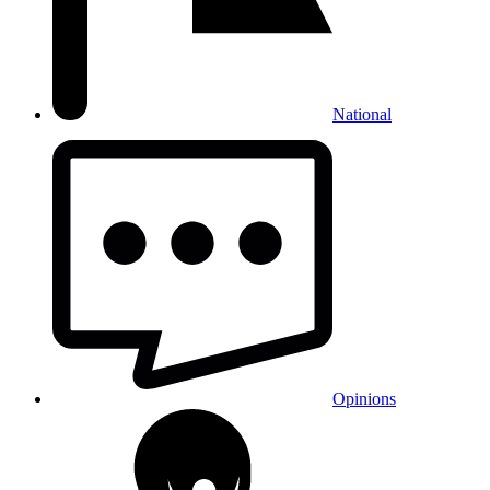
National
Opinions