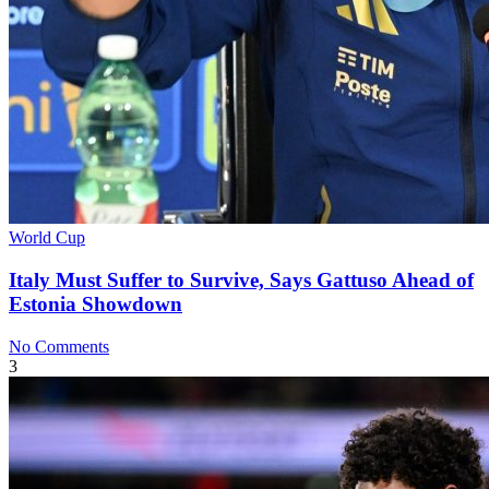
World Cup
Italy Must Suffer to Survive, Says Gattuso Ahead of
Estonia Showdown
No Comments
3