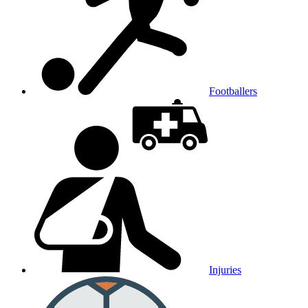
Footballers
Injuries