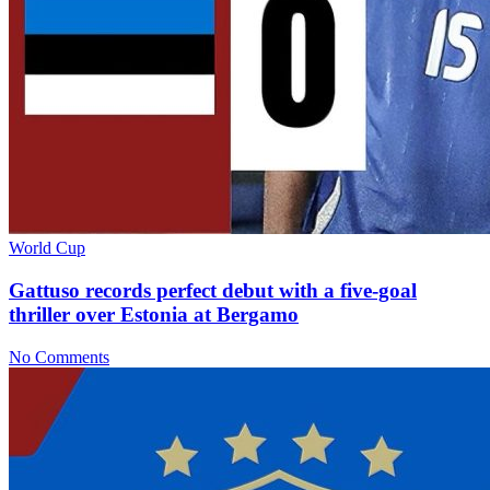
World Cup
Gattuso records perfect debut with a five-goal
thriller over Estonia at Bergamo
No Comments