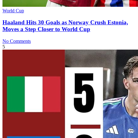
World Cup
Haaland Hits 30 Goals as Norway Crush Estonia,
Moves a Step Closer to World Cup
No Comments
5