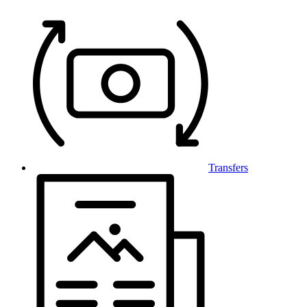
Transfers