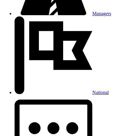
Managers
National