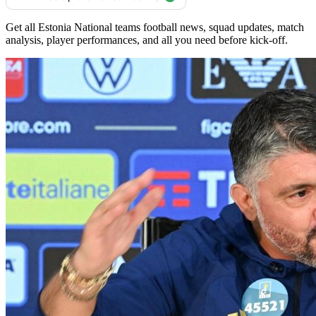
Get all Estonia National teams football news, squad updates, match
analysis, player performances, and all you need before kick-off.