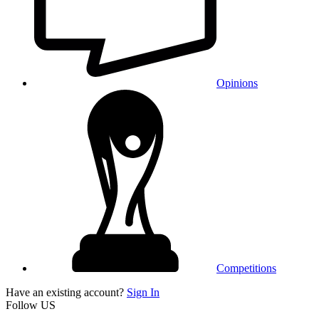
Opinions
Competitions
Have an existing account?
Sign In
Follow US