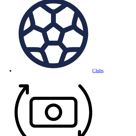
Clubs