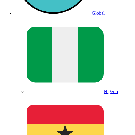
Global
Nigeria