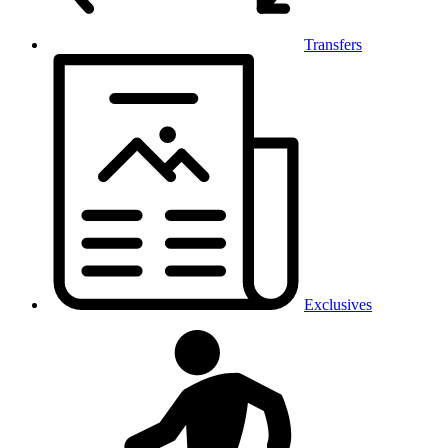
Transfers
Exclusives