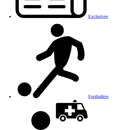
Exclusives
Footballers