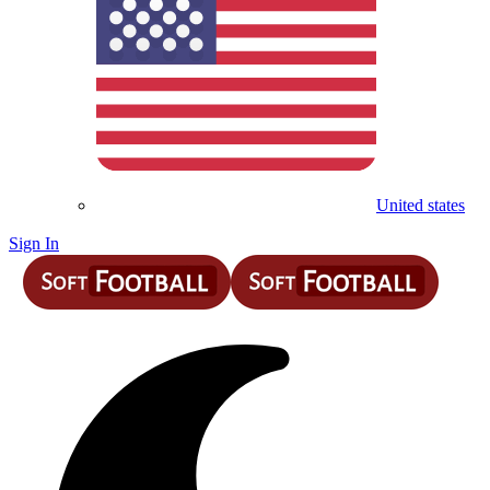
United states
Sign In