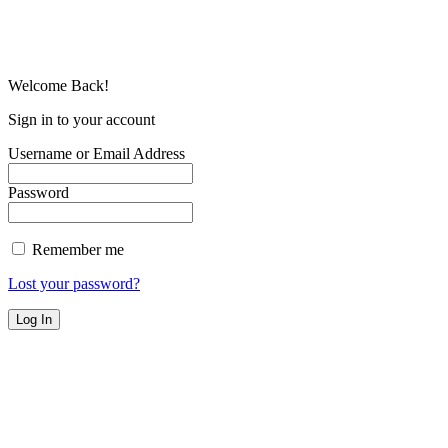
Welcome Back!
Sign in to your account
Username or Email Address
Password
Remember me
Lost your password?