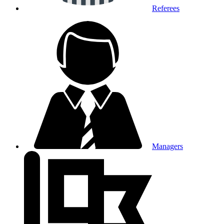
Referees
Managers