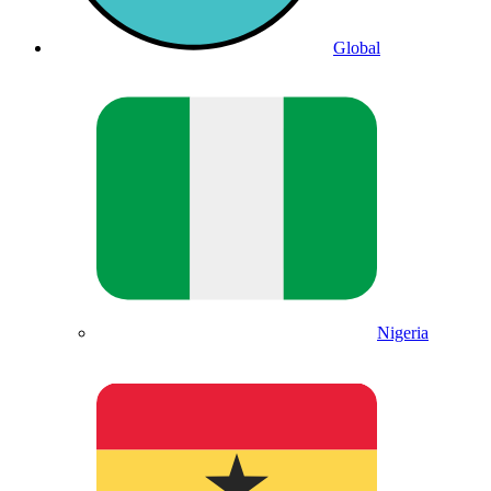
Global
Nigeria