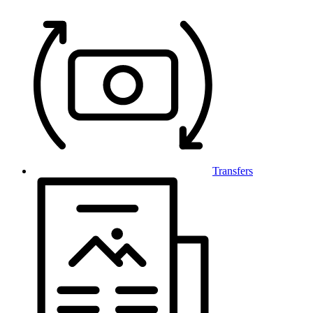
Transfers