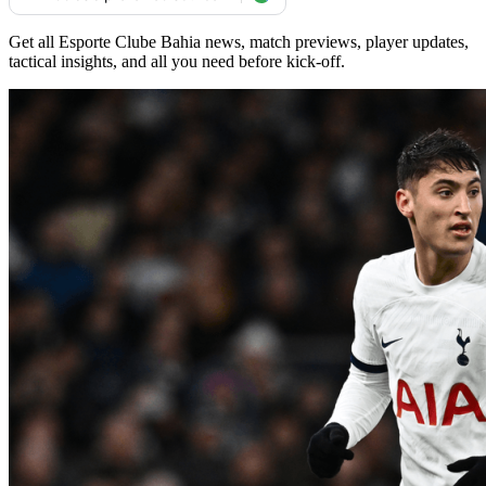
Get all Esporte Clube Bahia news, match previews, player updates,
tactical insights, and all you need before kick-off.