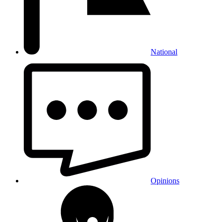
National
Opinions