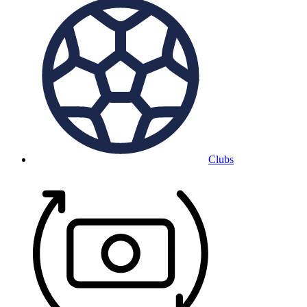
Clubs