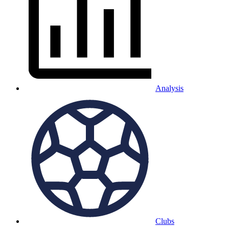
Analysis
Clubs