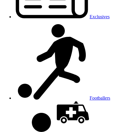
Exclusives
Footballers