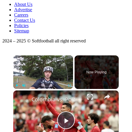
About Us
Advertise
Careers
Contact Us
Policies
Sitemap
2024 – 2025 © Softfootball all right reserved
×
Now Playing
×
Play
Unmute
Fullscreen
Colombia vs. Portugal: Match Preview & Predictions!
Play