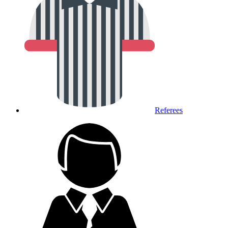
Referees