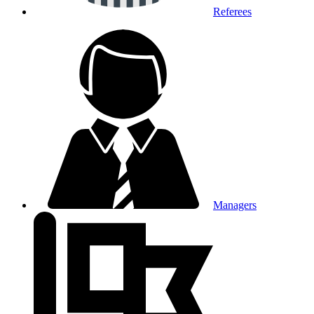
Referees
Managers