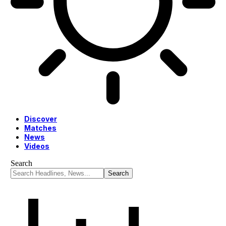
Discover
Matches
News
Videos
Search