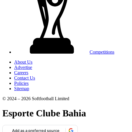
Competitions
About Us
Advertise
Careers
Contact Us
Policies
Sitemap
© 2024 – 2026 Softfootball Limited
Esporte Clube Bahia
Add as a preferred source