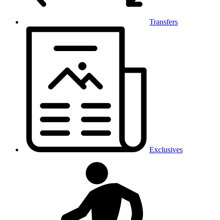
Transfers
Exclusives