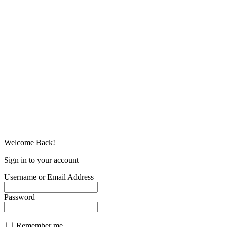
Welcome Back!
Sign in to your account
Username or Email Address
Password
Remember me