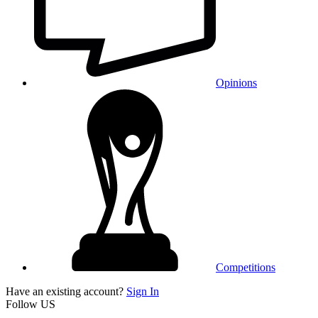
Opinions
Competitions
Have an existing account?
Sign In
Follow US