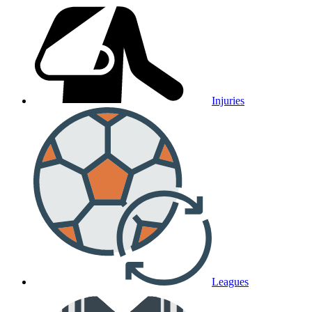
Injuries
Leagues