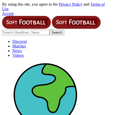
By using this site, you agree to the
Privacy Policy
and
Terms of
Use
.
Accept
Discover
Matches
News
Videos