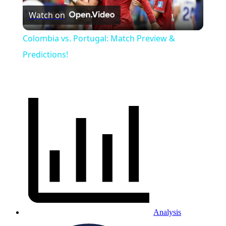
Watch on
Video
Colombia vs. Portugal: Match Preview &
Predictions!
Analysis