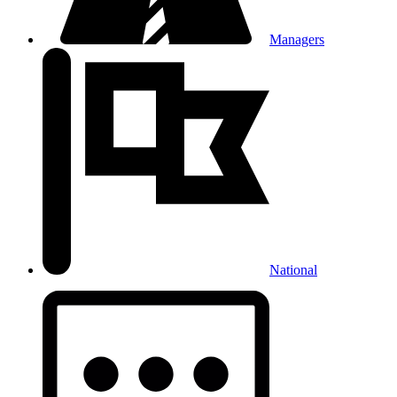
Managers
National