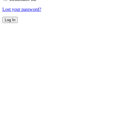
Lost your password?