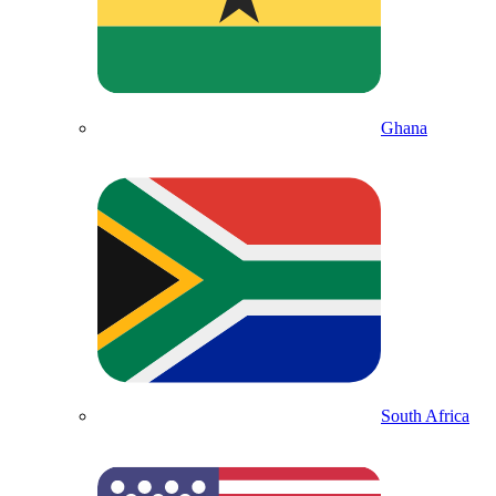
Ghana
South Africa