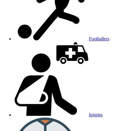
Footballers
Injuries