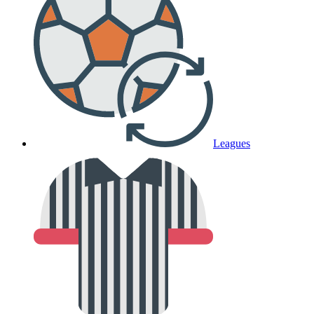
Leagues