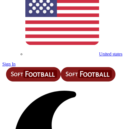
United states
Sign In