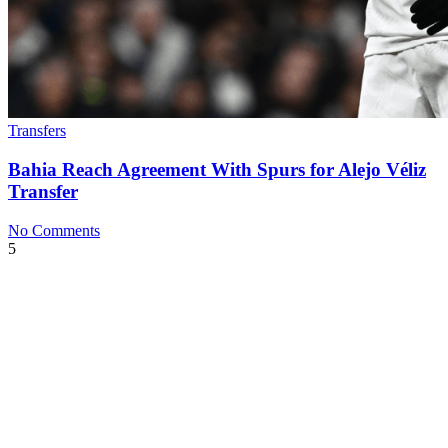
Transfers
Bahia Reach Agreement With Spurs for Alejo Véliz
Transfer
No Comments
5