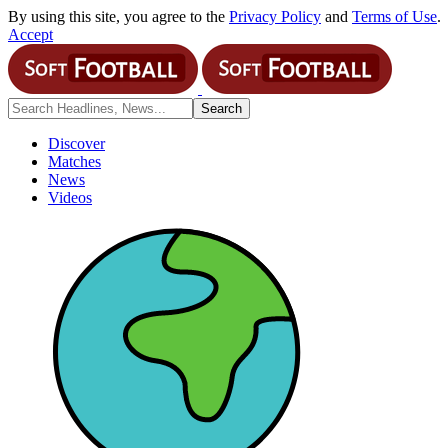
By using this site, you agree to the
Privacy Policy
and
Terms of Use
.
Accept
Discover
Matches
News
Videos