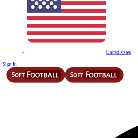
United states
Sign In