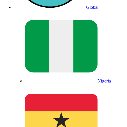
Global
Nigeria