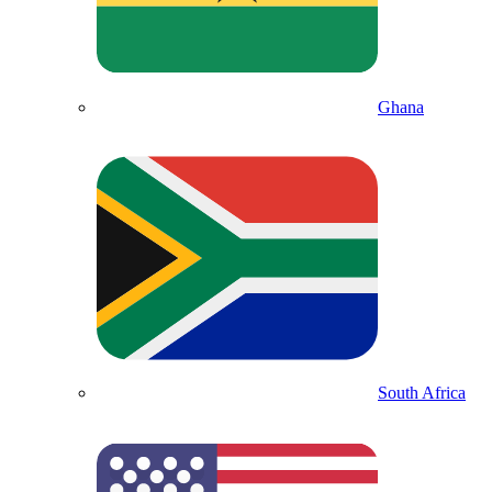
Ghana
South Africa