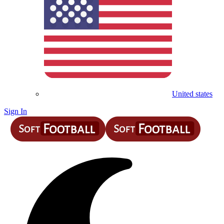
United states
Sign In