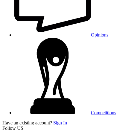
Opinions
Competitions
Have an existing account?
Sign In
Follow US