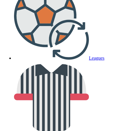
Leagues