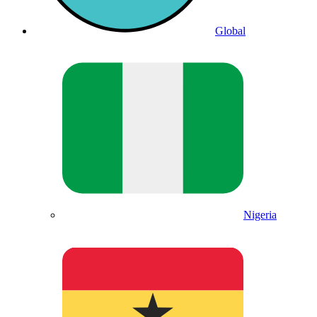
Global
Nigeria