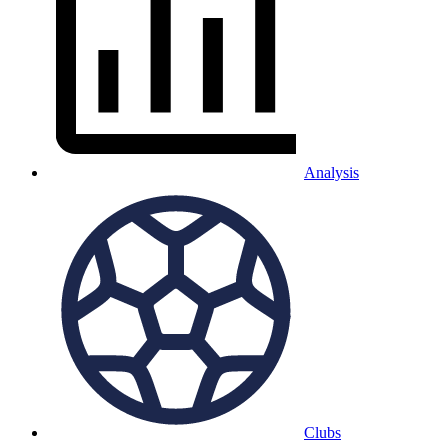
Analysis
Clubs