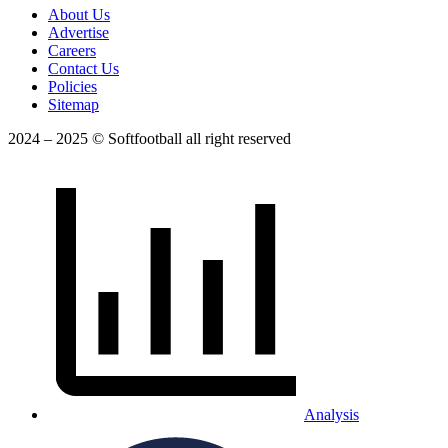
About Us
Advertise
Careers
Contact Us
Policies
Sitemap
2024 – 2025 © Softfootball all right reserved
Analysis