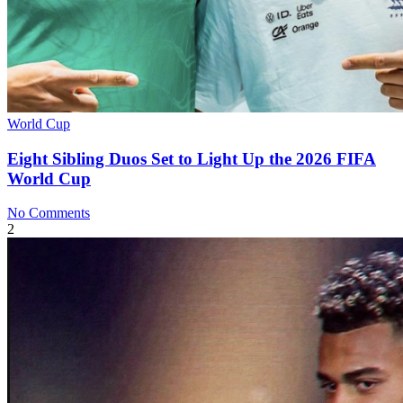
World Cup
Eight Sibling Duos Set to Light Up the 2026 FIFA
World Cup
No Comments
2