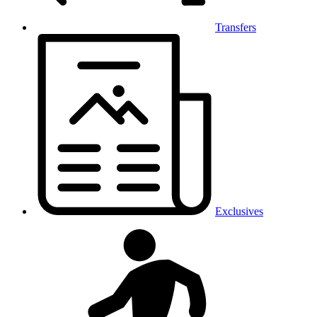
Transfers
Exclusives