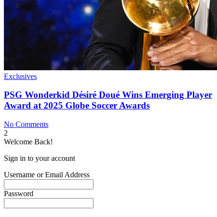
Exclusives
PSG Wonderkid Désiré Doué Wins Emerging Player
Award at 2025 Globe Soccer Awards
No Comments
2
Welcome Back!
Sign in to your account
Username or Email Address
Password