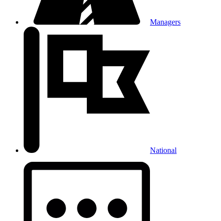
Managers
National