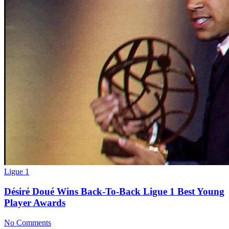
Ligue 1
Désiré Doué Wins Back-To-Back Ligue 1 Best Young
Player Awards
No Comments