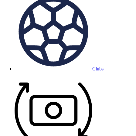
Clubs