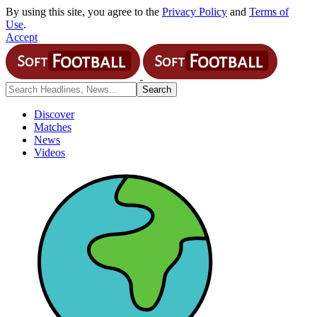
By using this site, you agree to the
Privacy Policy
and
Terms of
Use
.
Accept
Discover
Matches
News
Videos