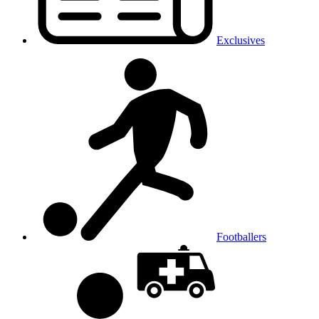
Exclusives
Footballers