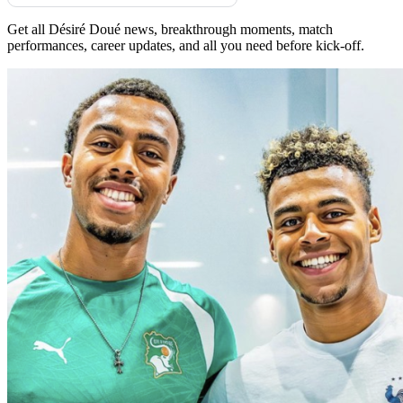
Get all Désiré Doué news, breakthrough moments, match
performances, career updates, and all you need before kick-off.