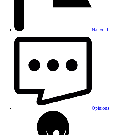
National
Opinions