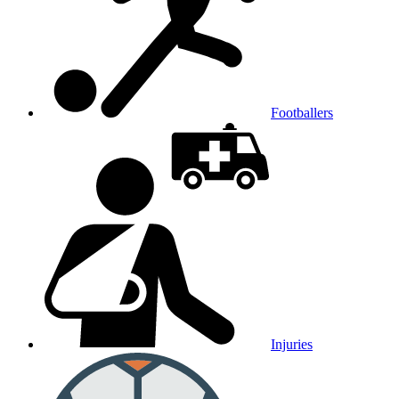
Footballers
Injuries