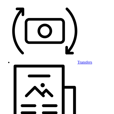
Transfers