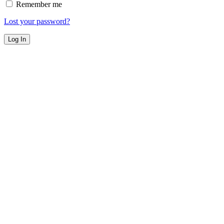
Remember me
Lost your password?