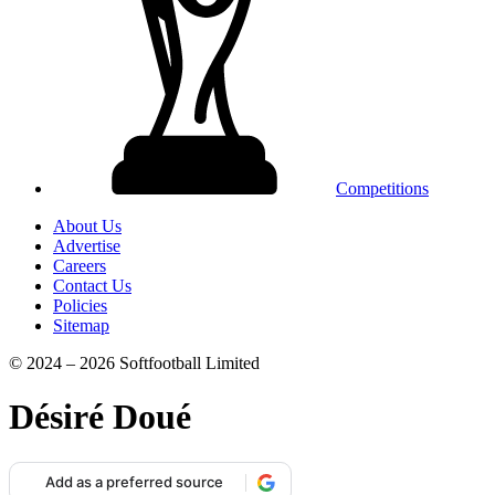
Competitions
About Us
Advertise
Careers
Contact Us
Policies
Sitemap
© 2024 – 2026 Softfootball Limited
Désiré Doué
Add as a preferred source