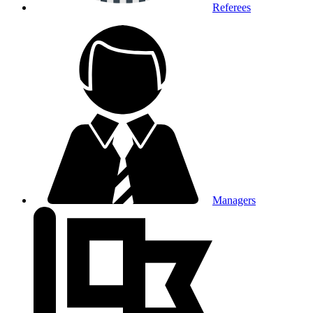
Referees
Managers