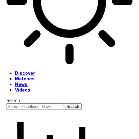
Discover
Matches
News
Videos
Search