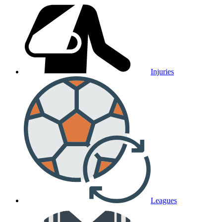
Injuries
Leagues