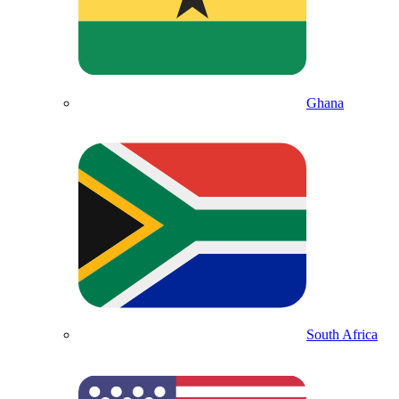
Ghana
South Africa