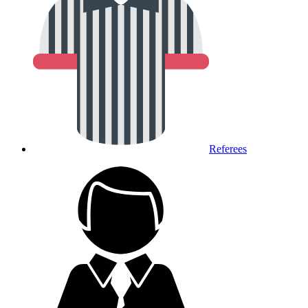
Referees