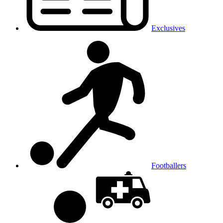
Exclusives
Footballers