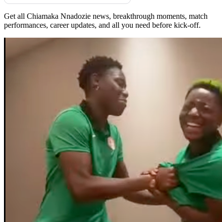
Get all Chiamaka Nnadozie news, breakthrough moments, match
performances, career updates, and all you need before kick-off.