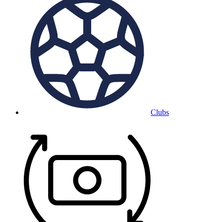
Clubs