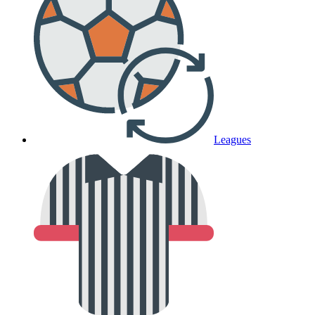
Leagues