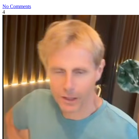
No Comments
4