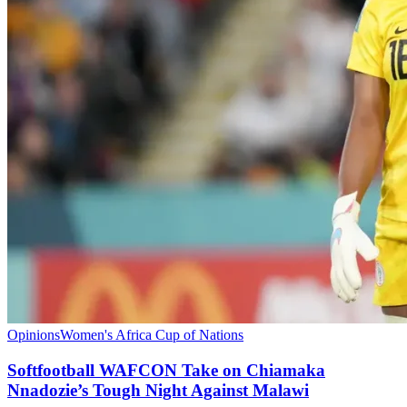
Opinions
Women's Africa Cup of Nations
Softfootball WAFCON Take on Chiamaka
Nnadozie’s Tough Night Against Malawi