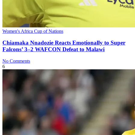
Women's Africa Cup of Nations
Chiamaka Nnadozie Reacts Emotionally to Super
Falcons’ 3–2 WAFCON Defeat to Malawi
No Comments
6