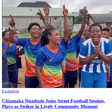
Exclusives
Chiamaka Nnadozie Joins Street Football Session,
Plays as Striker in Lively Community Moment