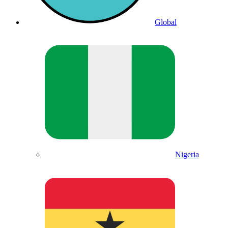
Global
Nigeria