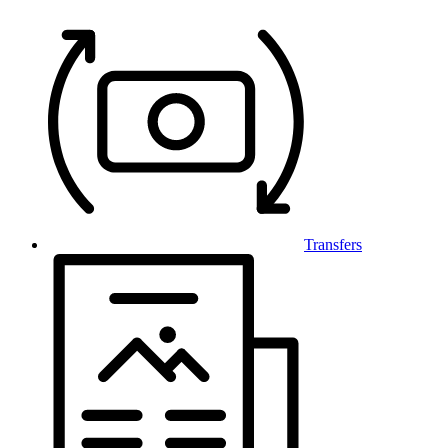
Transfers