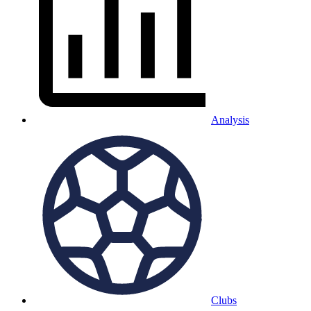
Analysis
Clubs