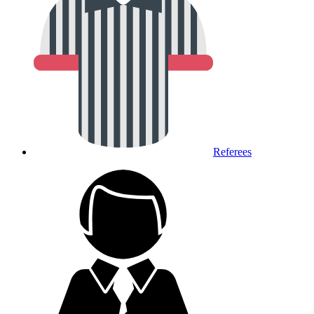
Referees