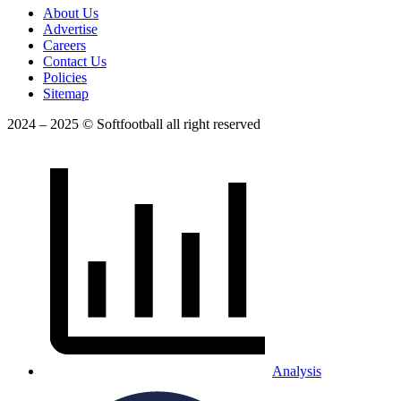
About Us
Advertise
Careers
Contact Us
Policies
Sitemap
2024 – 2025 © Softfootball all right reserved
Analysis