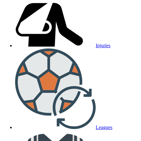
Injuries
Leagues