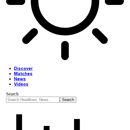
Discover
Matches
News
Videos
Search