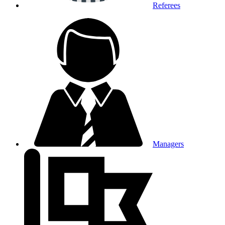
Referees
Managers