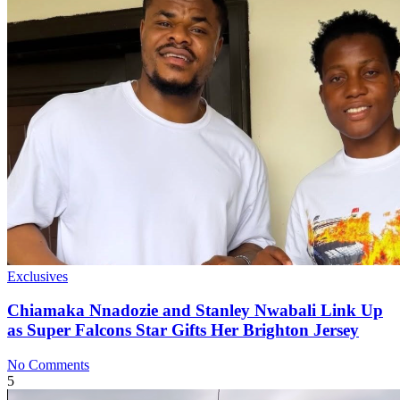
Exclusives
Chiamaka Nnadozie and Stanley Nwabali Link Up
as Super Falcons Star Gifts Her Brighton Jersey
No Comments
5