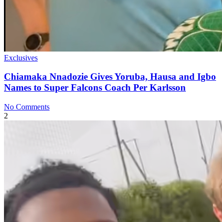
Exclusives
Chiamaka Nnadozie Gives Yoruba, Hausa and Igbo
Names to Super Falcons Coach Per Karlsson
No Comments
2