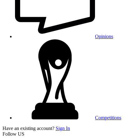
Opinions
Competitions
Have an existing account?
Sign In
Follow US