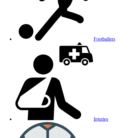
Footballers
Injuries