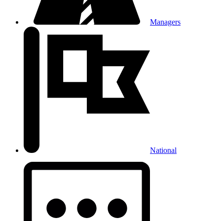
Managers
National