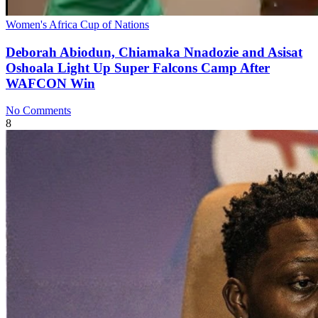
Women's Africa Cup of Nations
Deborah Abiodun, Chiamaka Nnadozie and Asisat
Oshoala Light Up Super Falcons Camp After
WAFCON Win
No Comments
8