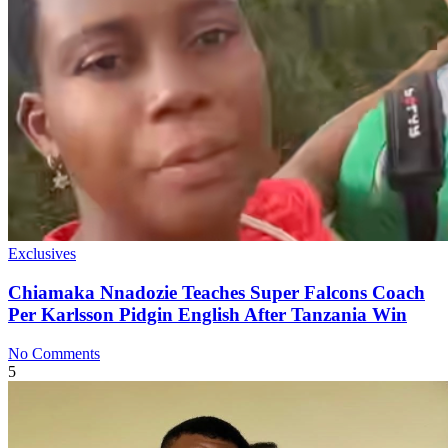
Exclusives
Chiamaka Nnadozie Teaches Super Falcons Coach
Per Karlsson Pidgin English After Tanzania Win
No Comments
5