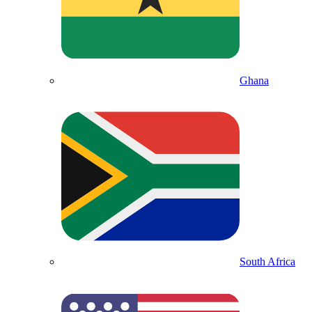
Ghana
South Africa