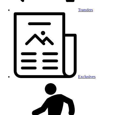
Transfers
Exclusives