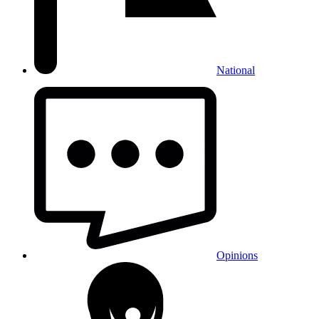
National
Opinions