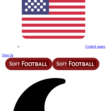
United states
Sign In