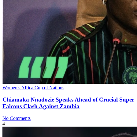
Women's Africa Cup of Nations
Chiamaka Nnadozie Speaks Ahead of Crucial Super
Falcons Clash Against Zambia
No Comments
4