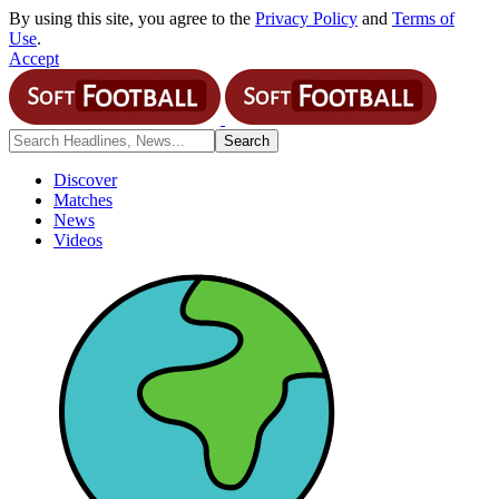
By using this site, you agree to the
Privacy Policy
and
Terms of
Use
.
Accept
Discover
Matches
News
Videos