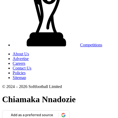
Competitions
About Us
Advertise
Careers
Contact Us
Policies
Sitemap
© 2024 – 2026 Softfootball Limited
Chiamaka Nnadozie
Add as a preferred source