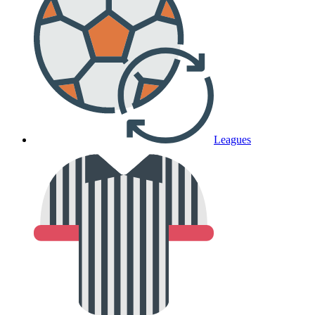
Leagues