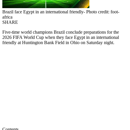
Brazil face Egypt in an international friendly- Photo credit: foot-
africa
SHARE
Five-time world champions Brazil conclude preparations for the
2026 FIFA World Cup when they face Egypt in an international
friendly at Huntington Bank Field in Ohio on Saturday night.
Contents