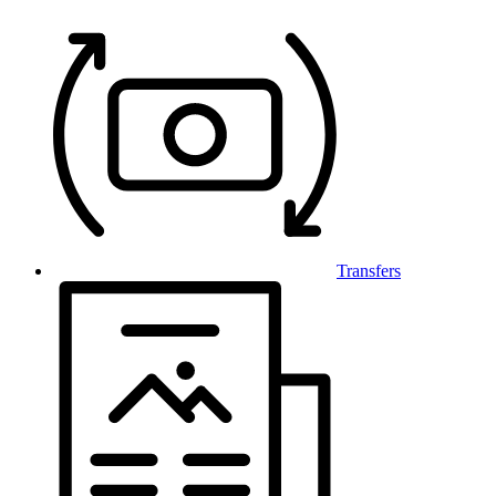
Transfers