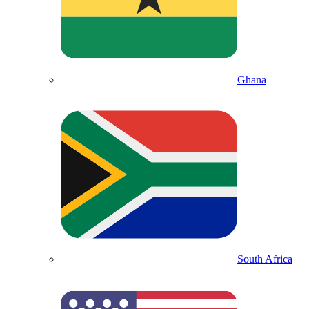
Ghana
South Africa