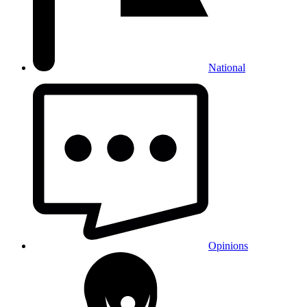
National
Opinions