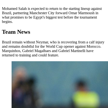
Mohamed Salah is expected to return to the starting lineup against
Brazil, partnering Manchester City forward Omar Marmoush in
what promises to be Egypt’s biggest test before the tournament
begins.
Team News
Brazil remain without Neymar, who is recovering from a calf injury
and remains doubtful for the World Cup opener against Morocco.
Marquinhos, Gabriel Magalhaes and Gabriel Martinelli have
returned to training and could feature.