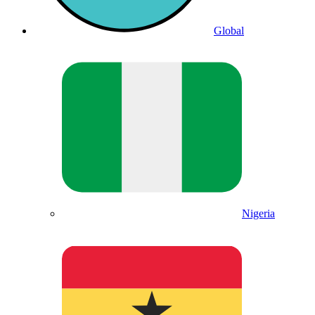
Global
Nigeria