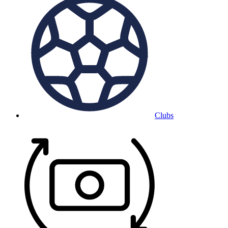
Clubs