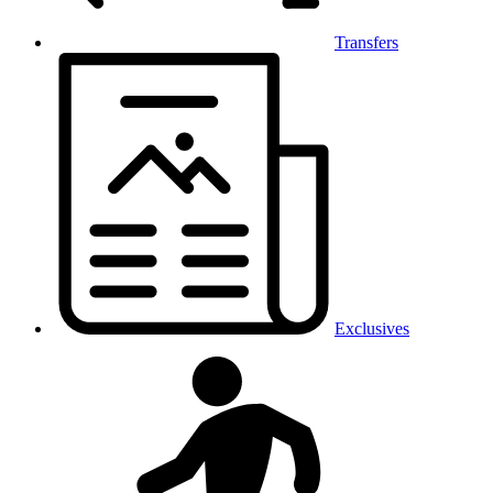
Transfers
Exclusives