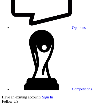
Opinions
Competitions
Have an existing account?
Sign In
Follow US