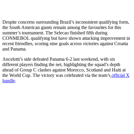
Despite concerns surrounding Brazil’s inconsistent qualifying form,
the South American giants remain among the favourites for this
summer’s tournament. The Selecao finished fifth during
CONMEBOL qualifying but have shown attacking improvement in
recent friendlies, scoring nine goals across victories against Croatia
and Panama.
Ancelotti’s side defeated Panama 6-2 last weekend, with six
different players finding the net, highlighting the squad’s depth
ahead of Group C clashes against Morocco, Scotland and Haiti at
the World Cup. The victory was celebrated via the team’s
official X
handle
.