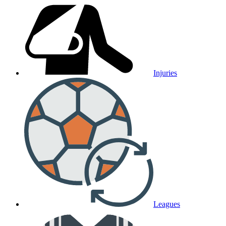
Injuries
Leagues