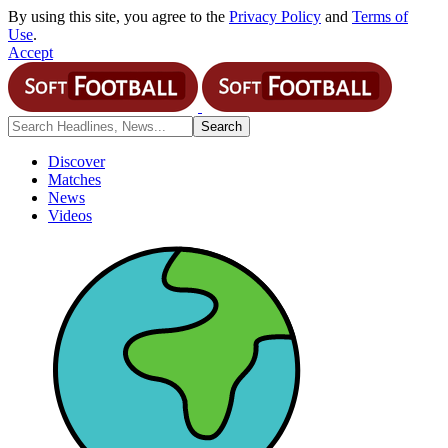
By using this site, you agree to the
Privacy Policy
and
Terms of
Use
.
Accept
Discover
Matches
News
Videos