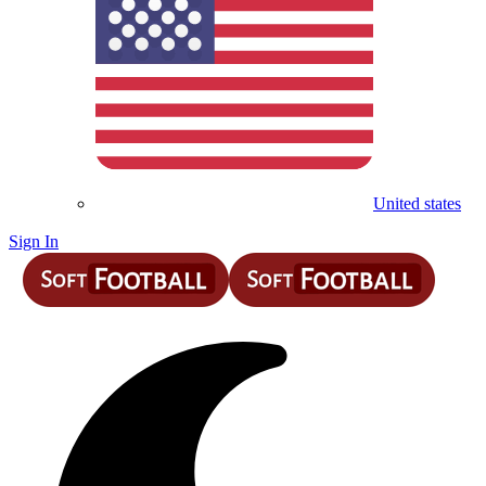
United states
Sign In