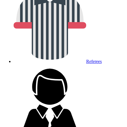
Referees