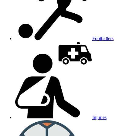
Footballers
Injuries