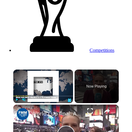
Competitions
×
Now Playing
Play
Unmute
Fullscreen
World Cup final: Argentina face Spain