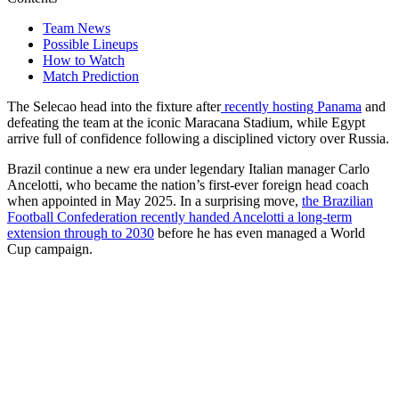
Team News
Possible Lineups
How to Watch
Match Prediction
The Selecao head into the fixture after
recently hosting Panama
and
defeating the team at the iconic Maracana Stadium, while Egypt
arrive full of confidence following a disciplined victory over Russia.
Brazil continue a new era under legendary Italian manager Carlo
Ancelotti, who became the nation’s first-ever foreign head coach
when appointed in May 2025. In a surprising move,
the Brazilian
Football Confederation recently handed Ancelotti a long-term
extension through to 2030
before he has even managed a World
Cup campaign.