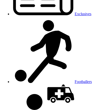
Exclusives
Footballers