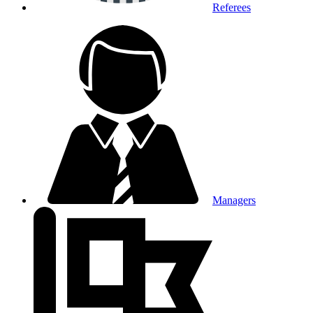
Referees
Managers