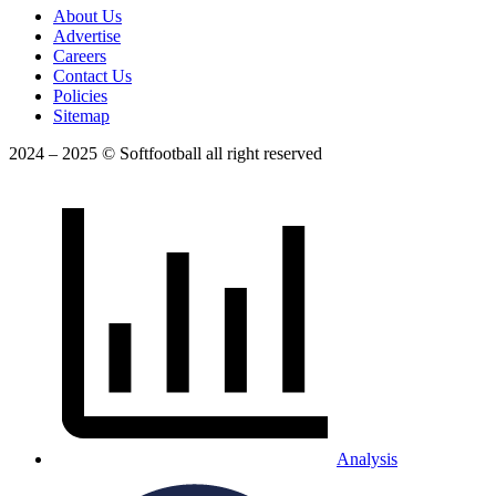
About Us
Advertise
Careers
Contact Us
Policies
Sitemap
2024 – 2025 © Softfootball all right reserved
Analysis