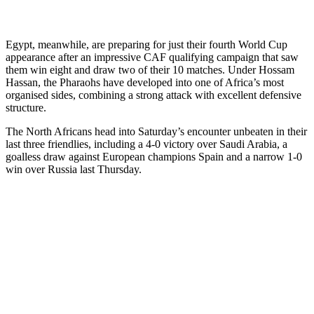
Egypt, meanwhile, are preparing for just their fourth World Cup
appearance after an impressive CAF qualifying campaign that saw
them win eight and draw two of their 10 matches. Under Hossam
Hassan, the Pharaohs have developed into one of Africa’s most
organised sides, combining a strong attack with excellent defensive
structure.
The North Africans head into Saturday’s encounter unbeaten in their
last three friendlies, including a 4-0 victory over Saudi Arabia, a
goalless draw against European champions Spain and a narrow 1-0
win over Russia last Thursday.