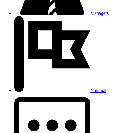
Managers
National