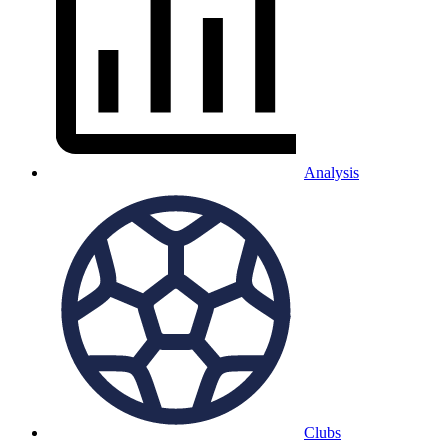
Analysis
Clubs