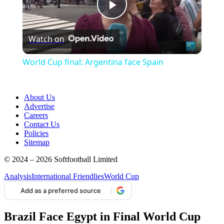
Play
Watch on
Video
World Cup final: Argentina face Spain
About Us
Advertise
Careers
Contact Us
Policies
Sitemap
© 2024 – 2026 Softfootball Limited
Analysis
International Friendlies
World Cup
Add as a preferred source
Brazil Face Egypt in Final World Cup