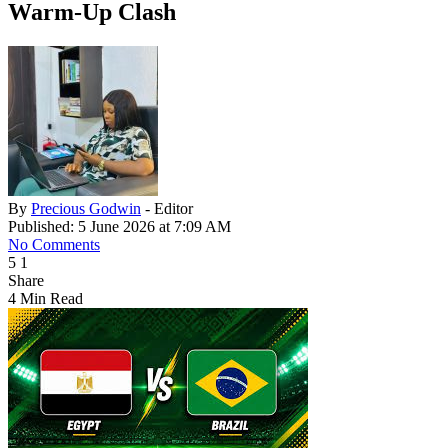
Warm-Up Clash
By
Precious Godwin
- Editor
Published: 5 June 2026 at 7:09 AM
No Comments
5
1
Share
4 Min Read