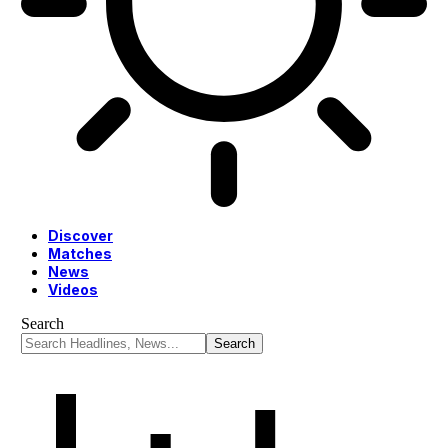
Discover
Matches
News
Videos
Search