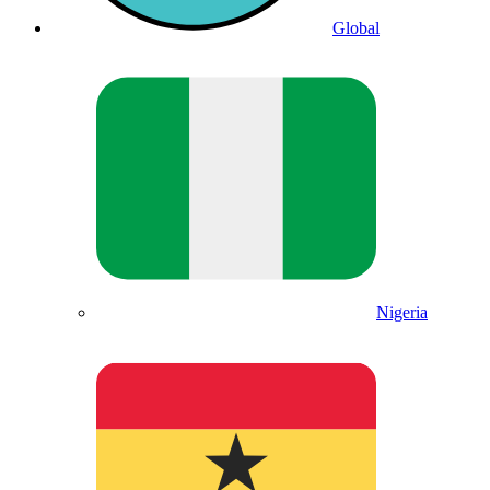
Global
Nigeria