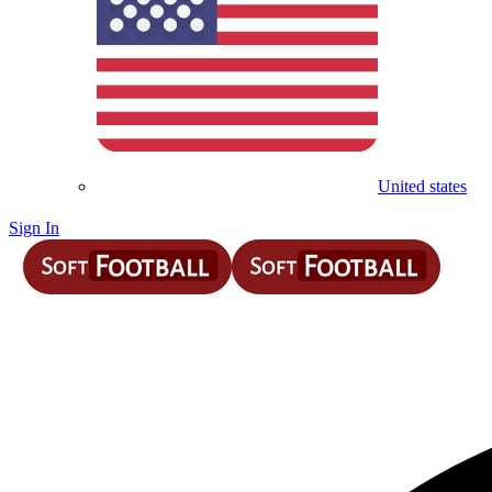
United states
Sign In