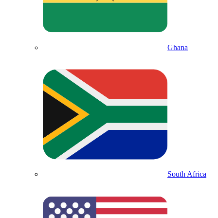
Ghana
South Africa