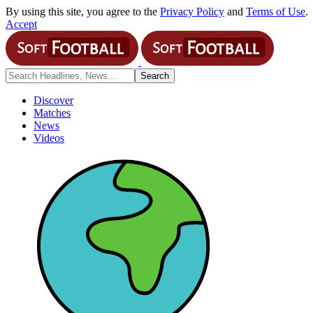
By using this site, you agree to the
Privacy Policy
and
Terms of Use
.
Accept
Discover
Matches
News
Videos