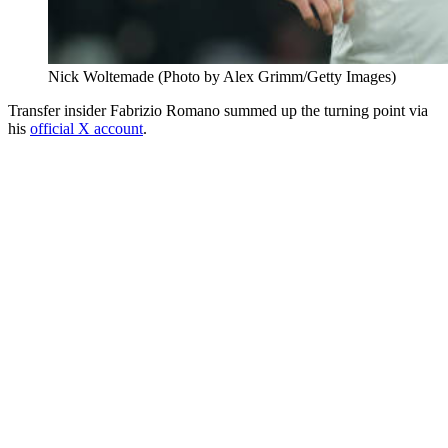
Nick Woltemade (Photo by Alex Grimm/Getty Images)
Transfer insider Fabrizio Romano summed up the turning point via
his
official X account
.