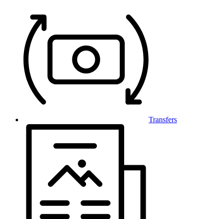
Transfers