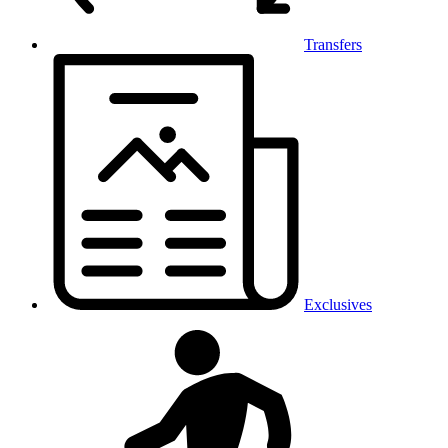
Transfers
Exclusives