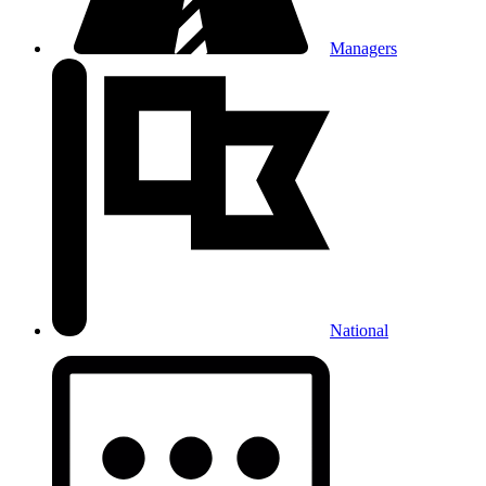
Managers
National