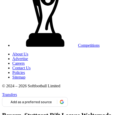
Competitions
About Us
Advertise
Careers
Contact Us
Policies
Sitemap
© 2024 – 2026 Softfootball Limited
Transfers
Add as a preferred source