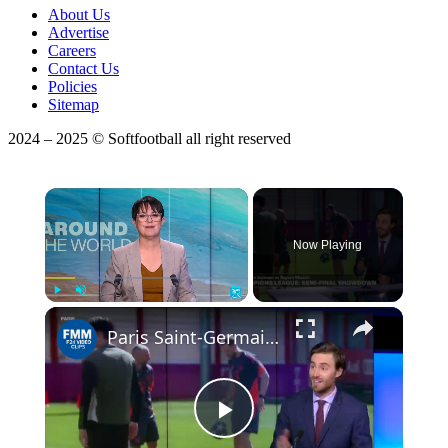
About Us
Advertise
Careers
Contact Us
Policies
Sitemap
2024 – 2025 © Softfootball all right reserved
×
Now Playing
Play
Unmute
Fullscreen
Paris Saint-Germain vs Bayern Munich: Champions League semi-final showdown
Play