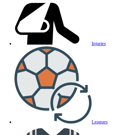
Injuries
Leagues