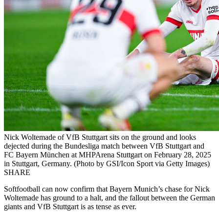
Nick Woltemade of VfB Stuttgart sits on the ground and looks
dejected during the Bundesliga match between VfB Stuttgart and
FC Bayern München at MHPArena Stuttgart on February 28, 2025
in Stuttgart, Germany. (Photo by GSI/Icon Sport via Getty Images)
SHARE
Softfootball can now confirm that Bayern Munich’s chase for Nick
Woltemade has ground to a halt, and the fallout between the German
giants and VfB Stuttgart is as tense as ever.