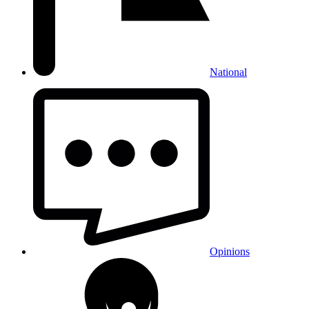
National
Opinions