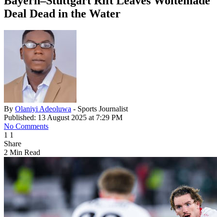
Bayern–Stuttgart Rift Leaves Woltemade
Deal Dead in the Water
By
Olaniyi Adeoluwa
- Sports Journalist
Published: 13 August 2025 at 7:29 PM
No Comments
1
1
Share
2 Min Read