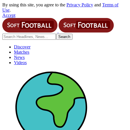
By using this site, you agree to the
Privacy Policy
and
Terms of
Use
.
Accept
Discover
Matches
News
Videos