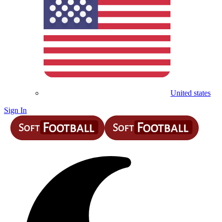
United states
Sign In