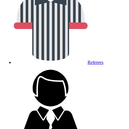
Referees