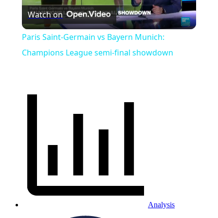
Watch on
Video
Paris Saint-Germain vs Bayern Munich:
Champions League semi-final showdown
Analysis