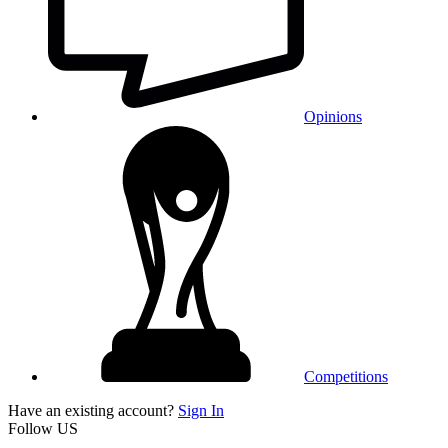
Opinions
Competitions
Have an existing account?
Sign In
Follow US