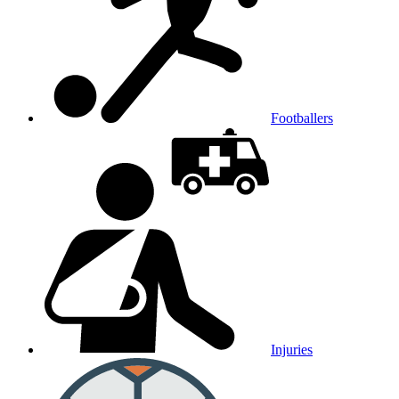
Footballers
Injuries