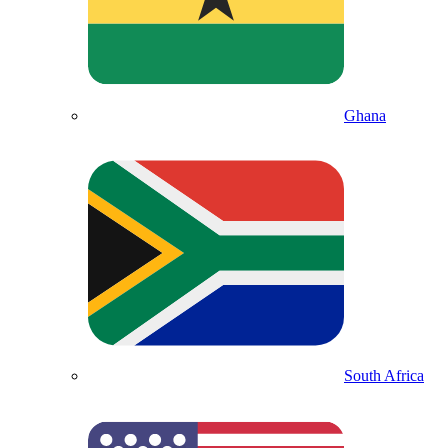
Ghana
South Africa