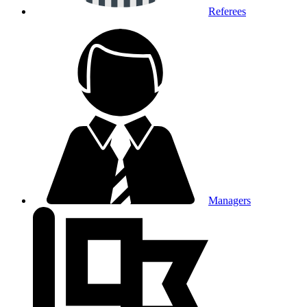
Referees
Managers