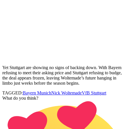
Yet Stuttgart are showing no signs of backing down. With Bayern
refusing to meet their asking price and Stuttgart refusing to budge,
the deal appears frozen, leaving Woltemade’s future hanging in
limbo just weeks before the season begins.
TAGGED:
Bayern Munich
Nick Woltemade
VfB Stuttgart
What do you think?