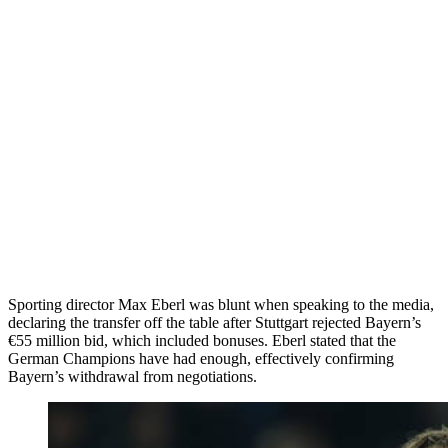
Sporting director Max Eberl was blunt when speaking to the media,
declaring the transfer off the table after Stuttgart rejected Bayern’s
€55 million bid, which included bonuses. Eberl stated that the
German Champions have had enough, effectively confirming
Bayern’s withdrawal from negotiations.