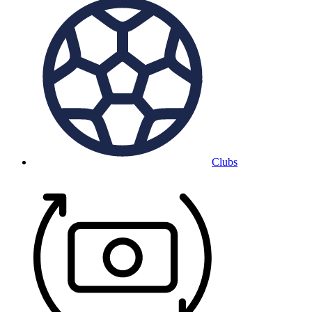
Clubs