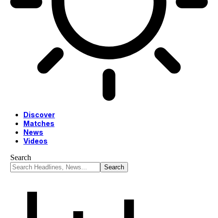
Discover
Matches
News
Videos
Search