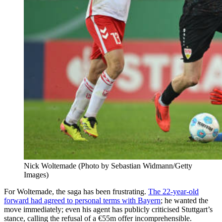
Nick Woltemade (Photo by Sebastian Widmann/Getty
Images)
For Woltemade, the saga has been frustrating.
The 22-year-old
forward had agreed to personal terms with Bayern
; he wanted the
move immediately; even his agent has publicly criticised Stuttgart’s
stance, calling the refusal of a €55m offer incomprehensible.