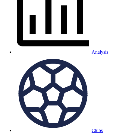
Analysis
Clubs