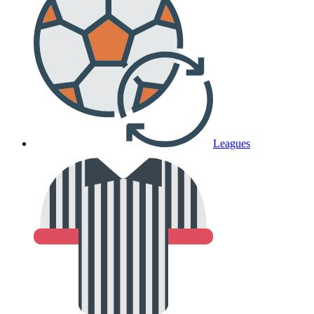
Leagues