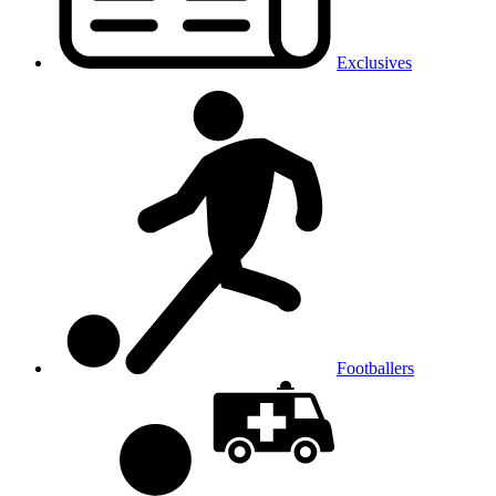
Exclusives
Footballers