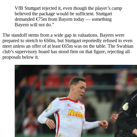
VfB Stuttgart rejected it, even though the player’s camp
believed the package would be sufficient. Stuttgart
demanded €75m from Bayern today — something
Bayern will not do.”
The standoff stems from a wide gap in valuations. Bayern were
prepared to stretch to €60m, but Stuttgart reportedly refused to even
meet unless an offer of at least €65m was on the table. The Swabian
club’s supervisory board has stood firm on that figure, rejecting all
proposals below it.