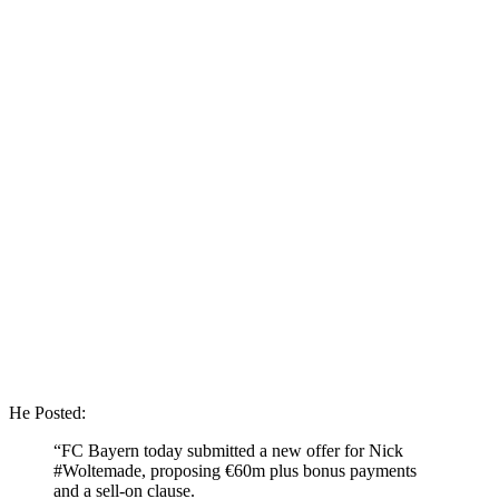
He Posted:
“FC Bayern today submitted a new offer for Nick
#Woltemade, proposing €60m plus bonus payments
and a sell-on clause.