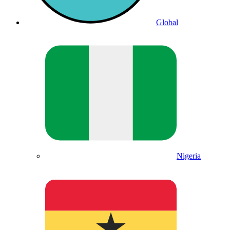
Global
Nigeria