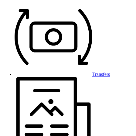
Transfers