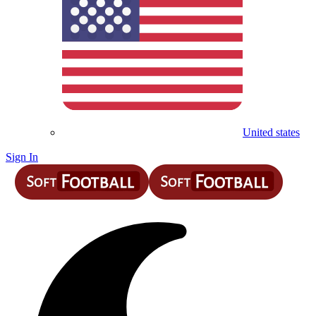
United states
Sign In