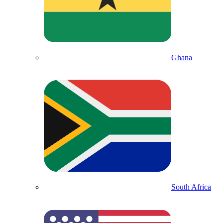
Ghana
South Africa