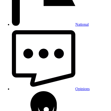
National
Opinions