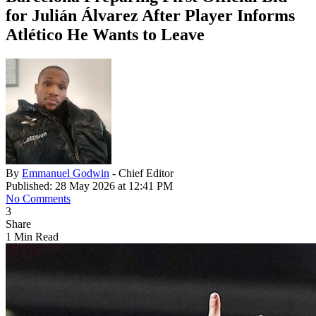
for Julián Álvarez After Player Informs
Atlético He Wants to Leave
By
Emmanuel Godwin
- Chief Editor
Published: 28 May 2026 at 12:41 PM
No Comments
3
Share
1 Min Read