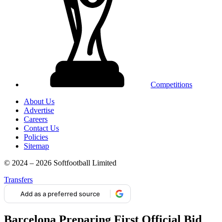
Competitions
About Us
Advertise
Careers
Contact Us
Policies
Sitemap
© 2024 – 2026 Softfootball Limited
Transfers
Add as a preferred source
Barcelona Preparing First Official Bid