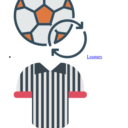
Leagues