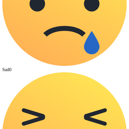
Sad
0