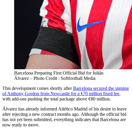
Barcelona Preparing First Official Bid for Julián
Álvarez – Photo Credit : Softfootball Media
This development comes shortly after
Barcelona secured the signing
of Anthony Gordon from Newcastle for a €70 million fixed fee
,
with add‑ons pushing the total package above €80 million.
Álvarez has already informed Atlético Madrid of his desire to leave
after rejecting a new contract months ago. Although the official bid
has not yet been submitted, everything indicates that Barcelona are
now ready to move.