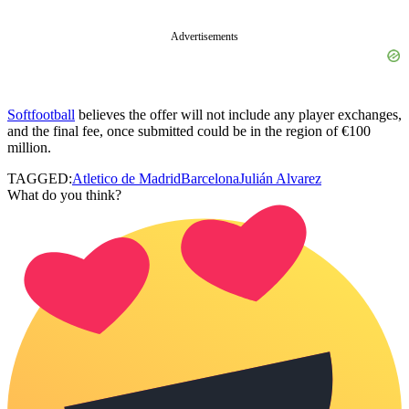
Advertisements
Softfootball
believes the offer will not include any player exchanges,
and the final fee, once submitted could be in the region of €100
million.
TAGGED:
Atletico de Madrid
Barcelona
Julián Alvarez
What do you think?