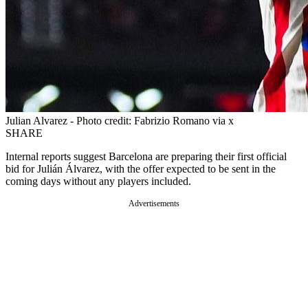
Julian Alvarez - Photo credit: Fabrizio Romano via x
SHARE
Internal reports suggest Barcelona are preparing their first official
bid for Julián Álvarez, with the offer expected to be sent in the
coming days without any players included.
Advertisements