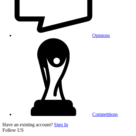
Opinions
Competitions
Have an existing account?
Sign In
Follow US