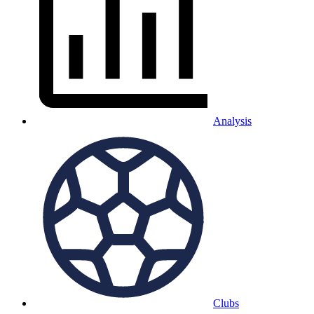
Analysis
Clubs