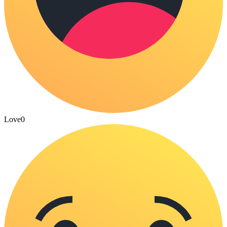
Love
0