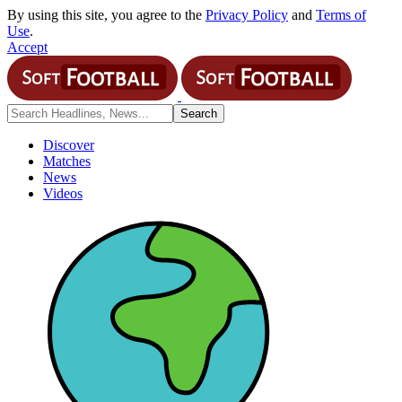
By using this site, you agree to the
Privacy Policy
and
Terms of
Use
.
Accept
Discover
Matches
News
Videos