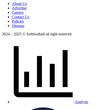
About Us
Advertise
Careers
Contact Us
Policies
Sitemap
2024 – 2025 © Softfootball all right reserved
Analysis