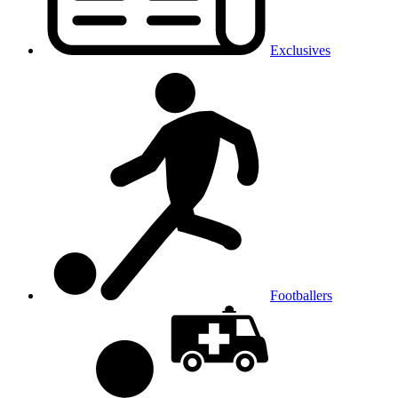
Exclusives
Footballers