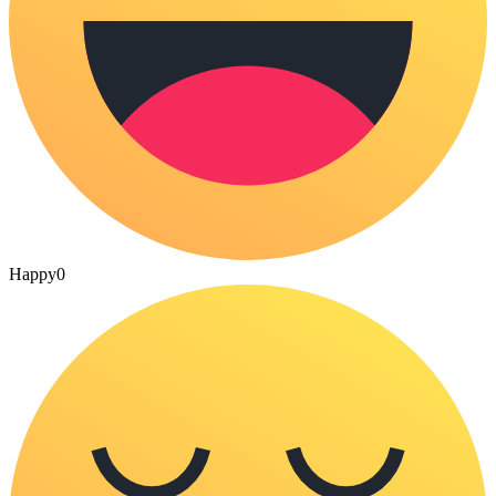
Happy
0