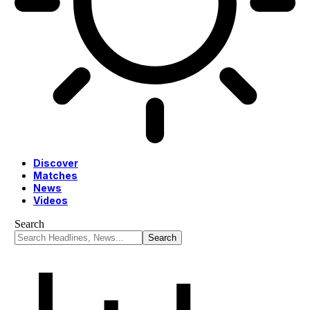
Discover
Matches
News
Videos
Search