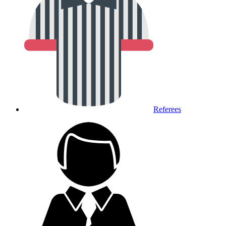
Referees