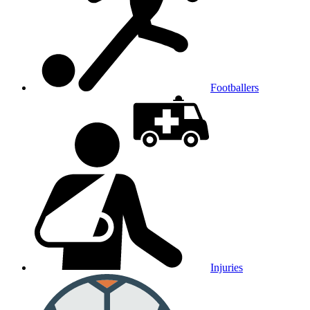
Footballers
Injuries