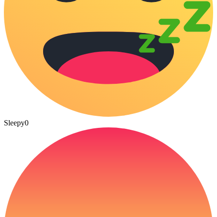
Sleepy
0