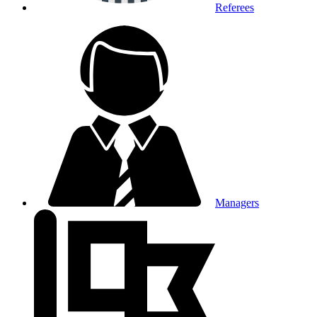
Referees
Managers