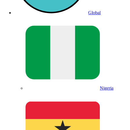
Global
Nigeria