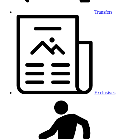
Transfers
Exclusives