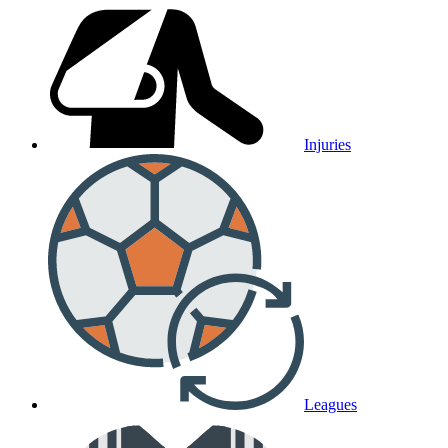
Injuries
Leagues