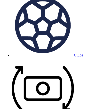
Clubs