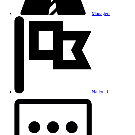
Managers
National