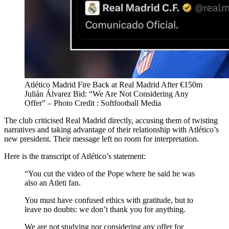
Atlético Madrid Fire Back at Real Madrid After €150m
Julián Álvarez Bid: “We Are Not Considering Any
Offer” – Photo Credit : Softfootball Media
The club criticised Real Madrid directly, accusing them of twisting
narratives and taking advantage of their relationship with Atlético’s
new president. Their message left no room for interpretation.
Here is the transcript of Atlético’s statement:
“You cut the video of the Pope where he said he was
also an Atleti fan.
You must have confused ethics with gratitude, but to
leave no doubts: we don’t thank you for anything.
We are not studying nor considering any offer for