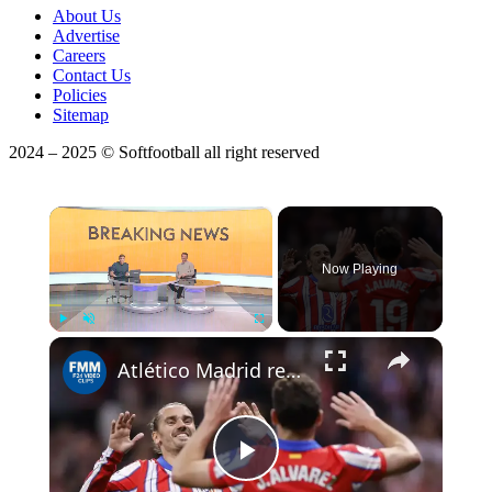
About Us
Advertise
Careers
Contact Us
Policies
Sitemap
2024 – 2025 © Softfootball all right reserved
×
Now Playing
Play
Unmute
Fullscreen
Atlético Madrid remains on La Liga podium after defeating (3-0) Rayo Vallecano
Play