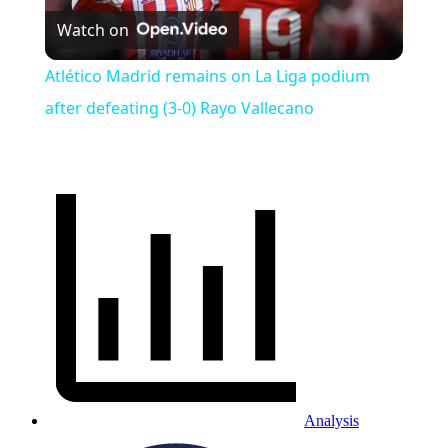
Watch on
Video
Atlético Madrid remains on La Liga podium
after defeating (3-0) Rayo Vallecano
Analysis