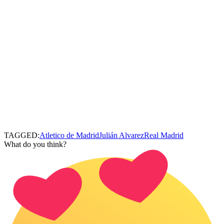
TAGGED:
Atletico de Madrid
Julián Alvarez
Real Madrid
What do you think?