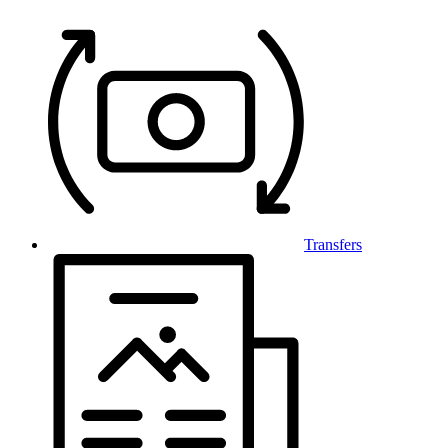
Transfers