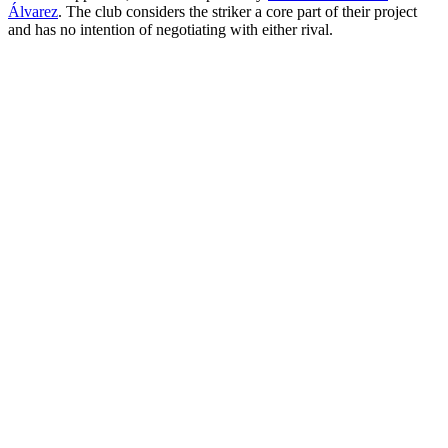
Álvarez
. The club considers the striker a core part of their project
and has no intention of negotiating with either rival.