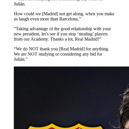
Julián.
How could we [Madrid] not get along, when you make
us laugh even more than Barcelona.”
“Taking advantage of the good relationship with your
new president, let’s see if you stop ‘stealing’ players
from our Academy. Thanks a lot, Real Madrid!”
“We do NOT thank you [Real Madrid] for anything.
We are NOT studying or considering any bid for
Julián.”