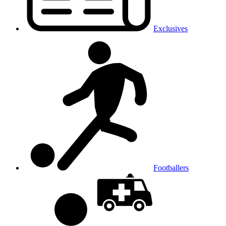
Exclusives
Footballers