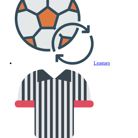
Leagues