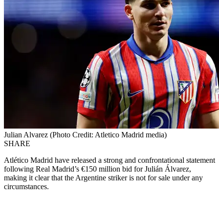
Julian Alvarez (Photo Credit: Atletico Madrid media)
SHARE
Atlético Madrid have released a strong and confrontational statement
following Real Madrid’s €150 million bid for Julián Álvarez,
making it clear that the Argentine striker is not for sale under any
circumstances.