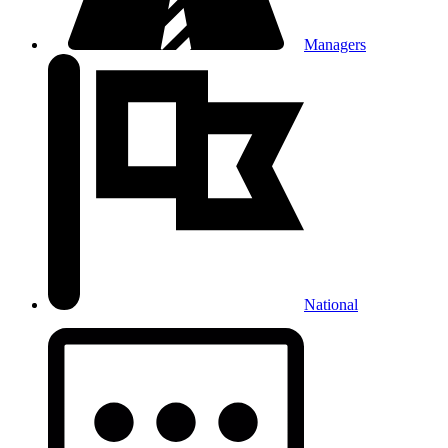
Managers
National