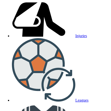
Injuries
Leagues