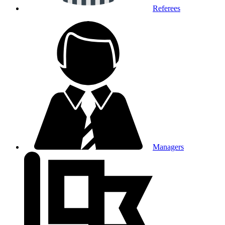
Referees
Managers