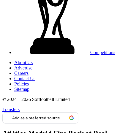
Competitions
About Us
Advertise
Careers
Contact Us
Policies
Sitemap
© 2024 – 2026 Softfootball Limited
Transfers
Add as a preferred source