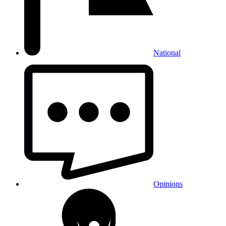
National
Opinions