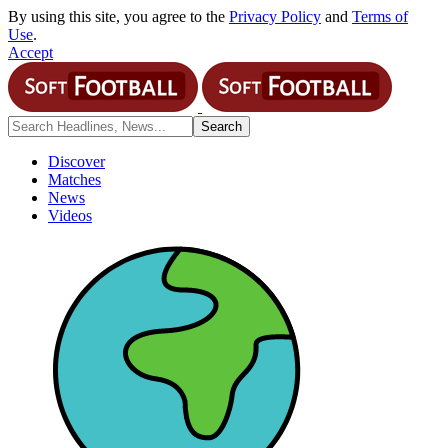
By using this site, you agree to the
Privacy Policy
and
Terms of
Use
.
Accept
Discover
Matches
News
Videos