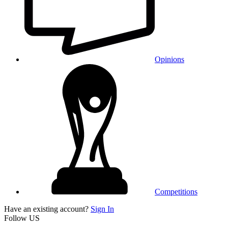
Opinions
Competitions
Have an existing account?
Sign In
Follow US