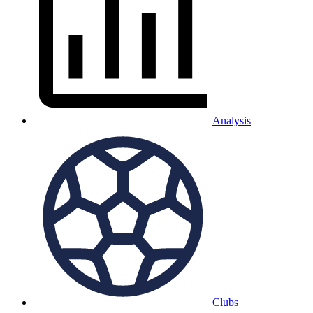
Analysis
Clubs