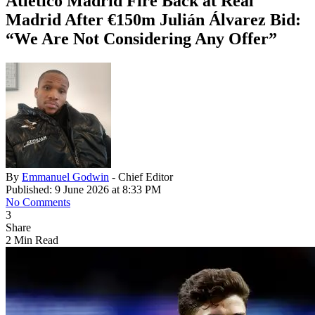
Atlético Madrid Fire Back at Real
Madrid After €150m Julián Álvarez Bid:
“We Are Not Considering Any Offer”
By
Emmanuel Godwin
- Chief Editor
Published: 9 June 2026 at 8:33 PM
No Comments
3
Share
2 Min Read