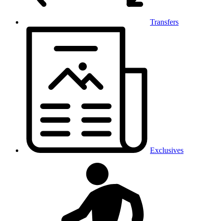
Transfers
Exclusives