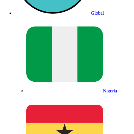
Global
Nigeria