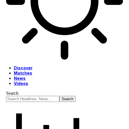
Discover
Matches
News
Videos
Search