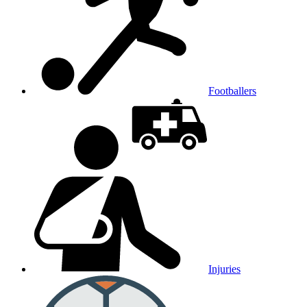
Footballers
Injuries