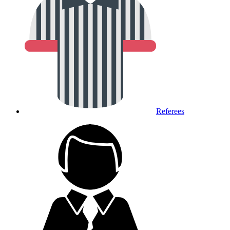
Referees