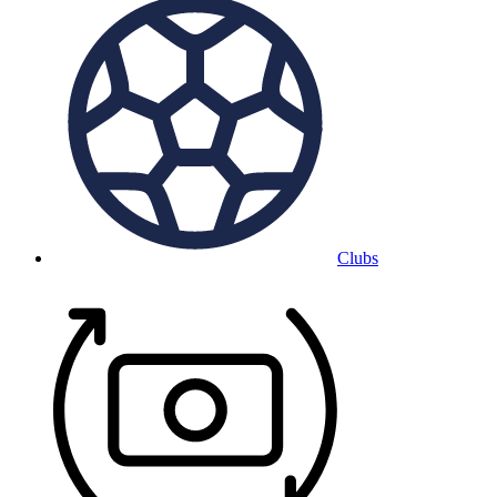
Clubs