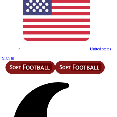
United states
Sign In