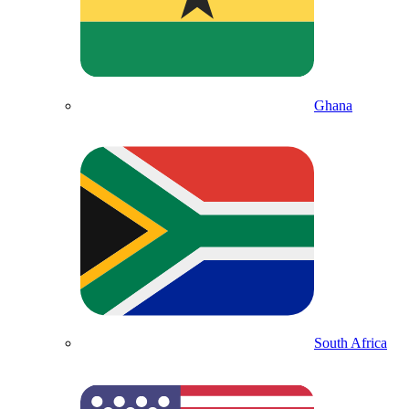
Ghana
South Africa