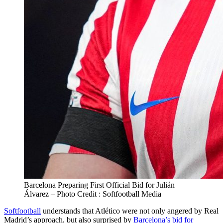
Barcelona Preparing First Official Bid for Julián
Álvarez – Photo Credit : Softfootball Media
Softfootball
understands that Atlético were not only angered by Real
Madrid’s approach, but also surprised by
Barcelona’s bid for