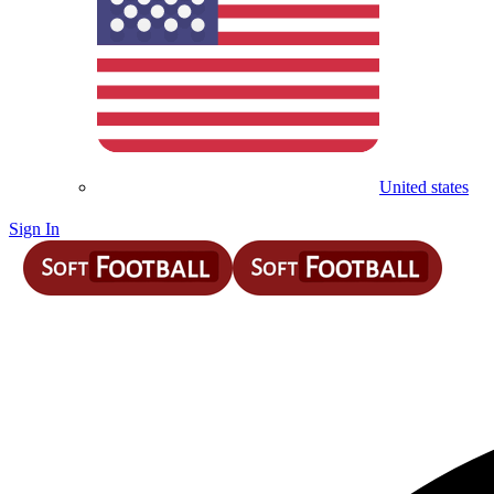
United states
Sign In