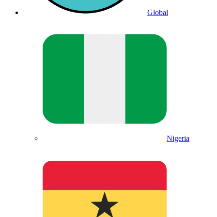
Global
Nigeria