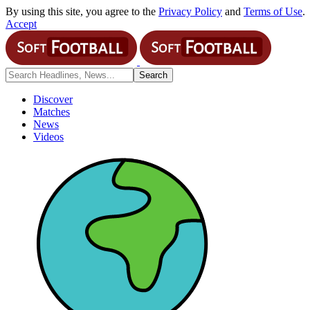
By using this site, you agree to the
Privacy Policy
and
Terms of Use
.
Accept
Discover
Matches
News
Videos