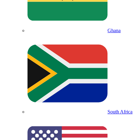
Ghana
South Africa