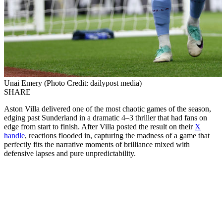
Unai Emery (Photo Credit: dailypost media)
SHARE
Aston Villa delivered one of the most chaotic games of the season,
edging past Sunderland in a dramatic 4–3 thriller that had fans on
edge from start to finish. After Villa posted the result on their
X
handle
, reactions flooded in, capturing the madness of a game that
perfectly fits the narrative moments of brilliance mixed with
defensive lapses and pure unpredictability.