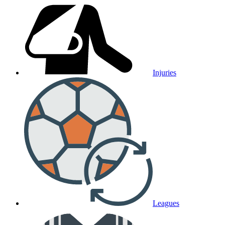
Injuries
Leagues