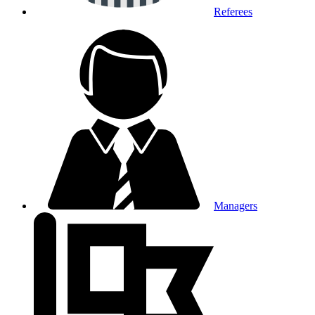
Referees
Managers