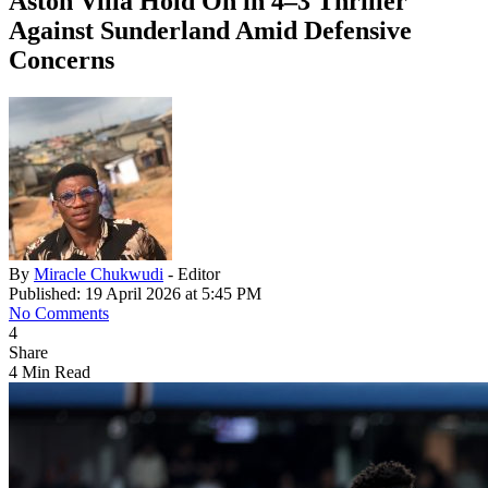
Aston Villa Hold On in 4–3 Thriller
Against Sunderland Amid Defensive
Concerns
By
Miracle Chukwudi
- Editor
Published: 19 April 2026 at 5:45 PM
No Comments
4
Share
4 Min Read