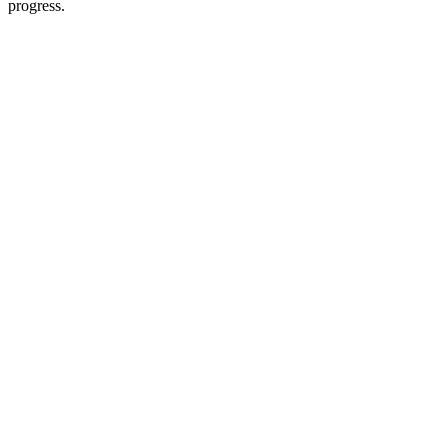
progress.