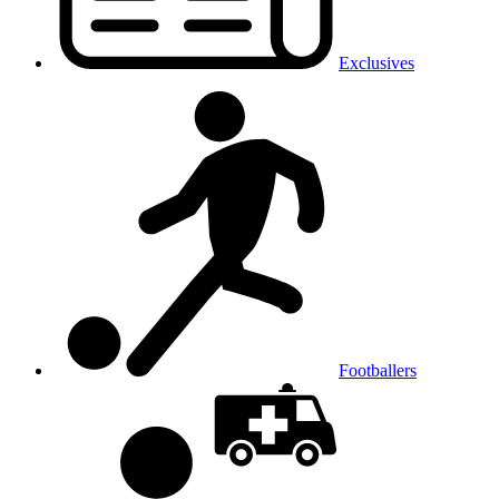
Exclusives
Footballers