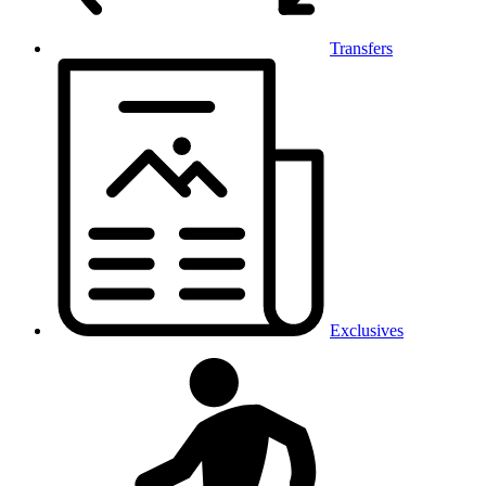
Transfers
Exclusives