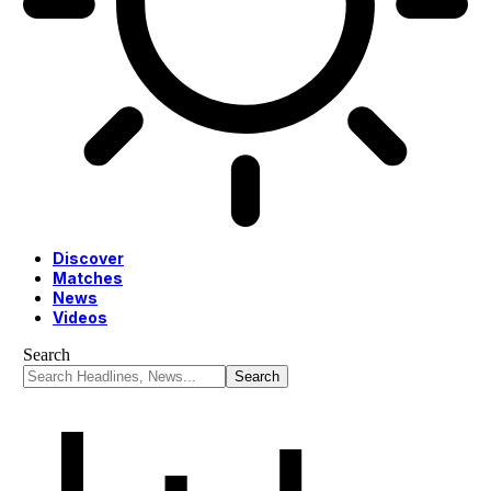
Discover
Matches
News
Videos
Search