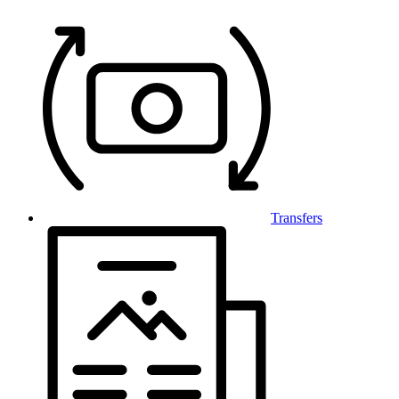
Transfers