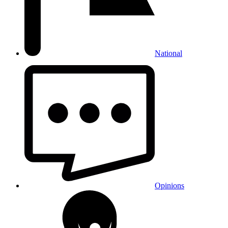
National
Opinions