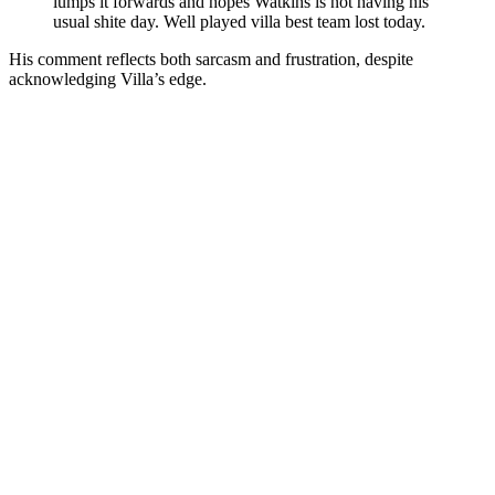
lumps it forwards and hopes Watkins is not having his
usual shite day. Well played villa best team lost today.
His comment reflects both sarcasm and frustration, despite
acknowledging Villa’s edge.