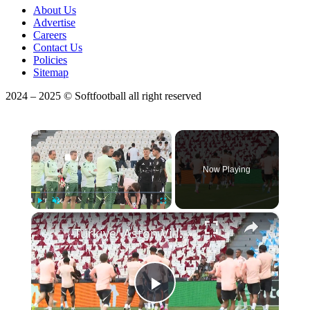
About Us
Advertise
Careers
Contact Us
Policies
Sitemap
2024 – 2025 © Softfootball all right reserved
×
Now Playing
×
Play
Unmute
Fullscreen
Türkiye: Aston Villa ready for Europa League final after final training session in Istanbul.
Play