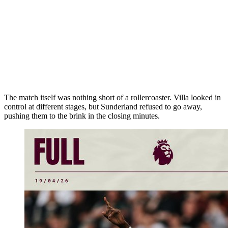
The match itself was nothing short of a rollercoaster. Villa looked in
control at different stages, but Sunderland refused to go away,
pushing them to the brink in the closing minutes.