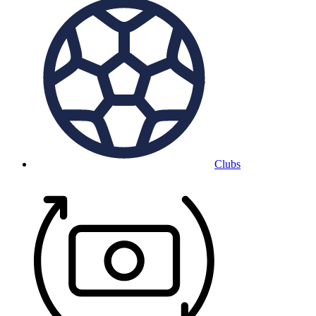
Clubs