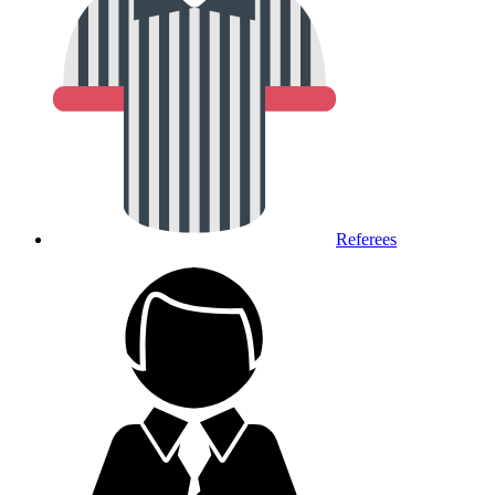
Referees