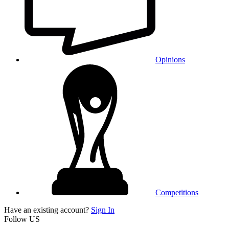
Opinions
Competitions
Have an existing account?
Sign In
Follow US