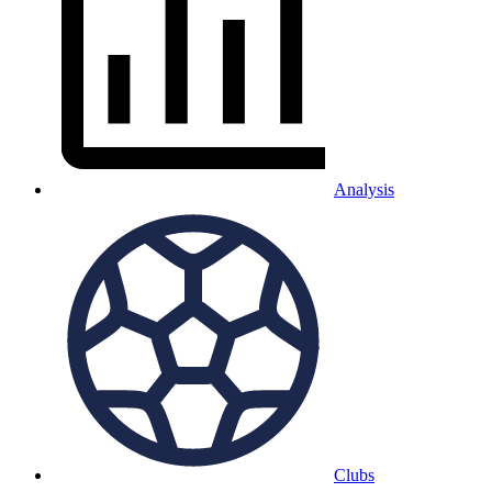
Analysis
Clubs