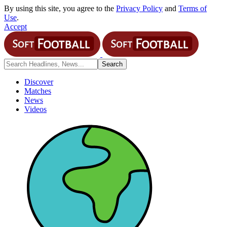
By using this site, you agree to the
Privacy Policy
and
Terms of
Use
.
Accept
Discover
Matches
News
Videos