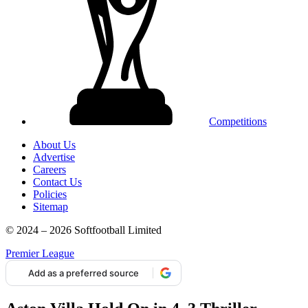
Competitions
About Us
Advertise
Careers
Contact Us
Policies
Sitemap
© 2024 – 2026 Softfootball Limited
Premier League
Add as a preferred source