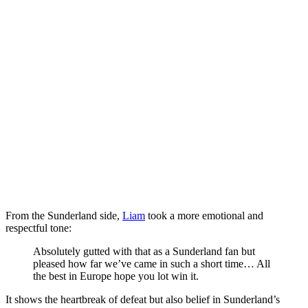
From the Sunderland side,
Liam
took a more emotional and
respectful tone:
Absolutely gutted with that as a Sunderland fan but
pleased how far we’ve came in such a short time… All
the best in Europe hope you lot win it.
It shows the heartbreak of defeat but also belief in Sunderland’s