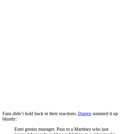
Fans didn’t hold back in their reactions.
Darren
summed it up
bluntly:
Emri genius manager. Pass to a Martinez who just