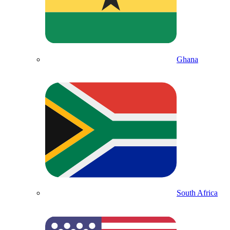
Ghana
South Africa