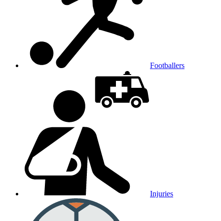
Footballers
Injuries