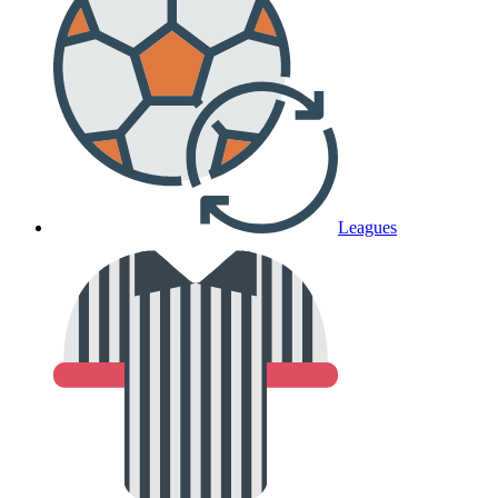
Leagues