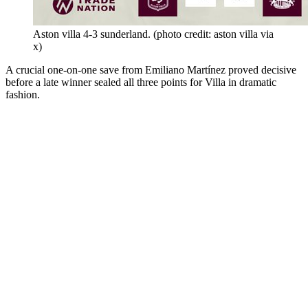
Aston villa 4-3 sunderland. (photo credit: aston villa via
x)
A crucial one-on-one save from Emiliano Martínez proved decisive
before a late winner sealed all three points for Villa in dramatic
fashion.