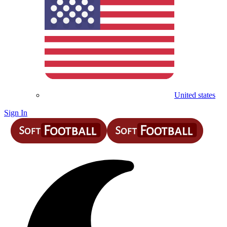
United states
Sign In