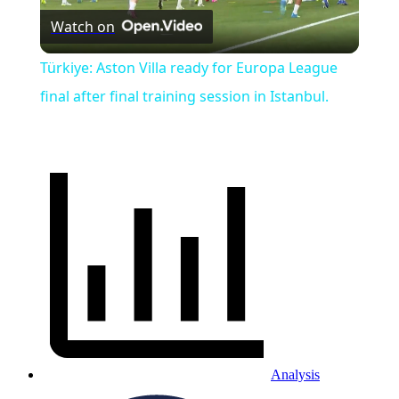
Watch on
Video
Türkiye: Aston Villa ready for Europa League
final after final training session in Istanbul.
Analysis