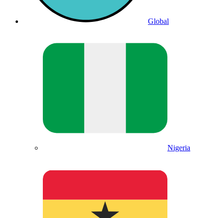
Global
Nigeria