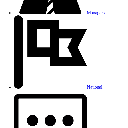
Managers
National