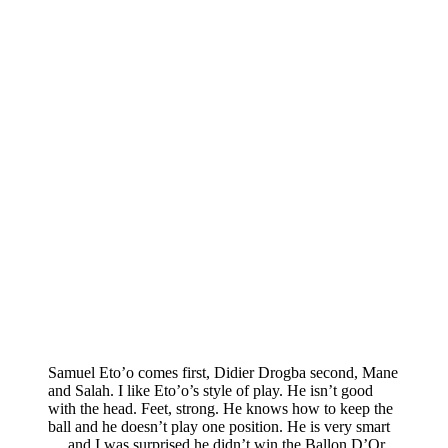
Samuel Eto’o comes first, Didier Drogba second, Mane
and Salah. I like Eto’o’s style of play. He isn’t good
with the head. Feet, strong. He knows how to keep the
ball and he doesn’t play one position. He is very smart
….and I was surprised he didn’t win the Ballon D’Or.