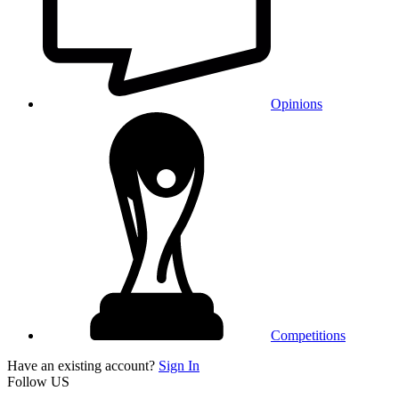
Opinions
Competitions
Have an existing account?
Sign In
Follow US