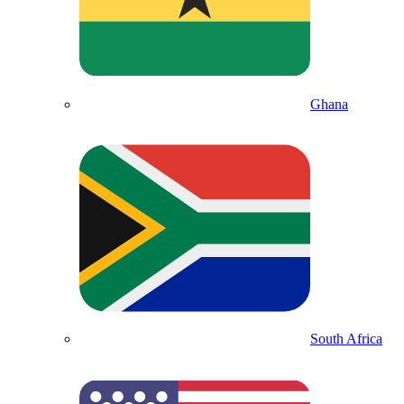
Ghana
South Africa