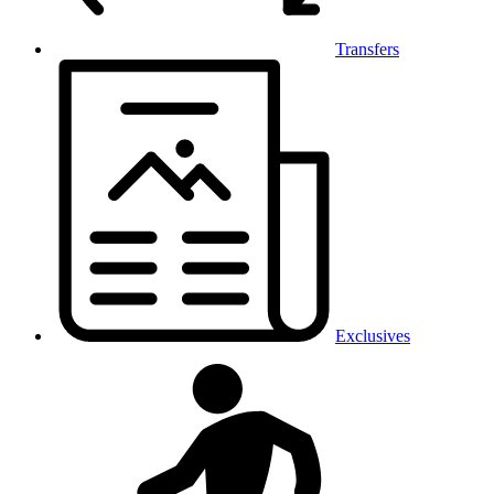
Transfers
Exclusives