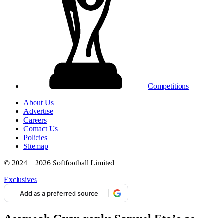
Competitions
About Us
Advertise
Careers
Contact Us
Policies
Sitemap
© 2024 – 2026 Softfootball Limited
Exclusives
Add as a preferred source