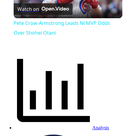
Watch on
Video
Pete Crow-Armstrong Leads Nl MVP Odds
Over Shohei Otani
Analysis