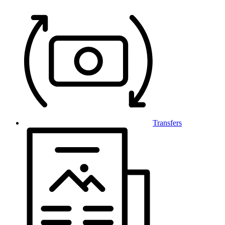
Transfers