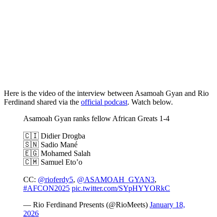
Here is the video of the interview between Asamoah Gyan and Rio
Ferdinand shared via the
official podcast
. Watch below.
Asamoah Gyan ranks fellow African Greats 1-4
🇨🇮 Didier Drogba
🇸🇳 Sadio Mané
🇪🇬 Mohamed Salah
🇨🇲 Samuel Eto’o
CC:
@rioferdy5
,
@ASAMOAH_GYAN3
,
#AFCON2025
pic.twitter.com/SYpHYYORkC
— Rio Ferdinand Presents (@RioMeets)
January 18,
2026