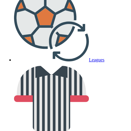
Leagues