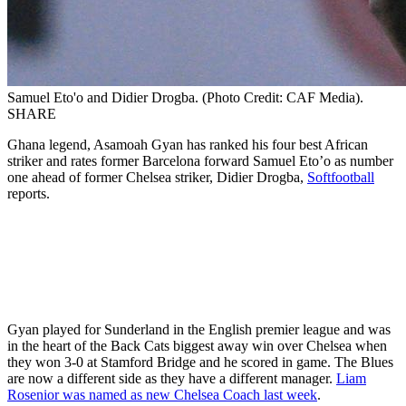
Samuel Eto'o and Didier Drogba. (Photo Credit: CAF Media).
SHARE
Ghana legend, Asamoah Gyan has ranked his four best African
striker and rates former Barcelona forward Samuel Eto’o as number
one ahead of former Chelsea striker, Didier Drogba,
Softfootball
reports.
Gyan played for Sunderland in the English premier league and was
in the heart of the Back Cats biggest away win over Chelsea when
they won 3-0 at Stamford Bridge and he scored in game. The Blues
are now a different side as they have a different manager.
Liam
Rosenior was named as new Chelsea Coach last week
.