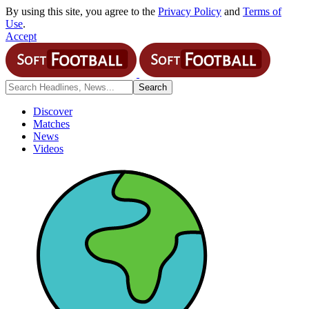
By using this site, you agree to the
Privacy Policy
and
Terms of
Use
.
Accept
Discover
Matches
News
Videos