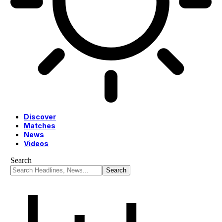
Discover
Matches
News
Videos
Search