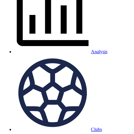
Analysis
Clubs