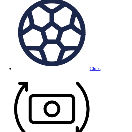
Clubs