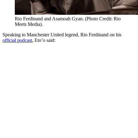
Rio Ferdinand and Asamoah Gyan. (Photo Credit: Rio
Meets Media).
Speaking to Manchester United legend, Rio Ferdinand on his
official podcast
, Eto’o said: