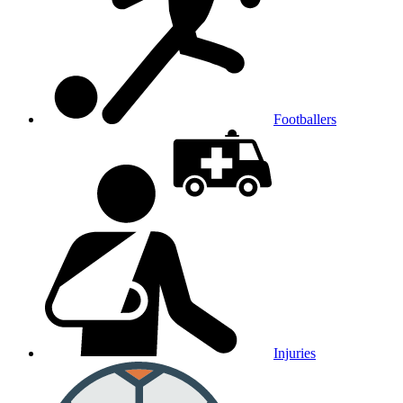
Footballers
Injuries