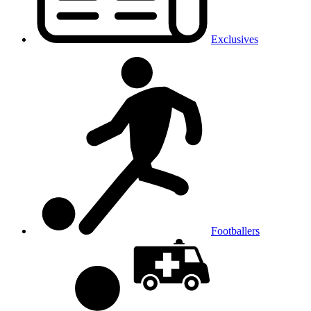
Exclusives
Footballers