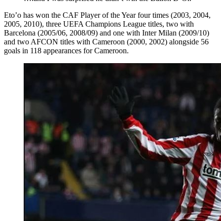
Eto’o has won the CAF Player of the Year four times (2003, 2004,
2005, 2010), three UEFA Champions League titles, two with
Barcelona (2005/06, 2008/09) and one with Inter Milan (2009/10)
and two AFCON titles with Cameroon (2000, 2002) alongside 56
goals in 118 appearances for Cameroon.