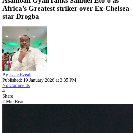
Asamoah Gyan ranks Samuel Eto’o as
Africa’s Greatest striker over Ex-Chelsea
star Drogba
By
Isaac Ezeali
Published: 19 January 2026 at 3:35 PM
No Comments
4
Share
2 Min Read