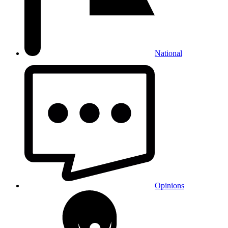
National
Opinions