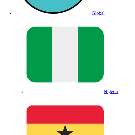
Global
Nigeria