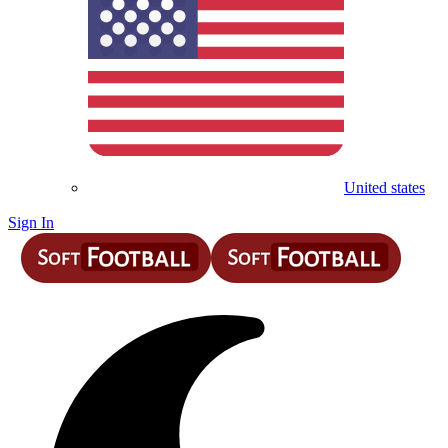
United states
Sign In