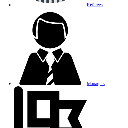
Referees
Managers