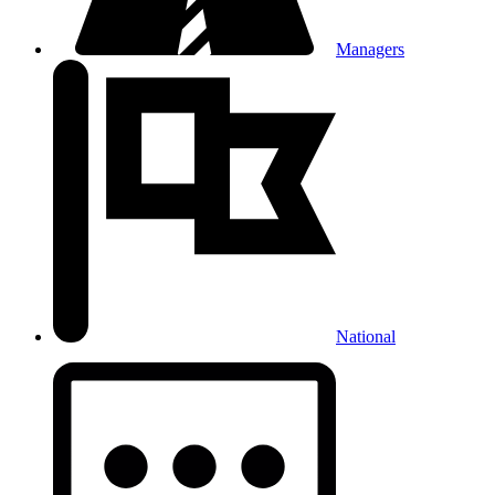
Managers
National