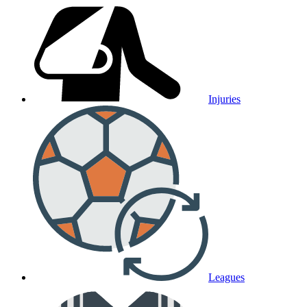
Injuries
Leagues