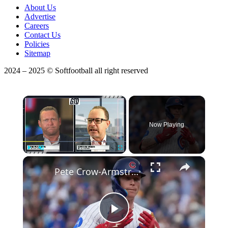
About Us
Advertise
Careers
Contact Us
Policies
Sitemap
2024 – 2025 © Softfootball all right reserved
×
Now Playing
×
Play
Unmute
Fullscreen
Pete Crow-Armstrong Leads Nl MVP Odds Over Shohei Otani
Play