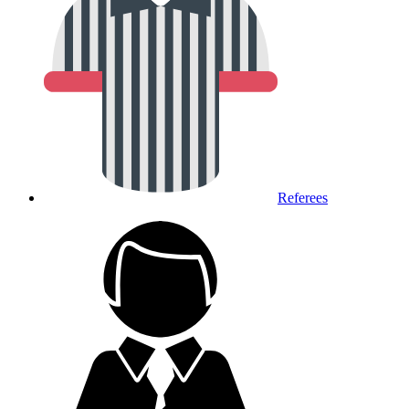
Referees