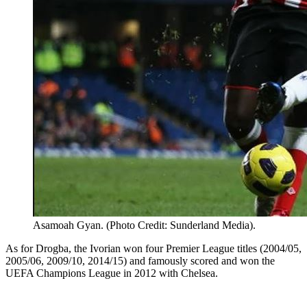
Asamoah Gyan. (Photo Credit: Sunderland Media).
As for Drogba, the Ivorian won four Premier League titles (2004/05,
2005/06, 2009/10, 2014/15) and famously scored and won the
UEFA Champions League in 2012 with Chelsea.