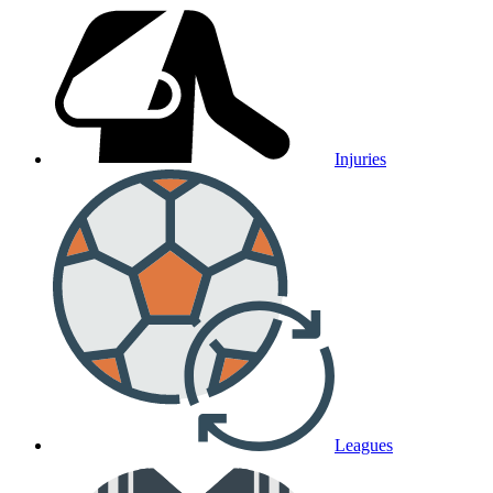
Injuries
Leagues