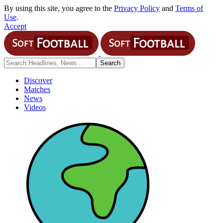
By using this site, you agree to the
Privacy Policy
and
Terms of
Use
.
Accept
Discover
Matches
News
Videos