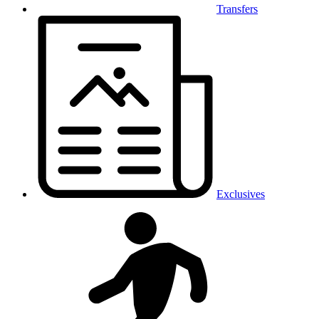
Transfers
Exclusives