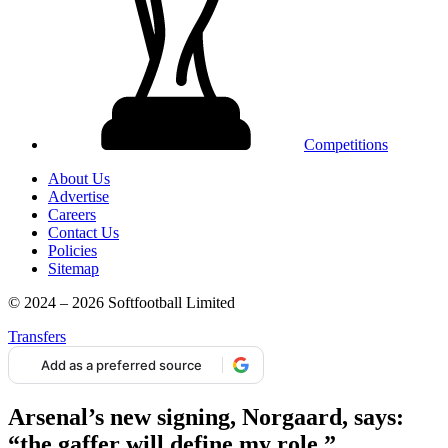
Competitions
About Us
Advertise
Careers
Contact Us
Policies
Sitemap
© 2024 – 2026 Softfootball Limited
Transfers
Add as a preferred source
Arsenal’s new signing, Norgaard, says:
“the gaffer will define my role.”