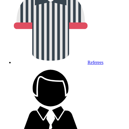
Referees