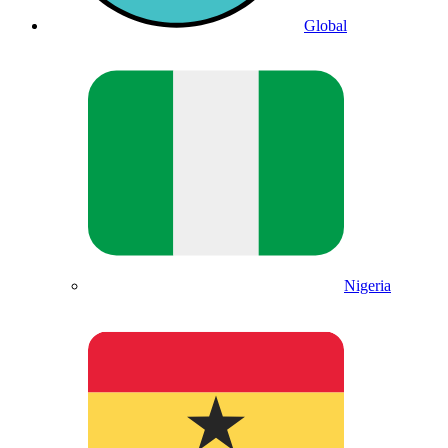
Global
Nigeria