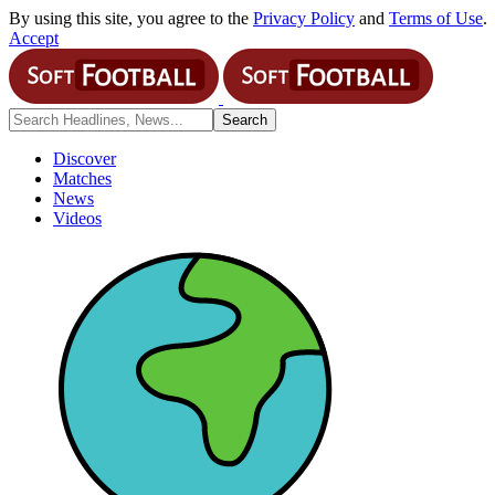
By using this site, you agree to the
Privacy Policy
and
Terms of Use
.
Accept
Discover
Matches
News
Videos