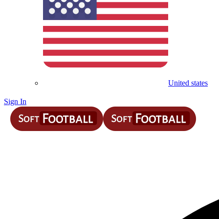
United states
Sign In