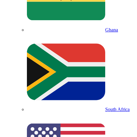
Ghana
South Africa