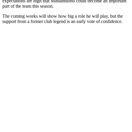
expectations are high that
Mastantuono
could become an important
part of the team this season.
The coming weeks will show how big a role he will play, but the
support from a former club legend is an early vote of confidence.