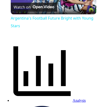
Watch on
Video
Argentina's Football Future Bright with Young
Stars
Analysis