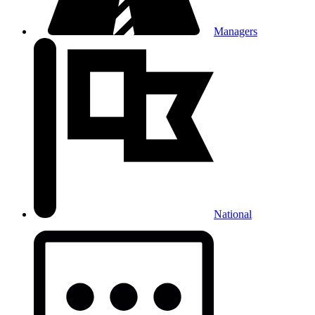
Managers
National