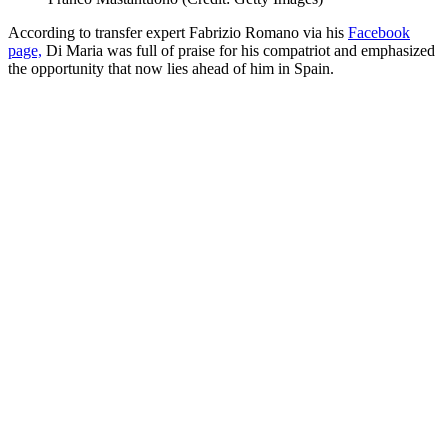
According to transfer expert Fabrizio Romano via his
Facebook
page,
Di Maria was full of praise for his compatriot and emphasized
the opportunity that now lies ahead of him in Spain.