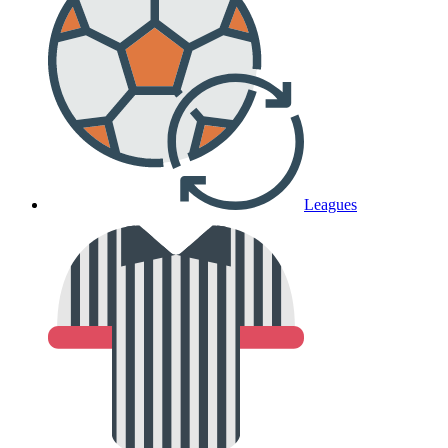
Leagues