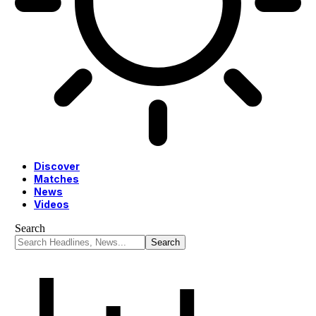
Discover
Matches
News
Videos
Search