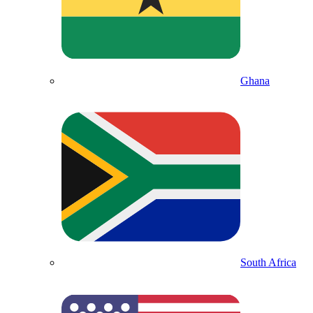
Ghana
South Africa