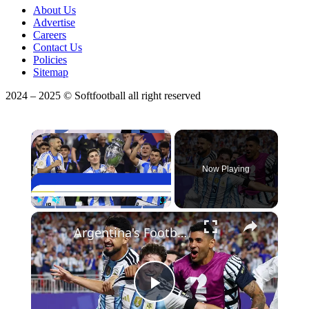
About Us
Advertise
Careers
Contact Us
Policies
Sitemap
2024 – 2025 © Softfootball all right reserved
×
Now Playing
×
Play
Unmute
Fullscreen
Argentina's Football Future Bright with Young Stars
Play