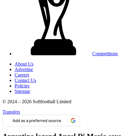
Competitions
About Us
Advertise
Careers
Contact Us
Policies
Sitemap
© 2024 – 2026 Softfootball Limited
Transfers
Add as a preferred source