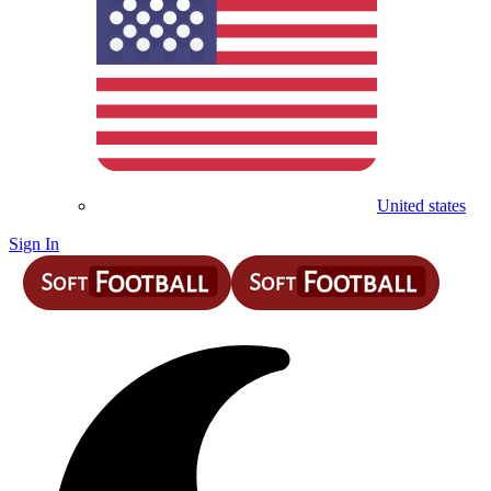
United states
Sign In