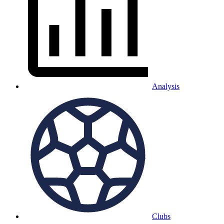
Analysis
Clubs