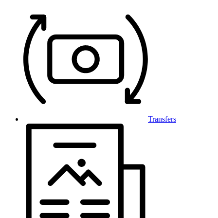
Transfers