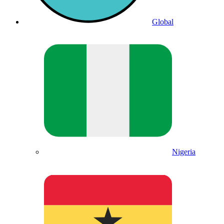
Global
Nigeria