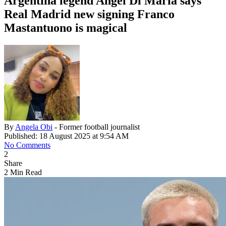
Argentina legend Angel Di Maria says
Real Madrid new signing Franco
Mastantuono is magical
By
Angela Obi
- Former football journalist
Published: 18 August 2025 at 9:54 AM
No Comments
2
Share
2 Min Read