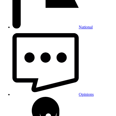
National
Opinions