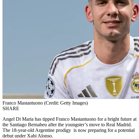
Franco Mastantuono (Credit: Getty Images)
SHARE
Angel Di Maria has tipped Franco
Mastantuono
for a bright future
at
the Santiago Bernabeu
after the youngster’s move to Real Madrid.
The 18-year-old Argentine prodigy is now preparing for a potential
debut under
Xabi
Alonso.