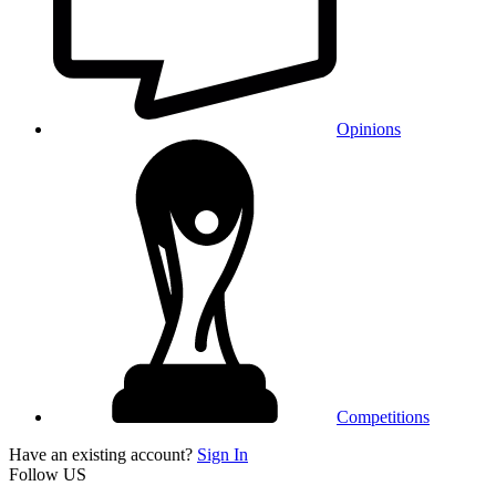
Opinions
Competitions
Have an existing account?
Sign In
Follow US