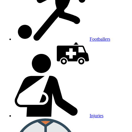
Footballers
Injuries