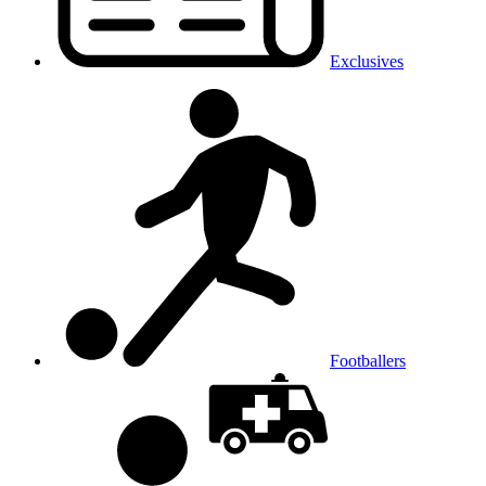
Exclusives
Footballers