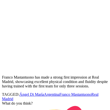
Franco
Mastantuono
has made a strong first impression at Real
Madrid, showcasing excellent physical condition and fluidity despite
having trained with the first team for only three sessions.
TAGGED:
Ángel Di María
Argentina
Franco Mastantuono
Real
Madrid
What do you think?