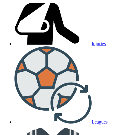
Injuries
Leagues