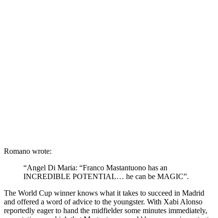
Romano wrote:
“Angel Di Maria: “Franco
Mastantuono
has an
INCREDIBLE POTENTIAL… he can be MAGIC”.
The World Cup winner knows what it takes to succeed in Madrid
and offered a word of advice to the youngster.
With
Xabi
Alonso
reportedly eager to hand the midfielder some minutes immediately,