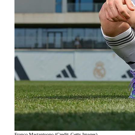
Franco Mastantuono (Credit: Getty Images)