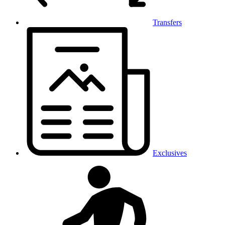
Transfers
Exclusives