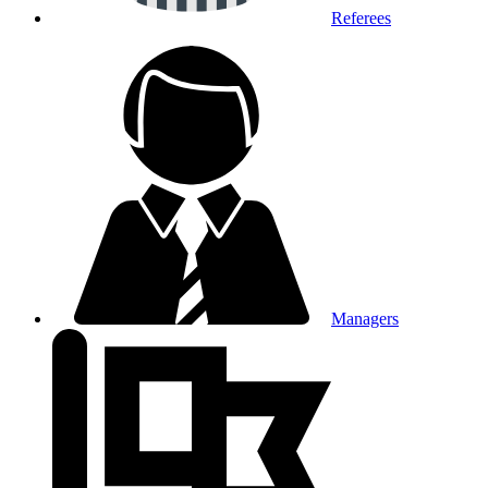
Referees
Managers