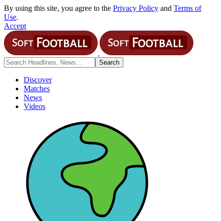
By using this site, you agree to the
Privacy Policy
and
Terms of
Use
.
Accept
Discover
Matches
News
Videos