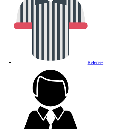
Referees