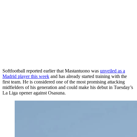
Softfootball reported earlier that
Mastantuono
was
unveiled as a
Madrid player this week
and has already started training with the
first team. He is c
onsidered one of the most promising attacking
midfielders of his generation and could make his debut in Tuesday’s
La Liga opener against Osasuna.