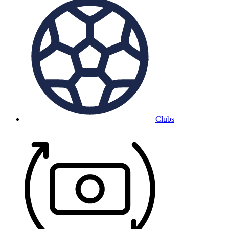
Clubs