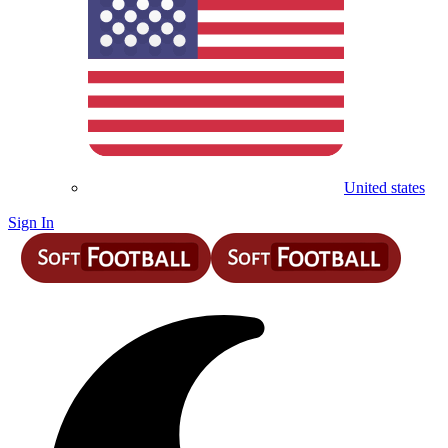
United states
Sign In