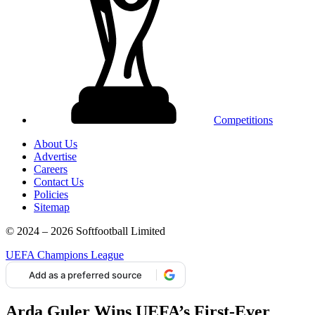
Competitions
About Us
Advertise
Careers
Contact Us
Policies
Sitemap
© 2024 – 2026 Softfootball Limited
UEFA Champions League
Add as a preferred source
Arda Guler Wins UEFA’s First-Ever