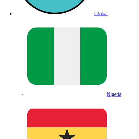
Global
Nigeria