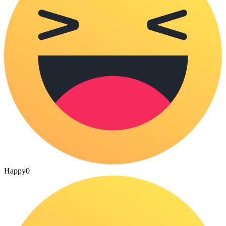
Happy
0