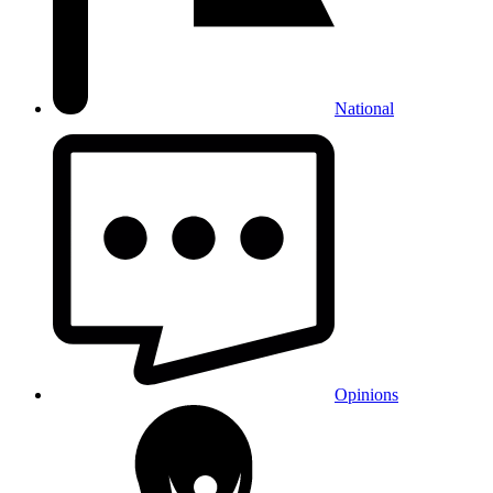
National
Opinions