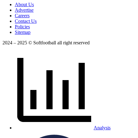
About Us
Advertise
Careers
Contact Us
Policies
Sitemap
2024 – 2025 © Softfootball all right reserved
Analysis