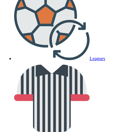
Leagues