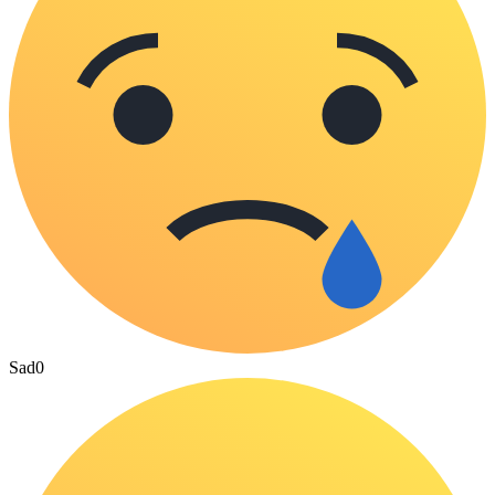
Sad
0