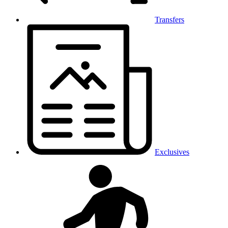
Transfers
Exclusives