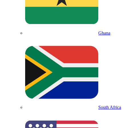
Ghana
South Africa