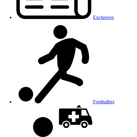
Exclusives
Footballers