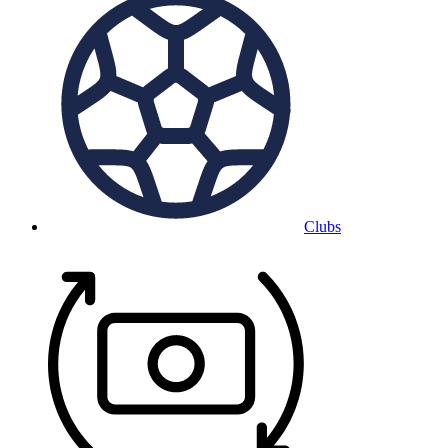
Clubs