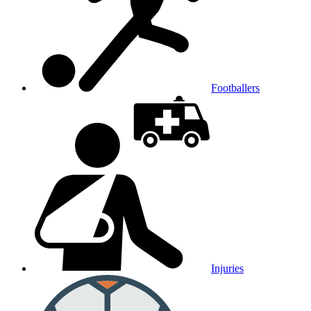
Footballers
Injuries