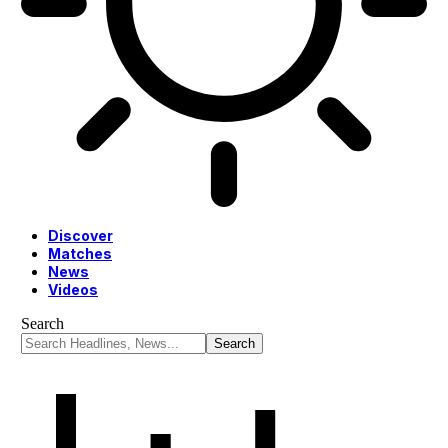
Discover
Matches
News
Videos
Search