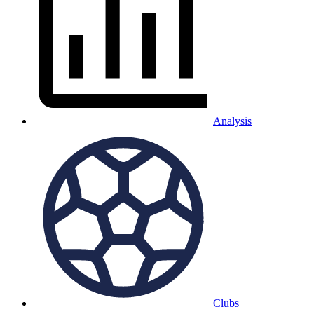
Analysis
Clubs