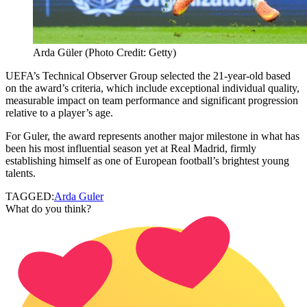
Arda Güler (Photo Credit: Getty)
UEFA’s Technical Observer Group selected the 21-year-old based
on the award’s criteria, which include exceptional individual quality,
measurable impact on team performance and significant progression
relative to a player’s age.
For Guler, the award represents another major milestone in what has
been his most influential season yet at Real Madrid, firmly
establishing himself as one of European football’s brightest young
talents.
TAGGED:
Arda Guler
What do you think?