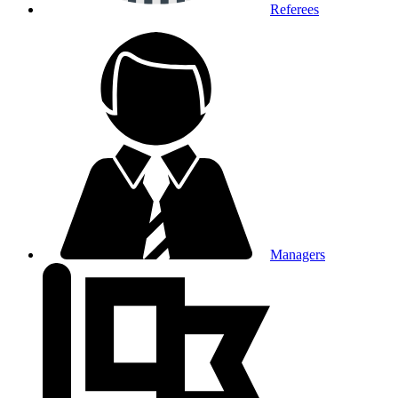
Referees
Managers