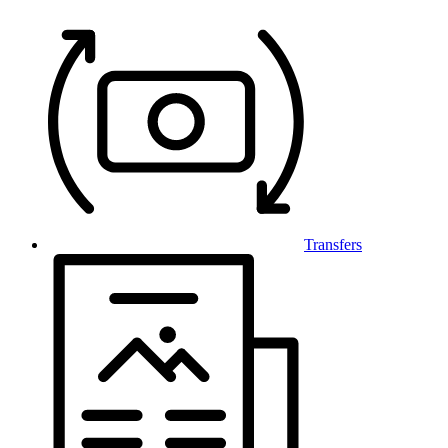
Transfers