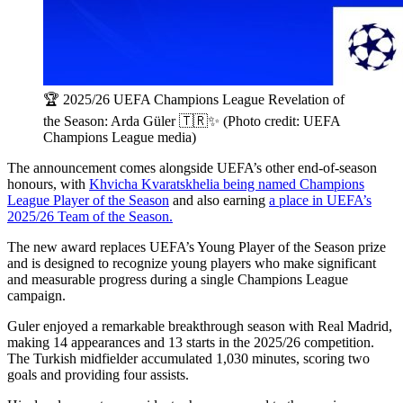
🏆 2025/26 UEFA Champions League Revelation of
the Season: Arda Güler 🇹🇷✨ (Photo credit: UEFA
Champions League media)
The announcement comes alongside UEFA’s other end-of-season
honours, with
Khvicha Kvaratskhelia being named Champions
League Player of the Season
and also earning
a place in UEFA’s
2025/26 Team of the Season.
The new award replaces UEFA’s Young Player of the Season prize
and is designed to recognize young players who make significant
and measurable progress during a single Champions League
campaign.
Guler enjoyed a remarkable breakthrough season with Real Madrid,
making 14 appearances and 13 starts in the 2025/26 competition.
The Turkish midfielder accumulated 1,030 minutes, scoring two
goals and providing four assists.