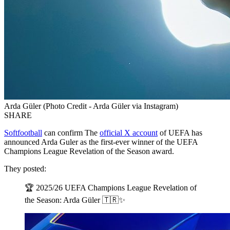
Arda Güler (Photo Credit - Arda Güler via Instagram)
SHARE
Softfootball
can confirm The
official X account
of UEFA has
announced Arda Guler as the first-ever winner of the UEFA
Champions League Revelation of the Season award.
They posted:
🏆 2025/26 UEFA Champions League Revelation of
the Season: Arda Güler 🇹🇷✨