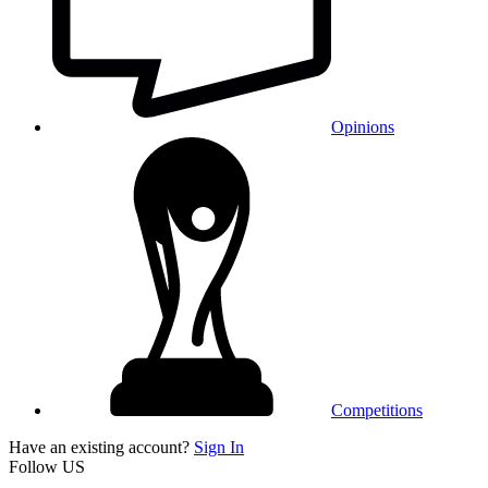
Opinions
Competitions
Have an existing account?
Sign In
Follow US