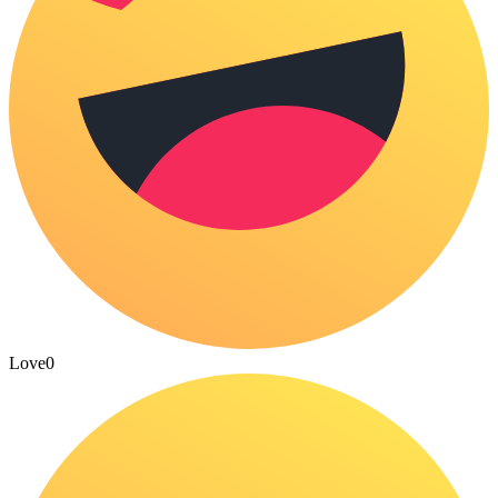
Love
0