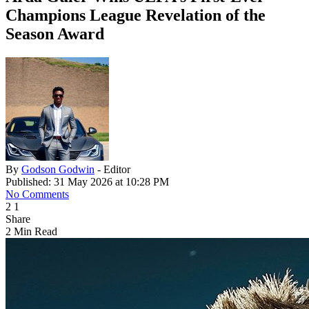
Champions League Revelation of the
Season Award
By
Godson Godwin
- Editor
Published: 31 May 2026 at 10:28 PM
No Comments
2
1
Share
2 Min Read