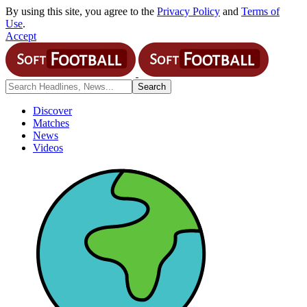
By using this site, you agree to the
Privacy Policy
and
Terms of
Use
.
Accept
Discover
Matches
News
Videos