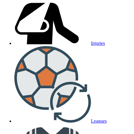
Injuries
Leagues