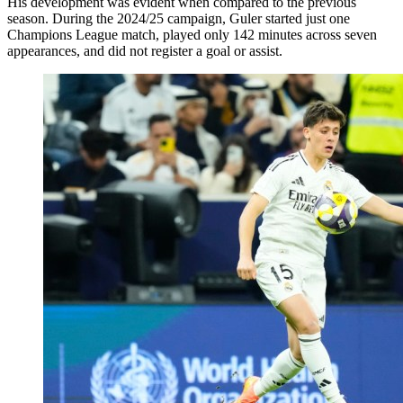
His development was evident when compared to the previous
season. During the 2024/25 campaign, Guler started just one
Champions League match, played only 142 minutes across seven
appearances, and did not register a goal or assist.