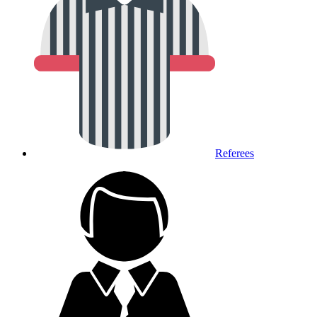
Referees