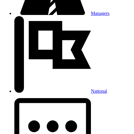
Managers
National