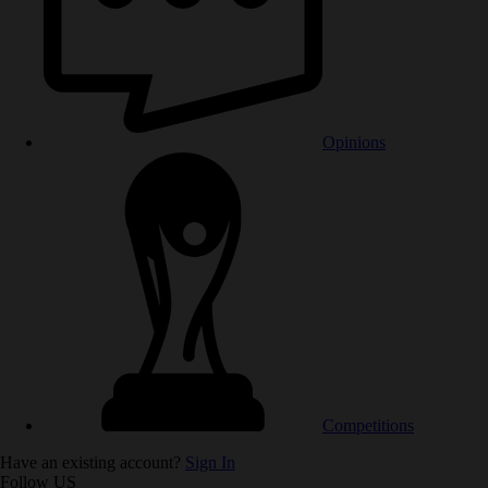
Opinions
Competitions
Have an existing account?
Sign In
Follow US