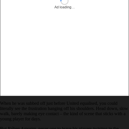
Ad loading…
When he was subbed off just before United equalised, you could
literally see the frustration hanging off his shoulders. Head down, slow
walk, barely making eye contact – the kind of scene that sticks with a
young player for days.
But Rúben Amorim, never one to leave his players twisting in the