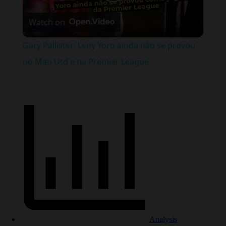
Play
Watch on
Video
Gary Pallister: Leny Yoro ainda não se provou
no Man Utd e na Premier League
Analysis