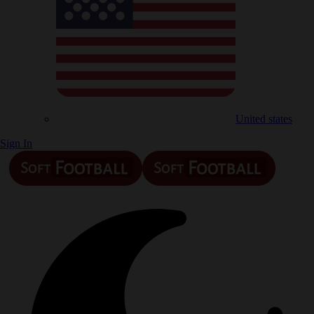
United states
Sign In