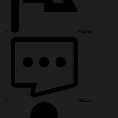
National
Opinions