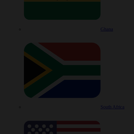
Ghana
South Africa