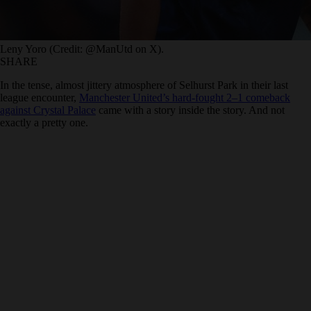
Leny Yoro (Credit: @ManUtd on X).
SHARE
In the tense, almost jittery atmosphere of Selhurst Park in their last
league encounter,
Manchester United’s hard-fought 2–1 comeback
against Crystal Palace
came with a story inside the story. And not
exactly a pretty one.