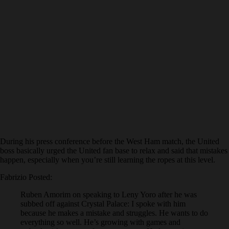
During his press conference before the West Ham match, the United
boss basically urged the United fan base to relax and said that mistakes
happen, especially when you’re still learning the ropes at this level.
Fabrizio Posted:
Ruben Amorim on speaking to Leny Yoro after he was
subbed off against Crystal Palace: I spoke with him
because he makes a mistake and struggles. He wants to do
everything so well. He’s growing with games and