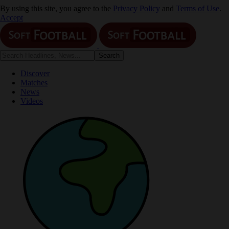
By using this site, you agree to the
Privacy Policy
and
Terms of Use
.
Accept
Discover
Matches
News
Videos