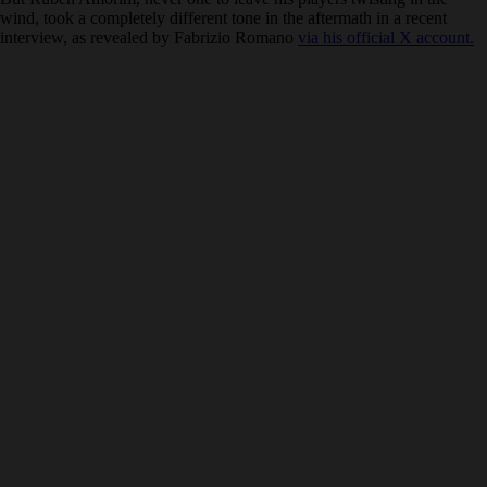
wind, took a completely different tone in the aftermath in a recent
interview, as revealed by Fabrizio Romano
via his official X account.