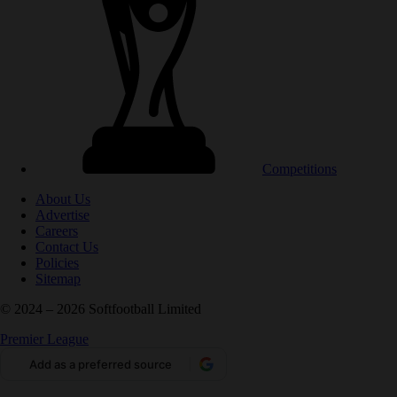
Competitions
About Us
Advertise
Careers
Contact Us
Policies
Sitemap
© 2024 – 2026 Softfootball Limited
Premier League
Add as a preferred source