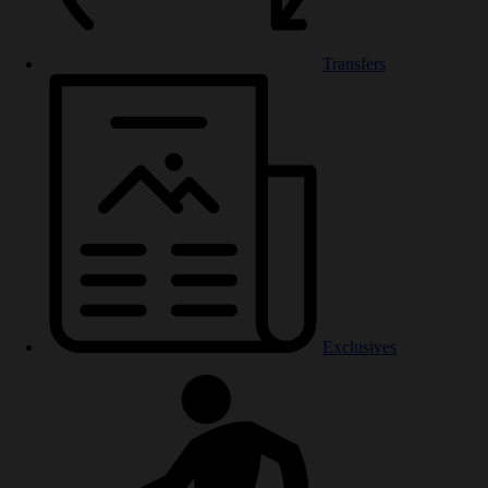
Transfers
Exclusives