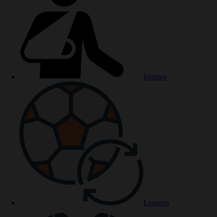
Injuries
Leagues