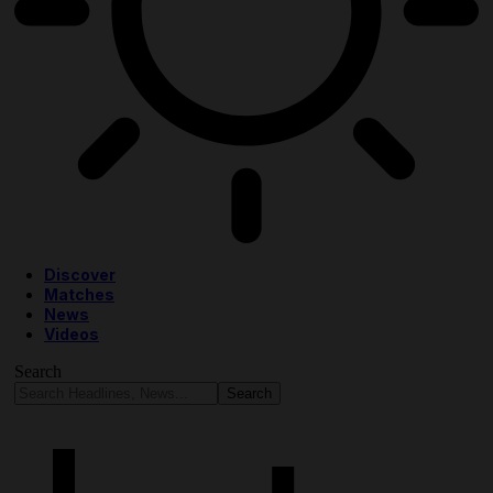
Discover
Matches
News
Videos
Search