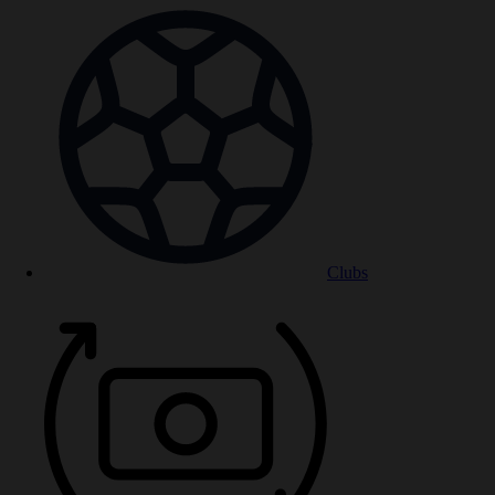
Clubs