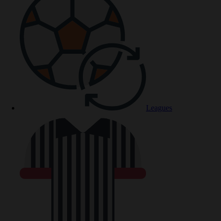
Leagues