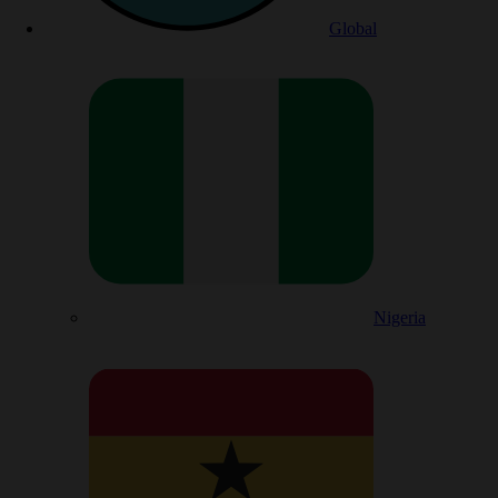
Global
Nigeria