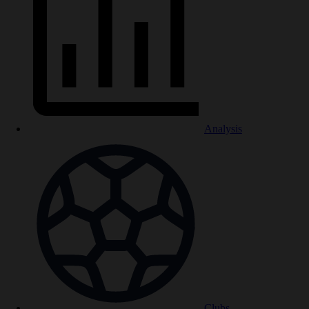
Analysis
Clubs