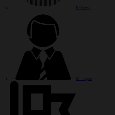
Referees
Managers