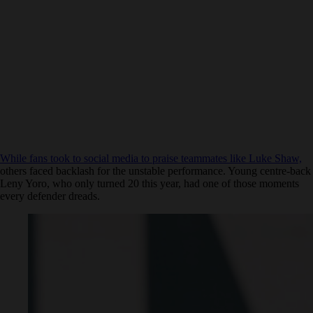
While fans took to social media to praise teammates like Luke Shaw,
others faced backlash for the unstable performance. Young centre-back
Leny Yoro, who only turned 20 this year, had one of those moments
every defender dreads.