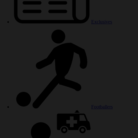
Exclusives
Footballers