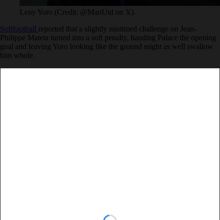
Leny Yoro (Credit: @ManUtd on X).
Softfootball
reported that a slightly mistimed challenge on Jean-
Philippe Mateta turned into a soft penalty, handing Palace the opening
goal and leaving Yoro looking like the ground might as well swallow
him whole.