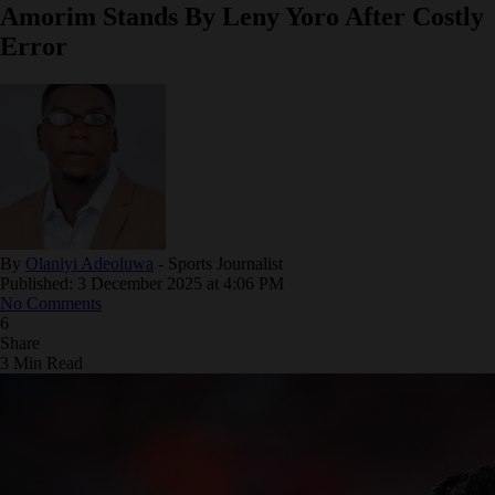
Amorim Stands By Leny Yoro After Costly
Error
By
Olaniyi Adeoluwa
- Sports Journalist
Published: 3 December 2025 at 4:06 PM
No Comments
6
Share
3 Min Read