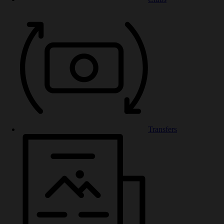
Transfers