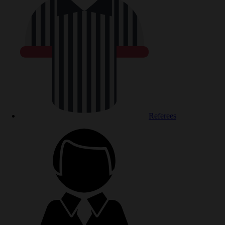
Referees