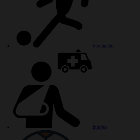
Footballers
Injuries