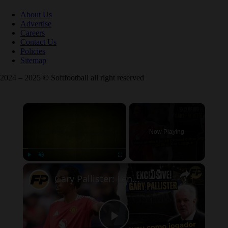
About Us
Advertise
Careers
Contact Us
Policies
Sitemap
2024 – 2025 © Softfootball all right reserved
×
Now Playing
×
Play
Unmute
Fullscreen
Gary Pallister: Leny Yoro ainda não se provou no Man Utd e na Premier League