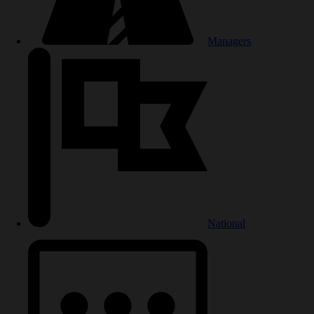
Managers
National