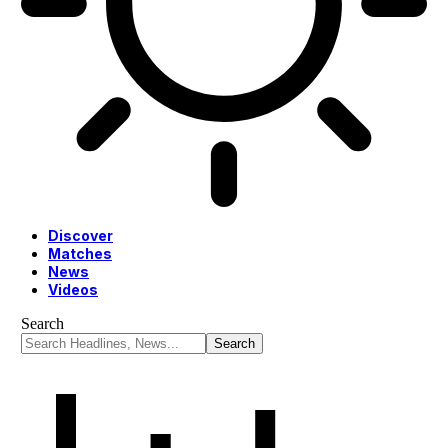
Discover
Matches
News
Videos
Search