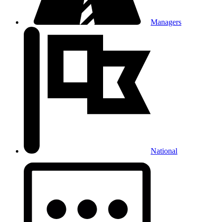
Managers
National