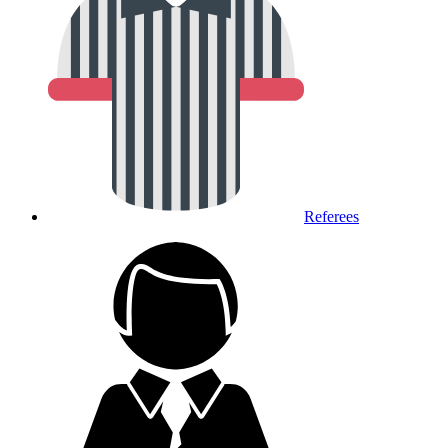
Referees