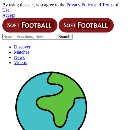
By using this site, you agree to the
Privacy Policy
and
Terms of
Use
.
Accept
Discover
Matches
News
Videos