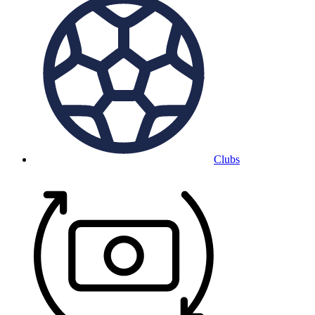
Clubs