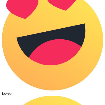
Love
0