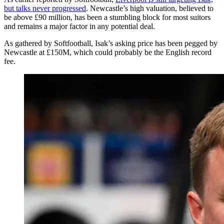
but talks never progressed
. Newcastle’s high valuation, believed to
be above £90 million, has been a stumbling block for most suitors
and remains a major factor in any potential deal.
As gathered by Softfootball, Isak’s asking price has been pegged by
Newcastle at £150M, which could probably be the English record
fee.