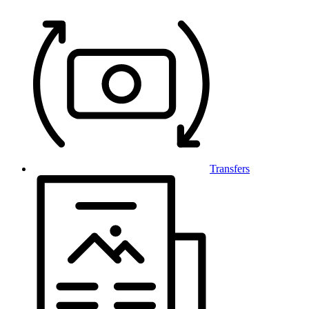
Transfers