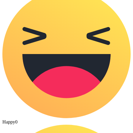
Happy
0