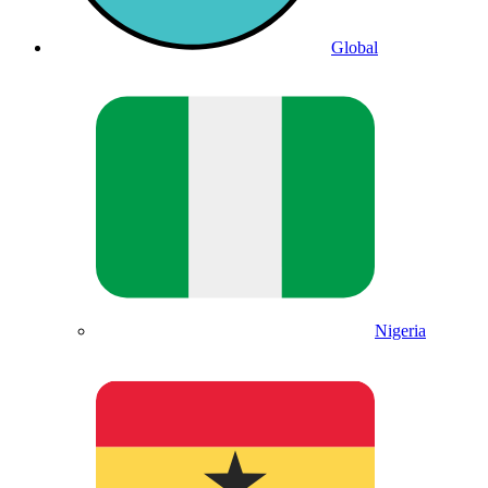
Global
Nigeria