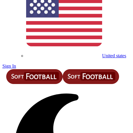
United states
Sign In