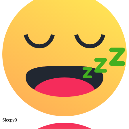
Sleepy
0