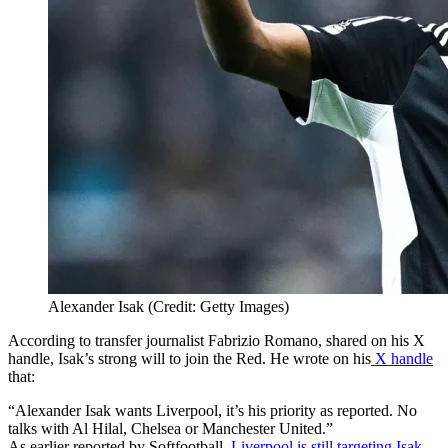
Alexander Isak (Credit: Getty Images)
According to transfer journalist Fabrizio Romano, shared on his X
handle, Isak’s strong will to join the Red. He wrote on his
X handle
that:
“Alexander Isak wants Liverpool, it’s his priority as reported. No
talks with Al Hilal, Chelsea or Manchester United.”
As earlier reported by Softfootball,
Liverpool is still targeting Isak,