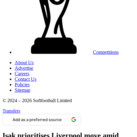
Competitions
About Us
Advertise
Careers
Contact Us
Policies
Sitemap
© 2024 – 2026 Softfootball Limited
Transfers
Add as a preferred source
Isak prioritises Liverpool move amid