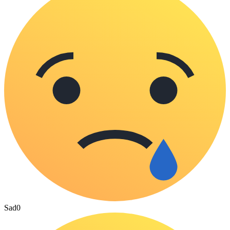
Sad
0