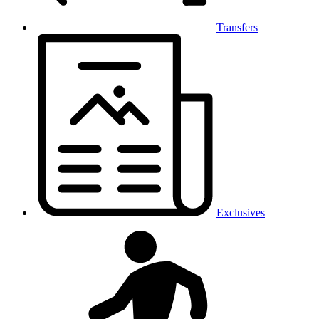
Transfers
Exclusives