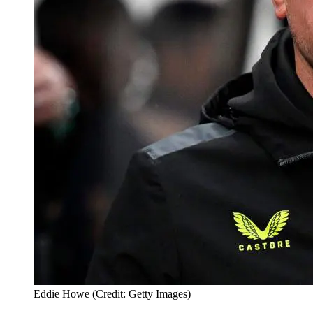
Eddie Howe (Credit: Getty Images)