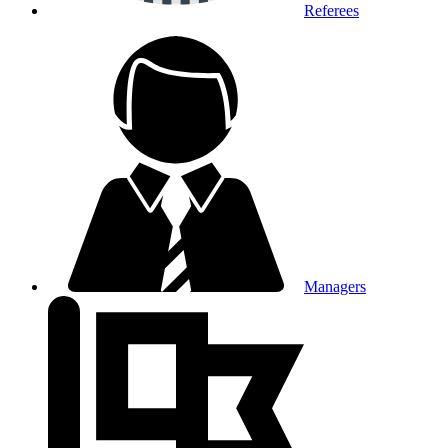
Referees
Managers