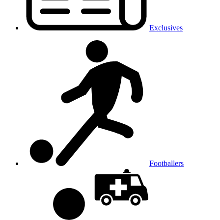
Exclusives
Footballers