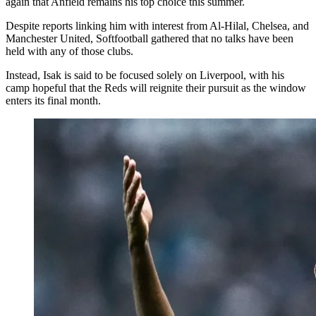
again that Anfield remains his top choice this summer.
Despite reports linking him with interest from Al-Hilal, Chelsea, and
Manchester United, Softfootball gathered that no talks have been
held with any of those clubs.
Instead, Isak is said to be focused solely on Liverpool, with his
camp hopeful that the Reds will reignite their pursuit as the window
enters its final month.