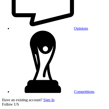
Opinions
Competitions
Have an existing account?
Sign In
Follow US