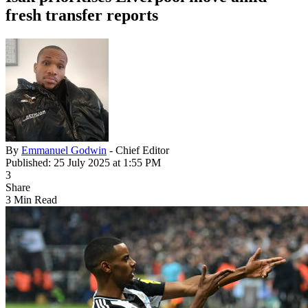
fresh transfer reports
By
Emmanuel Godwin
- Chief Editor
Published: 25 July 2025 at 1:55 PM
3
Share
3 Min Read