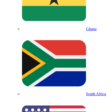
Ghana
South Africa