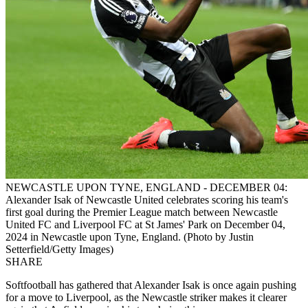
NEWCASTLE UPON TYNE, ENGLAND - DECEMBER 04:
Alexander Isak of Newcastle United celebrates scoring his team's
first goal during the Premier League match between Newcastle
United FC and Liverpool FC at St James' Park on December 04,
2024 in Newcastle upon Tyne, England. (Photo by Justin
Setterfield/Getty Images)
SHARE
Softfootball has gathered that Alexander Isak is once again pushing
for a move to Liverpool, as the Newcastle striker makes it clearer