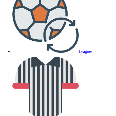
Leagues