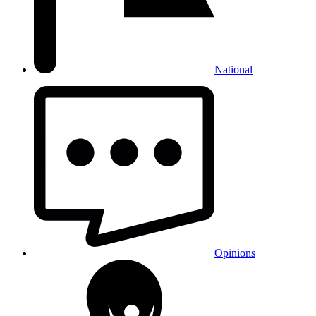
National
Opinions