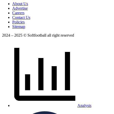
About Us
Advertise
Careers
Contact Us
Policies
Sitemap
2024 – 2025 © Softfootball all right reserved
Analysis