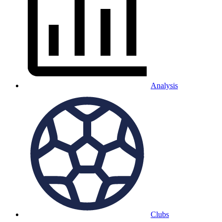
Analysis
Clubs