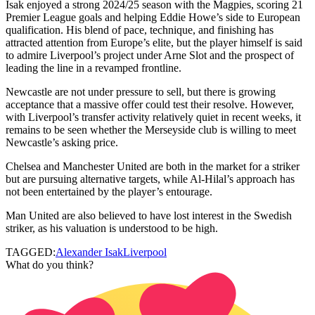
Isak enjoyed a strong 2024/25 season with the Magpies, scoring 21
Premier League goals and helping Eddie Howe’s side to European
qualification. His blend of pace, technique, and finishing has
attracted attention from Europe’s elite, but the player himself is said
to admire Liverpool’s project under Arne Slot and the prospect of
leading the line in a revamped frontline.
Newcastle are not under pressure to sell, but there is growing
acceptance that a massive offer could test their resolve. However,
with Liverpool’s transfer activity relatively quiet in recent weeks, it
remains to be seen whether the Merseyside club is willing to meet
Newcastle’s asking price.
Chelsea and Manchester United are both in the market for a striker
but are pursuing alternative targets, while Al-Hilal’s approach has
not been entertained by the player’s entourage.
Man United are also believed to have lost interest in the Swedish
striker, as his valuation is understood to be high.
TAGGED:
Alexander Isak
Liverpool
What do you think?