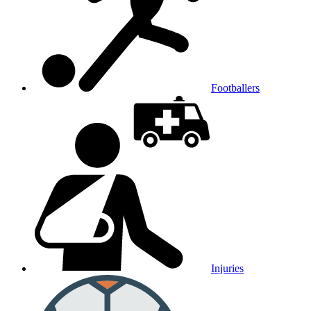
Footballers
Injuries