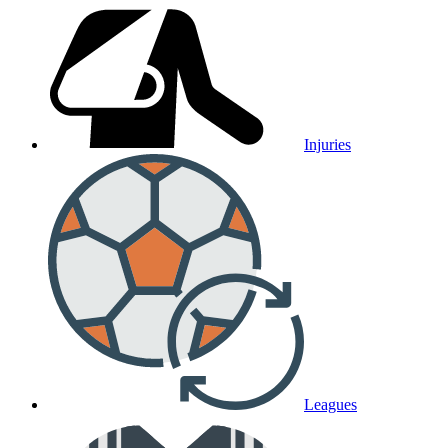
Injuries
Leagues